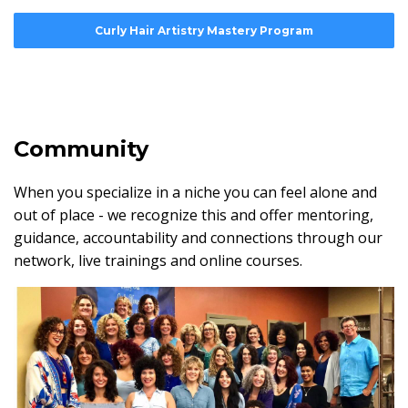
Curly Hair Artistry Mastery Program
Community
When you specialize in a niche you can feel alone and
out of place - we recognize this and offer mentoring,
guidance, accountability and connections through our
network, live trainings and online courses.