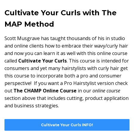
Cultivate Your Curls with The
MAP Method
Scott Musgrave has taught thousands of his in studio
and online clients how to embrace their wavy/curly hair
and now you can learn it as well with this online course
called
Cultivate Your Curls
. This course is intended for
consumers and yet many hairstylists with curly hair get
this course to incorporate both a pro and consumer
perspective! If you want a Pro Hairstylist version check
out
The CHAMP Online Course
in our
online course
section above that includes cutting, product application
and business strategies.
Cultivate Your Curls INFO!