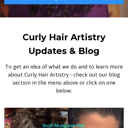
Curly Hair Artistry
Updates & Blog
To get an idea of what we do and to learn more
about Curly Hair Artistry - check out our blog
section in the menu above or click on one
below: