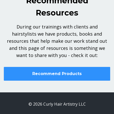
Recommended
Resources
During our trainings with clients and
hairstylists we have products, books and
resources that help make our work stand out
and this page of resources is something we
want to share with you - check it out:
Recommend Products
© 2026 Curly Hair Artistry LLC