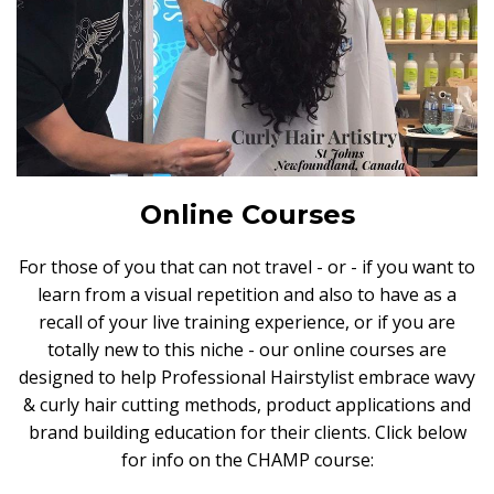
Online Courses
For those of you that can not travel - or - if you want to
learn from a visual repetition and also to have as a
recall of your live training experience, or if you are
totally new to this niche - our online courses are
designed to help Professional Hairstylist embrace wavy
& curly hair cutting methods, product applications and
brand building education for their clients. Click below
for info on the CHAMP course: