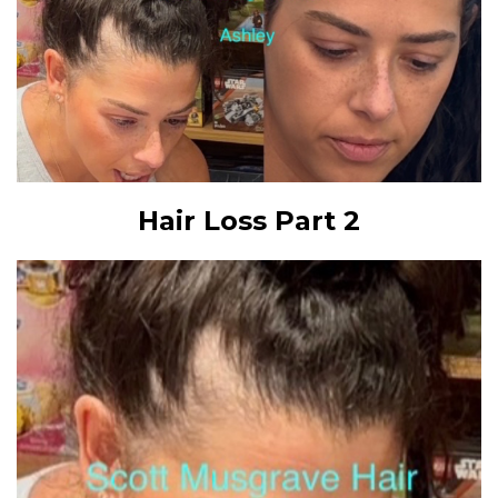
Hair Loss Part 2