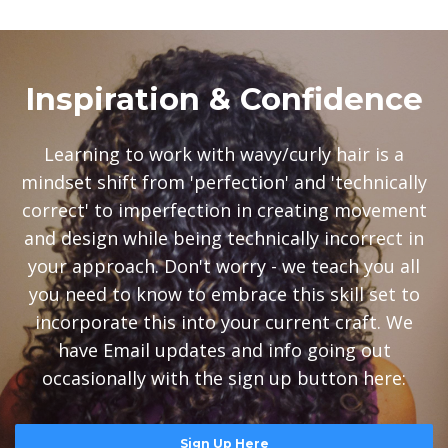
Inspiration & Confidence
Learning to work with wavy/curly hair is a
mindset shift from 'perfection' and 'technically
correct' to imperfection in creating movement
and design while being technically incorrect in
your approach. Don't worry - we teach you all
you need to know to embrace this skill set to
incorporate this into your current craft. We
have Email updates and info going out
occasionally with the sign up button here:
Sign Up Here