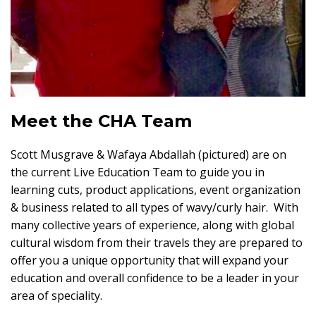
Meet the CHA Team
Scott Musgrave & Wafaya Abdallah (pictured) are on
the current Live Education Team to guide you in
learning cuts, product applications, event organization
& business related to all types of wavy/curly hair. With
many collective years of experience, along with global
cultural wisdom from their travels they are prepared to
offer you a unique opportunity that will expand your
education and overall confidence to be a leader in your
area of speciality.