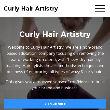
Curly Hair Artistry
Curly Hair Artistry
Welcome to Curly Hair Artistry. We are a non-brand
based education company focusing on removing the
fear of working on clients with "frizzy-dry hair" by
teaching Hairstylists the art, methods/techniques and
business of embracing all types of wavy & curly hair.
This gives you a renewed sense of confidence to build
your brand and business.
Sign up here