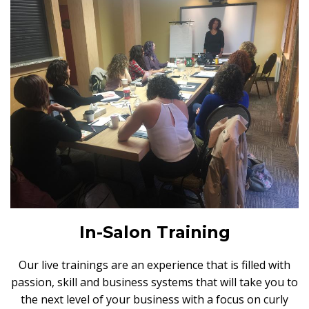
In-Salon Training
Our live trainings are an experience that is filled with
passion, skill and business systems that will take you to
the next level of your business with a focus on curly