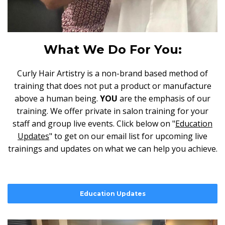
What We Do For You:
Curly Hair Artistry is a non-brand based method of
training that does not put a product or manufacture
above a human being.
YOU
are the emphasis of our
training. We offer private in salon training for your
staff and group live events. Click below on "
Education
Updates
" to get on our email list for upcoming live
trainings and updates on what we can help you achieve.
Education Updates