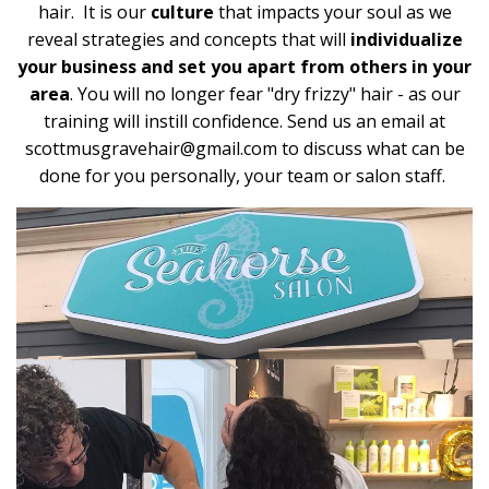
hair. It is our
culture
that impacts your soul as we
reveal strategies and concepts that will
individualize
your business and set you apart from others in your
area
. You will no longer fear "dry frizzy" hair - as our
training will instill confidence. Send us an email at
scottmusgravehair@gmail.com
to discuss what can be
done for you personally, your team or salon staff.