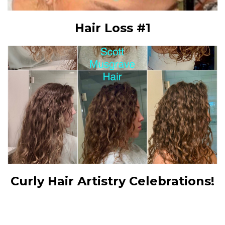
Hair Loss #1
Curly Hair Artistry Celebrations!