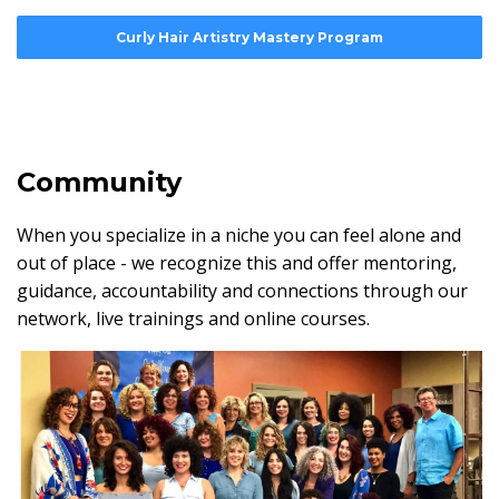
Curly Hair Artistry Mastery Program
Community
When you specialize in a niche you can feel alone and
out of place - we recognize this and offer mentoring,
guidance, accountability and connections through our
network, live trainings and online courses.