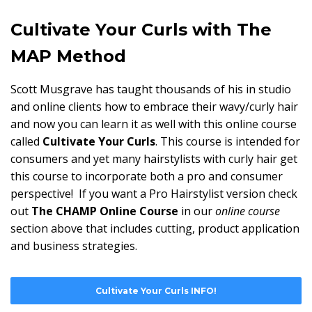
Cultivate Your Curls with The
MAP Method
Scott Musgrave has taught thousands of his in studio
and online clients how to embrace their wavy/curly hair
and now you can learn it as well with this online course
called
Cultivate Your Curls
. This course is intended for
consumers and yet many hairstylists with curly hair get
this course to incorporate both a pro and consumer
perspective! If you want a Pro Hairstylist version check
out
The CHAMP Online Course
in our
online course
section above that includes cutting, product application
and business strategies.
Cultivate Your Curls INFO!