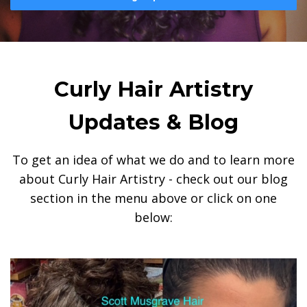
Curly Hair Artistry
Updates & Blog
To get an idea of what we do and to learn more
about Curly Hair Artistry - check out our blog
section in the menu above or click on one
below: