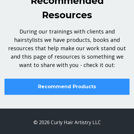
Recommended
Resources
During our trainings with clients and
hairstylists we have products, books and
resources that help make our work stand out
and this page of resources is something we
want to share with you - check it out:
Recommend Products
© 2026 Curly Hair Artistry LLC