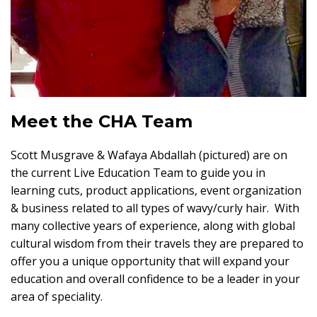
Meet the CHA Team
Scott Musgrave & Wafaya Abdallah (pictured) are on
the current Live Education Team to guide you in
learning cuts, product applications, event organization
& business related to all types of wavy/curly hair. With
many collective years of experience, along with global
cultural wisdom from their travels they are prepared to
offer you a unique opportunity that will expand your
education and overall confidence to be a leader in your
area of speciality.