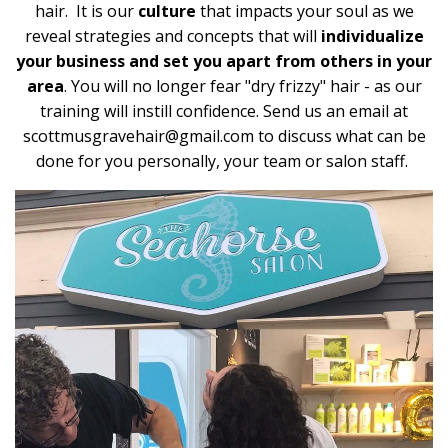
hair. It is our
culture
that impacts your soul as we
reveal strategies and concepts that will
individualize
your business and set you apart from others in your
area
. You will no longer fear "dry frizzy" hair - as our
training will instill confidence. Send us an email at
scottmusgravehair@gmail.com
to discuss what can be
done for you personally, your team or salon staff.