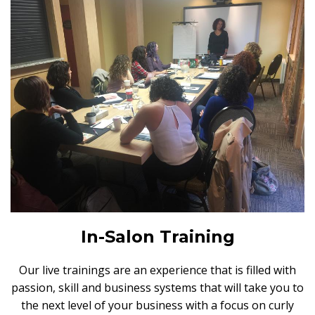
In-Salon Training
Our live trainings are an experience that is filled with
passion, skill and business systems that will take you to
the next level of your business with a focus on curly