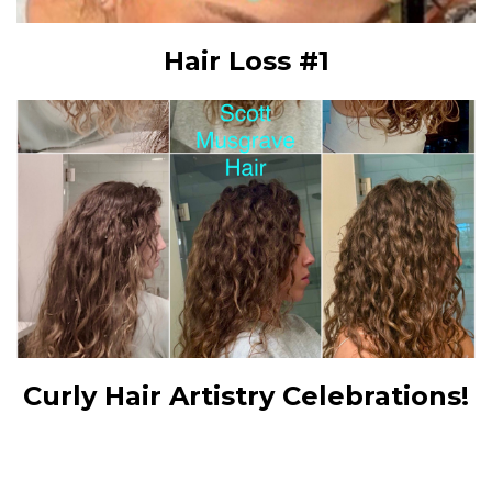
Hair Loss #1
Curly Hair Artistry Celebrations!