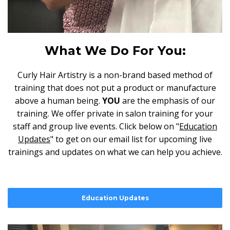
What We Do For You:
Curly Hair Artistry is a non-brand based method of
training that does not put a product or manufacture
above a human being.
YOU
are the emphasis of our
training. We offer private in salon training for your
staff and group live events. Click below on "
Education
Updates
" to get on our email list for upcoming live
trainings and updates on what we can help you achieve.
Education Updates