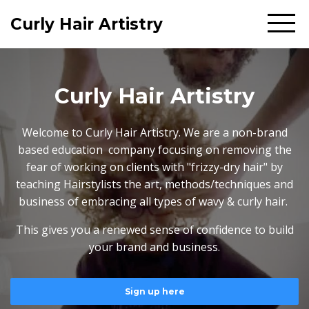
Curly Hair Artistry
Curly Hair Artistry
Welcome to Curly Hair Artistry. We are a non-brand
based education company focusing on removing the
fear of working on clients with "frizzy-dry hair" by
teaching Hairstylists the art, methods/techniques and
business of embracing all types of wavy & curly hair.
This gives you a renewed sense of confidence to build
your brand and business.
Sign up here