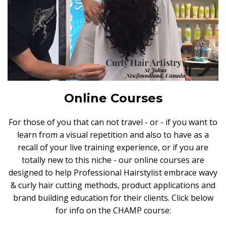
Online Courses
For those of you that can not travel - or - if you want to
learn from a visual repetition and also to have as a
recall of your live training experience, or if you are
totally new to this niche - our online courses are
designed to help Professional Hairstylist embrace wavy
& curly hair cutting methods, product applications and
brand building education for their clients. Click below
for info on the CHAMP course: