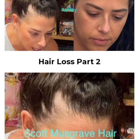
Hair Loss Part 2