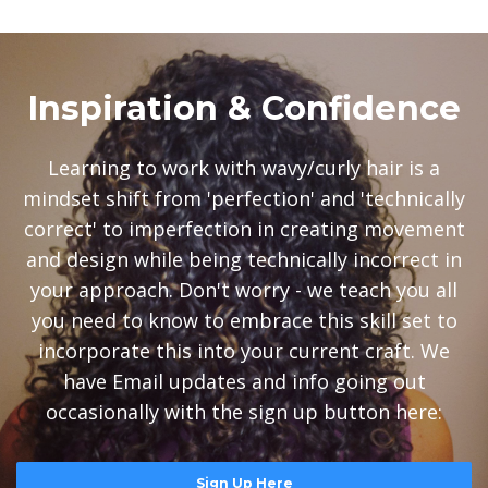
Inspiration & Confidence
Learning to work with wavy/curly hair is a
mindset shift from 'perfection' and 'technically
correct' to imperfection in creating movement
and design while being technically incorrect in
your approach. Don't worry - we teach you all
you need to know to embrace this skill set to
incorporate this into your current craft. We
have Email updates and info going out
occasionally with the sign up button here:
Sign Up Here