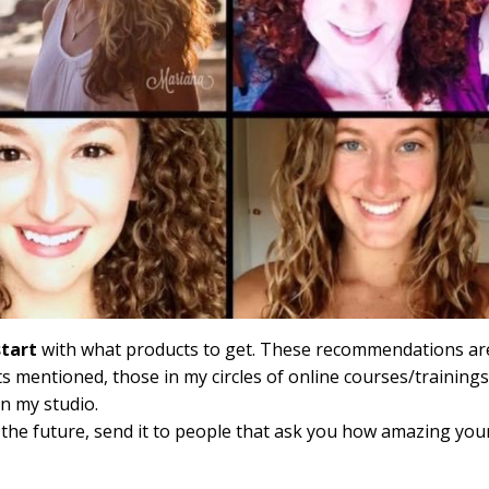
start
with what products to get. These recommendations ar
s mentioned, those in my circles of online courses/trainings
in my studio.
 the future, send it to people that ask you how amazing you