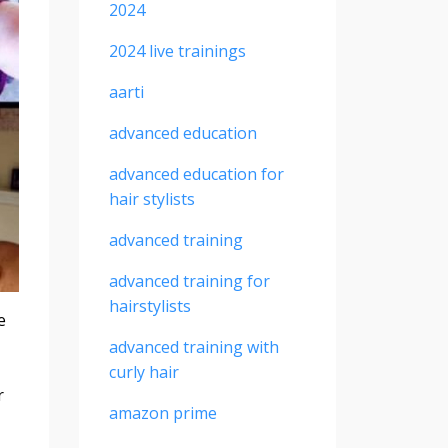
2024
2024 live trainings
aarti
advanced education
advanced education for
hair stylists
advanced training
advanced training for
hairstylists
e
advanced training with
curly hair
r
amazon prime