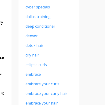
cyber specials
-
dallas training
ry
deep conditioner
denver
detox hair
dry hair
use
eclipse curls
embrace
?"
embrace your curls
ing
embrace your curly hair
embrace your hair