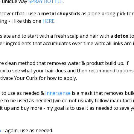
a unique way
SPRAY BOTTLE
.
scover that I use a
metal chopstick
as a one prong pick for
ng - I like this one
HERE
.
late and to start with a fresh scalp and hair with a
detox
t
 ingredients that accumulates over time with: all links are 
re clean method that removes water & product build up. If
etox to see what your hair does and then recommend options
ltivate Your Curls for how to apply.
r to use as needed &
Innersense
is a mask that removes buil
are to be used as needed (we do not usually follow manufact
it up and buy more - my goal is to use it as needed to save 
p
- again, use as needed.