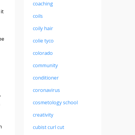
coaching
it
coils
coily hair
ee
colie tyco
colorado
community
conditioner
coronavirus
y
cosmetology school
h
creativity
n
cubist curl cut