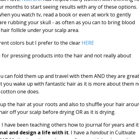
ur months to start seeing results with any of these options.
when you watch tv, read a book or even at work to gently
are rubbing your skull - as often as you can to bring blood
hair follicle under your scalp area.
rent colors but I prefer to the clear
HERE
 - for pressing products into the hair and not really about
ou can fold them up and travel with them AND they are grea
t you wake up with fantastic hair as it is more about them n
a cotton one does.
ng up the hair at your roots and also to shuffle your hair arou
t hair off your scalp before drying OR as it is drying.
 I have been teaching others how to journal for years and it
nal and design a life with it
. I have a
handout
in Cultivate