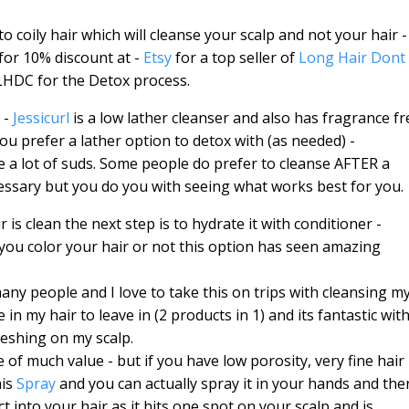
to coily hair which will cleanse your scalp and not your hair - 
for 10% discount at -
Etsy
for a top seller of
Long Hair Dont
h LHDC for the Detox process.
 -
Jessicurl
is a low lather cleanser and also has fragrance fr
you prefer a lather option to detox with (as needed) -
ke a lot of suds. Some people do prefer to cleanse AFTER a
cessary but you do you with seeing what works best for you.
 is clean the next step is to hydrate it with conditioner -
 you color your hair or not this option has seen amazing
ny people and I love to take this on trips with cleansing m
 in my hair to leave in (2 products in 1) and its fantastic wit
freshing on my scalp.
e of much value - but if you have low porosity, very fine hair
his
Spray
and you can actually spray it in your hands and the
t into your hair as it hits one spot on your scalp and is