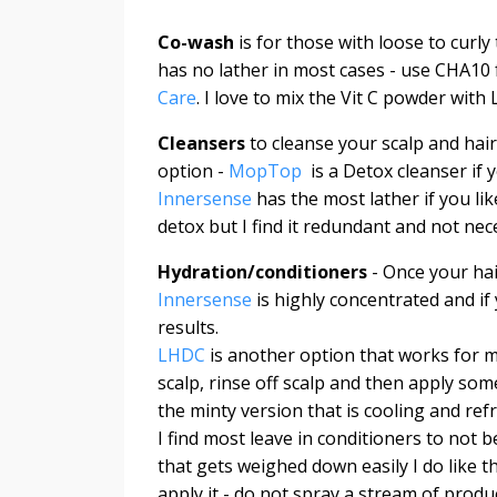
Co-wash
is for those with loose to curly 
has no lather in most cases - use CHA10 
Care
. I love to mix the Vit C powder wit
Cleansers
to cleanse your scalp and hair
option -
MopTop
is a Detox cleanser if 
Innersense
has the most lather if you li
detox but I find it redundant and not ne
Hydration/conditioners
- Once your hair
Innersense
is highly concentrated and if
results.
LHDC
is another option that works for ma
scalp, rinse off scalp and then apply some
the minty version that is cooling and re
I find most leave in conditioners to not b
that gets weighed down easily I do like t
apply it - do not spray a stream of produc