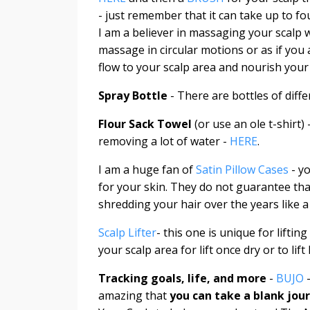
- just remember that it can take up to fo
I am a believer in massaging your scalp 
massage in circular motions or as if you 
flow to your scalp area and nourish your 
Spray Bottle
- There are bottles of diffe
Flour Sack Towel
(or use an ole t-shirt)
removing a lot of water -
HERE
.
I am a huge fan of
Satin Pillow Cases
- y
for your skin. They do not guarantee tha
shredding your hair over the years like 
Scalp Lifter
- this one is unique for lifti
your scalp area for lift once dry or to lif
Tracking goals, life, and more
-
BUJO
-
amazing that
you can take a blank jour