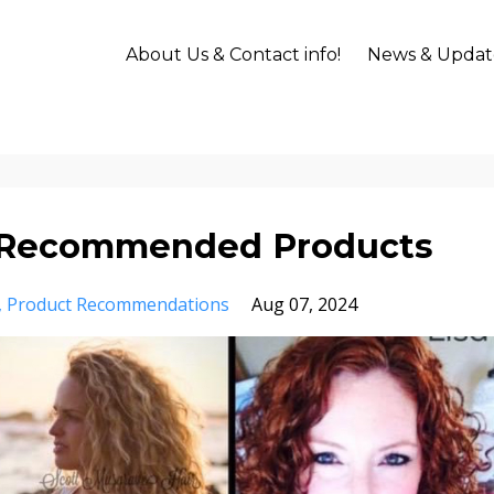
About Us & Contact info!
News & Updat
ry Recommended Products
Product Recommendations
Aug 07, 2024