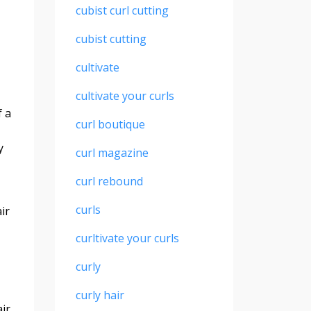
cubist curl cutting
cubist cutting
cultivate
cultivate your curls
f a
curl boutique
.
y
curl magazine
curl rebound
curls
ir
curltivate your curls
curly
curly hair
ir