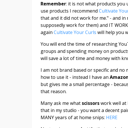
Remember
: it is not what products yo
use products I recommend
Cultivate You
that and it did not work for me." - and i
supposedly work for them) and IT WOR
again
Cultivate Your Curls
will help you 
You will end the time of researching Yo
groups and spending money on products to
will save a lot of time and money with 
I am not brand based or specific and no 
how to use it - instead I have an
Amazon 
but gives me a small percentage - becau
that reason.
Many ask me what
scissors
work well at
that in my studio - you want a decent pair
MANY years of at home snips:
HERE