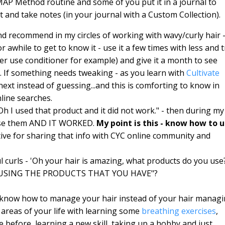
AP Method routine and some of you put it in a journal to
and take notes (in your journal with a Custom Collection).
d recommend in my circles of working with wavy/curly hair 
 awhile to get to know it - use it a few times with less and t
er use conditioner for example) and give it a month to see
e. If something needs tweaking - as you learn with
Cultivate
xt instead of guessing...and this is comforting to know in
line searches.
"Oh I used that product and it did not work." - then during my
use them AND IT WORKED.
My point is this - know how to 
tive for sharing that info with CYC online community and
 curls - 'Oh your hair is amazing, what products do you use
YOU USING THE PRODUCTS THAT YOU HAVE"?
 know how to manage your hair instead of your hair manag
areas of your life with learning some
breathing exercises
,
e before, learning a new skill, taking up a hobby and just