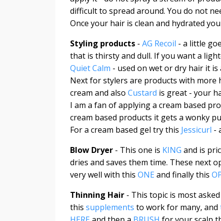
difficult to spread around. You do not ne
Once your hair is clean and hydrated you
Styling products
-
AG Recoil
- a little g
that is thirsty and dull. If you want a ligh
Quiet Calm
- used on wet or dry hair it 
Next for stylers are products with more 
cream and also
Custard
is great - your h
I am a fan of applying a cream based prod
cream based products it gets a wonky pu
For a cream based gel try this
Jessicurl
- 
Blow Dryer
- This one is
KING
and is pri
dries and saves them time. These next o
very well with this
ONE
and finally this
O
Thinning Hair
- This topic is most asked
this
supplements
to work for many, and
HERE
and then a
BRUSH
for your scalp th