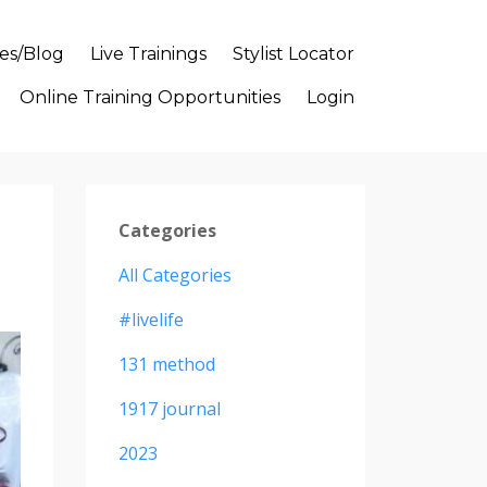
es/Blog
Live Trainings
Stylist Locator
Online Training Opportunities
Login
Categories
All Categories
#livelife
131 method
1917 journal
2023