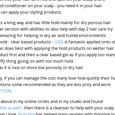
ed conditioner on your scalp - you need it in your hair.
 can apply your styling products.
oes a long way and has little hold mainly for dry porous hair
ter version with abilities to also help with day 2 hair care try
is amazing for helping in dry air and humid environments.
hold - clear based products -
UDG
is fantastic applied onto o
air does best with applying the hold products on wetter hair
uct first and then a clear based gel as if you apply too man
ffy thing going on with not much hold.
as it is nice on more low porosity or dry hair.
cy, if you can manage the cost many love how quickly their ha
ptions come recommended as they are less pricy and work
PTION
.
 about in my online circles and in my studio and found
this as well
- then there is a cleanser to help with your scalp
at I love.
Nutrafol
has helped many women with thinning ha