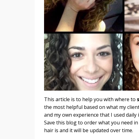
This article is to help you with where to
the most helpful based on what my client
and my own experience that I used daily 
Save this blog to order what you need in
hair is and it will be updated over time.