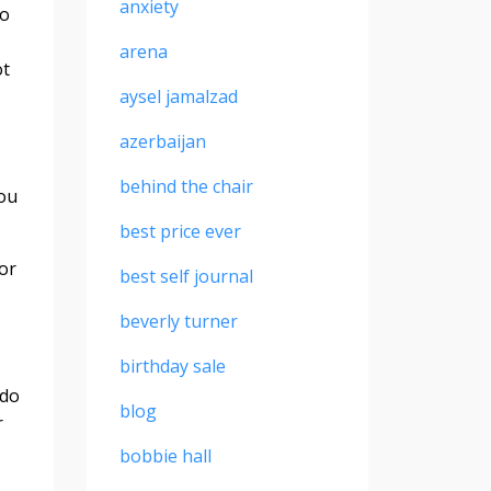
anxiety
to
arena
ot
aysel jamalzad
azerbaijan
behind the chair
You
best price ever
or
best self journal
beverly turner
birthday sale
 do
blog
r
bobbie hall