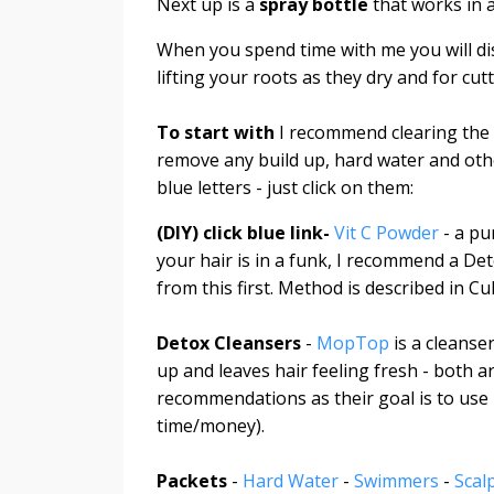
Next up is a
spray bottle
that works in 
When you spend time with me you will di
lifting your roots as they dry and for cutti
To start with
I recommend clearing the s
remove any build up, hard water and other
blue letters - just click on them:
(DIY) click blue link-
Vit C Powder
- a pu
your hair is in a funk, I recommend a D
from this first. Method is described in Cu
Detox Cleansers
-
MopTop
is a cleanse
up and leaves hair feeling fresh - both 
recommendations as their goal is to use 
time/money).
Packets
-
Hard Water
-
Swimmers
-
Scal