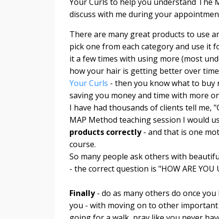
Your Curls to help you understand The M
discuss with me during your appointment 
There are many great products to use an
pick one from each category and use it for
it a few times with using more (most und
how your hair is getting better over tim
Your Curls
- then you know what to buy ne
saving you money and time with more on
I have had thousands of clients tell me, 
MAP Method teaching session I would 
products correctly
- and that is one mo
course.
So many people ask others with beautiful
- the correct question is "HOW ARE 
Finally
- do as many others do once you
you - with moving on to other important 
going for a walk, pray like you never hav