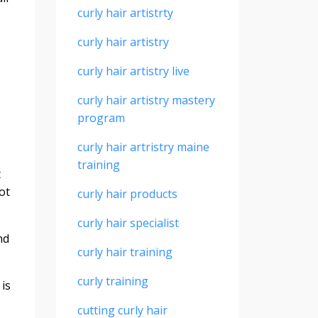
curly hair artistrty
curly hair artistry
curly hair artistry live
curly hair artistry mastery
program
curly hair artristry maine
training
t
ot
curly hair products
curly hair specialist
nd
curly hair training
curly training
 is
cutting curly hair