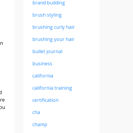
brand building
brush styling
brushing curly hair
o
brushing your hair
in
bullet journal
business
california
california training
d
ure
certification
you
cha
champ