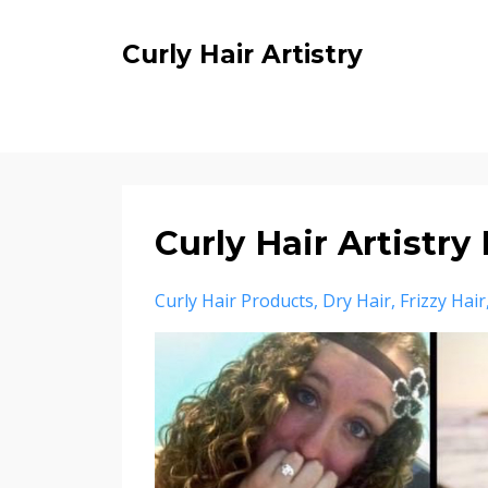
Curly Hair Artistry
Curly Hair Artist
Curly Hair Products
Dry Hair
Frizzy Hair