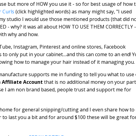
u use but more of HOW you use it - so for best usage of how 
r Curls
(click highlighted words) as many might say, "I used
n my studio I would use those mentioned products (that did n
KED - why? it was all about HOW TO USE THEM CORRECTLY -
with why and how.
uTube, Instagram, Pinterest and online stores, Facebook
 only put in your cabinet....and this can come to an end! 
knowing how to manage your hair instead of it managing you.
manufacture supports me in funding to tell you what to use 
Affiliate Account
that is no additional money on your part
se I am non brand based, people trust and support me for
 home for general snipping/cutting and I even share how to
 to last you a bit and for around $100 these will be great fo