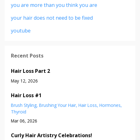
you are more than you think you are
your hair does not need to be fixed
youtube
Recent Posts
Hair Loss Part 2
May 12, 2026
Hair Loss #1
Brush Styling
Brushing Your Hair
Hair Loss
Hormones
Thyroid
Mar 06, 2026
Curly Hair Artistry Celebrations!