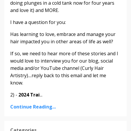
doing plunges in a cold tank now for four years
and love it) and MORE.
I have a question for you:
Has learning to love, embrace and manage your
hair impacted you in other areas of life as well?
If so, we need to hear more of these stories and I
would love to interview you for our blog, social
media and/or YouTube channel (Curly Hair
Artistry)....reply back to this email and let me
know.
2) -
2024 Trai
...
Continue Reading...
Categories