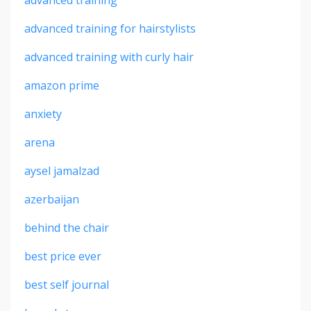
advanced training for hairstylists
advanced training with curly hair
amazon prime
anxiety
arena
aysel jamalzad
azerbaijan
behind the chair
best price ever
best self journal