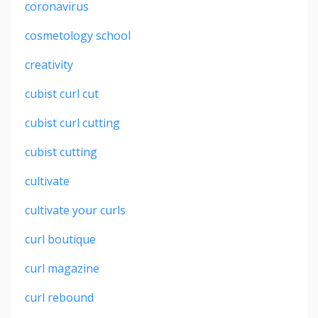
coronavirus
cosmetology school
creativity
cubist curl cut
cubist curl cutting
cubist cutting
cultivate
cultivate your curls
curl boutique
curl magazine
curl rebound