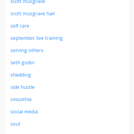
scott musgrave
scott musgrave hair
self care
september live training
serving others
seth godin
shedding
side hustle
smoothie
social media
soul