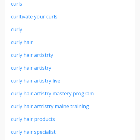
curls
curltivate your curls
curly
curly hair
curly hair artistrty
curly hair artistry
curly hair artistry live
curly hair artistry mastery program
curly hair artristry maine training
curly hair products
curly hair specialist