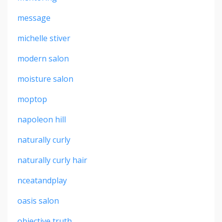
message
michelle stiver
modern salon
moisture salon
moptop
napoleon hill
naturally curly
naturally curly hair
nceatandplay
oasis salon
objective truth