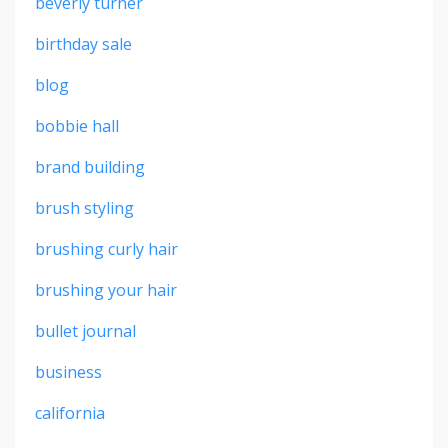
beverly turner
birthday sale
blog
bobbie hall
brand building
brush styling
brushing curly hair
brushing your hair
bullet journal
business
california