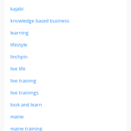
kajabi
knowledge based business
learning
lifestyle
linchpin
live life
live training
live trainings
look and learn
maine
maine training