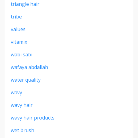
triangle hair
tribe
values
vitamix
wabi sabi
wafaya abdallah
water quality
wavy
wavy hair
wavy hair products
wet brush