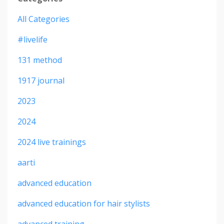
All Categories
#livelife
131 method
1917 journal
2023
2024
2024 live trainings
aarti
advanced education
advanced education for hair stylists
advanced training