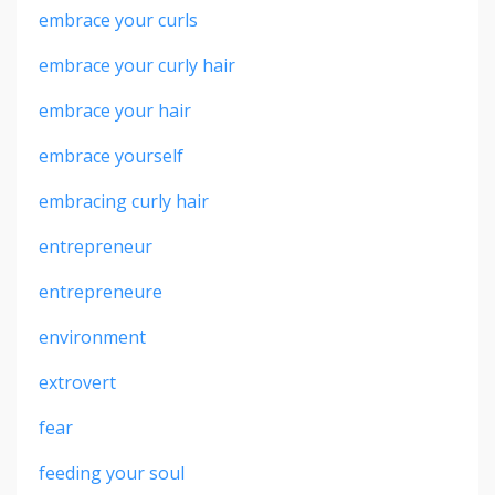
embrace your curls
embrace your curly hair
embrace your hair
embrace yourself
embracing curly hair
entrepreneur
entrepreneure
environment
extrovert
fear
feeding your soul