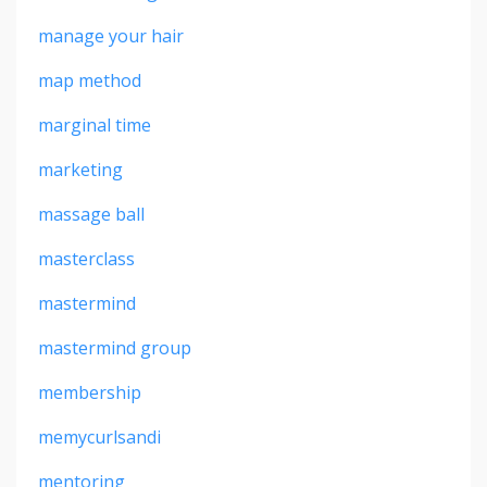
manage your hair
map method
marginal time
marketing
massage ball
masterclass
mastermind
mastermind group
membership
memycurlsandi
mentoring