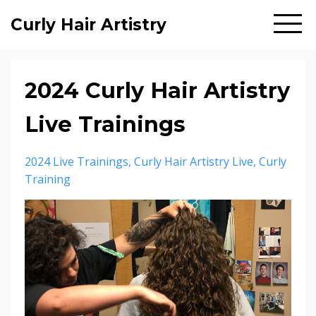
Curly Hair Artistry
2024 Curly Hair Artistry
Live Trainings
2024 Live Trainings
Curly Hair Artistry Live
Curly
Training