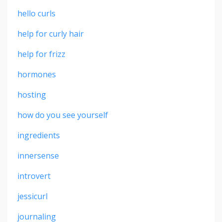
hello curls
help for curly hair
help for frizz
hormones
hosting
how do you see yourself
ingredients
innersense
introvert
jessicurl
journaling