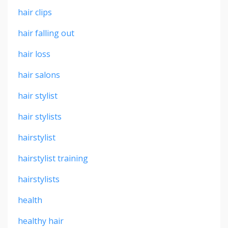
hair clips
hair falling out
hair loss
hair salons
hair stylist
hair stylists
hairstylist
hairstylist training
hairstylists
health
healthy hair