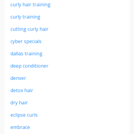
curly hair training
curly training
cutting curly hair
cyber specials
dallas training
deep conditioner
denver
detox hair
dry hair
eclipse curls
embrace