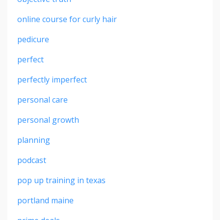
online course for curly hair
pedicure
perfect
perfectly imperfect
personal care
personal growth
planning
podcast
pop up training in texas
portland maine