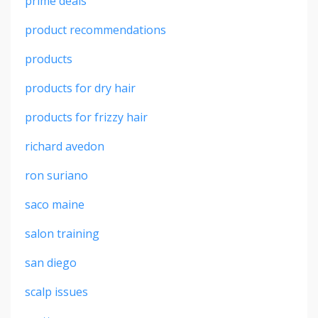
prime deals
product recommendations
products
products for dry hair
products for frizzy hair
richard avedon
ron suriano
saco maine
salon training
san diego
scalp issues