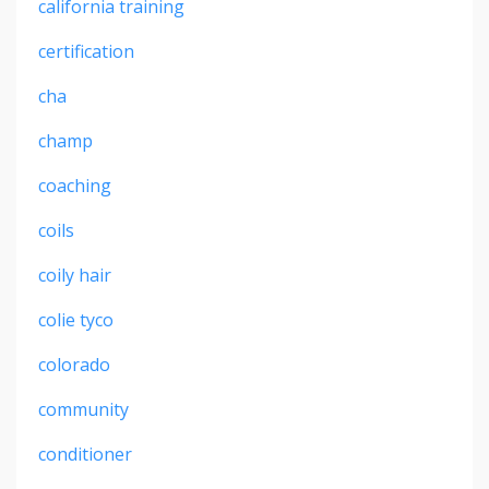
california training
certification
cha
champ
coaching
coils
coily hair
colie tyco
colorado
community
conditioner