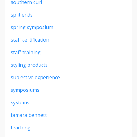
southern curl
split ends
spring symposium
staff certification
staff training
styling products
subjective experience
symposiums
systems
tamara bennett
teaching