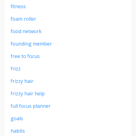
fitness
foam roller
food network
founding member
free to focus
frizz
frizzy hair
frizzy hair help
full focus planner
goals
habits