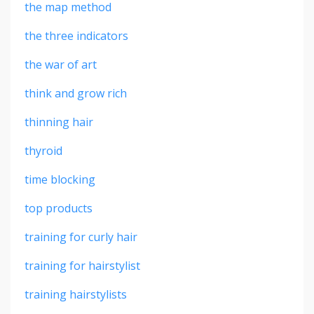
the map method
the three indicators
the war of art
think and grow rich
thinning hair
thyroid
time blocking
top products
training for curly hair
training for hairstylist
training hairstylists