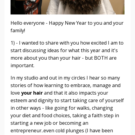
Hello everyone - Happy New Year to you and your
family!
1) - I wanted to share with you how excited I am to
start discussing ideas for what this year and it's
more about you than your hair - but BOTH are
important.
In my studio and out in my circles I hear so many
stories of how learning to embrace, manage and
love
your hair
and that it also impacts your
esteem and dignity to start taking care of yourself
in other ways - like going for walks, changing
your diet and food choices, taking a faith step in
starting a new job or becoming an
entrepreneur..even cold plunges (I have been