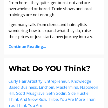
From here - they quite, get burnt out and are
overwhelmed or bored. Trade shows and local
trainings are not enough.
I get many calls from clients and hairstylists
wondering how to expand what they do, raise
their prices or just start a new journey into a v...
Continue Reading...
What Do YOU Think?
Curly Hair Artistrty
Entrepreneur
Knowledge
Based Business
Linchpin
Mastermind
Napoleon
Hill
Scott Musgrave
Seth Godin
Side Hustle
Think And Grow Rich
Tribe
You Are More Than
You Think You Are