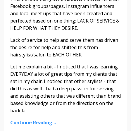
Facebook groups/pages, Instagram influencers
and local meet ups that have been created and
perfected based on one thing: LACK OF SERVICE &
HELP FOR WHAT THEY DESIRE.
Lack of service to help and serve them has driven
the desire for help and shifted this from
hairstylist/salon to EACH OTHER.
Let me explain a bit - I noticed that I was learning
EVERYDAY a lot of great tips from my clients that
sat in my chair. I noticed that other stylists - that
did this as well - had a deep passion for serving
and assisting others that was different than brand
based knowledge or from the directions on the
back la...
Continue Reading...