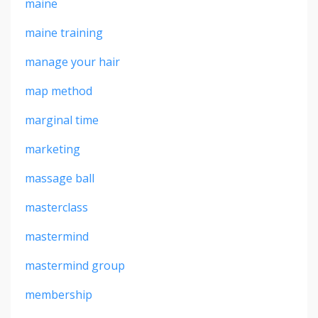
maine
maine training
manage your hair
map method
marginal time
marketing
massage ball
masterclass
mastermind
mastermind group
membership