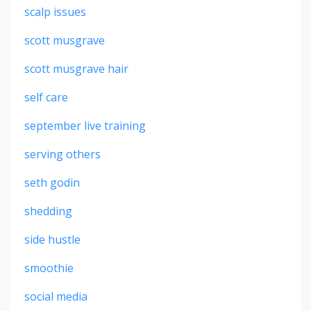
scalp issues
scott musgrave
scott musgrave hair
self care
september live training
serving others
seth godin
shedding
side hustle
smoothie
social media