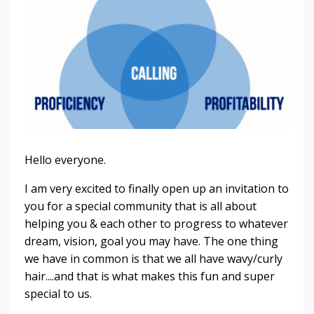
Hello everyone.
I am very excited to finally open up an invitation to
you for a special community that is all about
helping you & each other to progress to whatever
dream, vision, goal you may have. The one thing
we have in common is that we all have wavy/curly
hair....and that is what makes this fun and super
special to us.