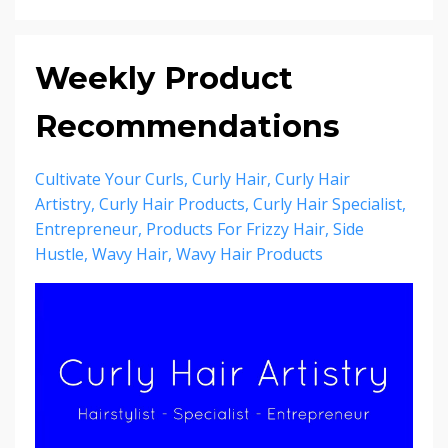
Weekly Product
Recommendations
Cultivate Your Curls
Curly Hair
Curly Hair
Artistry
Curly Hair Products
Curly Hair Specialist
Entrepreneur
Products For Frizzy Hair
Side
Hustle
Wavy Hair
Wavy Hair Products