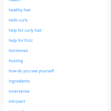
healthy hair
hello curls
help for curly hair
help for frizz
hormones
hosting
how do you see yourself
ingredients
innersense
introvert