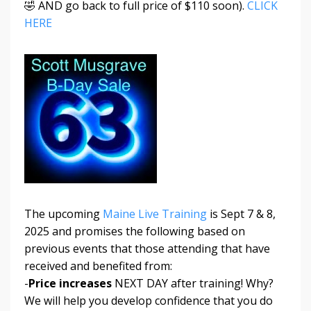
🤣 AND go back to full price of $110 soon).
CLICK
HERE
The upcoming
Maine Live Training
is Sept 7 & 8,
2025 and promises the following based on
previous events that those attending that have
received and benefited from:
-
Price increases
NEXT DAY after training! Why?
We will help you develop confidence that you do