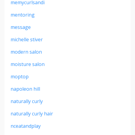
memycurlsandi
mentoring
message
michelle stiver
modern salon
moisture salon
moptop
napoleon hill
naturally curly
naturally curly hair
nceatandplay