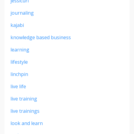
jessicurl
journaling
kajabi
knowledge based business
learning
lifestyle
linchpin
live life
live training
live trainings
look and learn