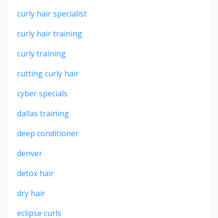
curly hair specialist
curly hair training
curly training
cutting curly hair
cyber specials
dallas training
deep conditioner
denver
detox hair
dry hair
eclipse curls