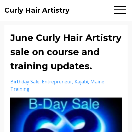
Curly Hair Artistry
June Curly Hair Artistry
sale on course and
training updates.
Birthday Sale
Entrepreneur
Kajabi
Maine
Training