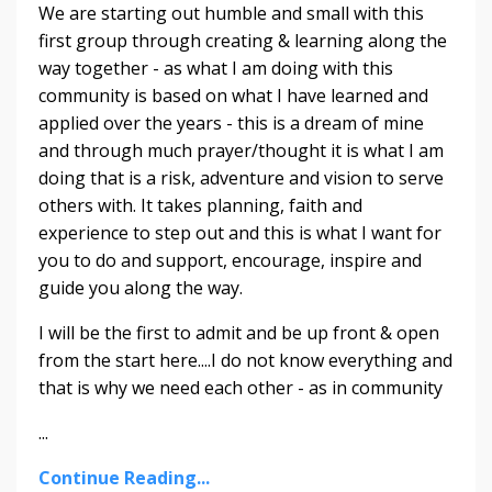
We are starting out humble and small with this
first group through creating & learning along the
way together - as what I am doing with this
community is based on what I have learned and
applied over the years - this is a dream of mine
and through much prayer/thought it is what I am
doing that is a risk, adventure and vision to serve
others with. It takes planning, faith and
experience to step out and this is what I want for
you to do and support, encourage, inspire and
guide you along the way.
I will be the first to admit and be up front & open
from the start here....I do not know everything and
that is why we need each other - as in community
...
Continue Reading...