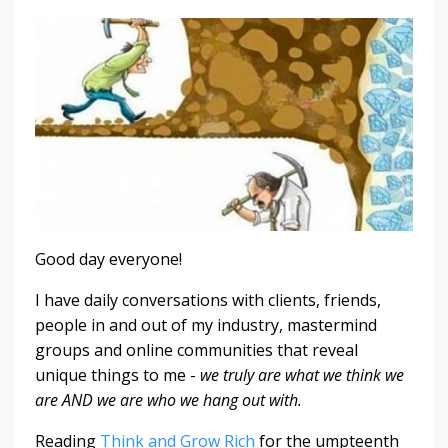
Good day everyone!
I have daily conversations with clients, friends,
people in and out of my industry, mastermind
groups and online communities that reveal
unique things to me -
we truly are what we think we
are AND we are who we hang out with.
Reading
Think and Grow Rich
for the umpteenth