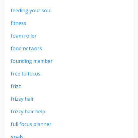
feeding your soul
fitness
foam roller
food network
founding member
free to focus
frizz
frizzy hair
frizzy hair help
full focus planner
goals