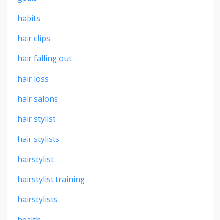
habits
hair clips
hair falling out
hair loss
hair salons
hair stylist
hair stylists
hairstylist
hairstylist training
hairstylists
health