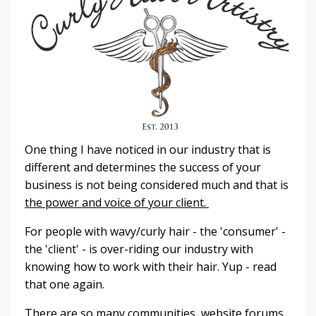
One thing I have noticed in our industry that is
different and determines the success of your
business is not being considered much and that is
the power and voice of your client.
For people with wavy/curly hair - the 'consumer' -
the 'client' - is over-riding our industry with
knowing how to work with their hair. Yup - read
that one again.
There are so many communities, website forums,