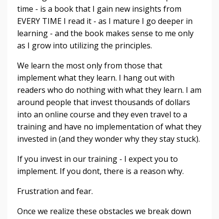
time - is a book that I gain new insights from
EVERY TIME I read it - as I mature I go deeper in
learning - and the book makes sense to me only
as I grow into utilizing the principles.
We learn the most only from those that
implement what they learn. I hang out with
readers who do nothing with what they learn. I am
around people that invest thousands of dollars
into an online course and they even travel to a
training and have no implementation of what they
invested in (and they wonder why they stay stuck).
If you invest in our training - I expect you to
implement. If you dont, there is a reason why.
Frustration and fear.
Once we realize these obstacles we break down