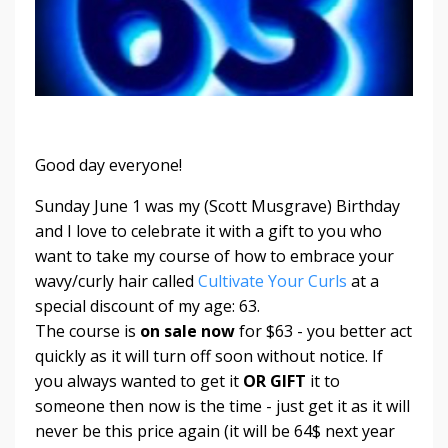
Good day everyone!
Sunday June 1 was my (Scott Musgrave) Birthday
and I love to celebrate it with a gift to you who
want to take my course of how to embrace your
wavy/curly hair called
Cultivate Your Curls
at a
special discount of my age: 63.
The course is
on sale now
for $63 - you better act
quickly as it will turn off soon without notice. If
you always wanted to get it
OR GIFT
it to
someone then
now is the time
- just get it as it will
never be this price again (it will be 64$ next year