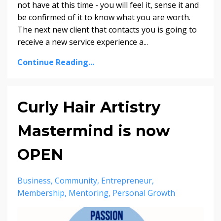
not have at this time - you will feel it, sense it and
be confirmed of it to know what you are worth.
The next new client that contacts you is going to
receive a new service experience a...
Continue Reading...
Curly Hair Artistry
Mastermind is now
OPEN
Business
Community
Entrepreneur
Membership
Mentoring
Personal Growth