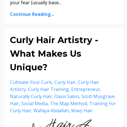
your fear (usually base...
Continue Reading...
Curly Hair Artistry -
What Makes Us
Unique?
Cultivate Your Curls
Curly Hair
Curly Hair
Artistry
Curly Hair Training
Entrepreneur
Naturally Curly Hair
Oasis Salon
Scott Musgrave
Hair
Social Media
The Map Method
Training For
Curly Hair
Wafaya Abdallah
Wavy Hair