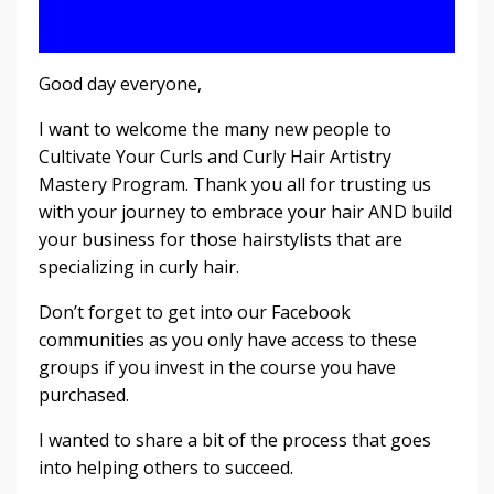
Good day everyone,
I want to welcome the many new people to
Cultivate Your Curls and Curly Hair Artistry
Mastery Program. Thank you all for trusting us
with your journey to embrace your hair AND build
your business for those hairstylists that are
specializing in curly hair.
Don’t forget to get into our Facebook
communities as you only have access to these
groups if you invest in the course you have
purchased.
I wanted to share a bit of the process that goes
into helping others to succeed.