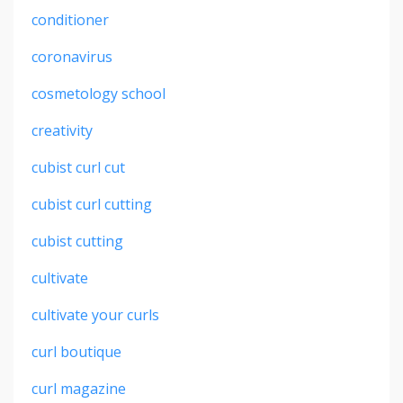
conditioner
coronavirus
cosmetology school
creativity
cubist curl cut
cubist curl cutting
cubist cutting
cultivate
cultivate your curls
curl boutique
curl magazine