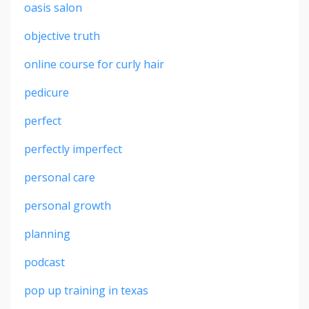
oasis salon
objective truth
online course for curly hair
pedicure
perfect
perfectly imperfect
personal care
personal growth
planning
podcast
pop up training in texas