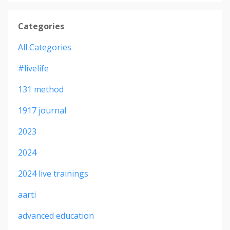
Categories
All Categories
#livelife
131 method
1917 journal
2023
2024
2024 live trainings
aarti
advanced education