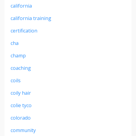
california
california training
certification
cha
champ
coaching
coils
coily hair
colie tyco
colorado
community