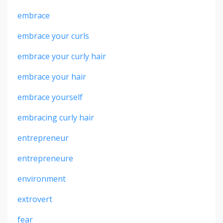
embrace
embrace your curls
embrace your curly hair
embrace your hair
embrace yourself
embracing curly hair
entrepreneur
entrepreneure
environment
extrovert
fear