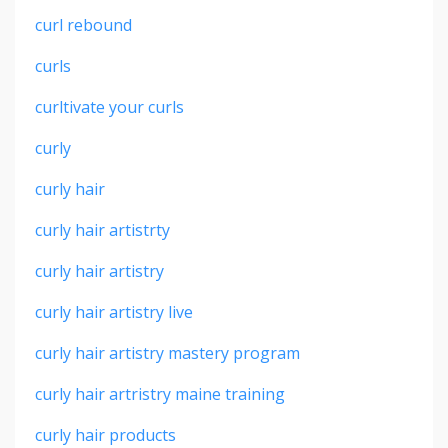
curl rebound
curls
curltivate your curls
curly
curly hair
curly hair artistrty
curly hair artistry
curly hair artistry live
curly hair artistry mastery program
curly hair artristry maine training
curly hair products