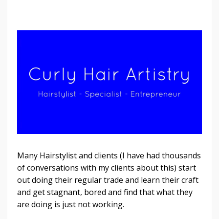
Many Hairstylist and clients (I have had thousands
of conversations with my clients about this) start
out doing their regular trade and learn their craft
and get stagnant, bored and find that what they
are doing is just not working.