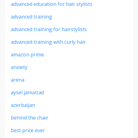
advanced education for hair stylists
advanced training
advanced training for hairstylists
advanced training with curly hair
amazon prime
anxiety
arena
aysel jamalzad
azerbaijan
behind the chair
best price ever