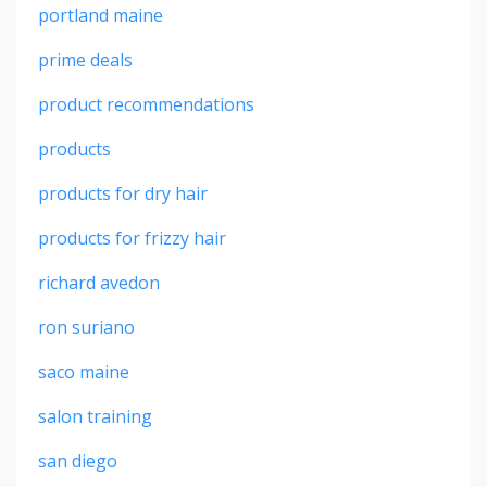
portland maine
prime deals
product recommendations
products
products for dry hair
products for frizzy hair
richard avedon
ron suriano
saco maine
salon training
san diego