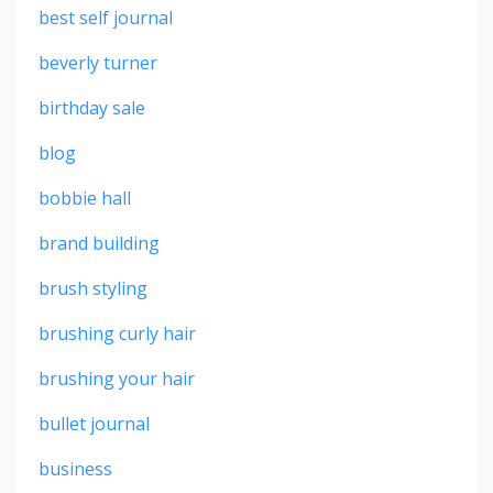
best self journal
beverly turner
birthday sale
blog
bobbie hall
brand building
brush styling
brushing curly hair
brushing your hair
bullet journal
business