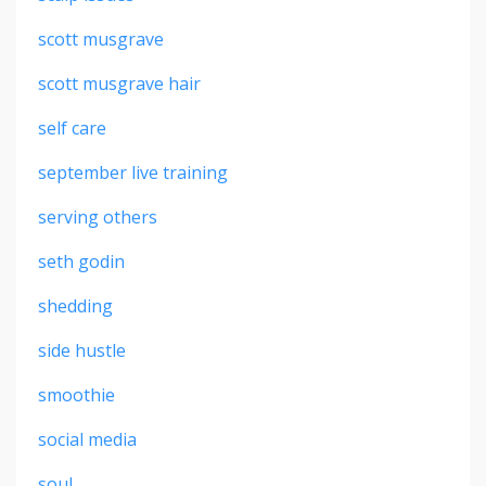
scott musgrave
scott musgrave hair
self care
september live training
serving others
seth godin
shedding
side hustle
smoothie
social media
soul