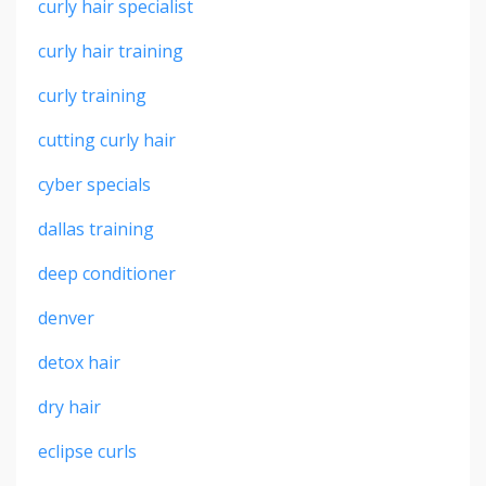
curly hair specialist
curly hair training
curly training
cutting curly hair
cyber specials
dallas training
deep conditioner
denver
detox hair
dry hair
eclipse curls