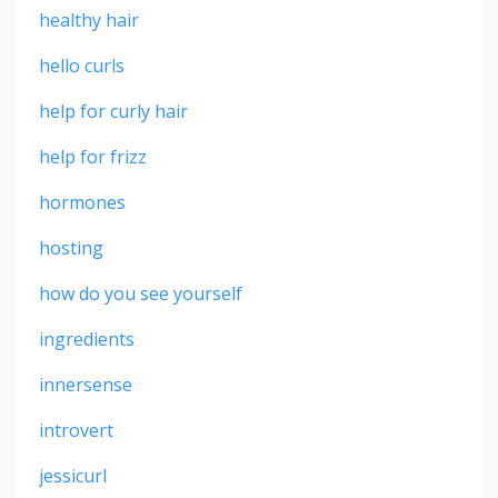
healthy hair
hello curls
help for curly hair
help for frizz
hormones
hosting
how do you see yourself
ingredients
innersense
introvert
jessicurl