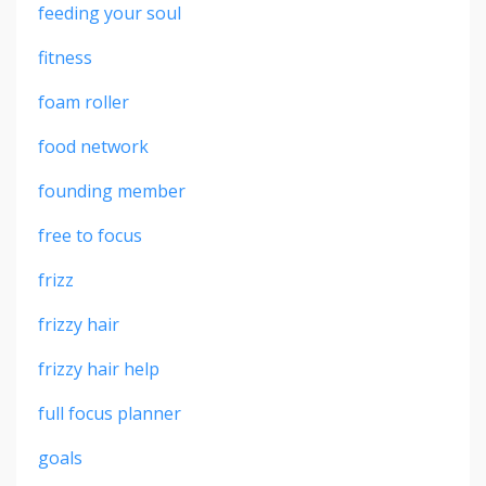
feeding your soul
fitness
foam roller
food network
founding member
free to focus
frizz
frizzy hair
frizzy hair help
full focus planner
goals