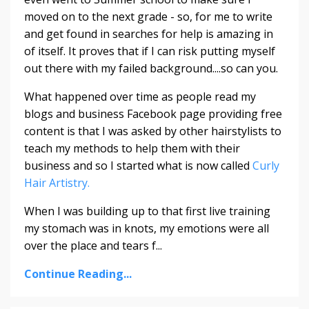
moved on to the next grade - so, for me to write
and get found in searches for help is amazing in
of itself. It proves that if I can risk putting myself
out there with my failed background....so can you.
What happened over time as people read my
blogs and business Facebook page providing free
content is that I was asked by other hairstylists to
teach my methods to help them with their
business and so I started what is now called
Curly
Hair Artistry.
When I was building up to that first live training
my stomach was in knots, my emotions were all
over the place and tears f...
Continue Reading...