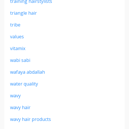
training hairstylists
triangle hair
tribe
values
vitamix
wabi sabi
wafaya abdallah
water quality
wavy
wavy hair
wavy hair products