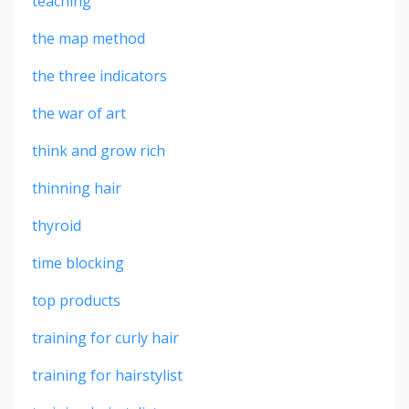
teaching
the map method
the three indicators
the war of art
think and grow rich
thinning hair
thyroid
time blocking
top products
training for curly hair
training for hairstylist