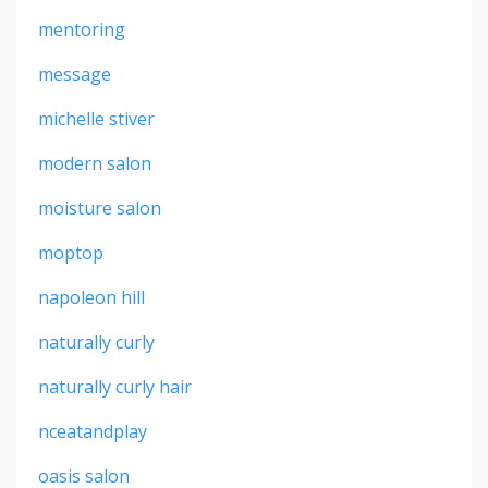
mentoring
message
michelle stiver
modern salon
moisture salon
moptop
napoleon hill
naturally curly
naturally curly hair
nceatandplay
oasis salon