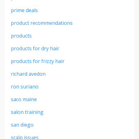
prime deals
product recommendations
products
products for dry hair
products for frizzy hair
richard avedon
ron suriano
saco maine
salon training
san diego
scalp issues