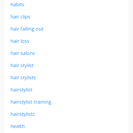
habits
hair clips
hair falling out
hair loss
hair salons
hair stylist
hair stylists
hairstylist
hairstylist training
hairstylists
health