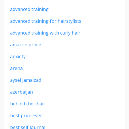
advanced training
advanced training for hairstylists
advanced training with curly hair
amazon prime
anxiety
arena
aysel jamalzad
azerbaijan
behind the chair
best price ever
best self journal