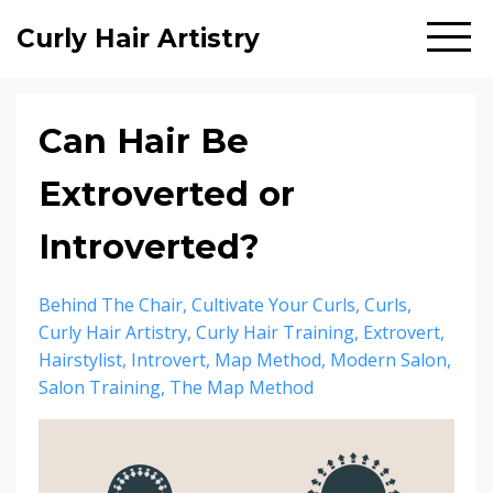
Curly Hair Artistry
Can Hair Be
Extroverted or
Introverted?
Behind The Chair
Cultivate Your Curls
Curls
Curly Hair Artistry
Curly Hair Training
Extrovert
Hairstylist
Introvert
Map Method
Modern Salon
Salon Training
The Map Method