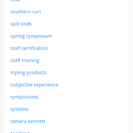
southern curl
split ends
spring symposium
staff certification
staff training
styling products
subjective experience
symposiums
systems
tamara bennett