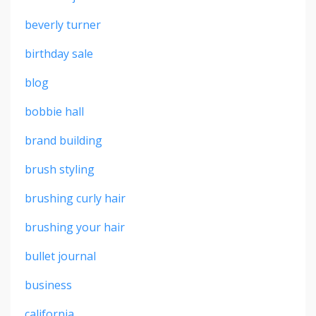
beverly turner
birthday sale
blog
bobbie hall
brand building
brush styling
brushing curly hair
brushing your hair
bullet journal
business
california