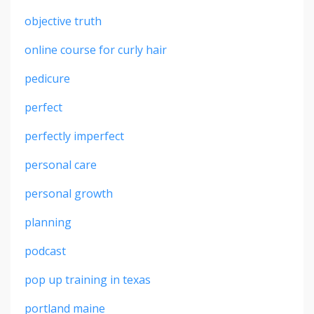
objective truth
online course for curly hair
pedicure
perfect
perfectly imperfect
personal care
personal growth
planning
podcast
pop up training in texas
portland maine