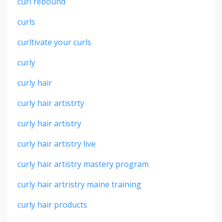
curl rebound
curls
curltivate your curls
curly
curly hair
curly hair artistrty
curly hair artistry
curly hair artistry live
curly hair artistry mastery program
curly hair artristry maine training
curly hair products