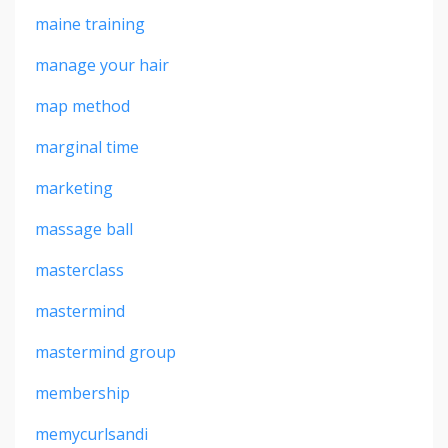
maine training
manage your hair
map method
marginal time
marketing
massage ball
masterclass
mastermind
mastermind group
membership
memycurlsandi