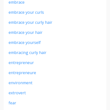
embrace
embrace your curls
embrace your curly hair
embrace your hair
embrace yourself
embracing curly hair
entrepreneur
entrepreneure
environment
extrovert
fear