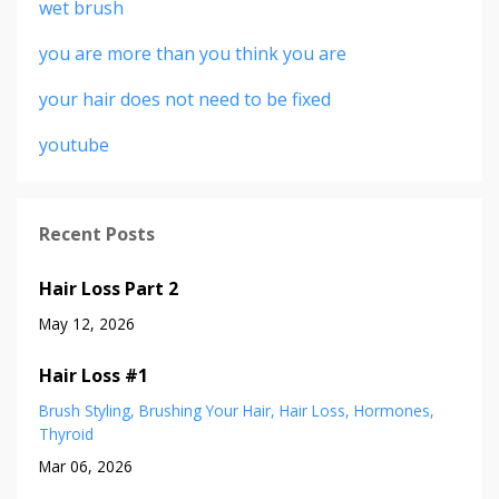
wet brush
you are more than you think you are
your hair does not need to be fixed
youtube
Recent Posts
Hair Loss Part 2
May 12, 2026
Hair Loss #1
Brush Styling
Brushing Your Hair
Hair Loss
Hormones
Thyroid
Mar 06, 2026