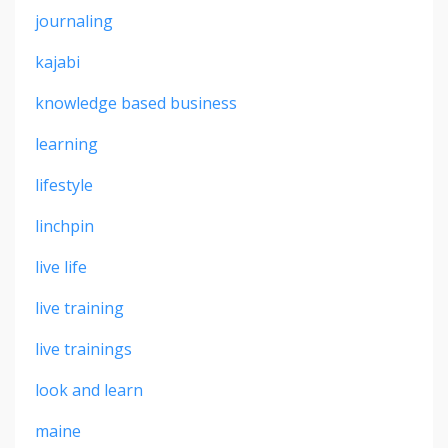
journaling
kajabi
knowledge based business
learning
lifestyle
linchpin
live life
live training
live trainings
look and learn
maine