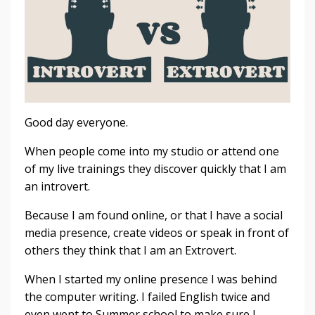
Good day everyone.
When people come into my studio or attend one
of my live trainings they discover quickly that I am
an introvert.
Because I am found online, or that I have a social
media presence, create videos or speak in front of
others they think that I am an Extrovert.
When I started my online presence I was behind
the computer writing. I failed English twice and
even went to Summer school to make sure I