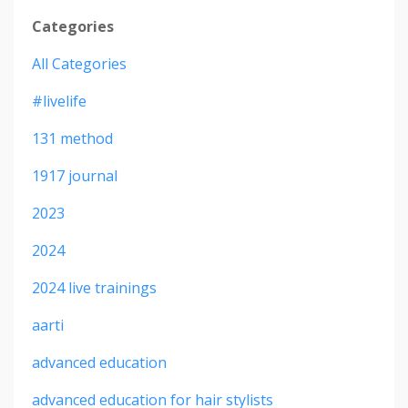
Categories
All Categories
#livelife
131 method
1917 journal
2023
2024
2024 live trainings
aarti
advanced education
advanced education for hair stylists