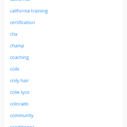
california training
certification
cha
champ
coaching
coils
coily hair
colie tyco
colorado
community
conditioner