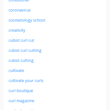
coronavirus
cosmetology school
creativity
cubist curl cut
cubist curl cutting
cubist cutting
cultivate
cultivate your curls
curl boutique
curl magazine