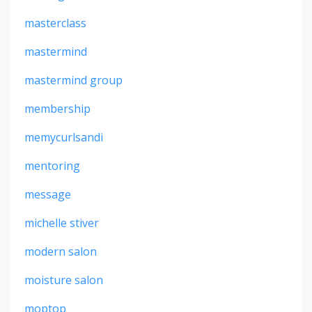
masterclass
mastermind
mastermind group
membership
memycurlsandi
mentoring
message
michelle stiver
modern salon
moisture salon
moptop