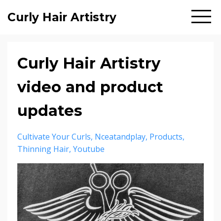
Curly Hair Artistry
Curly Hair Artistry
video and product
updates
Cultivate Your Curls
Nceatandplay
Products
Thinning Hair
Youtube