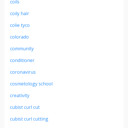
coils
coily hair
colie tyco
colorado
community
conditioner
coronavirus
cosmetology school
creativity
cubist curl cut
cubist curl cutting