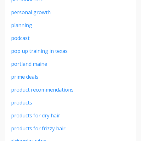
personal growth
planning
podcast
pop up training in texas
portland maine
prime deals
product recommendations
products
products for dry hair
products for frizzy hair