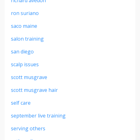
richard avedon
ron suriano
saco maine
salon training
san diego
scalp issues
scott musgrave
scott musgrave hair
self care
september live training
serving others