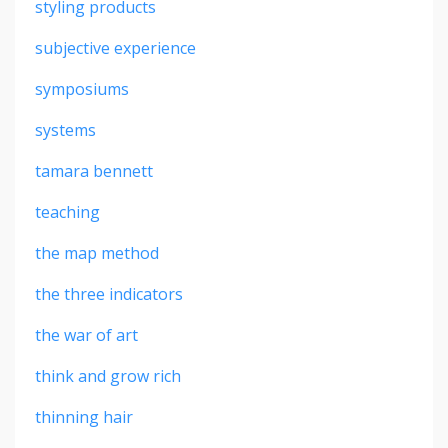
styling products
subjective experience
symposiums
systems
tamara bennett
teaching
the map method
the three indicators
the war of art
think and grow rich
thinning hair