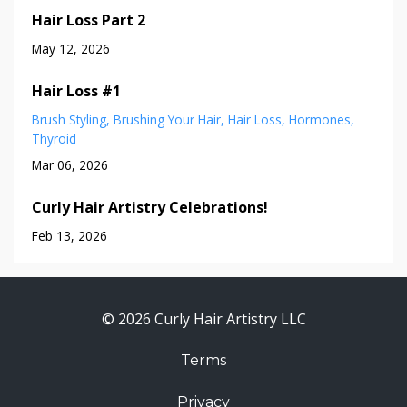
Hair Loss Part 2
May 12, 2026
Hair Loss #1
Brush Styling
Brushing Your Hair
Hair Loss
Hormones
Thyroid
Mar 06, 2026
Curly Hair Artistry Celebrations!
Feb 13, 2026
© 2026 Curly Hair Artistry LLC
Terms
Privacy