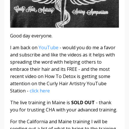
Good day everyone.
I am back on
YouTube
- would you do me a favor
and subscribe and like the videos as it helps with
spreading the word with helping others to
embrace their hair and its FREE - and the most
recent video on How To Detox is getting some
attention on the Curly Hair Artistry YouTube
Station -
click here
The live training in Maine is
SOLD OUT
- thank
you for trusting CHA with your advanced training.
For the California and Maine training I will be
sending out a list of what to bring to the training