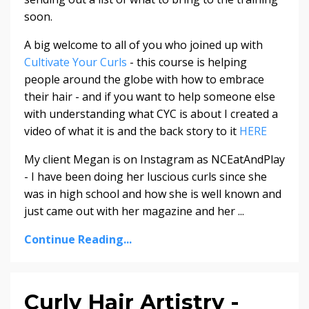
soon.
A big welcome to all of you who joined up with
Cultivate Your Curls
- this course is helping
people around the globe with how to embrace
their hair - and if you want to help someone else
with understanding what CYC is about I created a
video of what it is and the back story to it
HERE
My client Megan is on Instagram as NCEatAndPlay
- I have been doing her luscious curls since she
was in high school and how she is well known and
just came out with her magazine and her ...
Continue Reading...
Curly Hair Artistry -