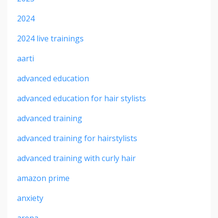
2024
2024 live trainings
aarti
advanced education
advanced education for hair stylists
advanced training
advanced training for hairstylists
advanced training with curly hair
amazon prime
anxiety