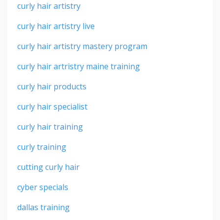
curly hair artistry
curly hair artistry live
curly hair artistry mastery program
curly hair artristry maine training
curly hair products
curly hair specialist
curly hair training
curly training
cutting curly hair
cyber specials
dallas training