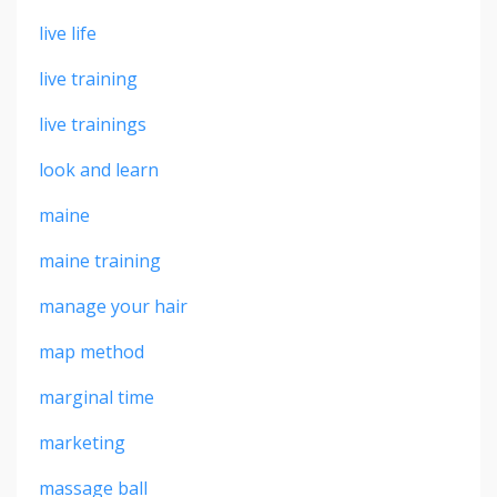
live life
live training
live trainings
look and learn
maine
maine training
manage your hair
map method
marginal time
marketing
massage ball