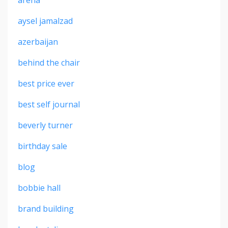
arena
aysel jamalzad
azerbaijan
behind the chair
best price ever
best self journal
beverly turner
birthday sale
blog
bobbie hall
brand building