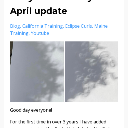
April update
Blog
California Training
Eclipse Curls
Maine
Training
Youtube
Good day everyone!
For the first time in over 3 years I have added