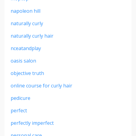
napoleon hill
naturally curly
naturally curly hair
nceatandplay
oasis salon
objective truth
online course for curly hair
pedicure
perfect
perfectly imperfect
personal care