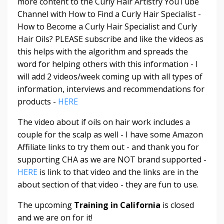
more content to the Curly Hair Artistry YouTube
Channel with How to Find a Curly Hair Specialist -
How to Become a Curly Hair Specialist and Curly
Hair Oils? PLEASE subscribe and like the videos as
this helps with the algorithm and spreads the
word for helping others with this information - I
will add 2 videos/week coming up with all types of
information, interviews and recommendations for
products -
HERE
The video about if oils on hair work includes a
couple for the scalp as well - I have some Amazon
Affiliate links to try them out - and thank you for
supporting CHA as we are NOT brand supported -
HERE
is link to that video and the links are in the
about section of that video - they are fun to use.
The upcoming
Training in California
is closed
and we are on for it!