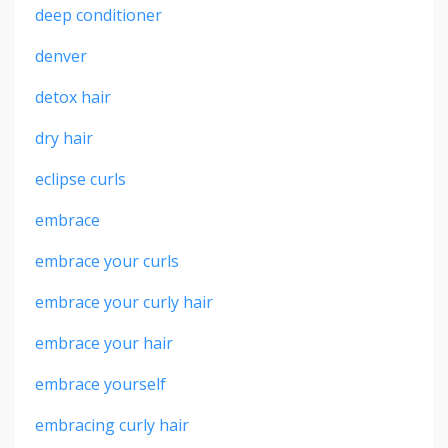
deep conditioner
denver
detox hair
dry hair
eclipse curls
embrace
embrace your curls
embrace your curly hair
embrace your hair
embrace yourself
embracing curly hair