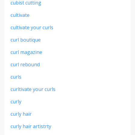
cubist cutting
cultivate
cultivate your curls
curl boutique
curl magazine
curl rebound
curls
curltivate your curls
curly
curly hair
curly hair artistrty