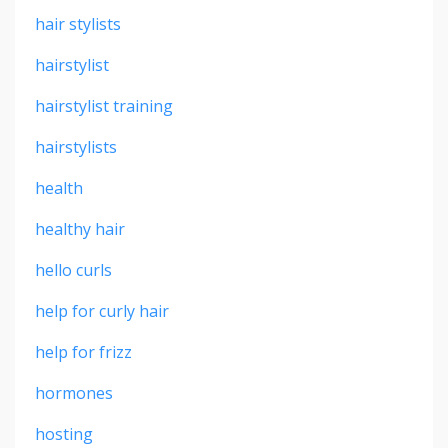
hair stylists
hairstylist
hairstylist training
hairstylists
health
healthy hair
hello curls
help for curly hair
help for frizz
hormones
hosting