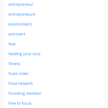
entrepreneur
entrepreneure
environment
extrovert
fear
feeding your soul
fitness
foam roller
food network
founding member
free to focus