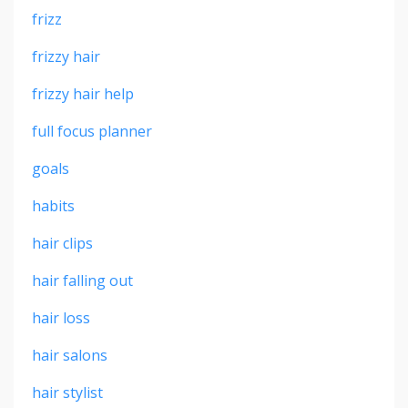
frizz
frizzy hair
frizzy hair help
full focus planner
goals
habits
hair clips
hair falling out
hair loss
hair salons
hair stylist