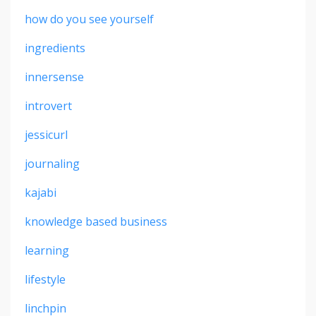
how do you see yourself
ingredients
innersense
introvert
jessicurl
journaling
kajabi
knowledge based business
learning
lifestyle
linchpin