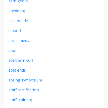
seth godin
shedding
side hustle
smoothie
social media
soul
southern curl
split ends
spring symposium
staff certification
staff training