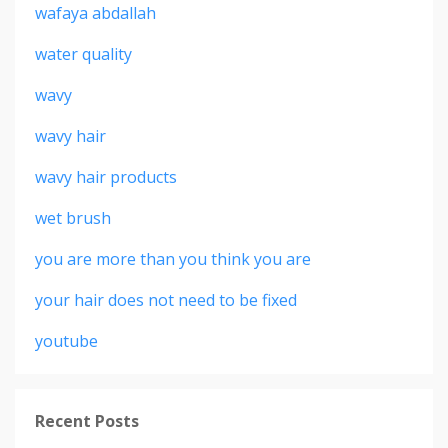
wafaya abdallah
water quality
wavy
wavy hair
wavy hair products
wet brush
you are more than you think you are
your hair does not need to be fixed
youtube
Recent Posts