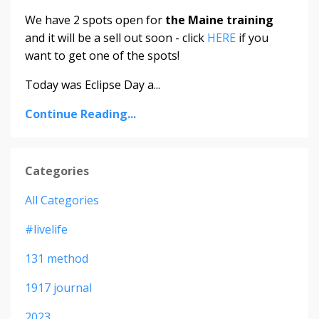
We have 2 spots open for
the Maine training
and it will be a sell out soon - click
HERE
if you
want to get one of the spots!
Today was Eclipse Day a...
Continue Reading...
Categories
All Categories
#livelife
131 method
1917 journal
2023