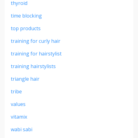
thyroid
time blocking
top products
training for curly hair
training for hairstylist
training hairstylists
triangle hair
tribe
values
vitamix
wabi sabi