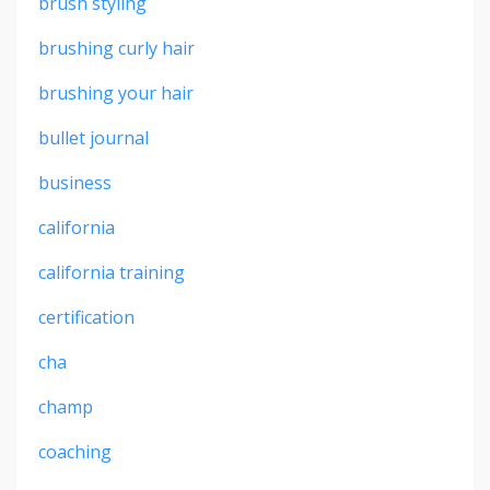
brush styling
brushing curly hair
brushing your hair
bullet journal
business
california
california training
certification
cha
champ
coaching