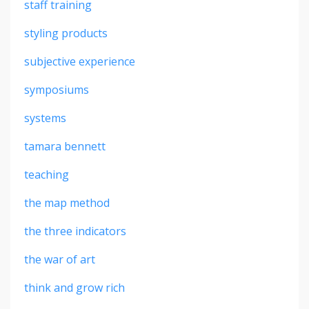
staff training
styling products
subjective experience
symposiums
systems
tamara bennett
teaching
the map method
the three indicators
the war of art
think and grow rich