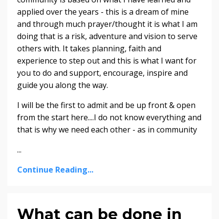
applied over the years - this is a dream of mine
and through much prayer/thought it is what I am
doing that is a risk, adventure and vision to serve
others with. It takes planning, faith and
experience to step out and this is what I want for
you to do and support, encourage, inspire and
guide you along the way.
I will be the first to admit and be up front & open
from the start here....I do not know everything and
that is why we need each other - as in community
...
Continue Reading...
What can be done in