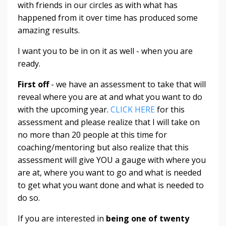
with friends in our circles as with what has
happened from it over time has produced some
amazing results.
I want you to be in on it as well - when you are
ready.
First off
- we have an assessment to take that will
reveal where you are at and what you want to do
with the upcoming year.
CLICK HERE
for this
assessment and please realize that I will take on
no more than 20 people at this time for
coaching/mentoring but also realize that this
assessment will give YOU a gauge with where you
are at, where you want to go and what is needed
to get what you want done and what is needed to
do so.
If you are interested in
being one of twenty