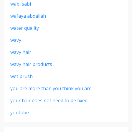
wabi sabi
wafaya abdallah
water quality
wavy
wavy hair
wavy hair products
wet brush
you are more than you think you are
your hair does not need to be fixed
youtube