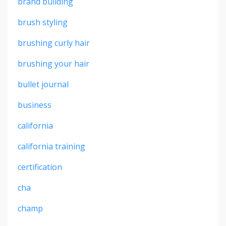
brand building
brush styling
brushing curly hair
brushing your hair
bullet journal
business
california
california training
certification
cha
champ