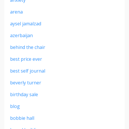
anxiety
arena
aysel jamalzad
azerbaijan
behind the chair
best price ever
best self journal
beverly turner
birthday sale
blog
bobbie hall