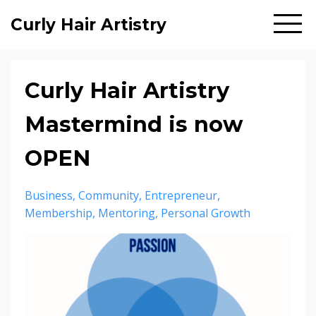
Curly Hair Artistry
Curly Hair Artistry
Mastermind is now
OPEN
Business
Community
Entrepreneur
Membership
Mentoring
Personal Growth