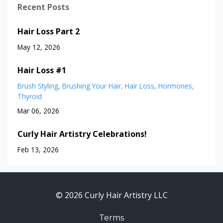
Recent Posts
Hair Loss Part 2
May 12, 2026
Hair Loss #1
Brush Styling
Brushing Your Hair
Hair Loss
Hormones
Thyroid
Mar 06, 2026
Curly Hair Artistry Celebrations!
Feb 13, 2026
© 2026 Curly Hair Artistry LLC
Terms