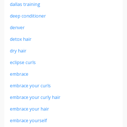
dallas training
deep conditioner
denver
detox hair
dry hair
eclipse curls
embrace
embrace your curls
embrace your curly hair
embrace your hair
embrace yourself