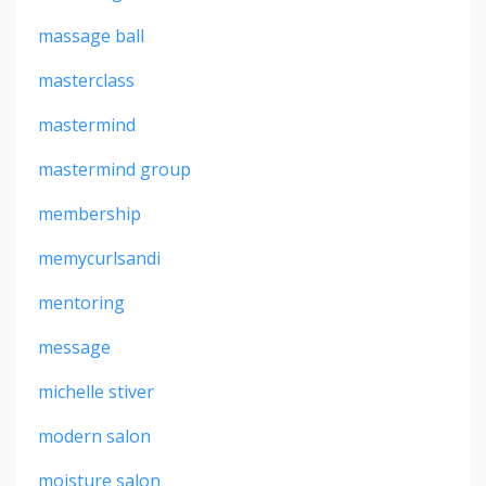
massage ball
masterclass
mastermind
mastermind group
membership
memycurlsandi
mentoring
message
michelle stiver
modern salon
moisture salon