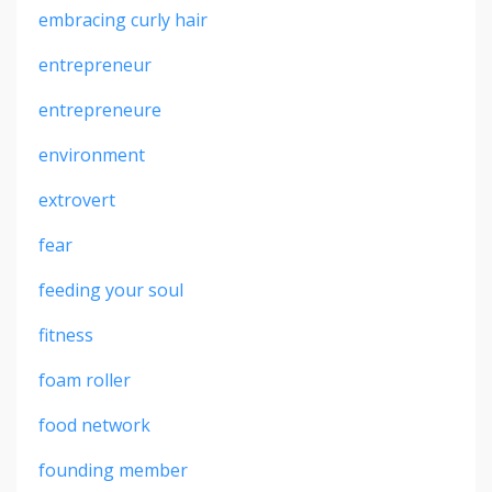
embracing curly hair
entrepreneur
entrepreneure
environment
extrovert
fear
feeding your soul
fitness
foam roller
food network
founding member