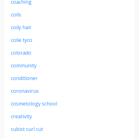
coaching
coils
coily hair
colie tyco
colorado
community
conditioner
coronavirus
cosmetology school
creativity
cubist curl cut