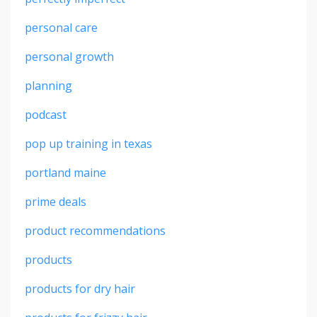
personal care
personal growth
planning
podcast
pop up training in texas
portland maine
prime deals
product recommendations
products
products for dry hair