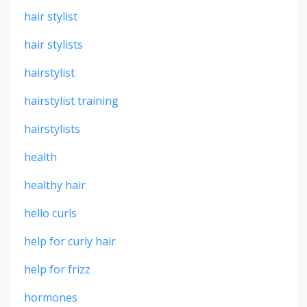
hair stylist
hair stylists
hairstylist
hairstylist training
hairstylists
health
healthy hair
hello curls
help for curly hair
help for frizz
hormones