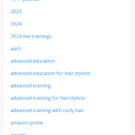
2023
2024
2024 live trainings
aarti
advanced education
advanced education for hair stylists
advanced training
advanced training for hairstylists
advanced training with curly hair
amazon prime