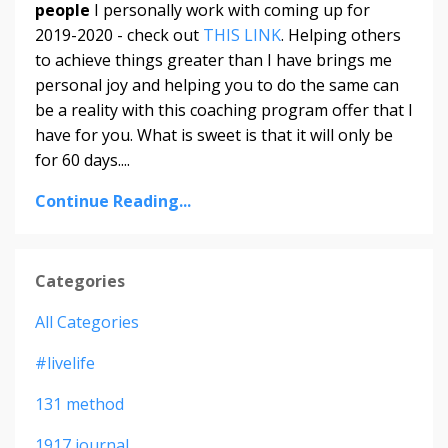
people
I personally work with coming up for
2019-2020 - check out
THIS LINK
. Helping others
to achieve things greater than I have brings me
personal joy and helping you to do the same can
be a reality with this coaching program offer that I
have for you. What is sweet is that it will only be
for 60 days....
Continue Reading...
Categories
All Categories
#livelife
131 method
1917 journal