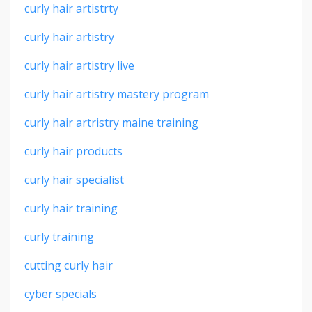
curly hair artistrty
curly hair artistry
curly hair artistry live
curly hair artistry mastery program
curly hair artristry maine training
curly hair products
curly hair specialist
curly hair training
curly training
cutting curly hair
cyber specials