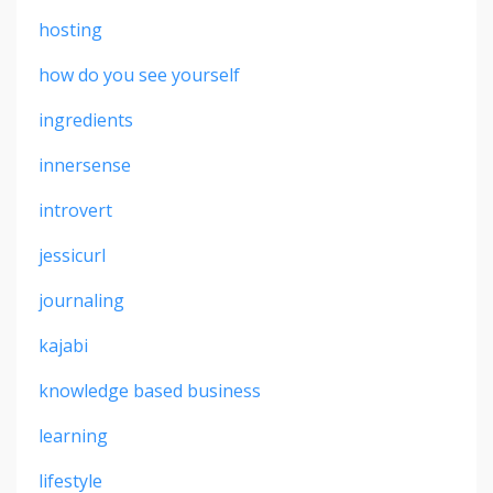
hosting
how do you see yourself
ingredients
innersense
introvert
jessicurl
journaling
kajabi
knowledge based business
learning
lifestyle