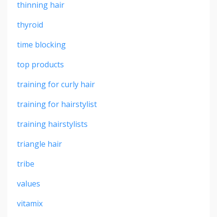
thinning hair
thyroid
time blocking
top products
training for curly hair
training for hairstylist
training hairstylists
triangle hair
tribe
values
vitamix