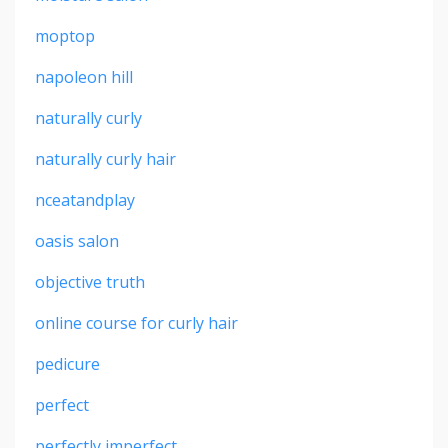
moptop
napoleon hill
naturally curly
naturally curly hair
nceatandplay
oasis salon
objective truth
online course for curly hair
pedicure
perfect
perfectly imperfect