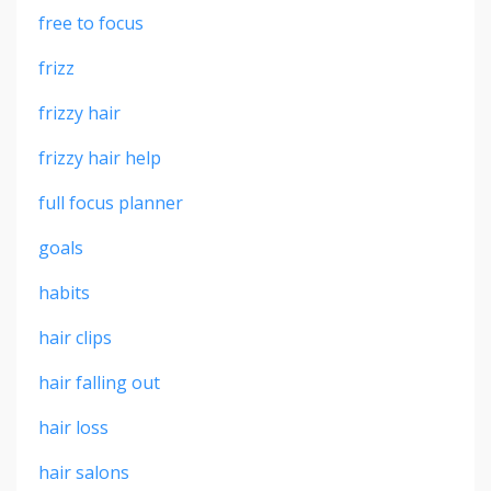
free to focus
frizz
frizzy hair
frizzy hair help
full focus planner
goals
habits
hair clips
hair falling out
hair loss
hair salons