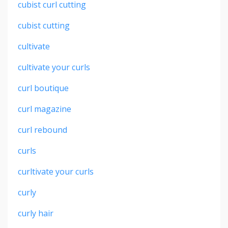
cubist curl cutting
cubist cutting
cultivate
cultivate your curls
curl boutique
curl magazine
curl rebound
curls
curltivate your curls
curly
curly hair