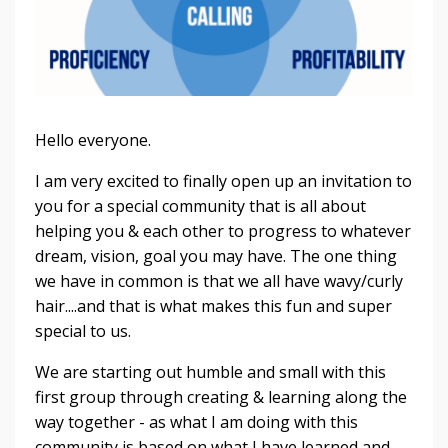
Hello everyone.
I am very excited to finally open up an invitation to
you for a special community that is all about
helping you & each other to progress to whatever
dream, vision, goal you may have. The one thing
we have in common is that we all have wavy/curly
hair....and that is what makes this fun and super
special to us.
We are starting out humble and small with this
first group through creating & learning along the
way together - as what I am doing with this
community is based on what I have learned and