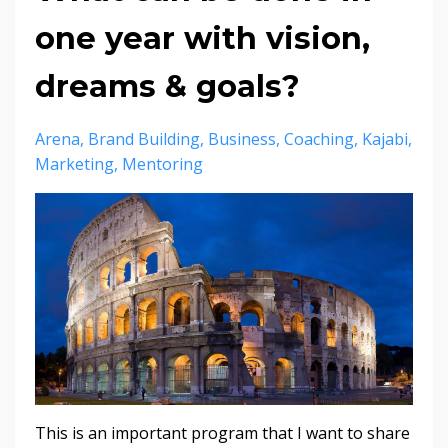
one year with vision,
dreams & goals?
Arena
Brand Building
Business
Coaching
Kajabi
Marketing
Mentoring
This is an important program that I want to share