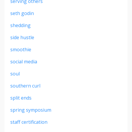
serving others
seth godin
shedding
side hustle
smoothie
social media
soul
southern curl
split ends
spring symposium
staff certification