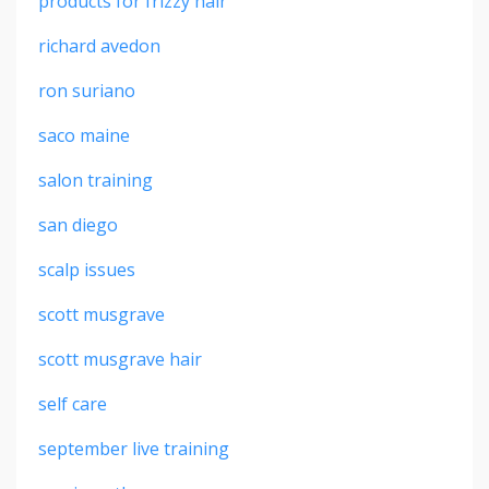
products for frizzy hair
richard avedon
ron suriano
saco maine
salon training
san diego
scalp issues
scott musgrave
scott musgrave hair
self care
september live training