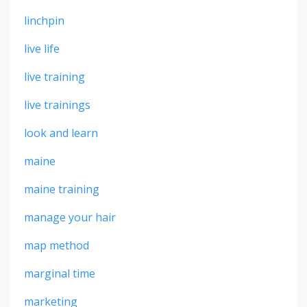
linchpin
live life
live training
live trainings
look and learn
maine
maine training
manage your hair
map method
marginal time
marketing