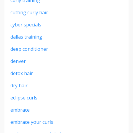
curly training
cutting curly hair
cyber specials
dallas training
deep conditioner
denver
detox hair
dry hair
eclipse curls
embrace
embrace your curls