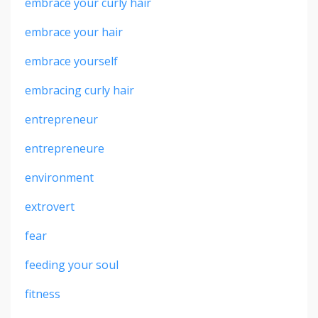
embrace your curly hair
embrace your hair
embrace yourself
embracing curly hair
entrepreneur
entrepreneure
environment
extrovert
fear
feeding your soul
fitness