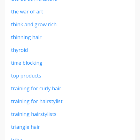
the war of art
think and grow rich
thinning hair
thyroid
time blocking
top products
training for curly hair
training for hairstylist
training hairstylists
triangle hair
tribe