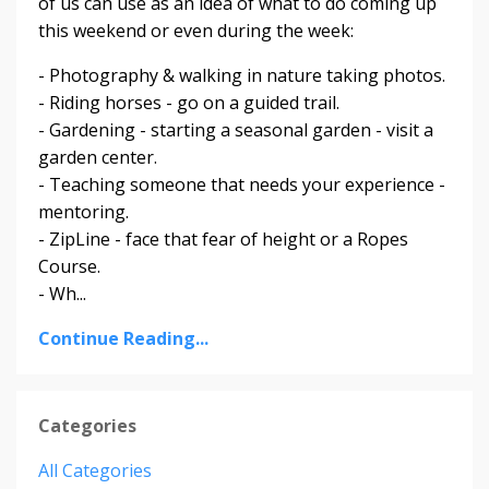
of us can use as an idea of what to do coming up
this weekend or even during the week:
- Photography & walking in nature taking photos.
- Riding horses - go on a guided trail.
- Gardening - starting a seasonal garden - visit a
garden center.
- Teaching someone that needs your experience -
mentoring.
- ZipLine - face that fear of height or a Ropes
Course.
- Wh...
Continue Reading...
Categories
All Categories