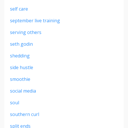
self care
september live training
serving others
seth godin
shedding
side hustle
smoothie
social media
soul
southern curl
split ends