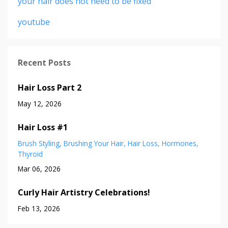
your hair does not need to be fixed
youtube
Recent Posts
Hair Loss Part 2
May 12, 2026
Hair Loss #1
Brush Styling
Brushing Your Hair
Hair Loss
Hormones
Thyroid
Mar 06, 2026
Curly Hair Artistry Celebrations!
Feb 13, 2026