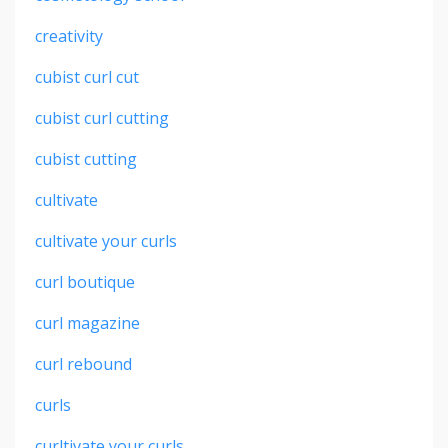
creativity
cubist curl cut
cubist curl cutting
cubist cutting
cultivate
cultivate your curls
curl boutique
curl magazine
curl rebound
curls
curltivate your curls