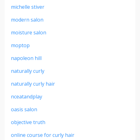
michelle stiver
modern salon
moisture salon
moptop
napoleon hill
naturally curly
naturally curly hair
nceatandplay
oasis salon
objective truth
online course for curly hair