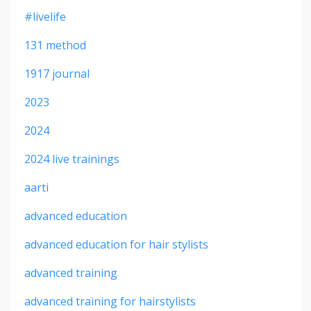
#livelife
131 method
1917 journal
2023
2024
2024 live trainings
aarti
advanced education
advanced education for hair stylists
advanced training
advanced training for hairstylists