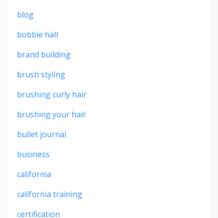
blog
bobbie hall
brand building
brush styling
brushing curly hair
brushing your hair
bullet journal
business
california
california training
certification