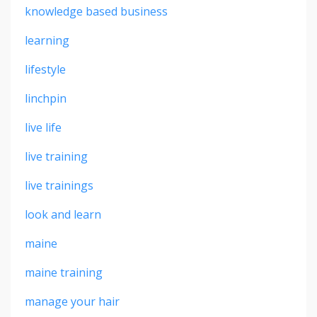
knowledge based business
learning
lifestyle
linchpin
live life
live training
live trainings
look and learn
maine
maine training
manage your hair