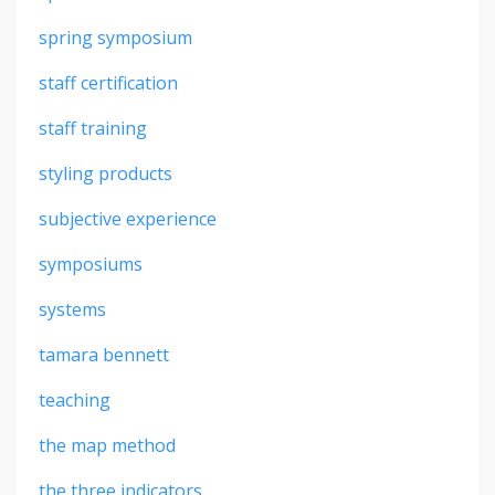
spring symposium
staff certification
staff training
styling products
subjective experience
symposiums
systems
tamara bennett
teaching
the map method
the three indicators