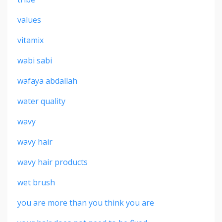
values
vitamix
wabi sabi
wafaya abdallah
water quality
wavy
wavy hair
wavy hair products
wet brush
you are more than you think you are