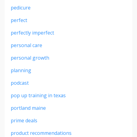
pedicure
perfect
perfectly imperfect
personal care
personal growth
planning
podcast
pop up training in texas
portland maine
prime deals
product recommendations