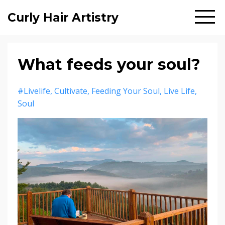
Curly Hair Artistry
What feeds your soul?
#livelife
Cultivate
Feeding Your Soul
Live Life
Soul