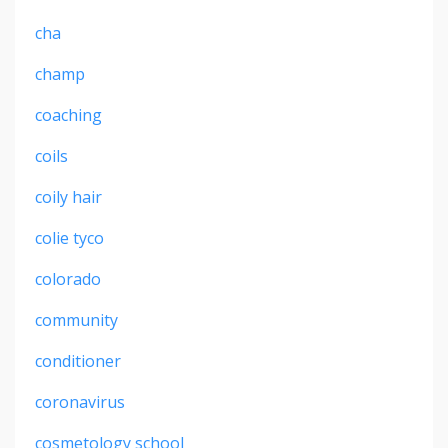
cha
champ
coaching
coils
coily hair
colie tyco
colorado
community
conditioner
coronavirus
cosmetology school