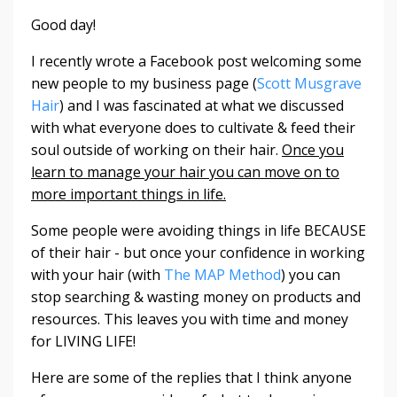
Good day!
I recently wrote a Facebook post welcoming some
new people to my business page (
Scott Musgrave
Hair
) and I was fascinated at what we discussed
with what everyone does to cultivate & feed their
soul outside of working on their hair.
Once you
learn to manage your hair you can move on to
more important things in life.
Some people were avoiding things in life BECAUSE
of their hair - but once your confidence in working
with your hair (with
The MAP Method
) you can
stop searching & wasting money on products and
resources. This leaves you with time and money
for LIVING LIFE!
Here are some of the replies that I think anyone