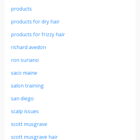
products
products for dry hair
products for frizzy hair
richard avedon
ron suriano
saco maine
salon training
san diego
scalp issues
scott musgrave
scott musgrave hair