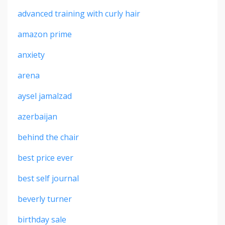
advanced training with curly hair
amazon prime
anxiety
arena
aysel jamalzad
azerbaijan
behind the chair
best price ever
best self journal
beverly turner
birthday sale