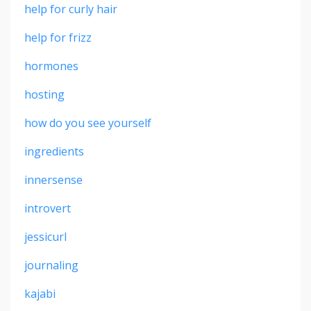
help for curly hair
help for frizz
hormones
hosting
how do you see yourself
ingredients
innersense
introvert
jessicurl
journaling
kajabi