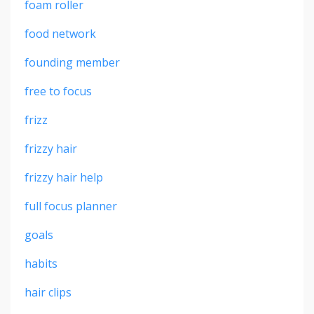
foam roller
food network
founding member
free to focus
frizz
frizzy hair
frizzy hair help
full focus planner
goals
habits
hair clips