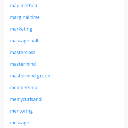
map method
marginal time
marketing
massage ball
masterclass
mastermind
mastermind group
membership
memycurlsandi
mentoring
message