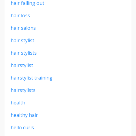
hair falling out
hair loss
hair salons
hair stylist
hair stylists
hairstylist
hairstylist training
hairstylists
health
healthy hair
hello curls