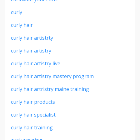
curly
curly hair
curly hair artistrty
curly hair artistry
curly hair artistry live
curly hair artistry mastery program
curly hair artristry maine training
curly hair products
curly hair specialist
curly hair training