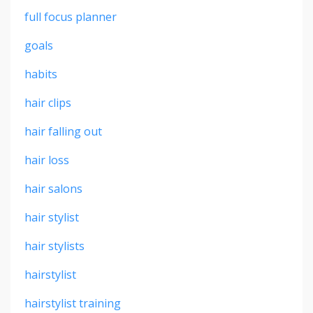
full focus planner
goals
habits
hair clips
hair falling out
hair loss
hair salons
hair stylist
hair stylists
hairstylist
hairstylist training