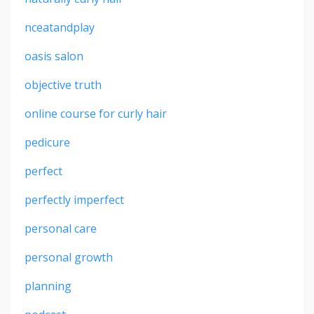
nceatandplay
oasis salon
objective truth
online course for curly hair
pedicure
perfect
perfectly imperfect
personal care
personal growth
planning