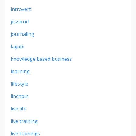
introvert
jessicurl
journaling
kajabi
knowledge based business
learning
lifestyle
linchpin
live life
live training
live trainings