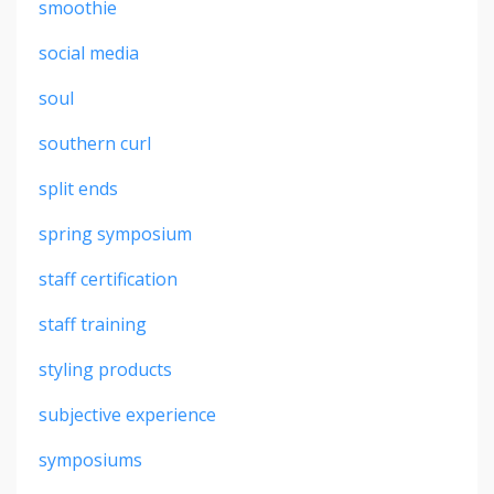
smoothie
social media
soul
southern curl
split ends
spring symposium
staff certification
staff training
styling products
subjective experience
symposiums