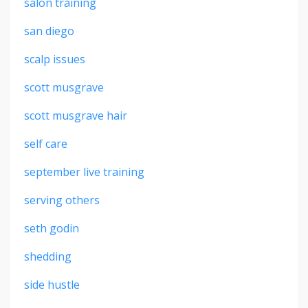
salon training
san diego
scalp issues
scott musgrave
scott musgrave hair
self care
september live training
serving others
seth godin
shedding
side hustle