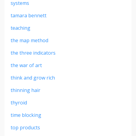
systems
tamara bennett
teaching
the map method
the three indicators
the war of art
think and grow rich
thinning hair
thyroid
time blocking
top products