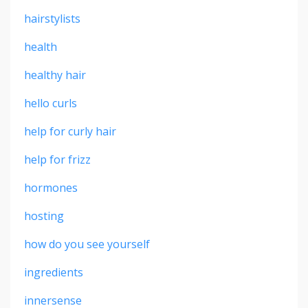
hairstylists
health
healthy hair
hello curls
help for curly hair
help for frizz
hormones
hosting
how do you see yourself
ingredients
innersense