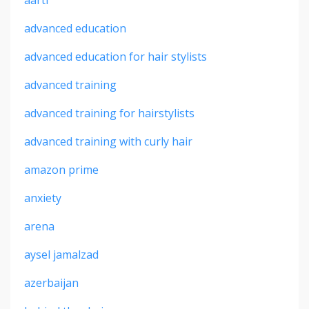
advanced education
advanced education for hair stylists
advanced training
advanced training for hairstylists
advanced training with curly hair
amazon prime
anxiety
arena
aysel jamalzad
azerbaijan