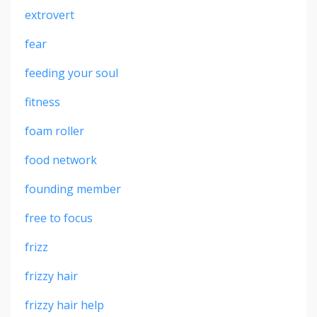
extrovert
fear
feeding your soul
fitness
foam roller
food network
founding member
free to focus
frizz
frizzy hair
frizzy hair help