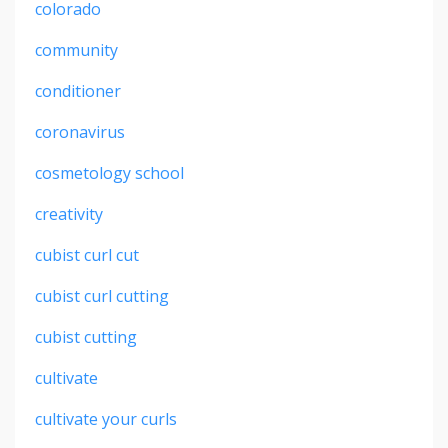
colorado
community
conditioner
coronavirus
cosmetology school
creativity
cubist curl cut
cubist curl cutting
cubist cutting
cultivate
cultivate your curls