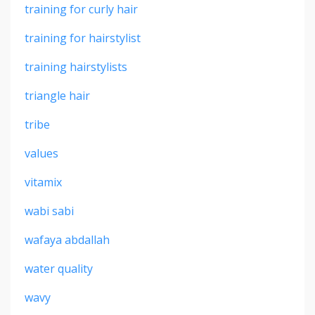
training for curly hair
training for hairstylist
training hairstylists
triangle hair
tribe
values
vitamix
wabi sabi
wafaya abdallah
water quality
wavy