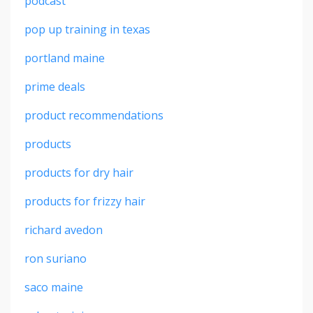
podcast
pop up training in texas
portland maine
prime deals
product recommendations
products
products for dry hair
products for frizzy hair
richard avedon
ron suriano
saco maine