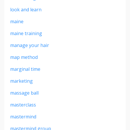
look and learn
maine
maine training
manage your hair
map method
marginal time
marketing
massage ball
masterclass
mastermind
mastermind group