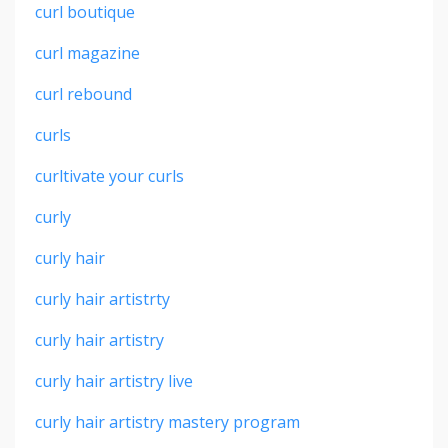
curl boutique
curl magazine
curl rebound
curls
curltivate your curls
curly
curly hair
curly hair artistrty
curly hair artistry
curly hair artistry live
curly hair artistry mastery program