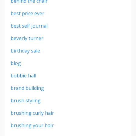
behind the chair
best price ever
best self journal
beverly turner
birthday sale
blog
bobbie hall
brand building
brush styling
brushing curly hair
brushing your hair