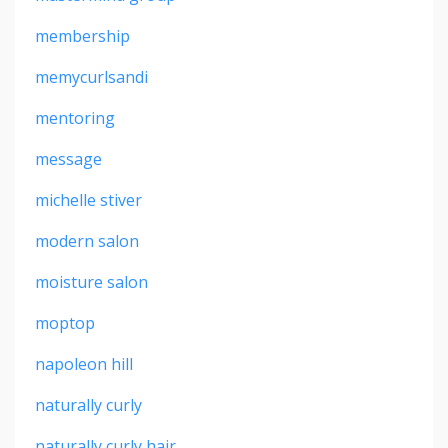
membership
memycurlsandi
mentoring
message
michelle stiver
modern salon
moisture salon
moptop
napoleon hill
naturally curly
naturally curly hair