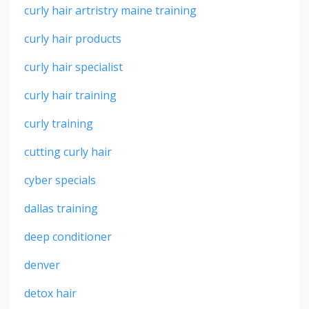
curly hair artristry maine training
curly hair products
curly hair specialist
curly hair training
curly training
cutting curly hair
cyber specials
dallas training
deep conditioner
denver
detox hair