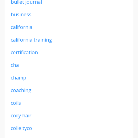
bullet journal
business
california
california training
certification
cha
champ
coaching
coils
coily hair
colie tyco