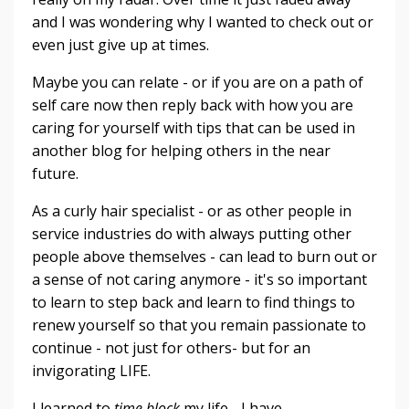
and I was wondering why I wanted to check out or
even just give up at times.
Maybe you can relate - or if you are on a path of
self care now then reply back with how you are
caring for yourself with tips that can be used in
another blog for helping others in the near
future.
As a curly hair specialist - or as other people in
service industries do with always putting other
people above themselves - can lead to burn out or
a sense of not caring anymore - it's so important
to learn to step back and learn to find things to
renew yourself so that you remain passionate to
continue - not just for others- but for an
invigorating LIFE.
I learned to
time block
my life - I have...