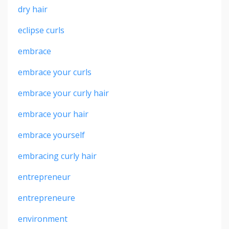
dry hair
eclipse curls
embrace
embrace your curls
embrace your curly hair
embrace your hair
embrace yourself
embracing curly hair
entrepreneur
entrepreneure
environment