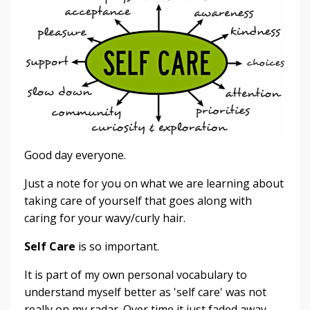
Good day everyone.
Just a note for you on what we are learning about
taking care of yourself that goes along with
caring for your wavy/curly hair.
Self Care
is so important.
It is part of my own personal vocabulary to
understand myself better as 'self care' was not
really on my radar. Over time it just faded away