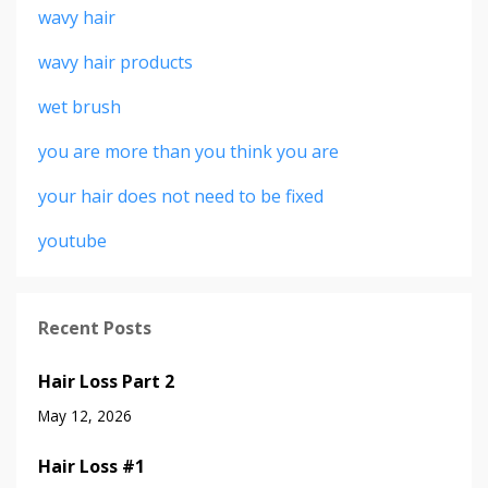
wavy hair
wavy hair products
wet brush
you are more than you think you are
your hair does not need to be fixed
youtube
Recent Posts
Hair Loss Part 2
May 12, 2026
Hair Loss #1