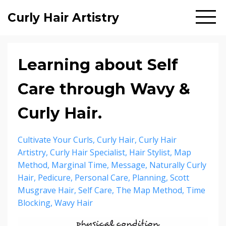
Curly Hair Artistry
Learning about Self
Care through Wavy &
Curly Hair.
Cultivate Your Curls
Curly Hair
Curly Hair
Artistry
Curly Hair Specialist
Hair Stylist
Map
Method
Marginal Time
Message
Naturally Curly
Hair
Pedicure
Personal Care
Planning
Scott
Musgrave Hair
Self Care
The Map Method
Time
Blocking
Wavy Hair