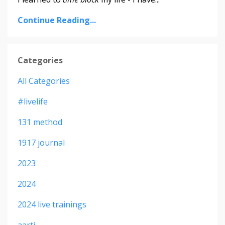
Continue Reading...
Categories
All Categories
#livelife
131 method
1917 journal
2023
2024
2024 live trainings
aarti