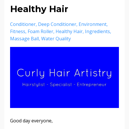
Healthy Hair
Conditioner
Deep Conditioner
Environment
Fitness
Foam Roller
Healthy Hair
Ingredients
Massage Ball
Water Quality
Good day everyone,