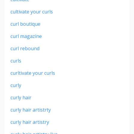
cultivate your curls
curl boutique
curl magazine
curl rebound
curls
curltivate your curls
curly
curly hair
curly hair artistrty
curly hair artistry