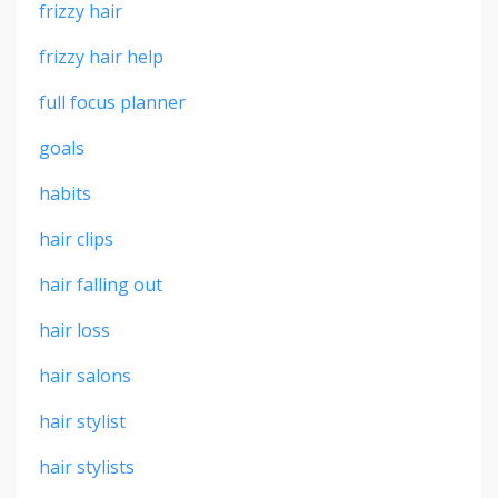
frizzy hair
frizzy hair help
full focus planner
goals
habits
hair clips
hair falling out
hair loss
hair salons
hair stylist
hair stylists