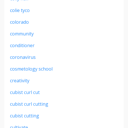
colie tyco
colorado
community
conditioner
coronavirus
cosmetology school
creativity
cubist curl cut
cubist curl cutting
cubist cutting
cultivate