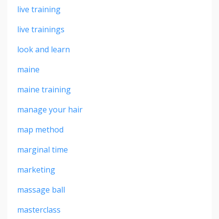
live training
live trainings
look and learn
maine
maine training
manage your hair
map method
marginal time
marketing
massage ball
masterclass