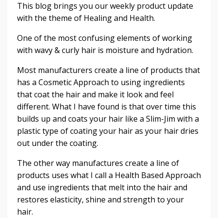
This blog brings you our weekly product update
with the theme of Healing and Health.
One of the most confusing elements of working
with wavy & curly hair is moisture and hydration.
Most manufacturers create a line of products that
has a Cosmetic Approach to using ingredients
that coat the hair and make it look and feel
different. What I have found is that over time this
builds up and coats your hair like a Slim-Jim with a
plastic type of coating your hair as your hair dries
out under the coating.
The other way manufactures create a line of
products uses what I call a Health Based Approach
and use ingredients that melt into the hair and
restores elasticity, shine and strength to your
hair.