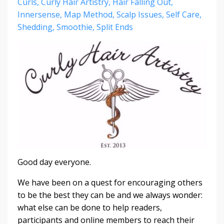
Curls
Curly Hair Artistry
Hair Falling Out
Innersense
Map Method
Scalp Issues
Self Care
Shedding
Smoothie
Split Ends
Good day everyone.
We have been on a quest for encouraging others
to be the best they can be and we always wonder:
what else can be done to help readers,
participants and online members to reach their