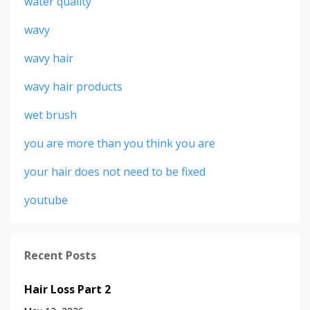
water quality
wavy
wavy hair
wavy hair products
wet brush
you are more than you think you are
your hair does not need to be fixed
youtube
Recent Posts
Hair Loss Part 2