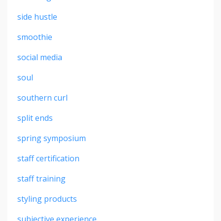
side hustle
smoothie
social media
soul
southern curl
split ends
spring symposium
staff certification
staff training
styling products
subjective experience