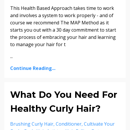
This Health Based Approach takes time to work
and involves a system to work properly - and of
course we recommend The MAP Method as it
starts you out with a 30 day commitment to start
the process of embracing your hair and learning
to manage your hair for t
...
Continue Reading...
What Do You Need For
Healthy Curly Hair?
Brushing Curly Hair
Conditioner
Cultivate Your