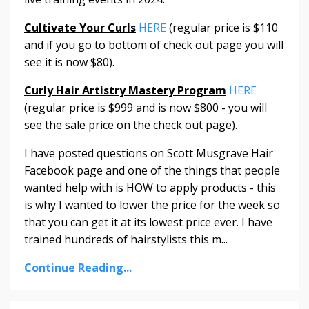
Cultivate Your Curls
HERE
(regular price is $110
and if you go to bottom of check out page you will
see it is now $80).
Curly Hair Artistry Mastery Program
HERE
(regular price is $999 and is now $800 - you will
see the sale price on the check out page).
I have posted questions on Scott Musgrave Hair
Facebook page and one of the things that people
wanted help with is HOW to apply products - this
is why I wanted to lower the price for the week so
that you can get it at its lowest price ever. I have
trained hundreds of hairstylists this m...
Continue Reading...