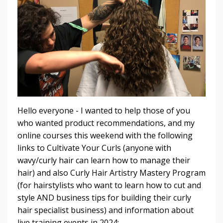
Hello everyone - I wanted to help those of you
who wanted product recommendations, and my
online courses this weekend with the following
links to Cultivate Your Curls (anyone with
wavy/curly hair can learn how to manage their
hair) and also Curly Hair Artistry Mastery Program
(for hairstylists who want to learn how to cut and
style AND business tips for building their curly
hair specialist business) and information about
live training events in 2024: