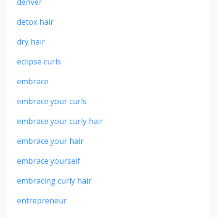
denver
detox hair
dry hair
eclipse curls
embrace
embrace your curls
embrace your curly hair
embrace your hair
embrace yourself
embracing curly hair
entrepreneur