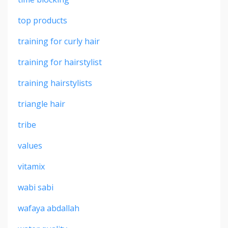
top products
training for curly hair
training for hairstylist
training hairstylists
triangle hair
tribe
values
vitamix
wabi sabi
wafaya abdallah