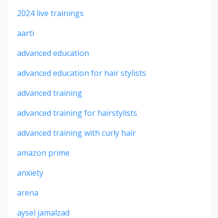
2024 live trainings
aarti
advanced education
advanced education for hair stylists
advanced training
advanced training for hairstylists
advanced training with curly hair
amazon prime
anxiety
arena
aysel jamalzad