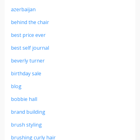
azerbaijan
behind the chair
best price ever
best self journal
beverly turner
birthday sale
blog
bobbie hall
brand building
brush styling
brushing curly hair