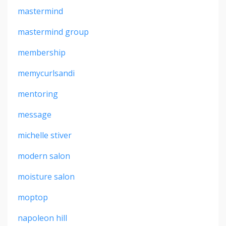
mastermind
mastermind group
membership
memycurlsandi
mentoring
message
michelle stiver
modern salon
moisture salon
moptop
napoleon hill