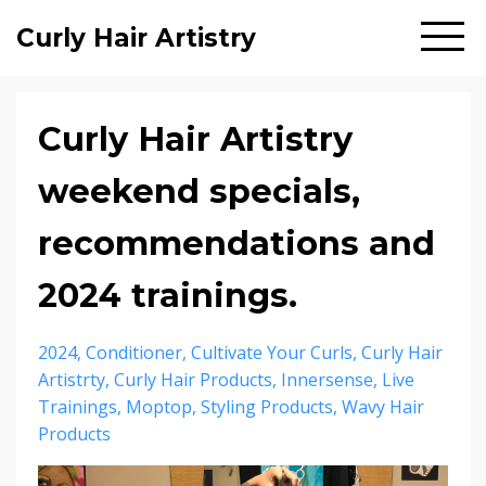
Curly Hair Artistry
Curly Hair Artistry
weekend specials,
recommendations and
2024 trainings.
2024
Conditioner
Cultivate Your Curls
Curly Hair
Artistrty
Curly Hair Products
Innersense
Live
Trainings
Moptop
Styling Products
Wavy Hair
Products