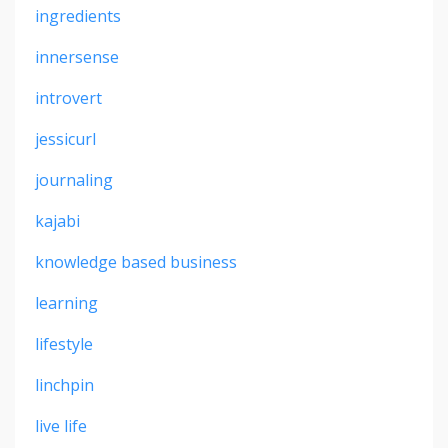
ingredients
innersense
introvert
jessicurl
journaling
kajabi
knowledge based business
learning
lifestyle
linchpin
live life