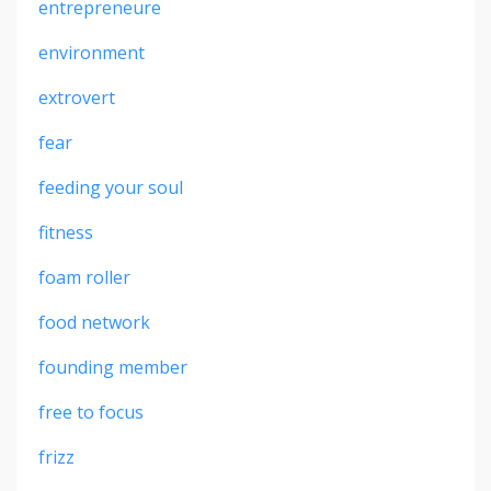
entrepreneure
environment
extrovert
fear
feeding your soul
fitness
foam roller
food network
founding member
free to focus
frizz