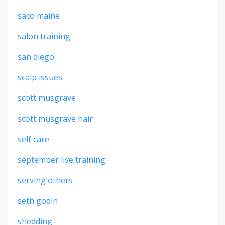
saco maine
salon training
san diego
scalp issues
scott musgrave
scott musgrave hair
self care
september live training
serving others
seth godin
shedding