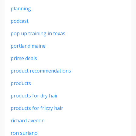
planning
podcast
pop up training in texas
portland maine
prime deals
product recommendations
products
products for dry hair
products for frizzy hair
richard avedon
ron suriano