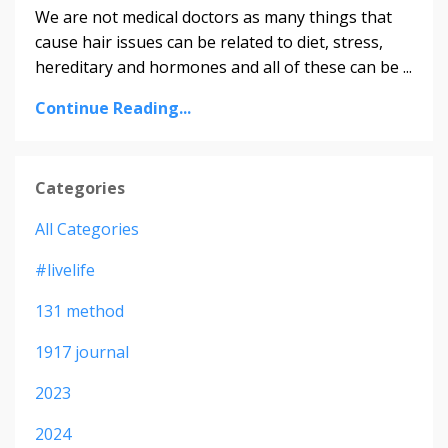
We are not medical doctors as many things that
cause hair issues can be related to diet, stress,
hereditary and hormones and all of these can be ...
Continue Reading...
Categories
All Categories
#livelife
131 method
1917 journal
2023
2024