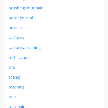
brushing your hair
bullet journal
business
california
california training
certification
cha
champ
coaching
coils
coily hair