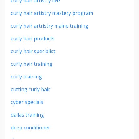
curly hair artistry live
curly hair artistry mastery program
curly hair artristry maine training
curly hair products
curly hair specialist
curly hair training
curly training
cutting curly hair
cyber specials
dallas training
deep conditioner