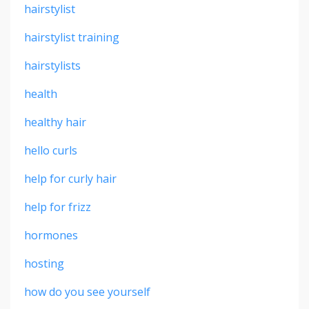
hairstylist
hairstylist training
hairstylists
health
healthy hair
hello curls
help for curly hair
help for frizz
hormones
hosting
how do you see yourself