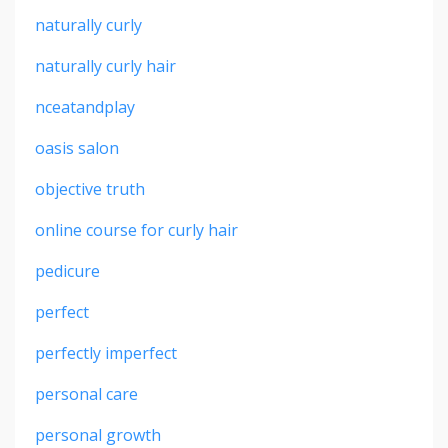
naturally curly
naturally curly hair
nceatandplay
oasis salon
objective truth
online course for curly hair
pedicure
perfect
perfectly imperfect
personal care
personal growth