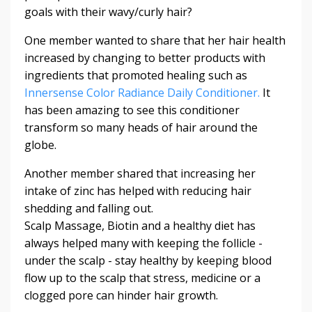
goals with their wavy/curly hair?
One member wanted to share that her hair health
increased by changing to better products with
ingredients that promoted healing such as
Innersense Color Radiance Daily Conditioner.
It
has been amazing to see this conditioner
transform so many heads of hair around the
globe.
Another member shared that increasing her
intake of zinc has helped with reducing hair
shedding and falling out.
Scalp Massage, Biotin and a healthy diet has
always helped many with keeping the follicle -
under the scalp - stay healthy by keeping blood
flow up to the scalp that stress, medicine or a
clogged pore can hinder hair growth.