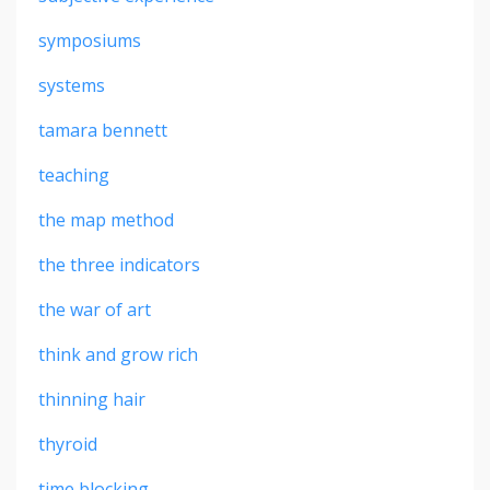
symposiums
systems
tamara bennett
teaching
the map method
the three indicators
the war of art
think and grow rich
thinning hair
thyroid
time blocking