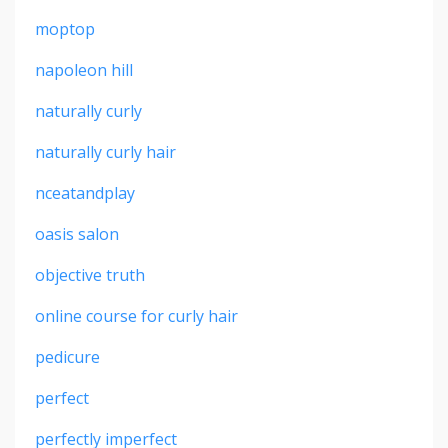
moptop
napoleon hill
naturally curly
naturally curly hair
nceatandplay
oasis salon
objective truth
online course for curly hair
pedicure
perfect
perfectly imperfect