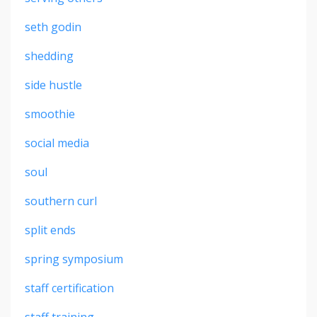
seth godin
shedding
side hustle
smoothie
social media
soul
southern curl
split ends
spring symposium
staff certification
staff training