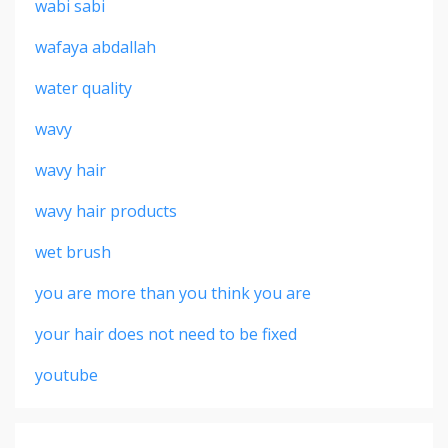
wabi sabi
wafaya abdallah
water quality
wavy
wavy hair
wavy hair products
wet brush
you are more than you think you are
your hair does not need to be fixed
youtube