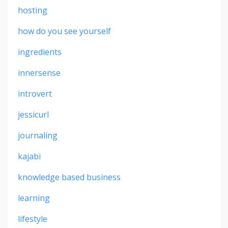
hosting
how do you see yourself
ingredients
innersense
introvert
jessicurl
journaling
kajabi
knowledge based business
learning
lifestyle