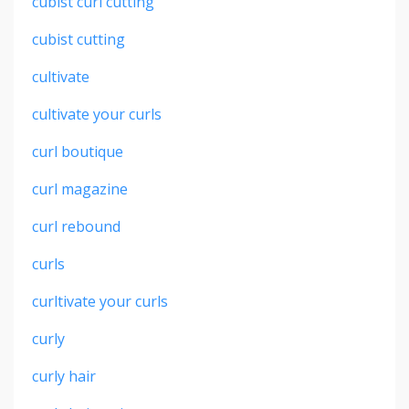
cubist curl cutting
cubist cutting
cultivate
cultivate your curls
curl boutique
curl magazine
curl rebound
curls
curltivate your curls
curly
curly hair