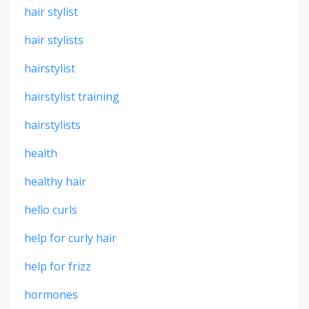
hair stylist
hair stylists
hairstylist
hairstylist training
hairstylists
health
healthy hair
hello curls
help for curly hair
help for frizz
hormones