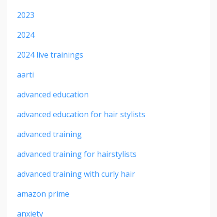
2023
2024
2024 live trainings
aarti
advanced education
advanced education for hair stylists
advanced training
advanced training for hairstylists
advanced training with curly hair
amazon prime
anxiety