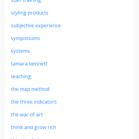
styling products
subjective experience
symposiums
systems
tamara bennett
teaching
the map method
the three indicators
the war of art
think and grow rich