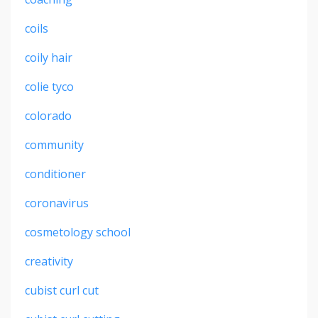
coils
coily hair
colie tyco
colorado
community
conditioner
coronavirus
cosmetology school
creativity
cubist curl cut