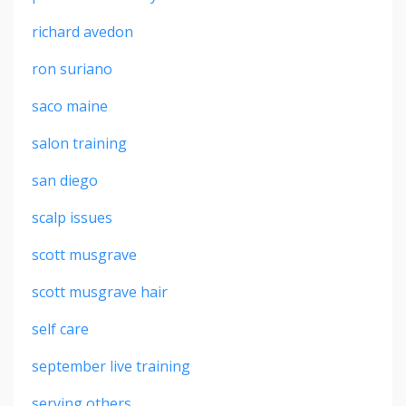
richard avedon
ron suriano
saco maine
salon training
san diego
scalp issues
scott musgrave
scott musgrave hair
self care
september live training
serving others