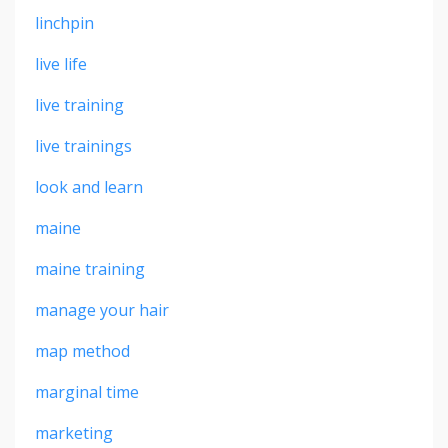
linchpin
live life
live training
live trainings
look and learn
maine
maine training
manage your hair
map method
marginal time
marketing