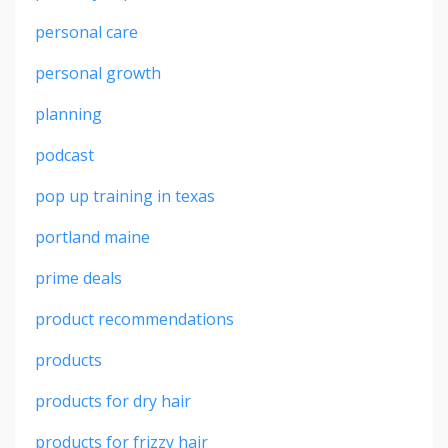
personal care
personal growth
planning
podcast
pop up training in texas
portland maine
prime deals
product recommendations
products
products for dry hair
products for frizzy hair