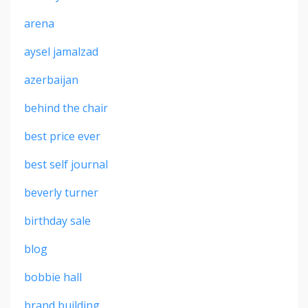
arena
aysel jamalzad
azerbaijan
behind the chair
best price ever
best self journal
beverly turner
birthday sale
blog
bobbie hall
brand building