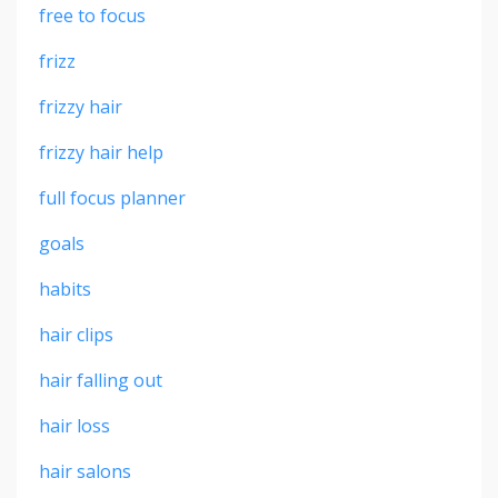
free to focus
frizz
frizzy hair
frizzy hair help
full focus planner
goals
habits
hair clips
hair falling out
hair loss
hair salons