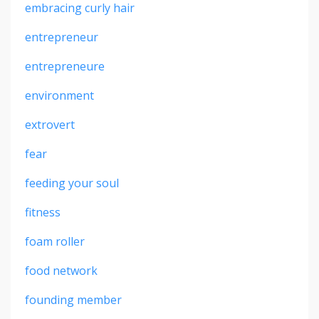
embracing curly hair
entrepreneur
entrepreneure
environment
extrovert
fear
feeding your soul
fitness
foam roller
food network
founding member