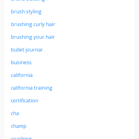
brush styling
brushing curly hair
brushing your hair
bullet journal
business
california
california training
certification
cha
champ
coaching