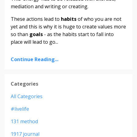
mediation and writing or creating.
These actions lead to
habits
of who you are not
yet
and this is why it is huge to create values more
so than
goals
- as the habits start to fall into
place will lead to
go
...
Continue Reading...
Categories
All Categories
#livelife
131 method
1917 journal