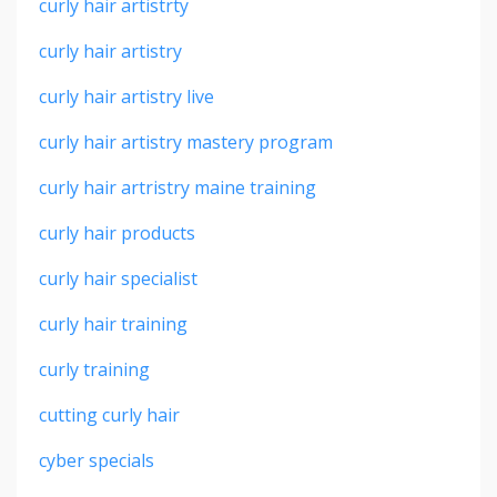
curly hair artistrty
curly hair artistry
curly hair artistry live
curly hair artistry mastery program
curly hair artristry maine training
curly hair products
curly hair specialist
curly hair training
curly training
cutting curly hair
cyber specials