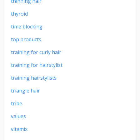
thinning hair
thyroid
time blocking
top products
training for curly hair
training for hairstylist
training hairstylists
triangle hair
tribe
values
vitamix