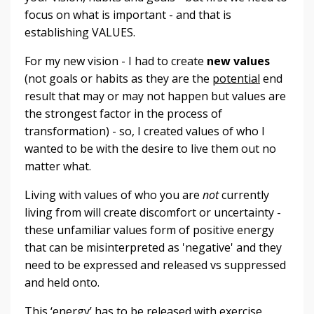
focus on what is important - and that is
establishing VALUES.
For my new vision - I had to create
new values
(not goals or habits as they are the
potential
end
result that may or may not happen but values are
the strongest factor in the process of
transformation) - so, I created values of who I
wanted to be with the desire to live them out no
matter what.
Living with values of who you are
not
currently
living from will create discomfort or uncertainty -
these unfamiliar values form of positive energy
that can be misinterpreted as 'negative' and they
need to be expressed and released vs suppressed
and held onto.
This ‘energy’ has to be released with exercise,