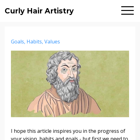
Curly Hair Artistry
Goals
Habits
Values
I hope this article inspires you in the progress of
your vision, habits and goals - but first we need to