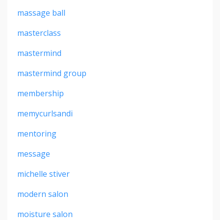
massage ball
masterclass
mastermind
mastermind group
membership
memycurlsandi
mentoring
message
michelle stiver
modern salon
moisture salon