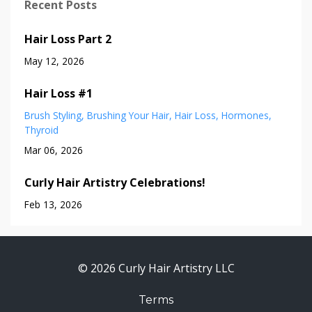
Recent Posts
Hair Loss Part 2
May 12, 2026
Hair Loss #1
Brush Styling
Brushing Your Hair
Hair Loss
Hormones
Thyroid
Mar 06, 2026
Curly Hair Artistry Celebrations!
Feb 13, 2026
© 2026 Curly Hair Artistry LLC
Terms