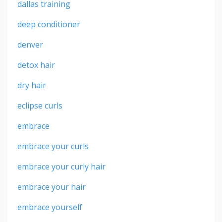
dallas training
deep conditioner
denver
detox hair
dry hair
eclipse curls
embrace
embrace your curls
embrace your curly hair
embrace your hair
embrace yourself