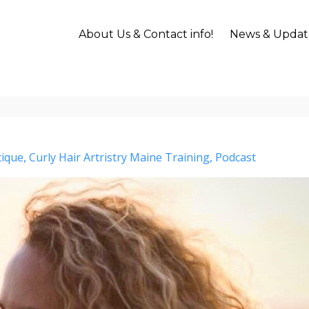
About Us & Contact info!
News & Updat
tique
Curly Hair Artristry Maine Training
Podcast