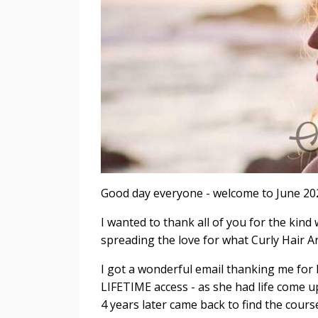
Good day everyone - welcome to June 2023
I wanted to thank all of you for the ki
spreading the love for what Curly Hair Ar
I got a wonderful email thanking me for
LIFETIME access - as she had life come up
4 years later came back to find the course