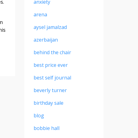
es.
anxiety
arena
on
aysel jamalzad
his
azerbaijan
behind the chair
best price ever
best self journal
beverly turner
birthday sale
blog
bobbie hall