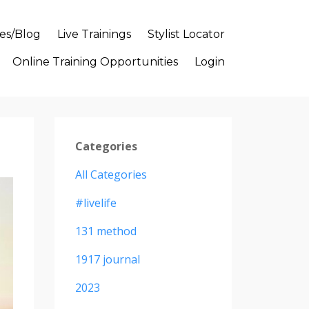
es/Blog
Live Trainings
Stylist Locator
Online Training Opportunities
Login
Categories
All Categories
#livelife
131 method
1917 journal
2023