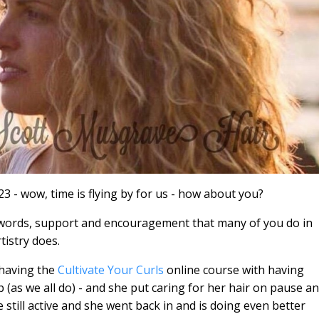
 - wow, time is flying by for us - how about you?
nd words, support and encouragement that many of you do in
tistry does.
 having the
Cultivate Your Curls
online course with having
 (as we all do) - and she put caring for her hair on pause a
 still active and she went back in and is doing even better