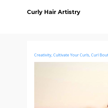
Curly Hair Artistry
Creativity
Cultivate Your Curls
Curl Bou