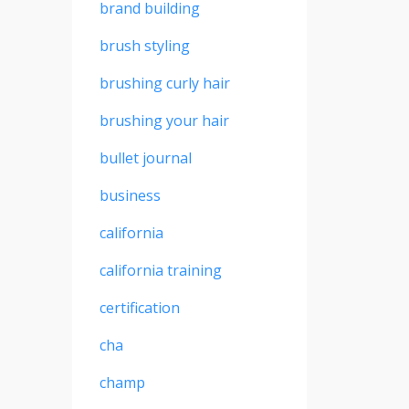
brand building
brush styling
brushing curly hair
brushing your hair
bullet journal
business
california
california training
certification
cha
champ