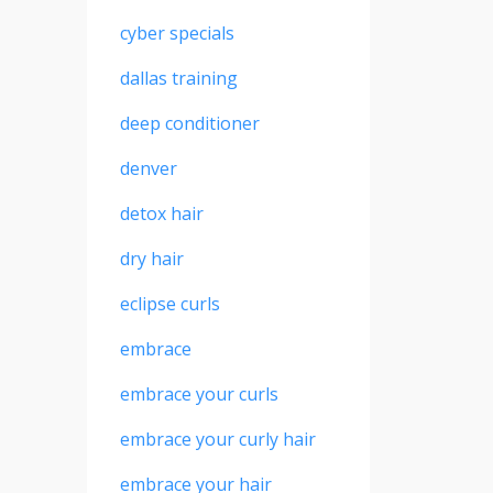
cyber specials
dallas training
deep conditioner
denver
detox hair
dry hair
eclipse curls
embrace
embrace your curls
embrace your curly hair
embrace your hair