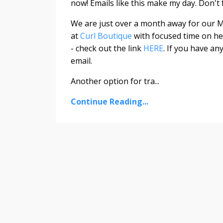
now! Emails like this make my day. Don't f
We are just over a month away for our
M
at
Curl Boutique
with focused time on hel
- check out the link
HERE
. If you have an
email.
Another option for tra
...
Continue Reading...