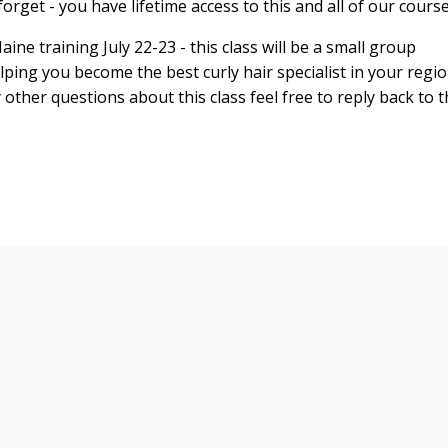
orget - you have lifetime access to this and all of our cours
aine
training
July 22-23
- this class will be a small group
ping you become the best curly hair specialist in your regi
y other questions about this class feel free to reply back to t