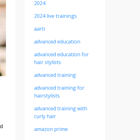
2024
2024 live trainings
aarti
advanced education
advanced education for
hair stylists
advanced training
advanced training for
hairstylists
advanced training with
curly hair
nd
amazon prime