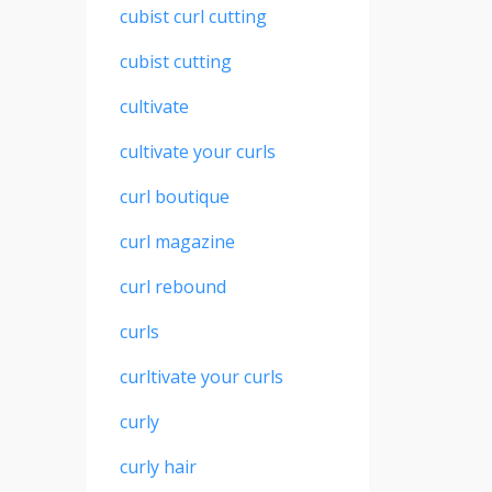
cubist curl cutting
cubist cutting
cultivate
cultivate your curls
curl boutique
curl magazine
curl rebound
curls
curltivate your curls
curly
curly hair