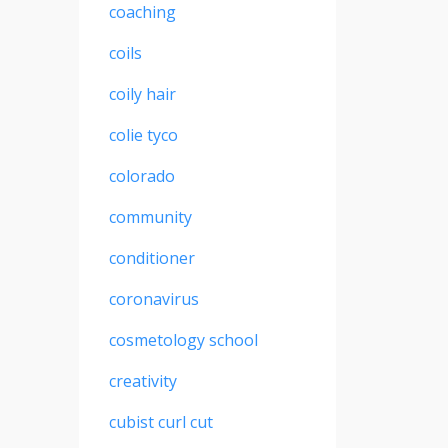
coaching
coils
coily hair
colie tyco
colorado
community
conditioner
coronavirus
cosmetology school
creativity
cubist curl cut