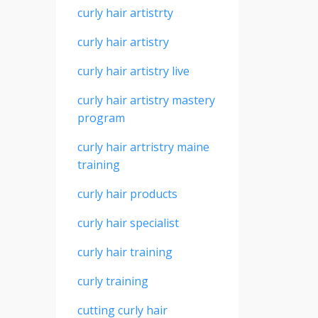
curly hair artistrty
curly hair artistry
curly hair artistry live
curly hair artistry mastery
program
curly hair artristry maine
training
curly hair products
curly hair specialist
curly hair training
curly training
cutting curly hair