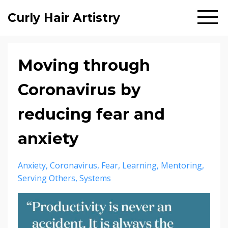
Curly Hair Artistry
Moving through
Coronavirus by
reducing fear and
anxiety
Anxiety
Coronavirus
Fear
Learning
Mentoring
Serving Others
Systems