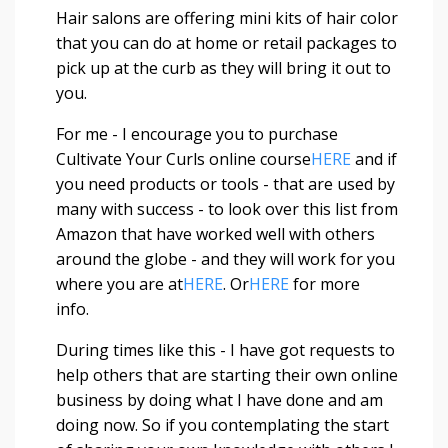
Hair salons are offering mini kits of hair color
that you can do at home or retail packages to
pick up at the curb as they will bring it out to
you.
For me - I encourage you to purchase
Cultivate Your Curls online course
HERE
and if
you need products or tools - that are used by
many with success - to look over this list from
Amazon that have worked well with others
around the globe - and they will work for you
where you are at
HERE
. Or
HERE
for more
info.
During times like this - I have got requests to
help others that are starting their own online
business by doing what I have done and am
doing now. So if you contemplating the start