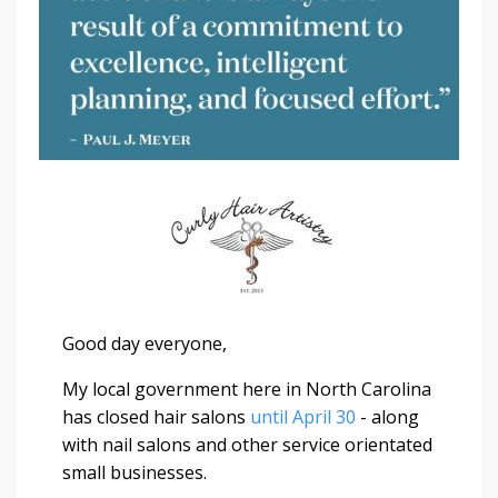
Good day everyone,
My local government here in North Carolina
has closed hair salons
until April 30
- along
with nail salons and other service orientated
small businesses.