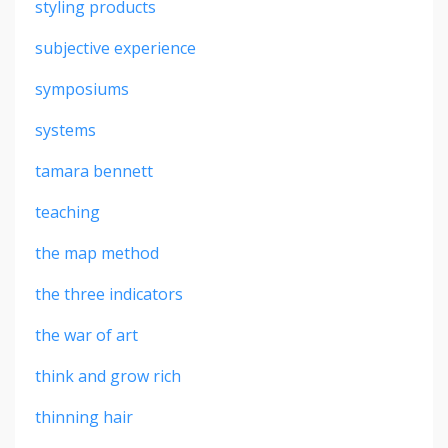
styling products
subjective experience
symposiums
systems
tamara bennett
teaching
the map method
the three indicators
the war of art
think and grow rich
thinning hair