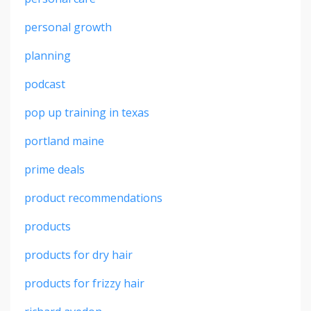
personal growth
planning
podcast
pop up training in texas
portland maine
prime deals
product recommendations
products
products for dry hair
products for frizzy hair