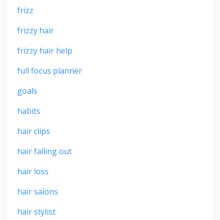
frizz
frizzy hair
frizzy hair help
full focus planner
goals
habits
hair clips
hair falling out
hair loss
hair salons
hair stylist