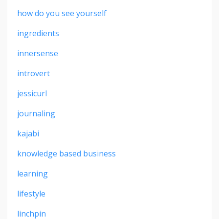
how do you see yourself
ingredients
innersense
introvert
jessicurl
journaling
kajabi
knowledge based business
learning
lifestyle
linchpin