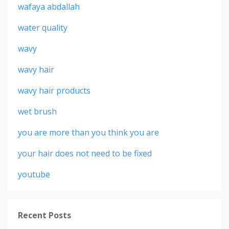
wafaya abdallah
water quality
wavy
wavy hair
wavy hair products
wet brush
you are more than you think you are
your hair does not need to be fixed
youtube
Recent Posts