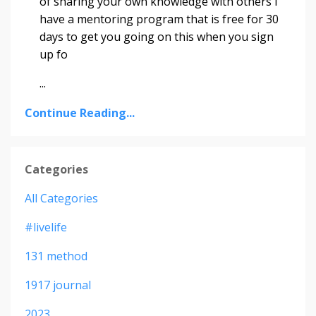
of sharing your own knowledge with others I
have a mentoring program that is free for 30
days to get you going on this when you sign
up fo
...
Continue Reading...
Categories
All Categories
#livelife
131 method
1917 journal
2023