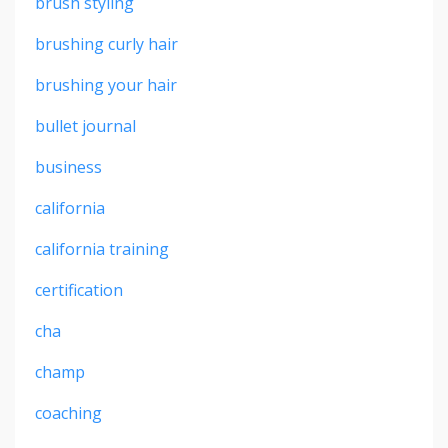
brush styling
brushing curly hair
brushing your hair
bullet journal
business
california
california training
certification
cha
champ
coaching