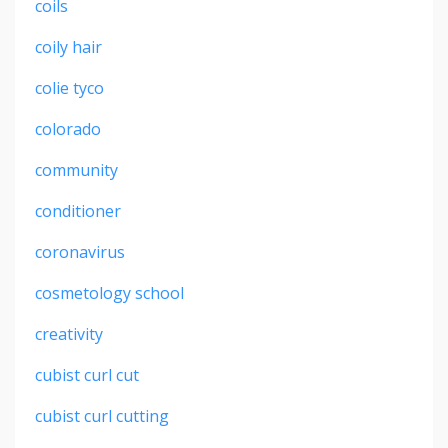
coils
coily hair
colie tyco
colorado
community
conditioner
coronavirus
cosmetology school
creativity
cubist curl cut
cubist curl cutting