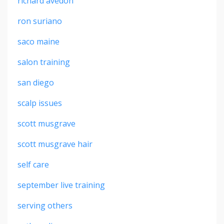
richard avedon
ron suriano
saco maine
salon training
san diego
scalp issues
scott musgrave
scott musgrave hair
self care
september live training
serving others