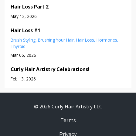
Hair Loss Part 2
May 12, 2026
Hair Loss #1
Brush Styling
Brushing Your Hair
Hair Loss
Hormones
Thyroid
Mar 06, 2026
Curly Hair Artistry Celebrations!
Feb 13, 2026
© 2026 Curly Hair Artistry LLC
Terms
Privacy