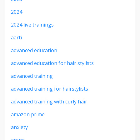
2024
2024 live trainings
aarti
advanced education
advanced education for hair stylists
advanced training
advanced training for hairstylists
advanced training with curly hair
amazon prime
anxiety
arena