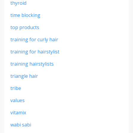
thyroid
time blocking
top products
training for curly hair
training for hairstylist
training hairstylists
triangle hair
tribe
values
vitamix
wabi sabi