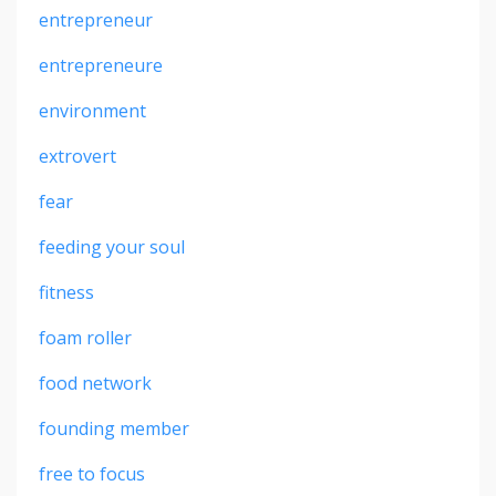
entrepreneur
entrepreneure
environment
extrovert
fear
feeding your soul
fitness
foam roller
food network
founding member
free to focus