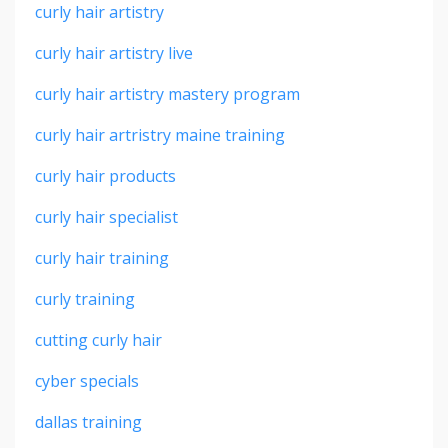
curly hair artistry
curly hair artistry live
curly hair artistry mastery program
curly hair artristry maine training
curly hair products
curly hair specialist
curly hair training
curly training
cutting curly hair
cyber specials
dallas training