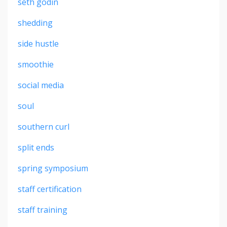
seth godin
shedding
side hustle
smoothie
social media
soul
southern curl
split ends
spring symposium
staff certification
staff training