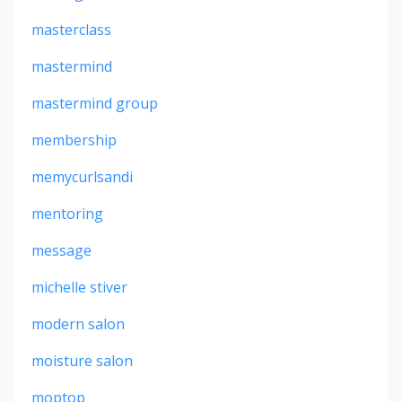
masterclass
mastermind
mastermind group
membership
memycurlsandi
mentoring
message
michelle stiver
modern salon
moisture salon
moptop