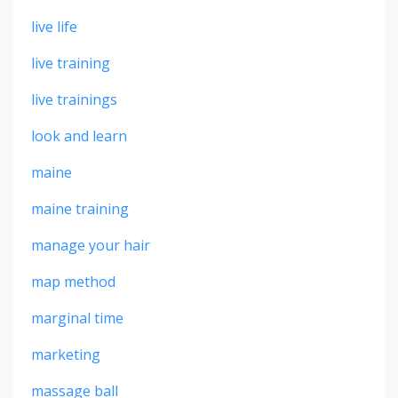
live life
live training
live trainings
look and learn
maine
maine training
manage your hair
map method
marginal time
marketing
massage ball