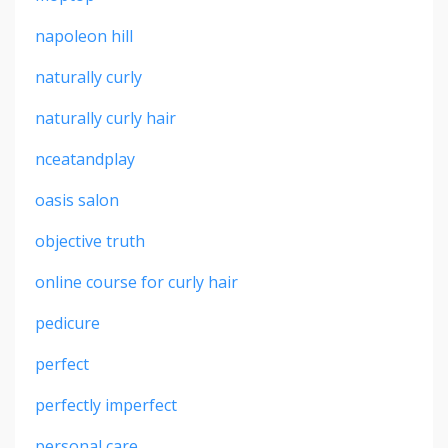
napoleon hill
naturally curly
naturally curly hair
nceatandplay
oasis salon
objective truth
online course for curly hair
pedicure
perfect
perfectly imperfect
personal care