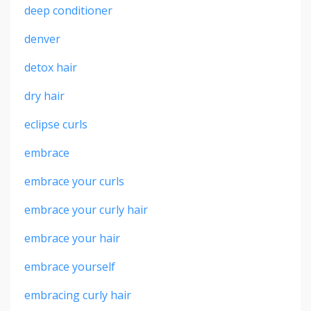
deep conditioner
denver
detox hair
dry hair
eclipse curls
embrace
embrace your curls
embrace your curly hair
embrace your hair
embrace yourself
embracing curly hair