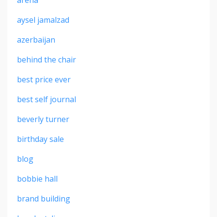
aysel jamalzad
azerbaijan
behind the chair
best price ever
best self journal
beverly turner
birthday sale
blog
bobbie hall
brand building