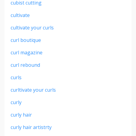
cubist cutting
cultivate
cultivate your curls
curl boutique
curl magazine
curl rebound
curls
curltivate your curls
curly
curly hair
curly hair artistrty