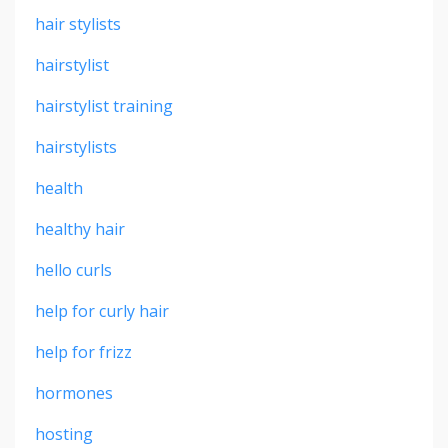
hair stylists
hairstylist
hairstylist training
hairstylists
health
healthy hair
hello curls
help for curly hair
help for frizz
hormones
hosting