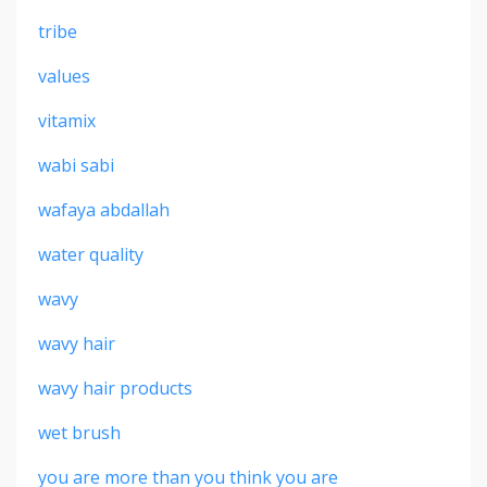
tribe
values
vitamix
wabi sabi
wafaya abdallah
water quality
wavy
wavy hair
wavy hair products
wet brush
you are more than you think you are