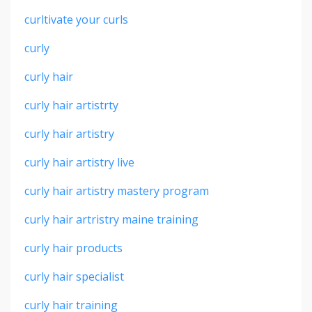
curltivate your curls
curly
curly hair
curly hair artistrty
curly hair artistry
curly hair artistry live
curly hair artistry mastery program
curly hair artristry maine training
curly hair products
curly hair specialist
curly hair training