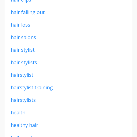
hair falling out
hair loss
hair salons
hair stylist
hair stylists
hairstylist
hairstylist training
hairstylists
health
healthy hair