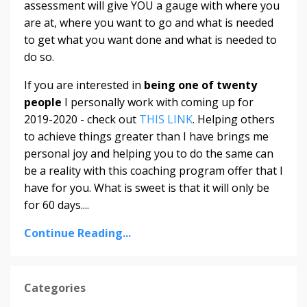
assessment will give YOU a gauge with where you
are at, where you want to go and what is needed
to get what you want done and what is needed to
do so.
If you are interested in
being one of twenty
people
I personally work with coming up for
2019-2020 - check out
THIS LINK
. Helping others
to achieve things greater than I have brings me
personal joy and helping you to do the same can
be a reality with this coaching program offer that I
have for you. What is sweet is that it will only be
for 60 days....
Continue Reading...
Categories