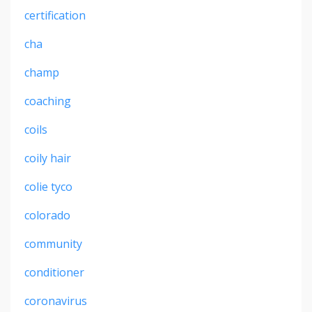
certification
cha
champ
coaching
coils
coily hair
colie tyco
colorado
community
conditioner
coronavirus