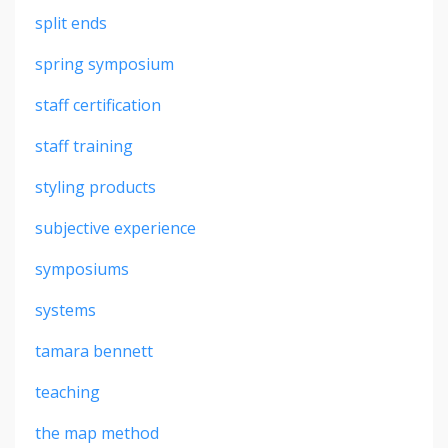
split ends
spring symposium
staff certification
staff training
styling products
subjective experience
symposiums
systems
tamara bennett
teaching
the map method