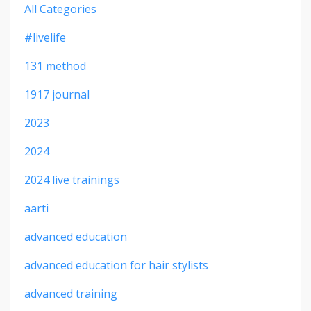
All Categories
#livelife
131 method
1917 journal
2023
2024
2024 live trainings
aarti
advanced education
advanced education for hair stylists
advanced training