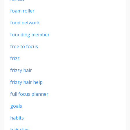
foam roller
food network
founding member
free to focus
frizz
frizzy hair
frizzy hair help
full focus planner
goals
habits
hair clips