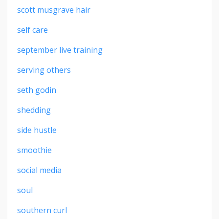
scott musgrave hair
self care
september live training
serving others
seth godin
shedding
side hustle
smoothie
social media
soul
southern curl