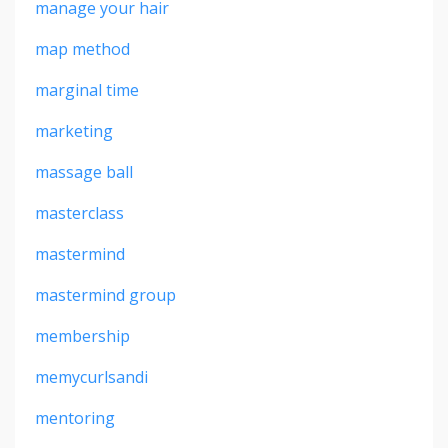
manage your hair
map method
marginal time
marketing
massage ball
masterclass
mastermind
mastermind group
membership
memycurlsandi
mentoring