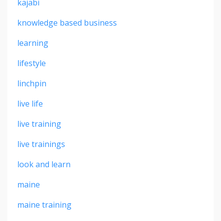
kajabi
knowledge based business
learning
lifestyle
linchpin
live life
live training
live trainings
look and learn
maine
maine training