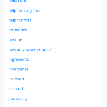
hello curls
help for curly hair
help for frizz
hormones
hosting
how do you see yourself
ingredients
innersense
introvert
jessicurl
journaling