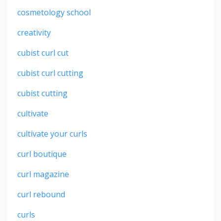
cosmetology school
creativity
cubist curl cut
cubist curl cutting
cubist cutting
cultivate
cultivate your curls
curl boutique
curl magazine
curl rebound
curls