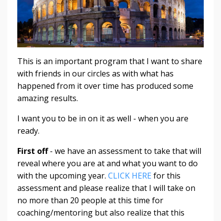
This is an important program that I want to share
with friends in our circles as with what has
happened from it over time has produced some
amazing results.
I want you to be in on it as well - when you are
ready.
First off
- we have an assessment to take that will
reveal where you are at and what you want to do
with the upcoming year.
CLICK HERE
for this
assessment and please realize that I will take on
no more than 20 people at this time for
coaching/mentoring but also realize that this