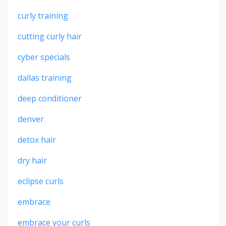
curly training
cutting curly hair
cyber specials
dallas training
deep conditioner
denver
detox hair
dry hair
eclipse curls
embrace
embrace your curls