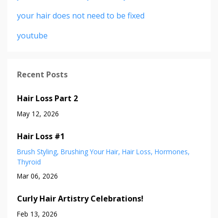
your hair does not need to be fixed
youtube
Recent Posts
Hair Loss Part 2
May 12, 2026
Hair Loss #1
Brush Styling
Brushing Your Hair
Hair Loss
Hormones
Thyroid
Mar 06, 2026
Curly Hair Artistry Celebrations!
Feb 13, 2026