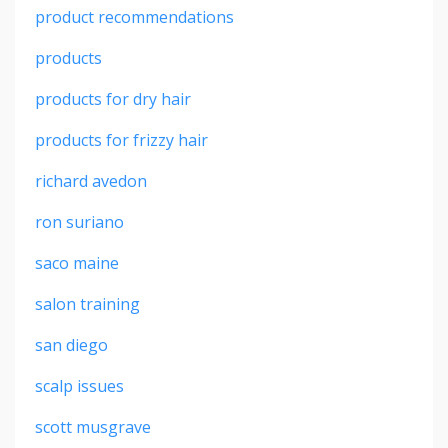
product recommendations
products
products for dry hair
products for frizzy hair
richard avedon
ron suriano
saco maine
salon training
san diego
scalp issues
scott musgrave