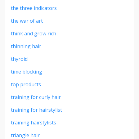
the three indicators
the war of art
think and grow rich
thinning hair
thyroid
time blocking
top products
training for curly hair
training for hairstylist
training hairstylists
triangle hair