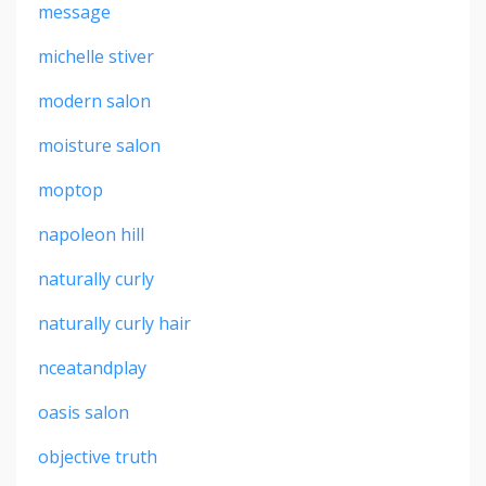
message
michelle stiver
modern salon
moisture salon
moptop
napoleon hill
naturally curly
naturally curly hair
nceatandplay
oasis salon
objective truth