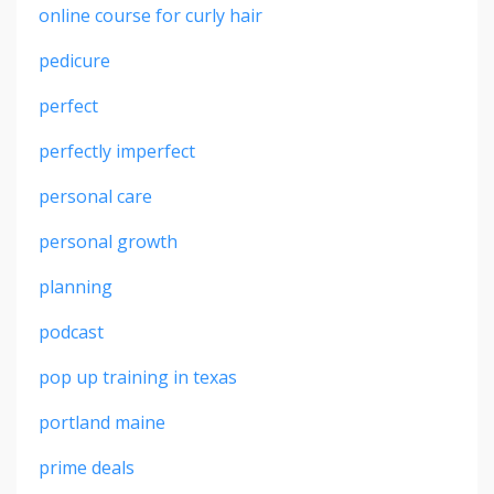
online course for curly hair
pedicure
perfect
perfectly imperfect
personal care
personal growth
planning
podcast
pop up training in texas
portland maine
prime deals