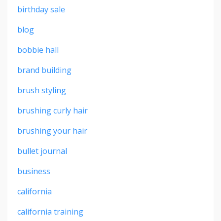
birthday sale
blog
bobbie hall
brand building
brush styling
brushing curly hair
brushing your hair
bullet journal
business
california
california training