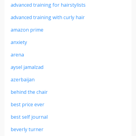
advanced training for hairstylists
advanced training with curly hair
amazon prime
anxiety
arena
aysel jamalzad
azerbaijan
behind the chair
best price ever
best self journal
beverly turner