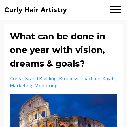
Curly Hair Artistry
What can be done in
one year with vision,
dreams & goals?
Arena
Brand Building
Business
Coaching
Kajabi
Marketing
Mentoring