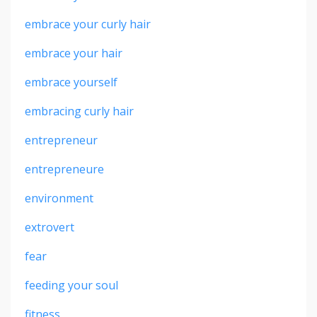
embrace your curly hair
embrace your hair
embrace yourself
embracing curly hair
entrepreneur
entrepreneure
environment
extrovert
fear
feeding your soul
fitness