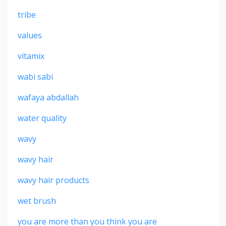
tribe
values
vitamix
wabi sabi
wafaya abdallah
water quality
wavy
wavy hair
wavy hair products
wet brush
you are more than you think you are