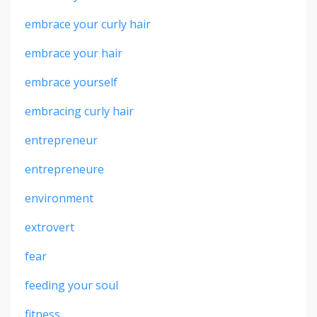
embrace your curly hair
embrace your hair
embrace yourself
embracing curly hair
entrepreneur
entrepreneure
environment
extrovert
fear
feeding your soul
fitness