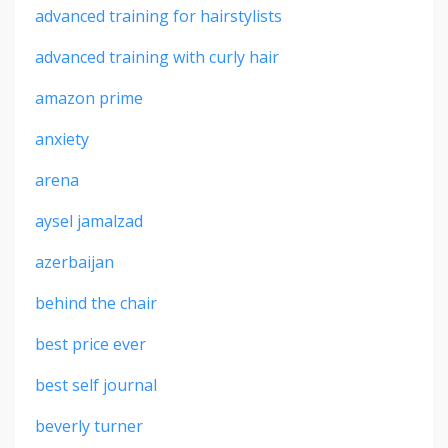
advanced training for hairstylists
advanced training with curly hair
amazon prime
anxiety
arena
aysel jamalzad
azerbaijan
behind the chair
best price ever
best self journal
beverly turner