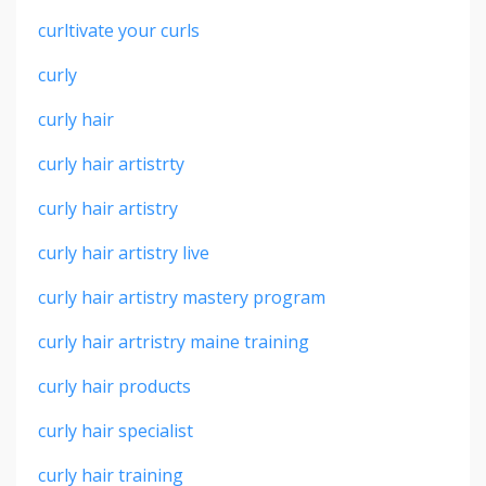
curltivate your curls
curly
curly hair
curly hair artistrty
curly hair artistry
curly hair artistry live
curly hair artistry mastery program
curly hair artristry maine training
curly hair products
curly hair specialist
curly hair training