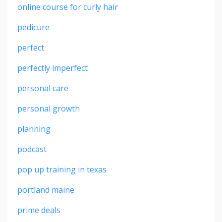
online course for curly hair
pedicure
perfect
perfectly imperfect
personal care
personal growth
planning
podcast
pop up training in texas
portland maine
prime deals