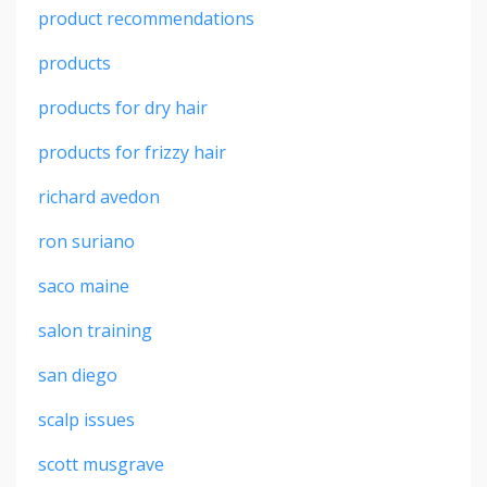
product recommendations
products
products for dry hair
products for frizzy hair
richard avedon
ron suriano
saco maine
salon training
san diego
scalp issues
scott musgrave