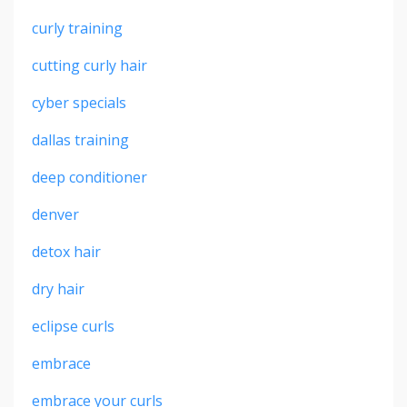
curly training
cutting curly hair
cyber specials
dallas training
deep conditioner
denver
detox hair
dry hair
eclipse curls
embrace
embrace your curls