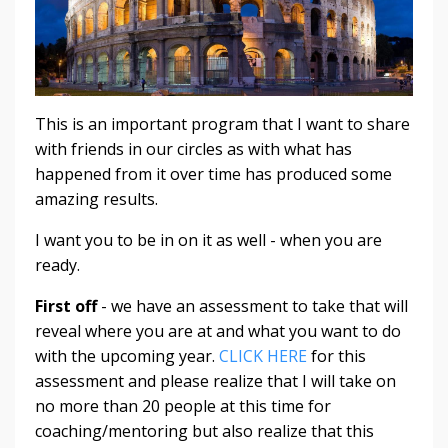
This is an important program that I want to share
with friends in our circles as with what has
happened from it over time has produced some
amazing results.
I want you to be in on it as well - when you are
ready.
First off
- we have an assessment to take that will
reveal where you are at and what you want to do
with the upcoming year.
CLICK HERE
for this
assessment and please realize that I will take on
no more than 20 people at this time for
coaching/mentoring but also realize that this