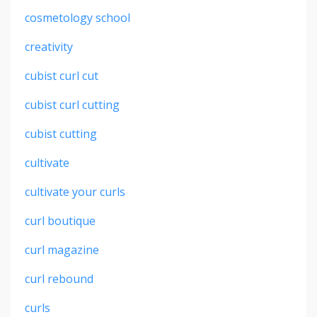
cosmetology school
creativity
cubist curl cut
cubist curl cutting
cubist cutting
cultivate
cultivate your curls
curl boutique
curl magazine
curl rebound
curls