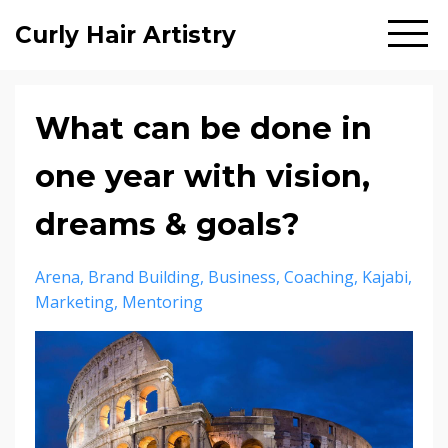
Curly Hair Artistry
What can be done in
one year with vision,
dreams & goals?
Arena
Brand Building
Business
Coaching
Kajabi
Marketing
Mentoring