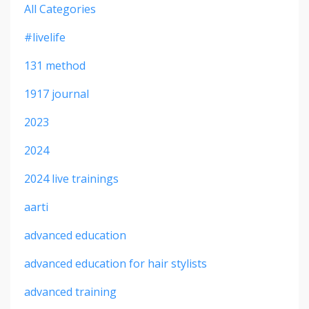
All Categories
#livelife
131 method
1917 journal
2023
2024
2024 live trainings
aarti
advanced education
advanced education for hair stylists
advanced training