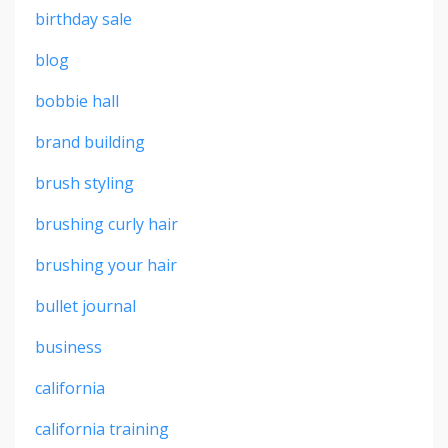
birthday sale
blog
bobbie hall
brand building
brush styling
brushing curly hair
brushing your hair
bullet journal
business
california
california training