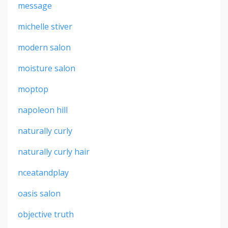
message
michelle stiver
modern salon
moisture salon
moptop
napoleon hill
naturally curly
naturally curly hair
nceatandplay
oasis salon
objective truth