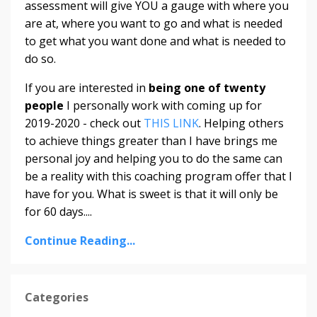
assessment will give YOU a gauge with where you
are at, where you want to go and what is needed
to get what you want done and what is needed to
do so.
If you are interested in
being one of twenty
people
I personally work with coming up for
2019-2020 - check out
THIS LINK
. Helping others
to achieve things greater than I have brings me
personal joy and helping you to do the same can
be a reality with this coaching program offer that I
have for you. What is sweet is that it will only be
for 60 days....
Continue Reading...
Categories