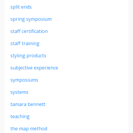
split ends
spring symposium
staff certification
staff training
styling products
subjective experience
symposiums
systems
tamara bennett
teaching
the map method