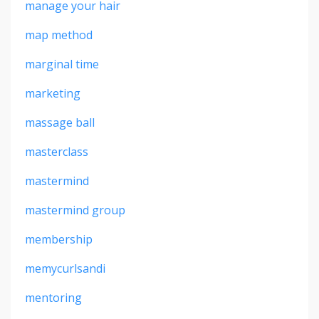
manage your hair
map method
marginal time
marketing
massage ball
masterclass
mastermind
mastermind group
membership
memycurlsandi
mentoring