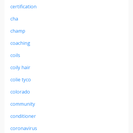
certification
cha
champ
coaching
coils
coily hair
colie tyco
colorado
community
conditioner
coronavirus