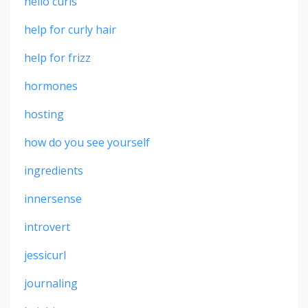
hello curls
help for curly hair
help for frizz
hormones
hosting
how do you see yourself
ingredients
innersense
introvert
jessicurl
journaling