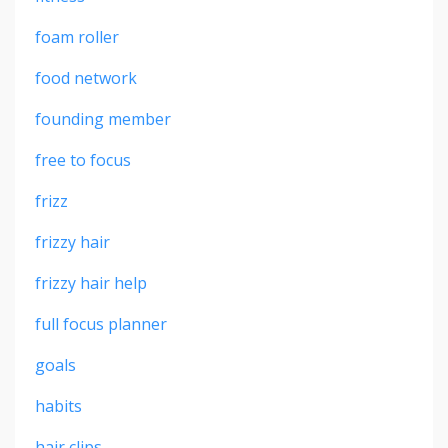
foam roller
food network
founding member
free to focus
frizz
frizzy hair
frizzy hair help
full focus planner
goals
habits
hair clips