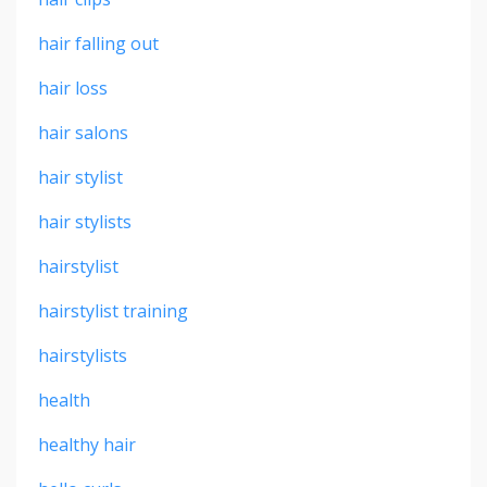
hair falling out
hair loss
hair salons
hair stylist
hair stylists
hairstylist
hairstylist training
hairstylists
health
healthy hair