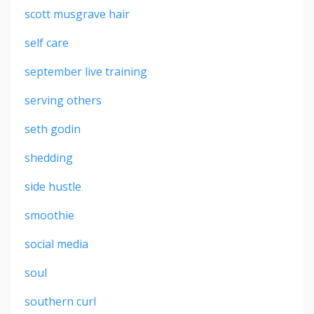
scott musgrave hair
self care
september live training
serving others
seth godin
shedding
side hustle
smoothie
social media
soul
southern curl