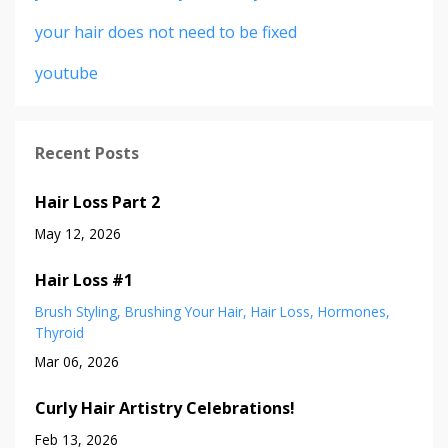
your hair does not need to be fixed
youtube
Recent Posts
Hair Loss Part 2
May 12, 2026
Hair Loss #1
Brush Styling
Brushing Your Hair
Hair Loss
Hormones
Thyroid
Mar 06, 2026
Curly Hair Artistry Celebrations!
Feb 13, 2026