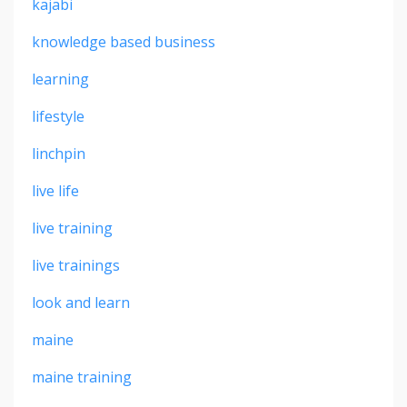
kajabi
knowledge based business
learning
lifestyle
linchpin
live life
live training
live trainings
look and learn
maine
maine training