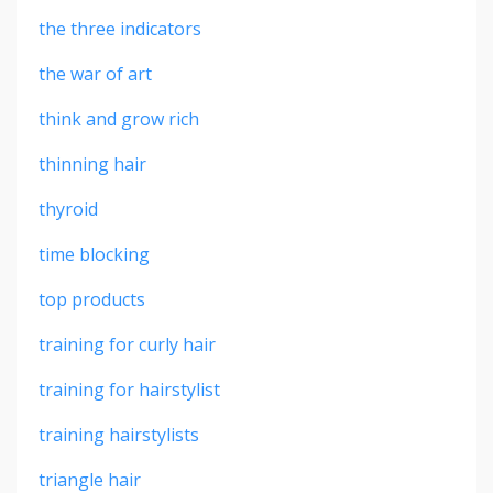
the three indicators
the war of art
think and grow rich
thinning hair
thyroid
time blocking
top products
training for curly hair
training for hairstylist
training hairstylists
triangle hair