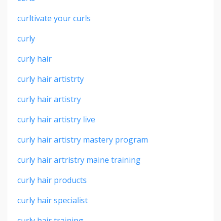
curltivate your curls
curly
curly hair
curly hair artistrty
curly hair artistry
curly hair artistry live
curly hair artistry mastery program
curly hair artristry maine training
curly hair products
curly hair specialist
curly hair training