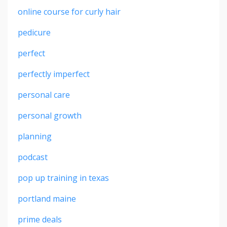
online course for curly hair
pedicure
perfect
perfectly imperfect
personal care
personal growth
planning
podcast
pop up training in texas
portland maine
prime deals