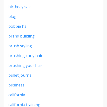
birthday sale
blog
bobbie hall
brand building
brush styling
brushing curly hair
brushing your hair
bullet journal
business
california
california training