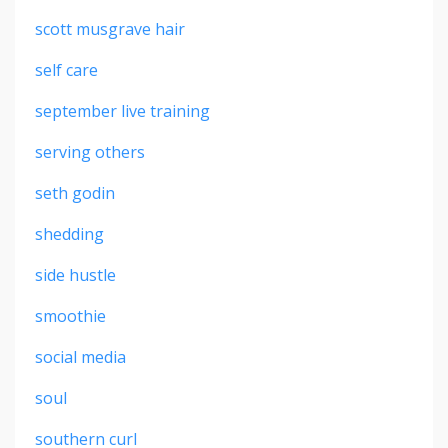
scott musgrave hair
self care
september live training
serving others
seth godin
shedding
side hustle
smoothie
social media
soul
southern curl