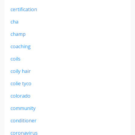
certification
cha
champ
coaching
coils
coily hair
colie tyco
colorado
community
conditioner
coronavirus