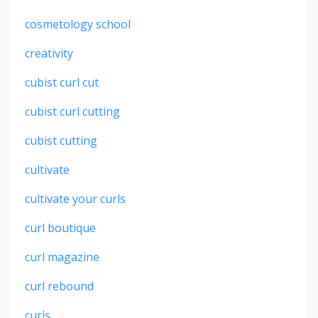
cosmetology school
creativity
cubist curl cut
cubist curl cutting
cubist cutting
cultivate
cultivate your curls
curl boutique
curl magazine
curl rebound
curls