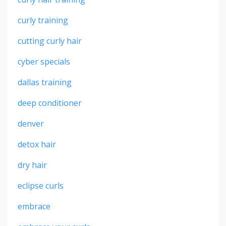
curly training
cutting curly hair
cyber specials
dallas training
deep conditioner
denver
detox hair
dry hair
eclipse curls
embrace