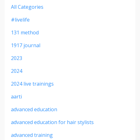
All Categories
#livelife
131 method
1917 journal
2023
2024
2024 live trainings
aarti
advanced education
advanced education for hair stylists
advanced training