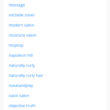
message
michelle stiver
modern salon
moisture salon
moptop
napoleon hill
naturally curly
naturally curly hair
nceatandplay
oasis salon
objective truth