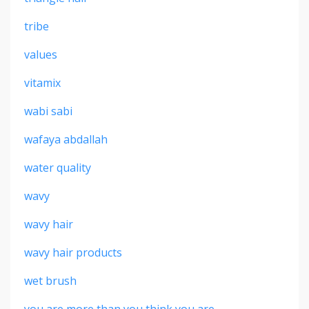
tribe
values
vitamix
wabi sabi
wafaya abdallah
water quality
wavy
wavy hair
wavy hair products
wet brush
you are more than you think you are