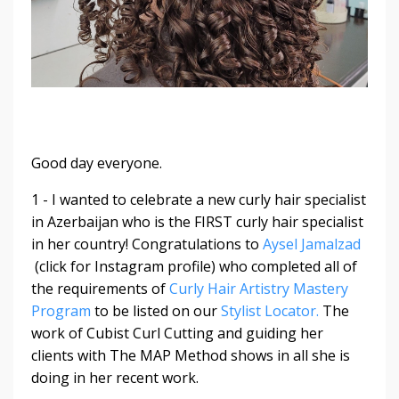
Good day everyone.
1 - I wanted to celebrate a new curly hair specialist
in Azerbaijan who is the FIRST curly hair specialist
in her country! Congratulations to
Aysel Jamalzad
(click for Instagram profile) who completed all of
the requirements of
Curly Hair Artistry Mastery
Program
to be listed on our
Stylist Locator.
The
work of Cubist Curl Cutting and guiding her
clients with The MAP Method shows in all she is
doing in her recent work.