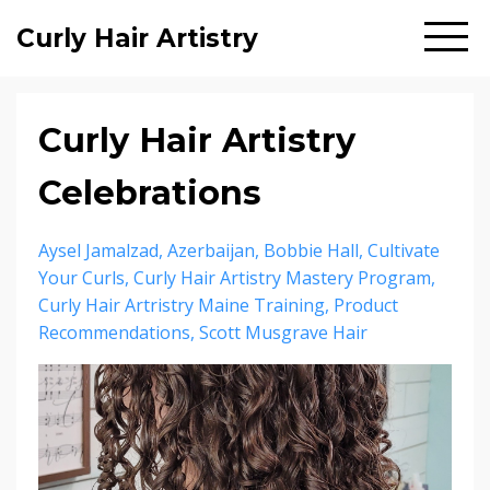
Curly Hair Artistry
Curly Hair Artistry
Celebrations
Aysel Jamalzad
Azerbaijan
Bobbie Hall
Cultivate
Your Curls
Curly Hair Artistry Mastery Program
Curly Hair Artristry Maine Training
Product
Recommendations
Scott Musgrave Hair