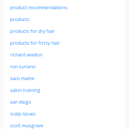
product recommendations
products
products for dry hair
products for frizzy hair
richard avedon
ron suriano
saco maine
salon training
san diego
scalp issues
scott musgrave