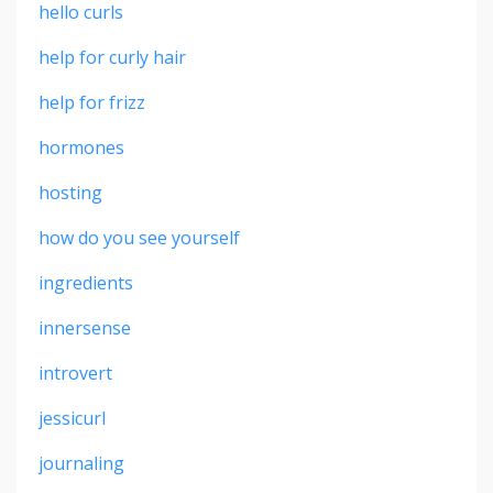
hello curls
help for curly hair
help for frizz
hormones
hosting
how do you see yourself
ingredients
innersense
introvert
jessicurl
journaling