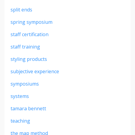
split ends
spring symposium
staff certification
staff training
styling products
subjective experience
symposiums
systems
tamara bennett
teaching
the map method