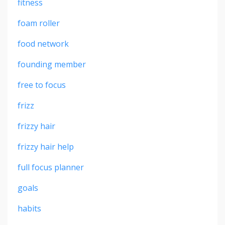
fitness
foam roller
food network
founding member
free to focus
frizz
frizzy hair
frizzy hair help
full focus planner
goals
habits