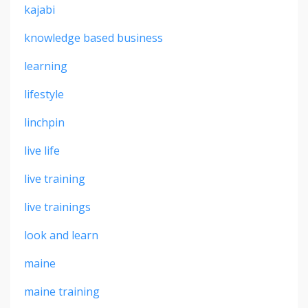
kajabi
knowledge based business
learning
lifestyle
linchpin
live life
live training
live trainings
look and learn
maine
maine training