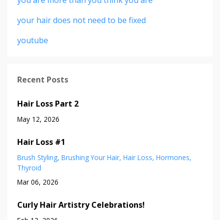
your hair does not need to be fixed
youtube
Recent Posts
Hair Loss Part 2
May 12, 2026
Hair Loss #1
Brush Styling
Brushing Your Hair
Hair Loss
Hormones
Thyroid
Mar 06, 2026
Curly Hair Artistry Celebrations!