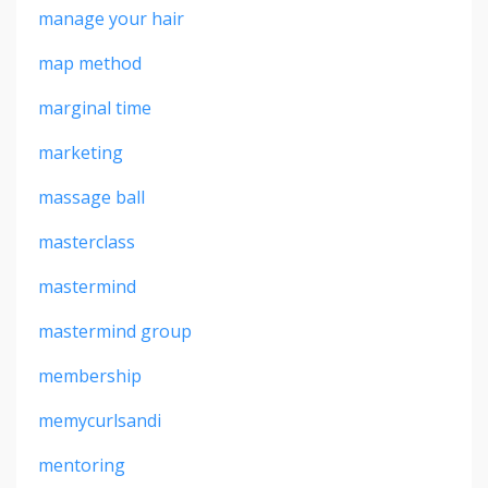
manage your hair
map method
marginal time
marketing
massage ball
masterclass
mastermind
mastermind group
membership
memycurlsandi
mentoring