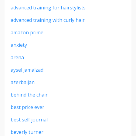
advanced training for hairstylists
advanced training with curly hair
amazon prime
anxiety
arena
aysel jamalzad
azerbaijan
behind the chair
best price ever
best self journal
beverly turner