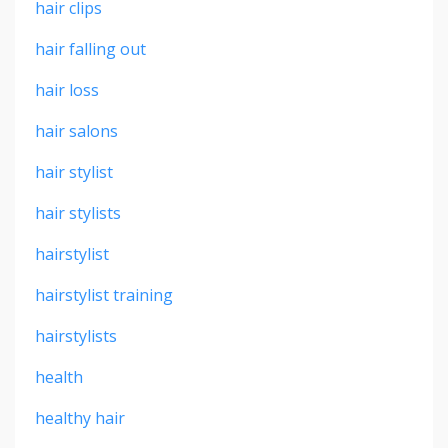
hair clips
hair falling out
hair loss
hair salons
hair stylist
hair stylists
hairstylist
hairstylist training
hairstylists
health
healthy hair