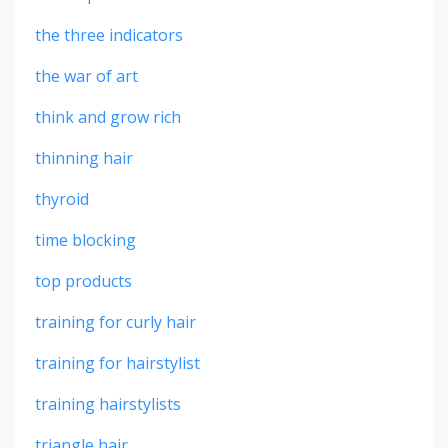
the three indicators
the war of art
think and grow rich
thinning hair
thyroid
time blocking
top products
training for curly hair
training for hairstylist
training hairstylists
triangle hair