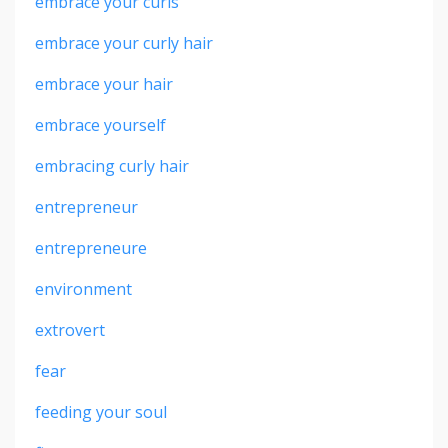
embrace your curls
embrace your curly hair
embrace your hair
embrace yourself
embracing curly hair
entrepreneur
entrepreneure
environment
extrovert
fear
feeding your soul