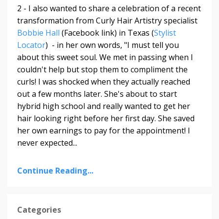
2 - I also wanted to share a celebration of a recent
transformation from Curly Hair Artistry specialist
Bobbie Hall
(Facebook link) in Texas (
Stylist
Locator
) - in her own words, "
I must tell you
about this sweet soul. We met in passing when I
couldn't help but stop them to compliment the
curls! I was shocked when they actually reached
out a few months later. She's about to start
hybrid high school and really wanted to get her
hair looking right before her first day. She saved
her own earnings to pay for the appointment! I
never expected
...
Continue Reading...
Categories