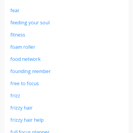
fear
feeding your soul
fitness
foam roller
food network
founding member
free to focus
frizz
frizzy hair
frizzy hair help
full focus planner