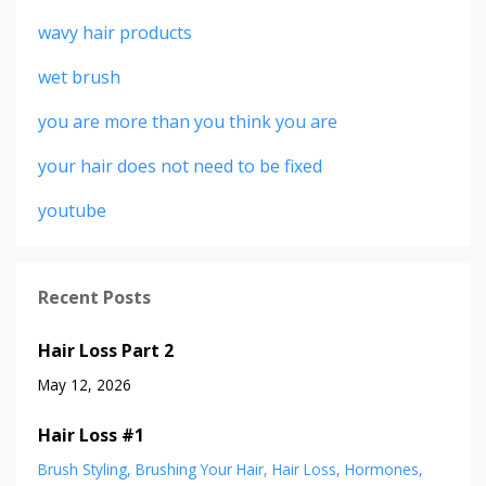
wavy hair products
wet brush
you are more than you think you are
your hair does not need to be fixed
youtube
Recent Posts
Hair Loss Part 2
May 12, 2026
Hair Loss #1
Brush Styling
Brushing Your Hair
Hair Loss
Hormones