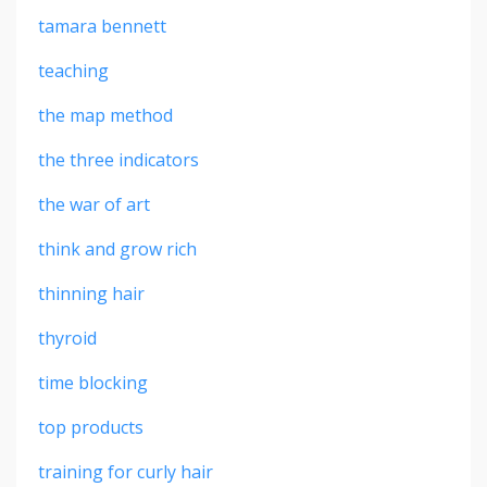
tamara bennett
teaching
the map method
the three indicators
the war of art
think and grow rich
thinning hair
thyroid
time blocking
top products
training for curly hair