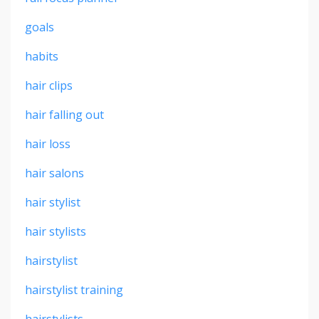
goals
habits
hair clips
hair falling out
hair loss
hair salons
hair stylist
hair stylists
hairstylist
hairstylist training
hairstylists