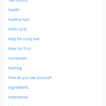
health
healthy hair
hello curls
help for curly hair
help for frizz
hormones
hosting
how do you see yourself
ingredients
innersense