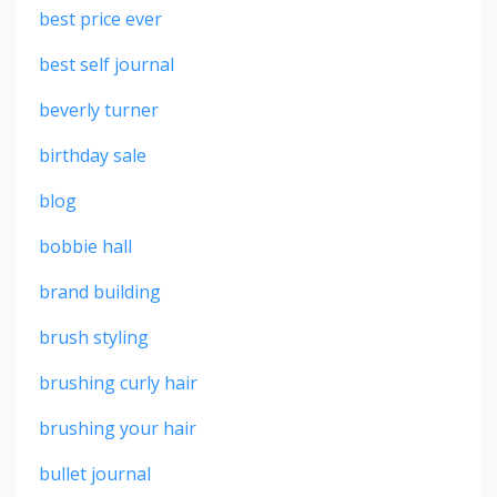
best price ever
best self journal
beverly turner
birthday sale
blog
bobbie hall
brand building
brush styling
brushing curly hair
brushing your hair
bullet journal