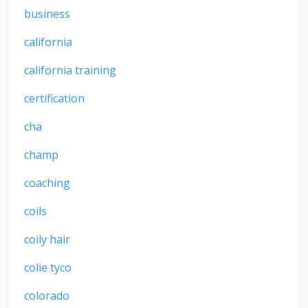
business
california
california training
certification
cha
champ
coaching
coils
coily hair
colie tyco
colorado