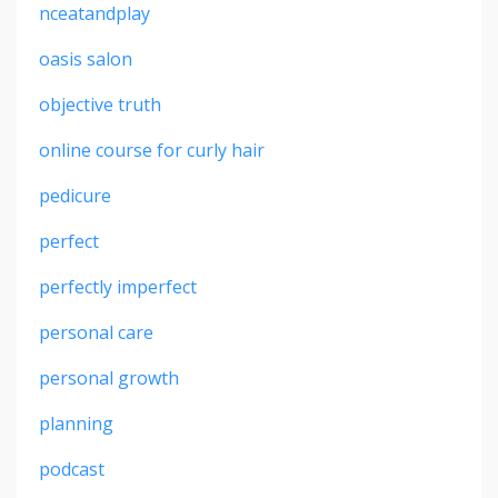
nceatandplay
oasis salon
objective truth
online course for curly hair
pedicure
perfect
perfectly imperfect
personal care
personal growth
planning
podcast