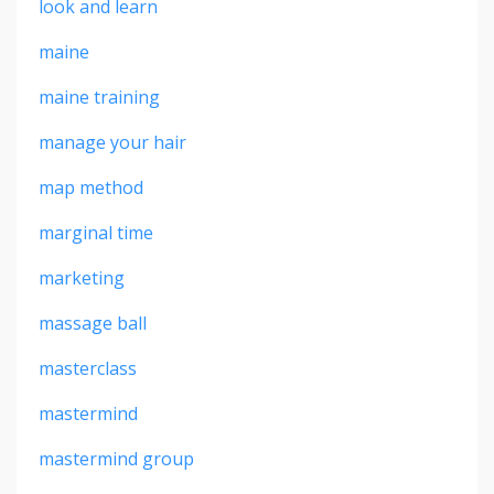
look and learn
maine
maine training
manage your hair
map method
marginal time
marketing
massage ball
masterclass
mastermind
mastermind group