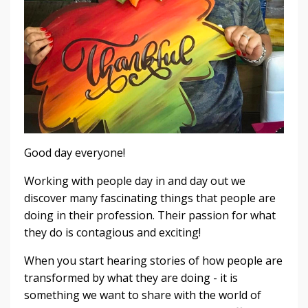
Good day everyone!
Working with people day in and day out we
discover many fascinating things that people are
doing in their profession. Their passion for what
they do is contagious and exciting!
When you start hearing stories of how people are
transformed by what they are doing - it is
something we want to share with the world of