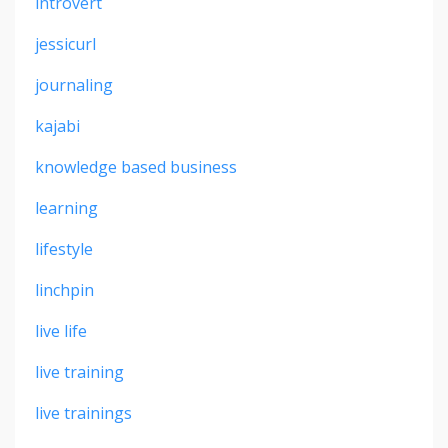
introvert
jessicurl
journaling
kajabi
knowledge based business
learning
lifestyle
linchpin
live life
live training
live trainings