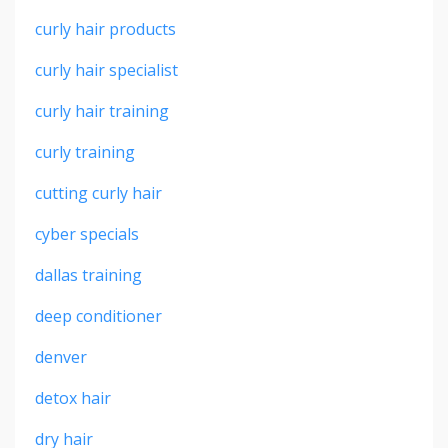
curly hair products
curly hair specialist
curly hair training
curly training
cutting curly hair
cyber specials
dallas training
deep conditioner
denver
detox hair
dry hair