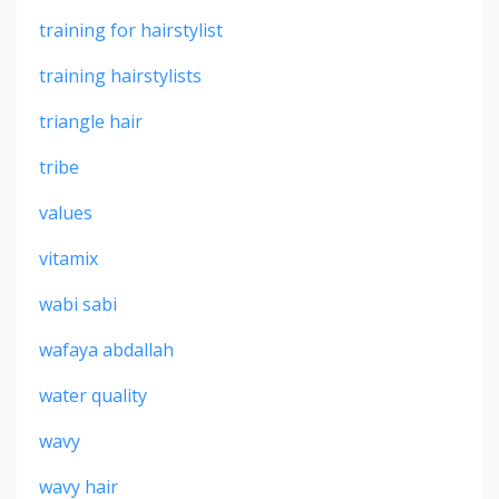
training for hairstylist
training hairstylists
triangle hair
tribe
values
vitamix
wabi sabi
wafaya abdallah
water quality
wavy
wavy hair