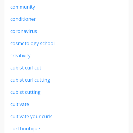
community
conditioner
coronavirus
cosmetology school
creativity
cubist curl cut
cubist curl cutting
cubist cutting
cultivate
cultivate your curls
curl boutique