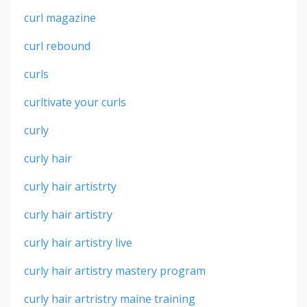
curl magazine
curl rebound
curls
curltivate your curls
curly
curly hair
curly hair artistrty
curly hair artistry
curly hair artistry live
curly hair artistry mastery program
curly hair artristry maine training