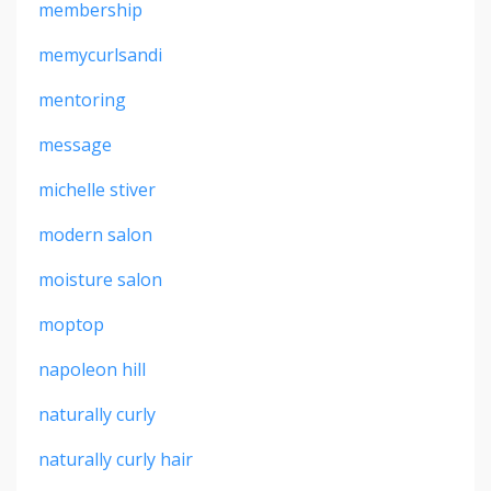
membership
memycurlsandi
mentoring
message
michelle stiver
modern salon
moisture salon
moptop
napoleon hill
naturally curly
naturally curly hair