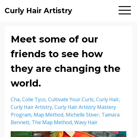
Curly Hair Artistry
Meet some of our
friends to see how
they are changing the
world.
Cha
Colie Tyco
Cultivate Your Curls
Curly Hair
Curly Hair Artistry
Curly Hair Artistry Mastery
Program
Map Method
Michelle Stiver
Tamara
Bennett
The Map Method
Wavy Hair