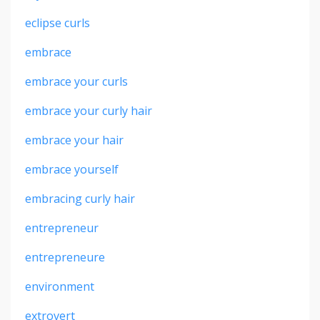
eclipse curls
embrace
embrace your curls
embrace your curly hair
embrace your hair
embrace yourself
embracing curly hair
entrepreneur
entrepreneure
environment
extrovert