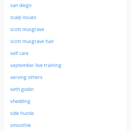
san diego
scalp issues
scott musgrave
scott musgrave hair
self care
september live training
serving others
seth godin
shedding
side hustle
smoothie