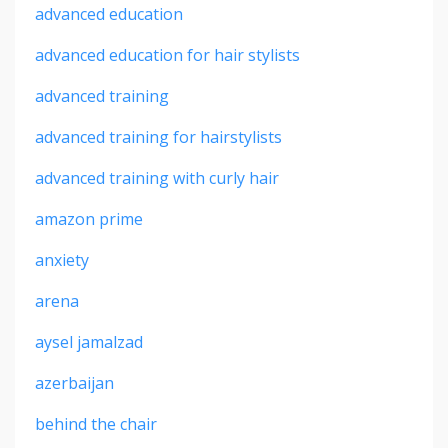
advanced education
advanced education for hair stylists
advanced training
advanced training for hairstylists
advanced training with curly hair
amazon prime
anxiety
arena
aysel jamalzad
azerbaijan
behind the chair