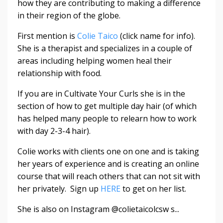
how they are contributing to making a difference
in their region of the globe.
First mention is
Colie Taico
(click name for info).
She is a therapist and specializes in a couple of
areas including helping women heal their
relationship with food.
If you are in Cultivate Your Curls she is in the
section of how to get multiple day hair (of which
has helped many people to relearn how to work
with day 2-3-4 hair).
Colie works with clients one on one and is taking
her years of experience and is creating an online
course that will reach others that can not sit with
her privately. Sign up
HERE
to get on her list.
She is also on Instagram @colietaicolcsw s...