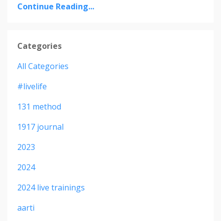
Continue Reading...
Categories
All Categories
#livelife
131 method
1917 journal
2023
2024
2024 live trainings
aarti