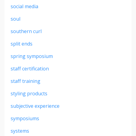
social media
soul
southern curl
split ends
spring symposium
staff certification
staff training
styling products
subjective experience
symposiums
systems