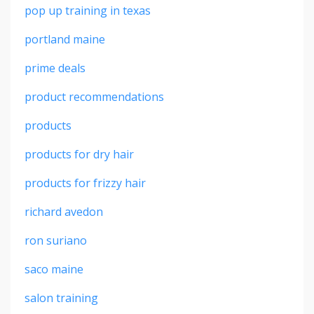
pop up training in texas
portland maine
prime deals
product recommendations
products
products for dry hair
products for frizzy hair
richard avedon
ron suriano
saco maine
salon training