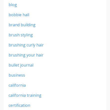
blog
bobbie hall
brand building
brush styling
brushing curly hair
brushing your hair
bullet journal
business
california
california training
certification