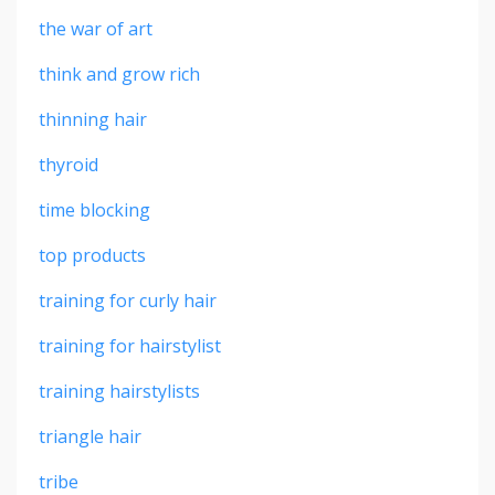
the war of art
think and grow rich
thinning hair
thyroid
time blocking
top products
training for curly hair
training for hairstylist
training hairstylists
triangle hair
tribe