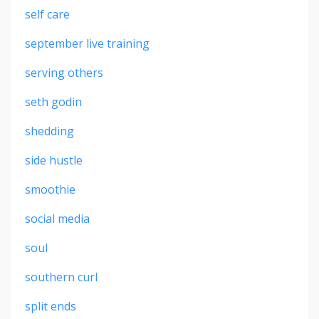
self care
september live training
serving others
seth godin
shedding
side hustle
smoothie
social media
soul
southern curl
split ends