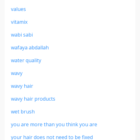
values
vitamix
wabi sabi
wafaya abdallah
water quality
wavy
wavy hair
wavy hair products
wet brush
you are more than you think you are
your hair does not need to be fixed