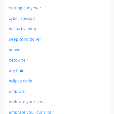
cutting curly hair
cyber specials
dallas training
deep conditioner
denver
detox hair
dry hair
eclipse curls
embrace
embrace your curls
embrace your curly hair