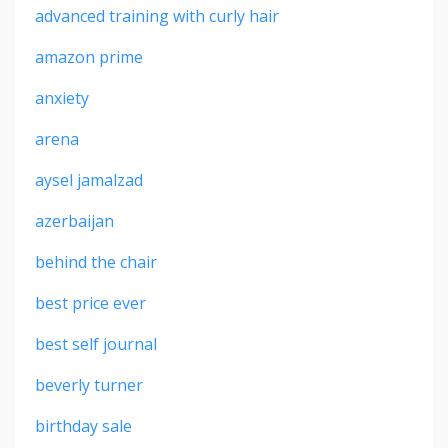
advanced training with curly hair
amazon prime
anxiety
arena
aysel jamalzad
azerbaijan
behind the chair
best price ever
best self journal
beverly turner
birthday sale