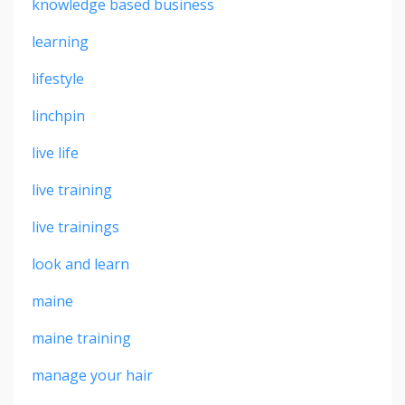
knowledge based business
learning
lifestyle
linchpin
live life
live training
live trainings
look and learn
maine
maine training
manage your hair