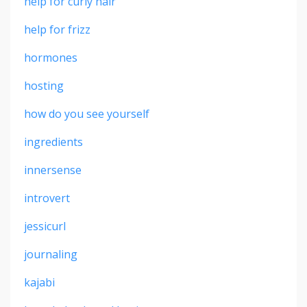
help for curly hair
help for frizz
hormones
hosting
how do you see yourself
ingredients
innersense
introvert
jessicurl
journaling
kajabi