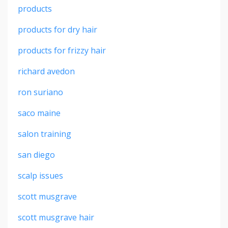
products
products for dry hair
products for frizzy hair
richard avedon
ron suriano
saco maine
salon training
san diego
scalp issues
scott musgrave
scott musgrave hair