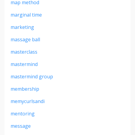
map method
marginal time
marketing
massage ball
masterclass
mastermind
mastermind group
membership
memycurlsandi
mentoring
message