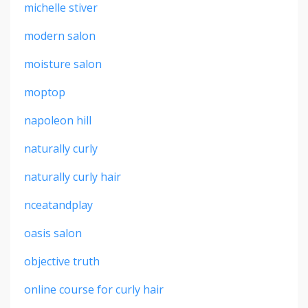
michelle stiver
modern salon
moisture salon
moptop
napoleon hill
naturally curly
naturally curly hair
nceatandplay
oasis salon
objective truth
online course for curly hair