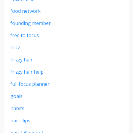
food network
founding member
free to focus
frizz
frizzy hair
frizzy hair help
full focus planner
goals
habits
hair clips
hair falling out