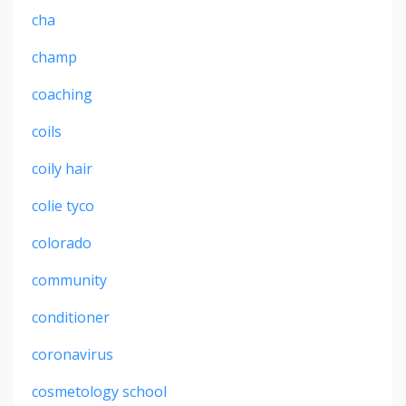
cha
champ
coaching
coils
coily hair
colie tyco
colorado
community
conditioner
coronavirus
cosmetology school