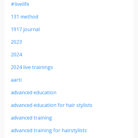
#livelife
131 method
1917 journal
2023
2024
2024 live trainings
aarti
advanced education
advanced education for hair stylists
advanced training
advanced training for hairstylists