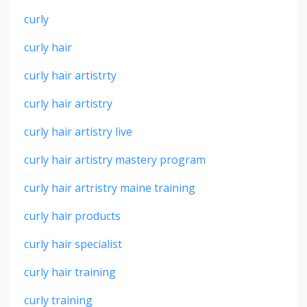
curly
curly hair
curly hair artistrty
curly hair artistry
curly hair artistry live
curly hair artistry mastery program
curly hair artristry maine training
curly hair products
curly hair specialist
curly hair training
curly training