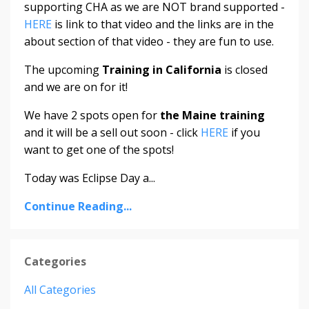
supporting CHA as we are NOT brand supported -
HERE
is link to that video and the links are in the
about section of that video - they are fun to use.
The upcoming
Training in California
is closed
and we are on for it!
We have 2 spots open for
the Maine training
and it will be a sell out soon - click
HERE
if you
want to get one of the spots!
Today was Eclipse Day a...
Continue Reading...
Categories
All Categories