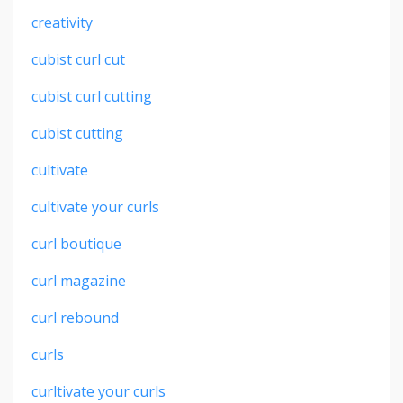
creativity
cubist curl cut
cubist curl cutting
cubist cutting
cultivate
cultivate your curls
curl boutique
curl magazine
curl rebound
curls
curltivate your curls