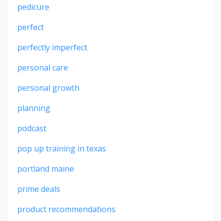
pedicure
perfect
perfectly imperfect
personal care
personal growth
planning
podcast
pop up training in texas
portland maine
prime deals
product recommendations