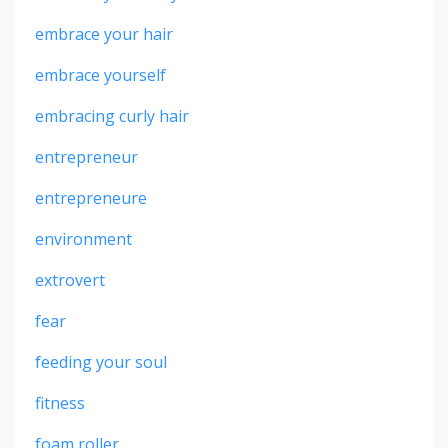
embrace your hair
embrace yourself
embracing curly hair
entrepreneur
entrepreneure
environment
extrovert
fear
feeding your soul
fitness
foam roller