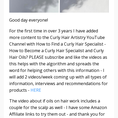
Good day everyone!
For the first time in over 3 years I have added
more content to the Curly Hair Artistry YouTube
Channel with How to Find a Curly Hair Specialist -
How to Become a Curly Hair Specialist and Curly
Hair Oils? PLEASE subscribe and like the videos as
this helps with the algorithm and spreads the
word for helping others with this information - I
will add 2 videos/week coming up with all types of
information, interviews and recommendations for
products -
HERE
The video about if oils on hair work includes a
couple for the scalp as well - I have some Amazon
Affiliate links to try them out - and thank you for