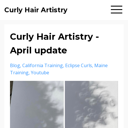
Curly Hair Artistry
Curly Hair Artistry -
April update
Blog
California Training
Eclipse Curls
Maine
Training
Youtube