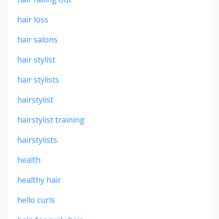
hair loss
hair salons
hair stylist
hair stylists
hairstylist
hairstylist training
hairstylists
health
healthy hair
hello curls