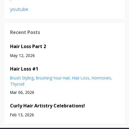
youtube
Recent Posts
Hair Loss Part 2
May 12, 2026
Hair Loss #1
Brush Styling
Brushing Your Hair
Hair Loss
Hormones
Thyroid
Mar 06, 2026
Curly Hair Artistry Celebrations!
Feb 13, 2026