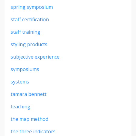
spring symposium
staff certification
staff training
styling products
subjective experience
symposiums
systems
tamara bennett
teaching
the map method
the three indicators