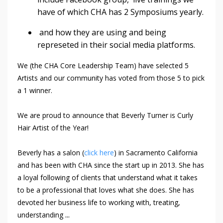
have of which CHA has 2 Symposiums yearly.
and how they are using and being
represeted in their social media platforms.
We (the CHA Core Leadership Team) have selected 5
Artists and our community has voted from those 5 to pick
a 1 winner.
We are proud to announce that Beverly Turner is Curly
Hair Artist of the Year!
Beverly has a salon (
click here
) in Sacramento California
and has been with CHA since the start up in 2013. She has
a loyal following of clients that understand what it takes
to be a professional that loves what she does. She has
devoted her business life to working with, treating,
...
understanding