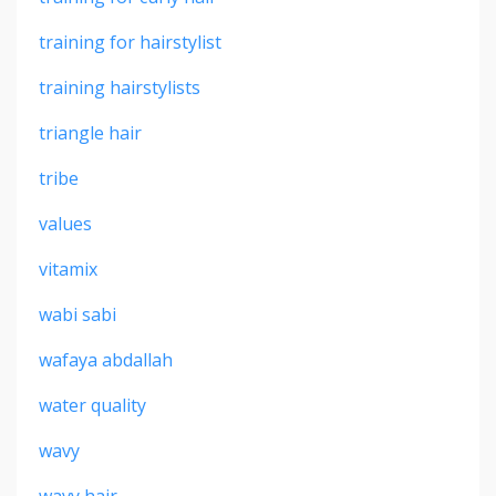
training for hairstylist
training hairstylists
triangle hair
tribe
values
vitamix
wabi sabi
wafaya abdallah
water quality
wavy
wavy hair