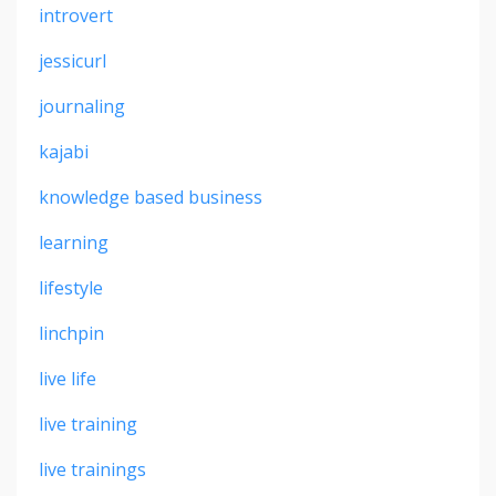
introvert
jessicurl
journaling
kajabi
knowledge based business
learning
lifestyle
linchpin
live life
live training
live trainings