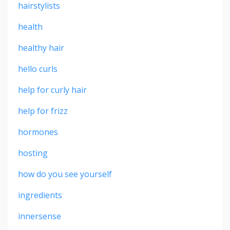
hairstylists
health
healthy hair
hello curls
help for curly hair
help for frizz
hormones
hosting
how do you see yourself
ingredients
innersense