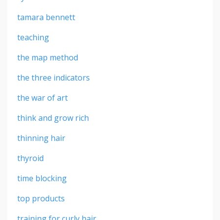
tamara bennett
teaching
the map method
the three indicators
the war of art
think and grow rich
thinning hair
thyroid
time blocking
top products
training for curly hair