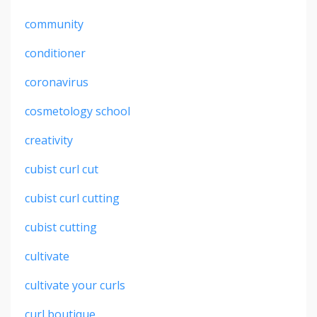
community
conditioner
coronavirus
cosmetology school
creativity
cubist curl cut
cubist curl cutting
cubist cutting
cultivate
cultivate your curls
curl boutique