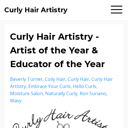
Curly Hair Artistry
Curly Hair Artistry -
Artist of the Year &
Educator of the Year
Beverly Turner
Coily Hair
Curly Hair
Curly Hair
Artistry
Embrace Your Curls
Hello Curls
Moisture Salon
Naturally Curly
Ron Suriano
Wavy