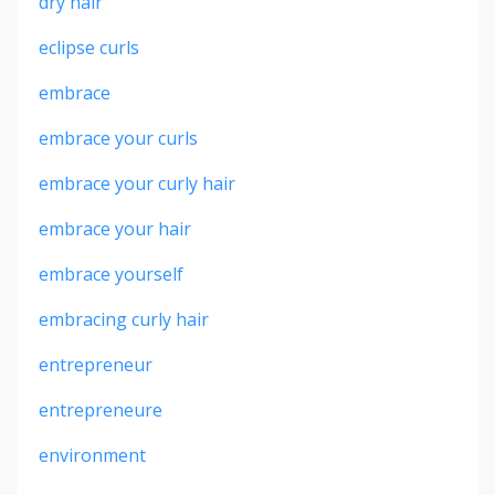
dry hair
eclipse curls
embrace
embrace your curls
embrace your curly hair
embrace your hair
embrace yourself
embracing curly hair
entrepreneur
entrepreneure
environment