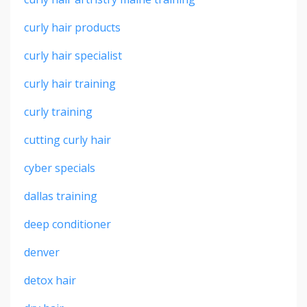
curly hair products
curly hair specialist
curly hair training
curly training
cutting curly hair
cyber specials
dallas training
deep conditioner
denver
detox hair