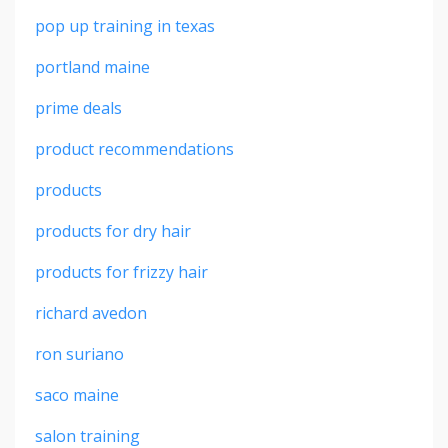
pop up training in texas
portland maine
prime deals
product recommendations
products
products for dry hair
products for frizzy hair
richard avedon
ron suriano
saco maine
salon training