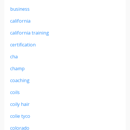
business
california
california training
certification
cha
champ
coaching
coils
coily hair
colie tyco
colorado