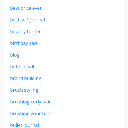
best price ever
best self journal
beverly turner
birthday sale
blog
bobbie hall
brand building
brush styling
brushing curly hair
brushing your hair
bullet journal