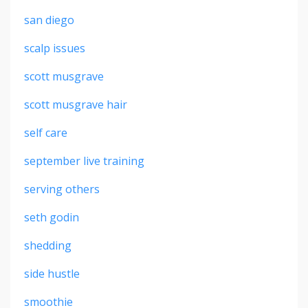
san diego
scalp issues
scott musgrave
scott musgrave hair
self care
september live training
serving others
seth godin
shedding
side hustle
smoothie