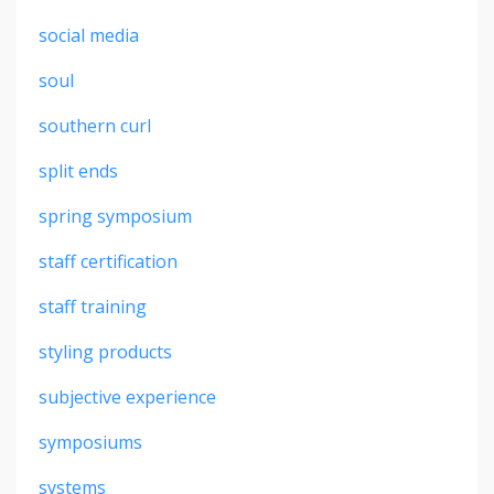
social media
soul
southern curl
split ends
spring symposium
staff certification
staff training
styling products
subjective experience
symposiums
systems