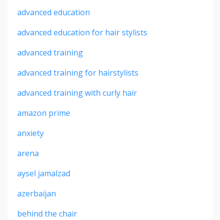
advanced education
advanced education for hair stylists
advanced training
advanced training for hairstylists
advanced training with curly hair
amazon prime
anxiety
arena
aysel jamalzad
azerbaijan
behind the chair