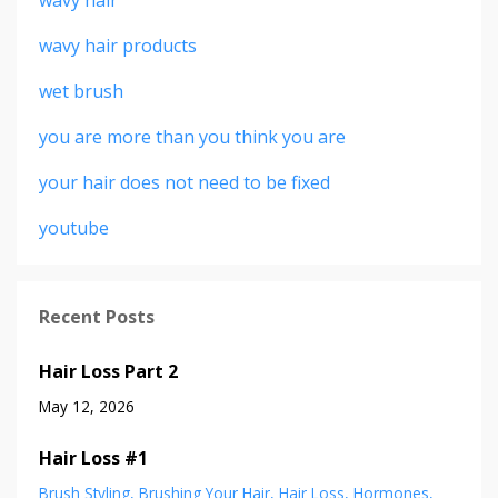
wavy hair products
wet brush
you are more than you think you are
your hair does not need to be fixed
youtube
Recent Posts
Hair Loss Part 2
May 12, 2026
Hair Loss #1
Brush Styling
Brushing Your Hair
Hair Loss
Hormones