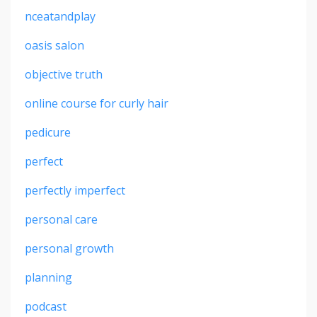
nceatandplay
oasis salon
objective truth
online course for curly hair
pedicure
perfect
perfectly imperfect
personal care
personal growth
planning
podcast