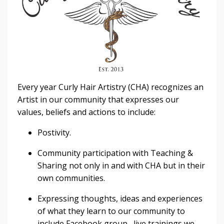
Every year Curly Hair Artistry (CHA) recognizes an
Artist in our community that expresses our
values, beliefs and actions to include:
Postivity.
Community participation with Teaching &
Sharing not only in and with CHA but in their
own communities.
Expressing thoughts, ideas and experiences
of what they learn to our community to
include Facebook group, live trainings we