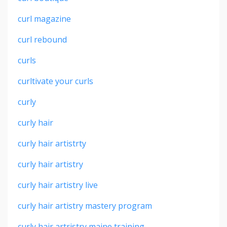
curl magazine
curl rebound
curls
curltivate your curls
curly
curly hair
curly hair artistrty
curly hair artistry
curly hair artistry live
curly hair artistry mastery program
curly hair artristry maine training