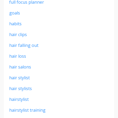
full focus planner
goals
habits
hair clips
hair falling out
hair loss
hair salons
hair stylist
hair stylists
hairstylist
hairstylist training