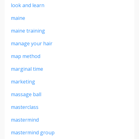
look and learn
maine
maine training
manage your hair
map method
marginal time
marketing
massage ball
masterclass
mastermind
mastermind group