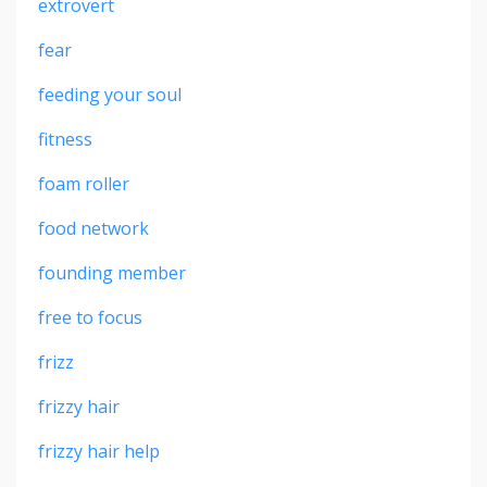
extrovert
fear
feeding your soul
fitness
foam roller
food network
founding member
free to focus
frizz
frizzy hair
frizzy hair help