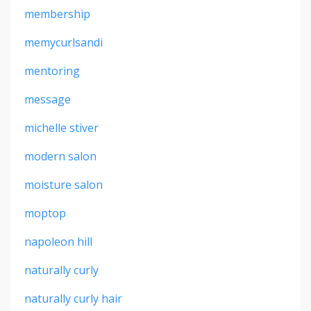
membership
memycurlsandi
mentoring
message
michelle stiver
modern salon
moisture salon
moptop
napoleon hill
naturally curly
naturally curly hair