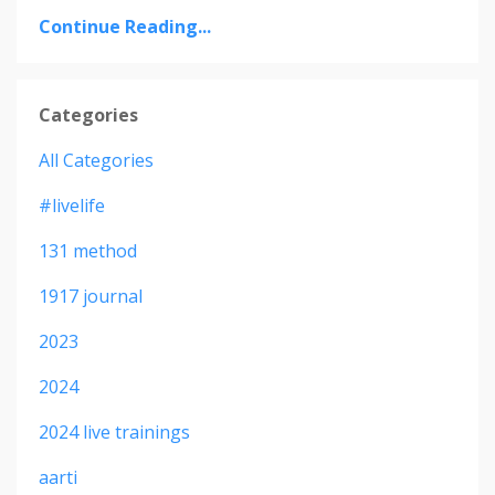
Continue Reading...
Categories
All Categories
#livelife
131 method
1917 journal
2023
2024
2024 live trainings
aarti