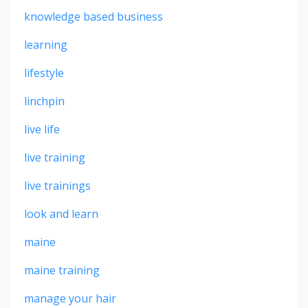
knowledge based business
learning
lifestyle
linchpin
live life
live training
live trainings
look and learn
maine
maine training
manage your hair