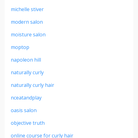
michelle stiver
modern salon
moisture salon
moptop
napoleon hill
naturally curly
naturally curly hair
nceatandplay
oasis salon
objective truth
online course for curly hair