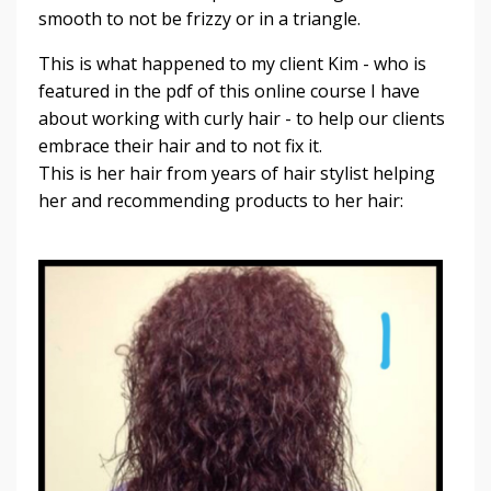
smooth to not be frizzy or in a triangle.
This is what happened to my client Kim - who is
featured in the pdf of this online course I have
about working with curly hair - to help our clients
embrace their hair and to not fix it.
This is her hair from years of hair stylist helping
her and recommending products to her hair: