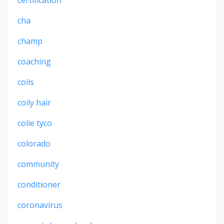
cha
champ
coaching
coils
coily hair
colie tyco
colorado
community
conditioner
coronavirus