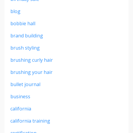
blog
bobbie hall
brand building
brush styling
brushing curly hair
brushing your hair
bullet journal
business
california
california training
certification