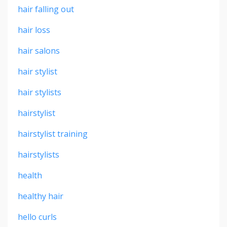
hair falling out
hair loss
hair salons
hair stylist
hair stylists
hairstylist
hairstylist training
hairstylists
health
healthy hair
hello curls