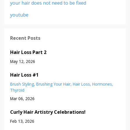
your hair does not need to be fixed
youtube
Recent Posts
Hair Loss Part 2
May 12, 2026
Hair Loss #1
Brush Styling
Brushing Your Hair
Hair Loss
Hormones
Thyroid
Mar 06, 2026
Curly Hair Artistry Celebrations!
Feb 13, 2026