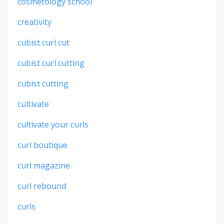
cosmetology school
creativity
cubist curl cut
cubist curl cutting
cubist cutting
cultivate
cultivate your curls
curl boutique
curl magazine
curl rebound
curls