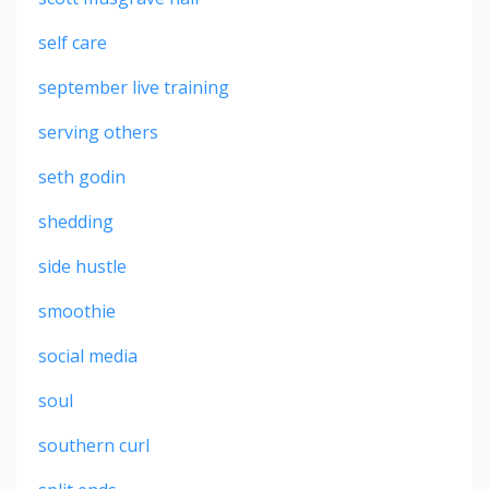
self care
september live training
serving others
seth godin
shedding
side hustle
smoothie
social media
soul
southern curl