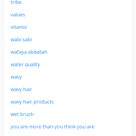
tribe
values
vitamix
wabi sabi
wafaya abdallah
water quality
wavy
wavy hair
wavy hair products
wet brush
you are more than you think you are