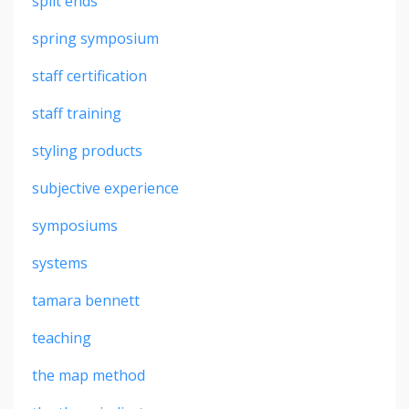
split ends
spring symposium
staff certification
staff training
styling products
subjective experience
symposiums
systems
tamara bennett
teaching
the map method