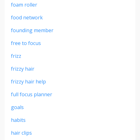
foam roller
food network
founding member
free to focus
frizz
frizzy hair
frizzy hair help
full focus planner
goals
habits
hair clips