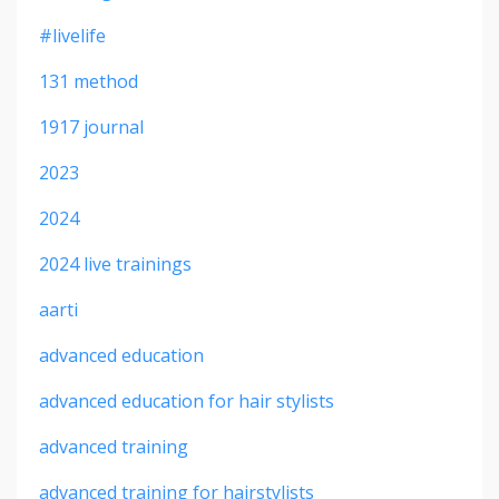
#livelife
131 method
1917 journal
2023
2024
2024 live trainings
aarti
advanced education
advanced education for hair stylists
advanced training
advanced training for hairstylists