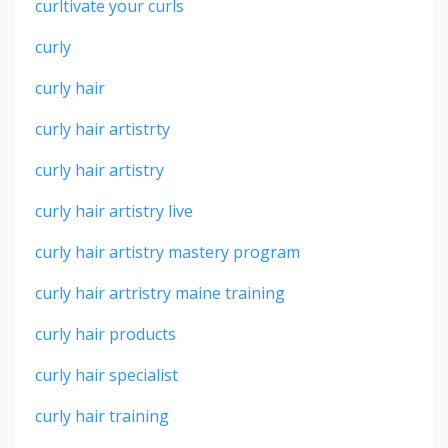
curltivate your curls
curly
curly hair
curly hair artistrty
curly hair artistry
curly hair artistry live
curly hair artistry mastery program
curly hair artristry maine training
curly hair products
curly hair specialist
curly hair training