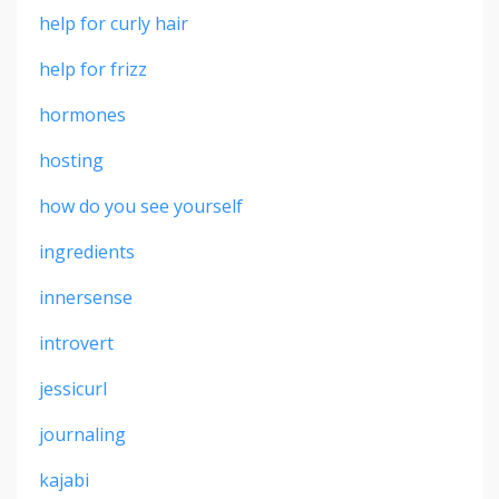
help for curly hair
help for frizz
hormones
hosting
how do you see yourself
ingredients
innersense
introvert
jessicurl
journaling
kajabi