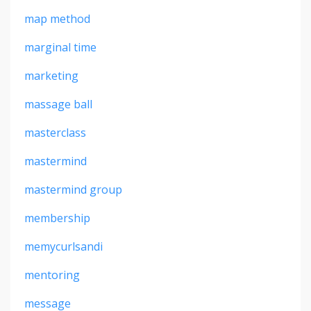
map method
marginal time
marketing
massage ball
masterclass
mastermind
mastermind group
membership
memycurlsandi
mentoring
message