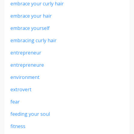
embrace your curly hair
embrace your hair
embrace yourself
embracing curly hair
entrepreneur
entrepreneure
environment
extrovert
fear
feeding your soul
fitness