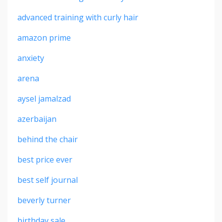
advanced training with curly hair
amazon prime
anxiety
arena
aysel jamalzad
azerbaijan
behind the chair
best price ever
best self journal
beverly turner
birthday sale