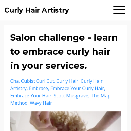
Curly Hair Artistry
Salon challenge - learn
to embrace curly hair
in your services.
Cha
Cubist Curl Cut
Curly Hair
Curly Hair
Artistry
Embrace
Embrace Your Curly Hair
Embrace Your Hair
Scott Musgrave
The Map
Method
Wavy Hair