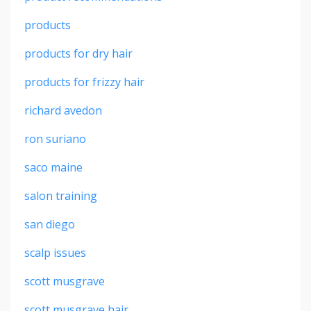
products
products for dry hair
products for frizzy hair
richard avedon
ron suriano
saco maine
salon training
san diego
scalp issues
scott musgrave
scott musgrave hair