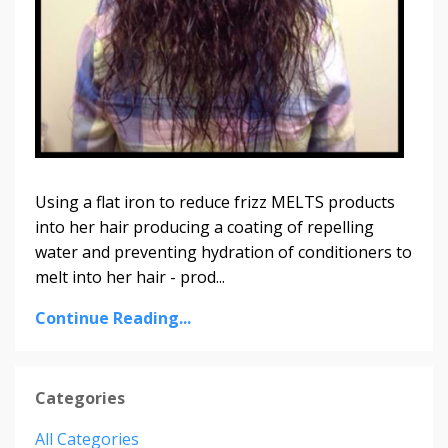
Using a flat iron to reduce frizz MELTS products
into her hair producing a coating of repelling
water and preventing hydration of conditioners to
melt into her hair - prod...
Continue Reading...
Categories
All Categories