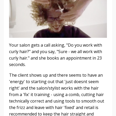
Your salon gets a call asking, "Do you work with
curly hair?" and you say, "Sure - we all work with
curly hair." and she books an appointment in 23
seconds.
The client shows up and there seems to have an
'energy' to starting out that 'just doesnt seem
right' and the salon/stylist works with the hair
from a 'fix' it training - using a comb, cutting hair
technically correct and using tools to smooth out
the frizz and leave with hair 'fixed' and retail is
recommended to keep the hair straight and