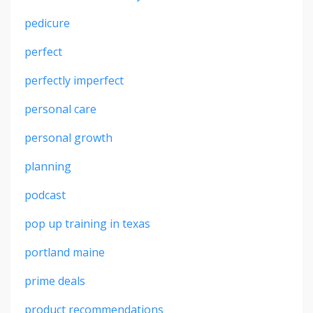
pedicure
perfect
perfectly imperfect
personal care
personal growth
planning
podcast
pop up training in texas
portland maine
prime deals
product recommendations