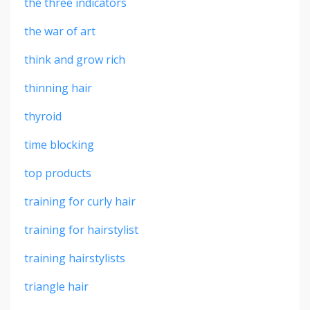
the three indicators
the war of art
think and grow rich
thinning hair
thyroid
time blocking
top products
training for curly hair
training for hairstylist
training hairstylists
triangle hair