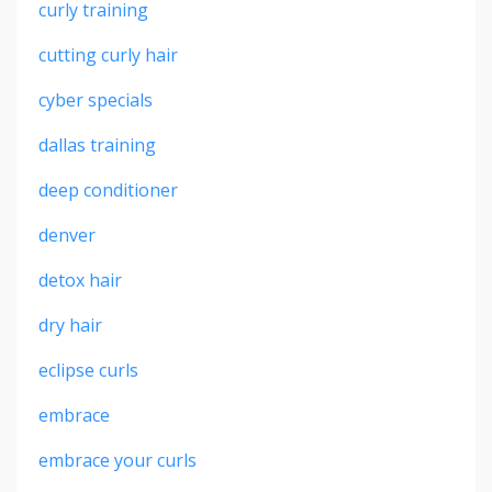
curly training
cutting curly hair
cyber specials
dallas training
deep conditioner
denver
detox hair
dry hair
eclipse curls
embrace
embrace your curls