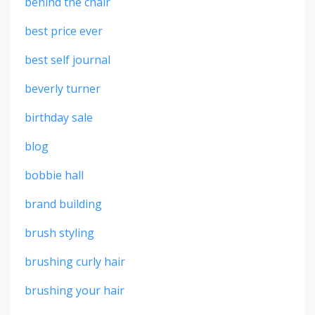
behind the chair
best price ever
best self journal
beverly turner
birthday sale
blog
bobbie hall
brand building
brush styling
brushing curly hair
brushing your hair