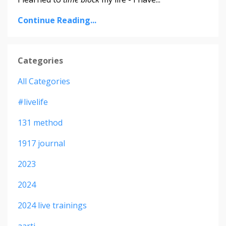
Continue Reading...
Categories
All Categories
#livelife
131 method
1917 journal
2023
2024
2024 live trainings
aarti