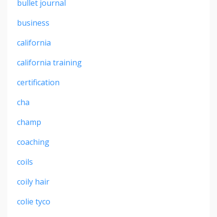
bullet journal
business
california
california training
certification
cha
champ
coaching
coils
coily hair
colie tyco