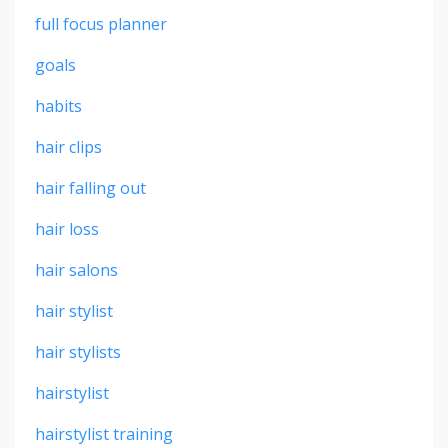
full focus planner
goals
habits
hair clips
hair falling out
hair loss
hair salons
hair stylist
hair stylists
hairstylist
hairstylist training