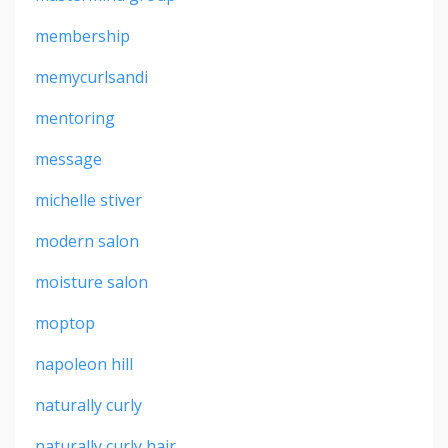
membership
memycurlsandi
mentoring
message
michelle stiver
modern salon
moisture salon
moptop
napoleon hill
naturally curly
naturally curly hair