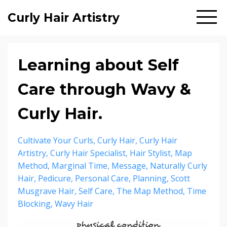
Curly Hair Artistry
Learning about Self
Care through Wavy &
Curly Hair.
Cultivate Your Curls
Curly Hair
Curly Hair
Artistry
Curly Hair Specialist
Hair Stylist
Map
Method
Marginal Time
Message
Naturally Curly
Hair
Pedicure
Personal Care
Planning
Scott
Musgrave Hair
Self Care
The Map Method
Time
Blocking
Wavy Hair