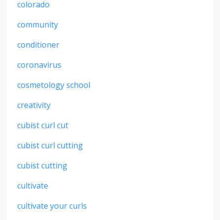
colorado
community
conditioner
coronavirus
cosmetology school
creativity
cubist curl cut
cubist curl cutting
cubist cutting
cultivate
cultivate your curls