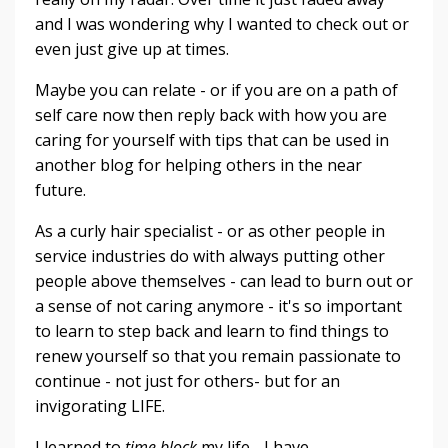
and I was wondering why I wanted to check out or
even just give up at times.
Maybe you can relate - or if you are on a path of
self care now then reply back with how you are
caring for yourself with tips that can be used in
another blog for helping others in the near
future.
As a curly hair specialist - or as other people in
service industries do with always putting other
people above themselves - can lead to burn out or
a sense of not caring anymore - it's so important
to learn to step back and learn to find things to
renew yourself so that you remain passionate to
continue - not just for others- but for an
invigorating LIFE.
I learned to
time block
my life - I have...