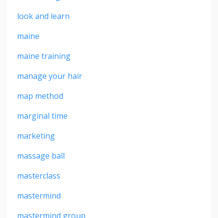
look and learn
maine
maine training
manage your hair
map method
marginal time
marketing
massage ball
masterclass
mastermind
mastermind group