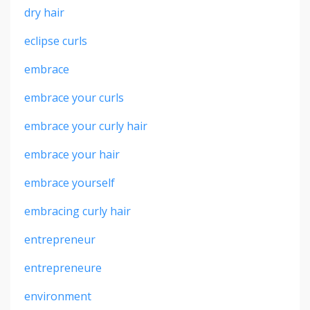
dry hair
eclipse curls
embrace
embrace your curls
embrace your curly hair
embrace your hair
embrace yourself
embracing curly hair
entrepreneur
entrepreneure
environment