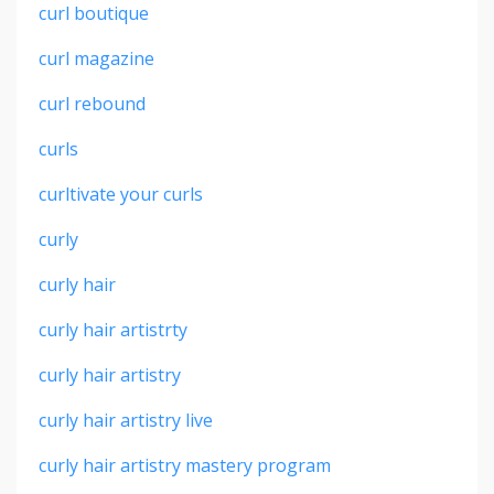
curl boutique
curl magazine
curl rebound
curls
curltivate your curls
curly
curly hair
curly hair artistrty
curly hair artistry
curly hair artistry live
curly hair artistry mastery program