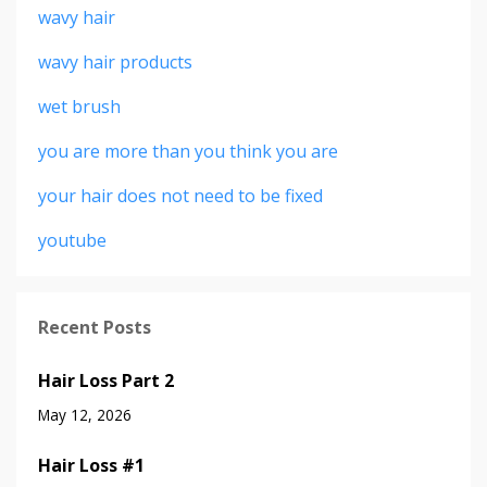
wavy hair
wavy hair products
wet brush
you are more than you think you are
your hair does not need to be fixed
youtube
Recent Posts
Hair Loss Part 2
May 12, 2026
Hair Loss #1