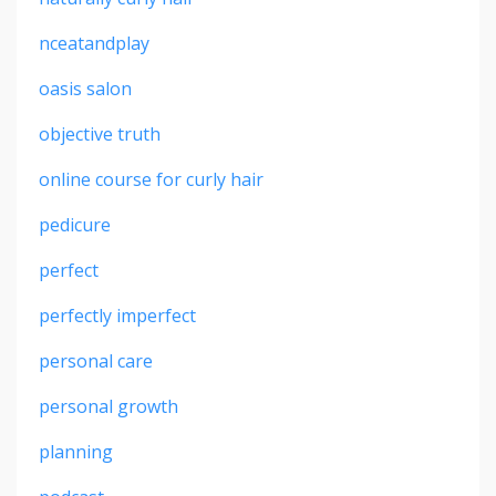
nceatandplay
oasis salon
objective truth
online course for curly hair
pedicure
perfect
perfectly imperfect
personal care
personal growth
planning