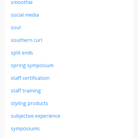
smoothie
social media
soul
southern curl
split ends
spring symposium
staff certification
staff training
styling products
subjective experience
symposiums