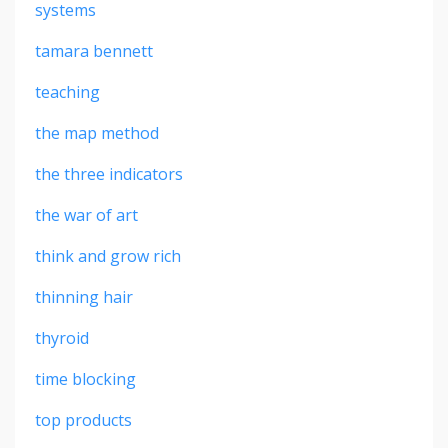
systems
tamara bennett
teaching
the map method
the three indicators
the war of art
think and grow rich
thinning hair
thyroid
time blocking
top products