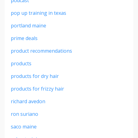
podcast
pop up training in texas
portland maine
prime deals
product recommendations
products
products for dry hair
products for frizzy hair
richard avedon
ron suriano
saco maine