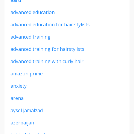
advanced education
advanced education for hair stylists
advanced training
advanced training for hairstylists
advanced training with curly hair
amazon prime
anxiety
arena
aysel jamalzad
azerbaijan