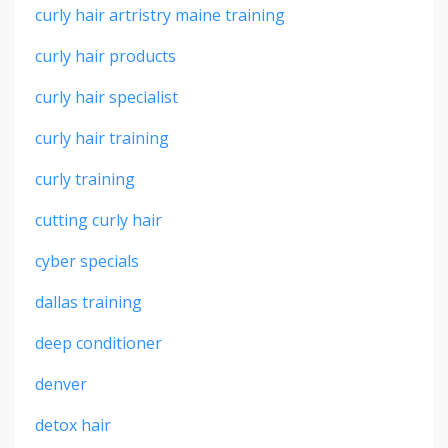
curly hair artristry maine training
curly hair products
curly hair specialist
curly hair training
curly training
cutting curly hair
cyber specials
dallas training
deep conditioner
denver
detox hair