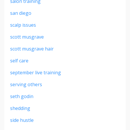
salon training
san diego
scalp issues
scott musgrave
scott musgrave hair
self care
september live training
serving others
seth godin
shedding
side hustle