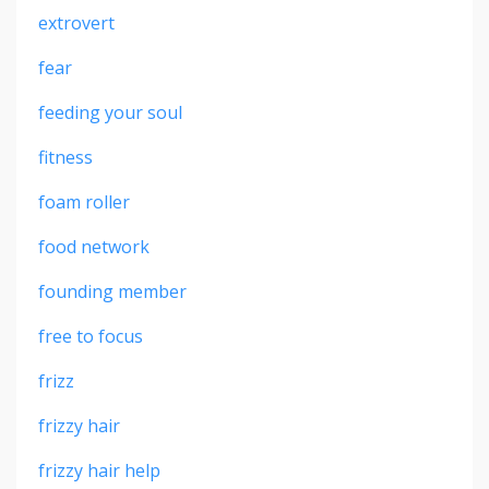
extrovert
fear
feeding your soul
fitness
foam roller
food network
founding member
free to focus
frizz
frizzy hair
frizzy hair help