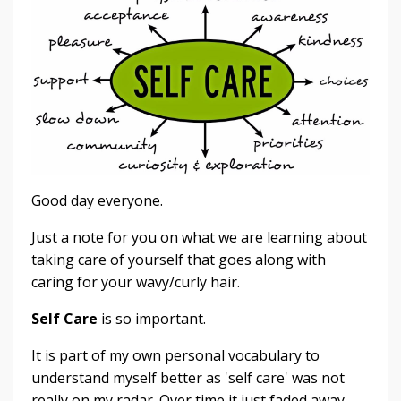
Good day everyone.
Just a note for you on what we are learning about
taking care of yourself that goes along with
caring for your wavy/curly hair.
Self Care
is so important.
It is part of my own personal vocabulary to
understand myself better as 'self care' was not
really on my radar. Over time it just faded away