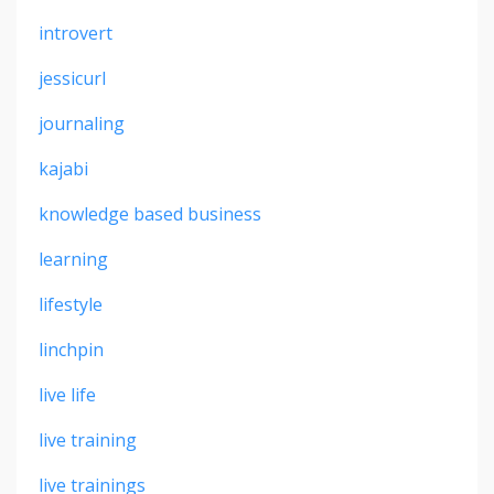
introvert
jessicurl
journaling
kajabi
knowledge based business
learning
lifestyle
linchpin
live life
live training
live trainings