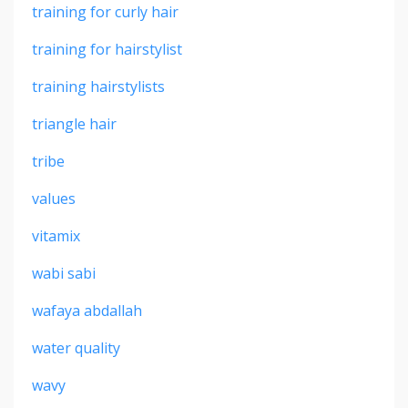
training for curly hair
training for hairstylist
training hairstylists
triangle hair
tribe
values
vitamix
wabi sabi
wafaya abdallah
water quality
wavy