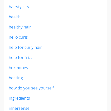
hairstylists
health
healthy hair
hello curls
help for curly hair
help for frizz
hormones
hosting
how do you see yourself
ingredients
innersense