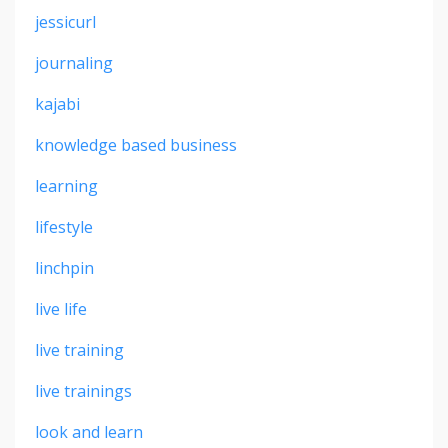
jessicurl
journaling
kajabi
knowledge based business
learning
lifestyle
linchpin
live life
live training
live trainings
look and learn