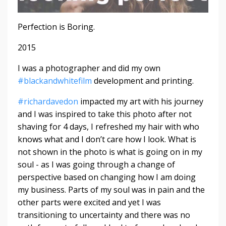
Perfection is Boring.
2015
I was a photographer and did my own
#
blackandwhitefilm
development and printing.
#
richardavedon
impacted my art with his journey
and I was inspired to take this photo after not
shaving for 4 days, I refreshed my hair with who
knows what and I don’t care how I look. What is
not shown in the photo is what is going on in my
soul - as I was going through a change of
perspective based on changing how I am doing
my business. Parts of my soul was in pain and the
other parts were excited and yet I was
transitioning to uncertainty and there was no