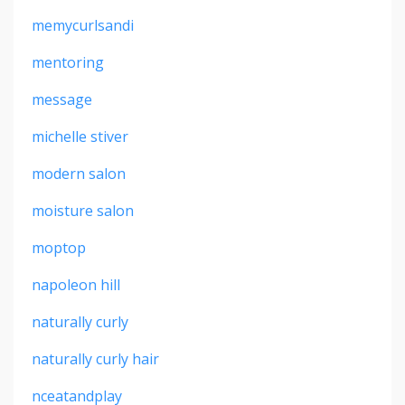
memycurlsandi
mentoring
message
michelle stiver
modern salon
moisture salon
moptop
napoleon hill
naturally curly
naturally curly hair
nceatandplay