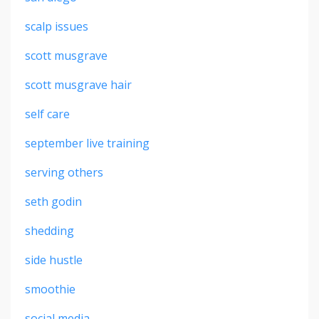
scalp issues
scott musgrave
scott musgrave hair
self care
september live training
serving others
seth godin
shedding
side hustle
smoothie
social media