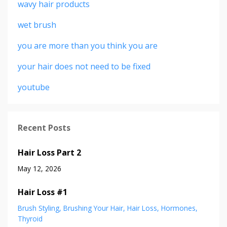
wavy hair products
wet brush
you are more than you think you are
your hair does not need to be fixed
youtube
Recent Posts
Hair Loss Part 2
May 12, 2026
Hair Loss #1
Brush Styling
Brushing Your Hair
Hair Loss
Hormones
Thyroid