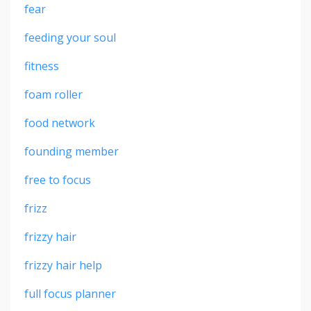
fear
feeding your soul
fitness
foam roller
food network
founding member
free to focus
frizz
frizzy hair
frizzy hair help
full focus planner