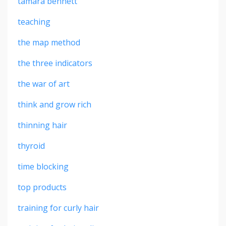
tamara bennett
teaching
the map method
the three indicators
the war of art
think and grow rich
thinning hair
thyroid
time blocking
top products
training for curly hair