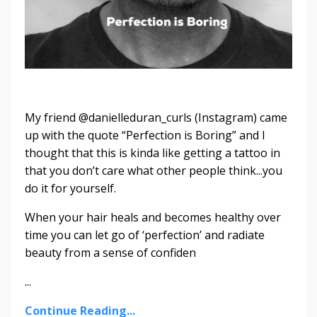
My friend @danielleduran_curls (Instagram) came
up with the quote “Perfection is Boring” and I
thought that this is kinda like getting a tattoo in
that you don’t care what other people think...you
do it for yourself.
When your hair heals and becomes healthy over
time you can let go of ‘perfection’ and radiate
beauty from a sense of confiden
...
Continue Reading...