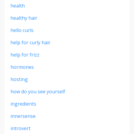
health
healthy hair
hello curls
help for curly hair
help for frizz
hormones
hosting
how do you see yourself
ingredients
innersense
introvert