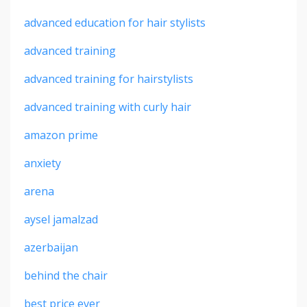
advanced education for hair stylists
advanced training
advanced training for hairstylists
advanced training with curly hair
amazon prime
anxiety
arena
aysel jamalzad
azerbaijan
behind the chair
best price ever