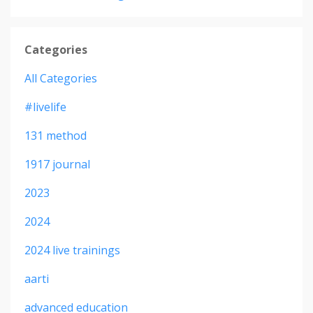
Categories
All Categories
#livelife
131 method
1917 journal
2023
2024
2024 live trainings
aarti
advanced education