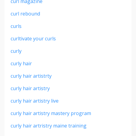
curl magazine
curl rebound
curls
curltivate your curls
curly
curly hair
curly hair artistrty
curly hair artistry
curly hair artistry live
curly hair artistry mastery program
curly hair artristry maine training