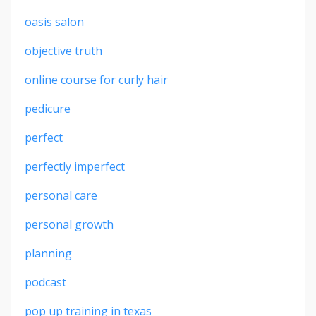
oasis salon
objective truth
online course for curly hair
pedicure
perfect
perfectly imperfect
personal care
personal growth
planning
podcast
pop up training in texas