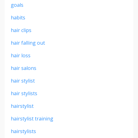
goals
habits
hair clips
hair falling out
hair loss
hair salons
hair stylist
hair stylists
hairstylist
hairstylist training
hairstylists