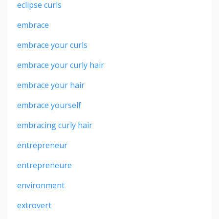
eclipse curls
embrace
embrace your curls
embrace your curly hair
embrace your hair
embrace yourself
embracing curly hair
entrepreneur
entrepreneure
environment
extrovert