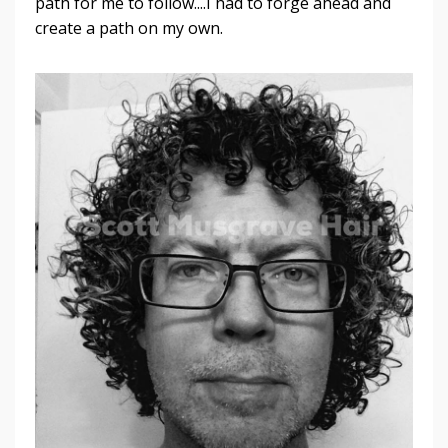
path for me to follow....I had to forge ahead and
create a path on my own.