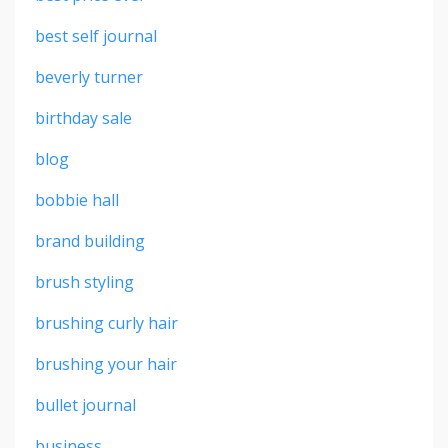
best self journal
beverly turner
birthday sale
blog
bobbie hall
brand building
brush styling
brushing curly hair
brushing your hair
bullet journal
business