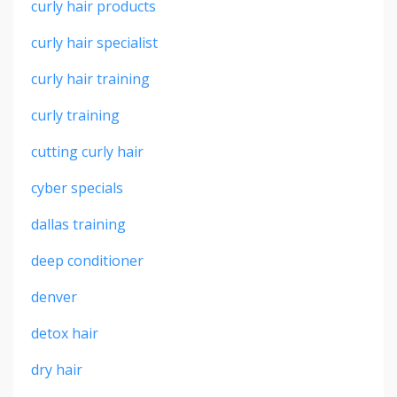
curly hair products
curly hair specialist
curly hair training
curly training
cutting curly hair
cyber specials
dallas training
deep conditioner
denver
detox hair
dry hair