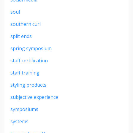
soul
southern curl
split ends
spring symposium
staff certification
staff training
styling products
subjective experience
symposiums
systems