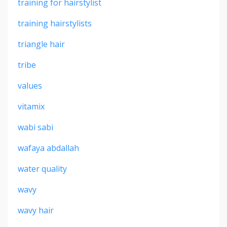
training for hairstylist
training hairstylists
triangle hair
tribe
values
vitamix
wabi sabi
wafaya abdallah
water quality
wavy
wavy hair