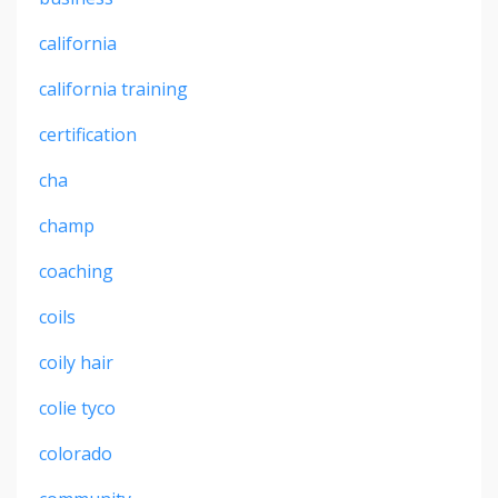
california
california training
certification
cha
champ
coaching
coils
coily hair
colie tyco
colorado