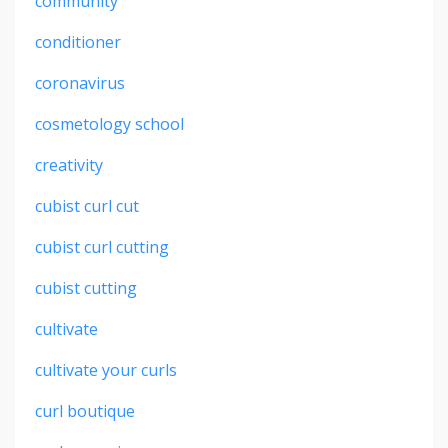
community
conditioner
coronavirus
cosmetology school
creativity
cubist curl cut
cubist curl cutting
cubist cutting
cultivate
cultivate your curls
curl boutique