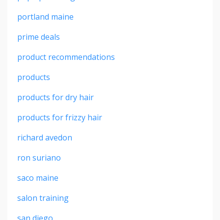
portland maine
prime deals
product recommendations
products
products for dry hair
products for frizzy hair
richard avedon
ron suriano
saco maine
salon training
san diego