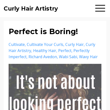
Curly Hair Artistry
Perfect is Boring!
Cultivate
Cultivate Your Curls
Curly Hair
Curly
Hair Artistry
Healthy Hair
Perfect
Perfectly
Imperfect
Richard Avedon
Wabi Sabi
Wavy Hair