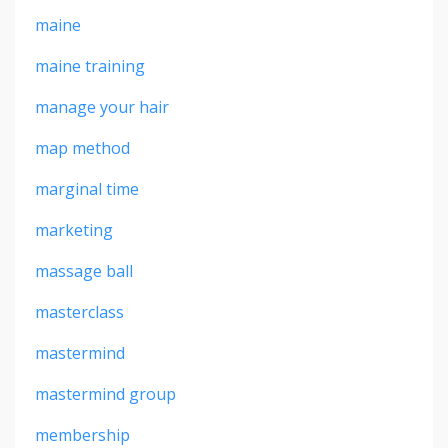
maine
maine training
manage your hair
map method
marginal time
marketing
massage ball
masterclass
mastermind
mastermind group
membership