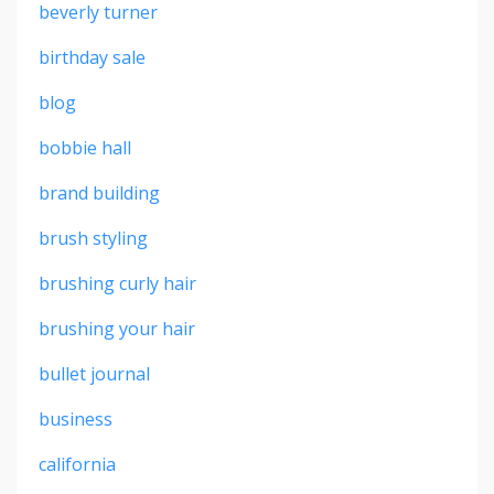
beverly turner
birthday sale
blog
bobbie hall
brand building
brush styling
brushing curly hair
brushing your hair
bullet journal
business
california