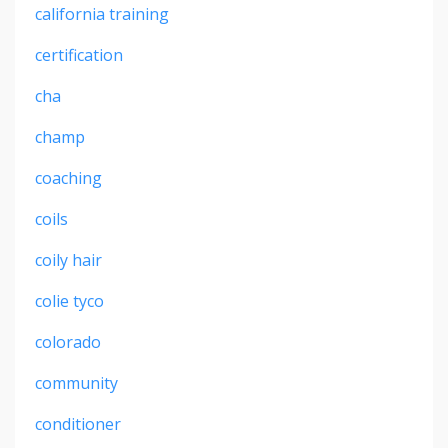
california training
certification
cha
champ
coaching
coils
coily hair
colie tyco
colorado
community
conditioner