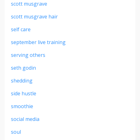
scott musgrave
scott musgrave hair
self care
september live training
serving others
seth godin
shedding
side hustle
smoothie
social media
soul