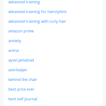
advanced training
advanced training for hairstylists
advanced training with curly hair
amazon prime
anxiety
arena
aysel jamalzad
azerbaijan
behind the chair
best price ever
best self journal