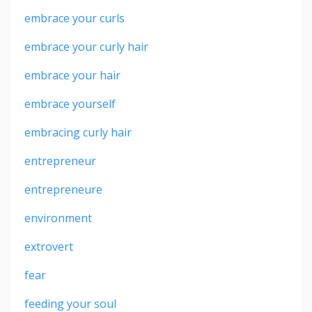
embrace your curls
embrace your curly hair
embrace your hair
embrace yourself
embracing curly hair
entrepreneur
entrepreneure
environment
extrovert
fear
feeding your soul