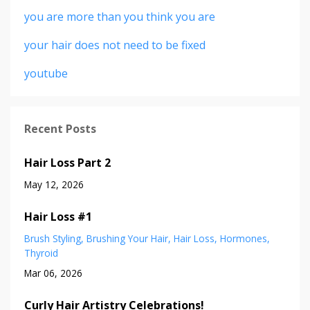
you are more than you think you are
your hair does not need to be fixed
youtube
Recent Posts
Hair Loss Part 2
May 12, 2026
Hair Loss #1
Brush Styling
Brushing Your Hair
Hair Loss
Hormones
Thyroid
Mar 06, 2026
Curly Hair Artistry Celebrations!