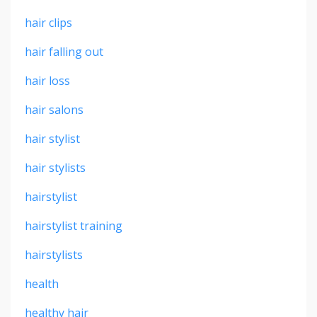
hair clips
hair falling out
hair loss
hair salons
hair stylist
hair stylists
hairstylist
hairstylist training
hairstylists
health
healthy hair