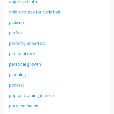
objective truth
online course for curly hair
pedicure
perfect
perfectly imperfect
personal care
personal growth
planning
podcast
pop up training in texas
portland maine