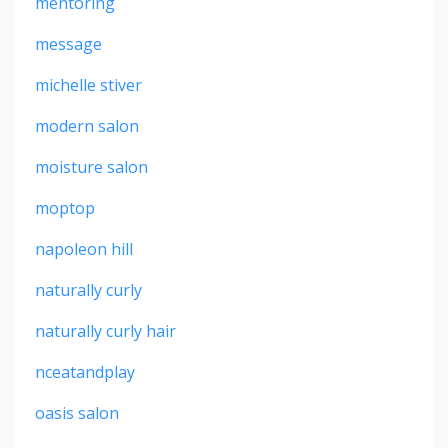
mentoring
message
michelle stiver
modern salon
moisture salon
moptop
napoleon hill
naturally curly
naturally curly hair
nceatandplay
oasis salon