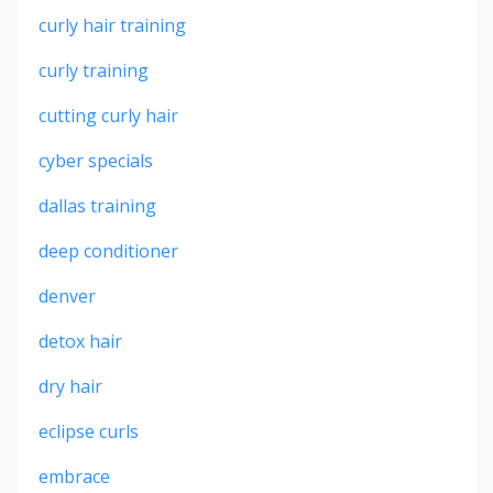
curly hair training
curly training
cutting curly hair
cyber specials
dallas training
deep conditioner
denver
detox hair
dry hair
eclipse curls
embrace