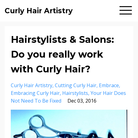
Curly Hair Artistry
Hairstylists & Salons:
Do you really work
with Curly Hair?
Curly Hair Artistry
Cutting Curly Hair
Embrace
Embracing Curly Hair
Hairstylists
Your Hair Does
Not Need To Be Fixed
Dec 03, 2016