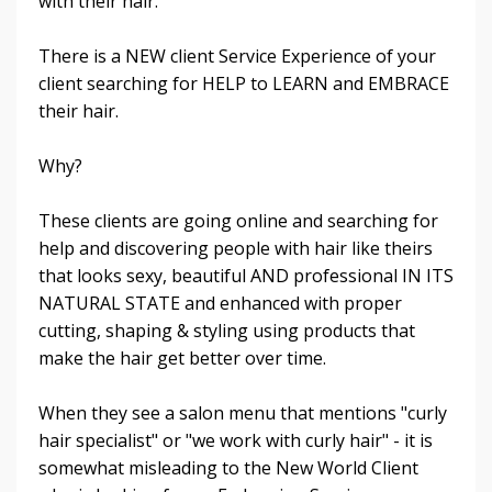
with their hair.
There is a NEW client Service Experience of your
client searching for HELP to LEARN and EMBRACE
their hair.
Why?
These clients are going online and searching for
help and discovering people with hair like theirs
that looks sexy, beautiful AND professional IN ITS
NATURAL STATE and enhanced with proper
cutting, shaping & styling using products that
make the hair get better over time.
When they see a salon menu that mentions "curly
hair specialist" or "we work with curly hair" - it is
somewhat misleading to the New World Client