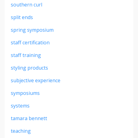
southern curl
split ends
spring symposium
staff certification
staff training
styling products
subjective experience
symposiums
systems
tamara bennett
teaching