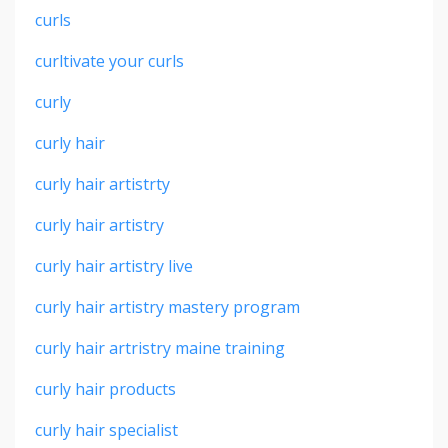
curls
curltivate your curls
curly
curly hair
curly hair artistrty
curly hair artistry
curly hair artistry live
curly hair artistry mastery program
curly hair artristry maine training
curly hair products
curly hair specialist