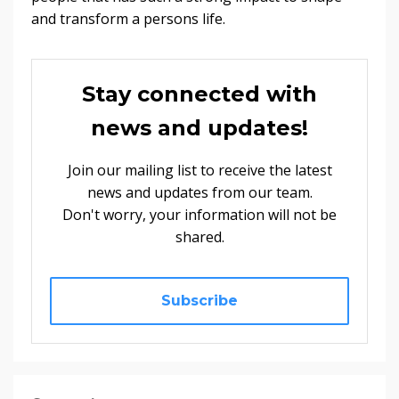
and transform a persons life.
Stay connected with
news and updates!
Join our mailing list to receive the latest
news and updates from our team.
Don't worry, your information will not be
shared.
Subscribe