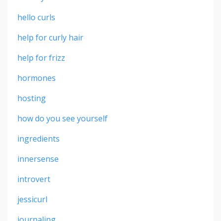
hello curls
help for curly hair
help for frizz
hormones
hosting
how do you see yourself
ingredients
innersense
introvert
jessicurl
journaling