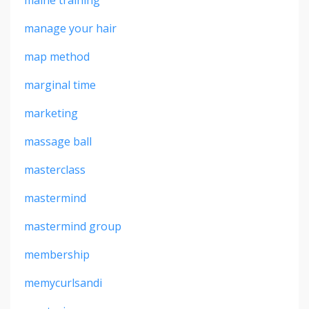
maine training
manage your hair
map method
marginal time
marketing
massage ball
masterclass
mastermind
mastermind group
membership
memycurlsandi