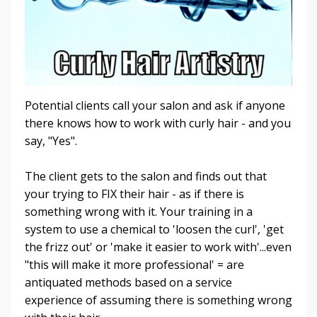
Potential clients call your salon and ask if anyone
there knows how to work with curly hair - and you
say, "Yes".
The client gets to the salon and finds out that
your trying to FIX their hair - as if there is
something wrong with it. Your training in a
system to use a chemical to 'loosen the curl', 'get
the frizz out' or 'make it easier to work with'...even
"this will make it more professional' = are
antiquated methods based on a service
experience of assuming there is something wrong