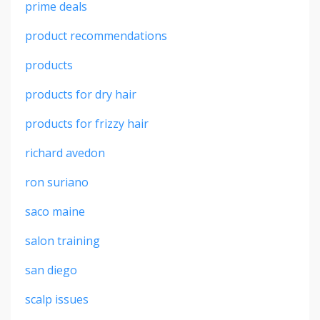
prime deals
product recommendations
products
products for dry hair
products for frizzy hair
richard avedon
ron suriano
saco maine
salon training
san diego
scalp issues