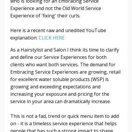
who is looking for an Embracing Service
Experience and not the Old World Service
Experience of 'fixing' their curls.
Here is a recent raw and unedited YouTube
explanation:
CLICK HERE
As a Hairstylist and Salon I think its time to clarify
and define our Service Experiences for both
clients who want both services. The demand for
Embracing Service Experiences are growing, retail
for excellent water soluble products (WSP) is
growing and exceeding expectations and
increasing your exposure and pricing for the
service in your area can dramatically increase.
This is not a fad, trend or quick menu item to add
on - it is a timeless service experience that helps
people that has such a strong impact to shape