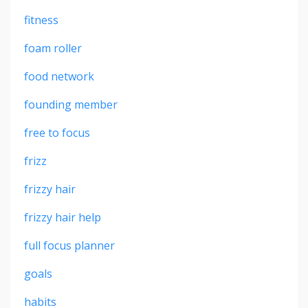
fitness
foam roller
food network
founding member
free to focus
frizz
frizzy hair
frizzy hair help
full focus planner
goals
habits