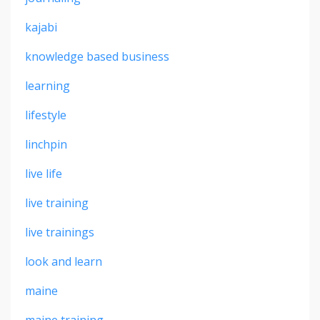
kajabi
knowledge based business
learning
lifestyle
linchpin
live life
live training
live trainings
look and learn
maine