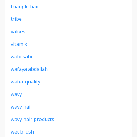
triangle hair
tribe
values
vitamix
wabi sabi
wafaya abdallah
water quality
wavy
wavy hair
wavy hair products
wet brush