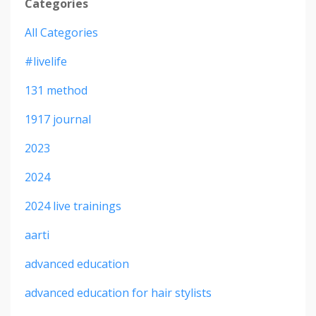
Categories
All Categories
#livelife
131 method
1917 journal
2023
2024
2024 live trainings
aarti
advanced education
advanced education for hair stylists