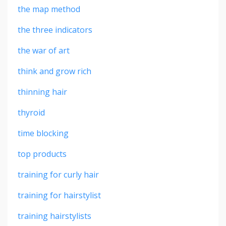
the map method
the three indicators
the war of art
think and grow rich
thinning hair
thyroid
time blocking
top products
training for curly hair
training for hairstylist
training hairstylists