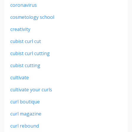
coronavirus
cosmetology school
creativity
cubist curl cut
cubist curl cutting
cubist cutting
cultivate
cultivate your curls
curl boutique
curl magazine
curl rebound