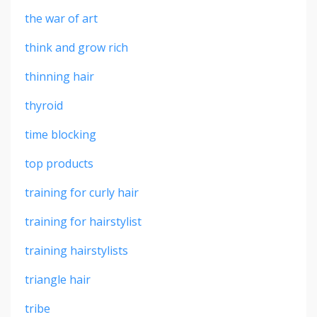
the war of art
think and grow rich
thinning hair
thyroid
time blocking
top products
training for curly hair
training for hairstylist
training hairstylists
triangle hair
tribe