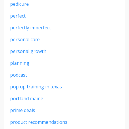
pedicure
perfect
perfectly imperfect
personal care
personal growth
planning
podcast
pop up training in texas
portland maine
prime deals
product recommendations