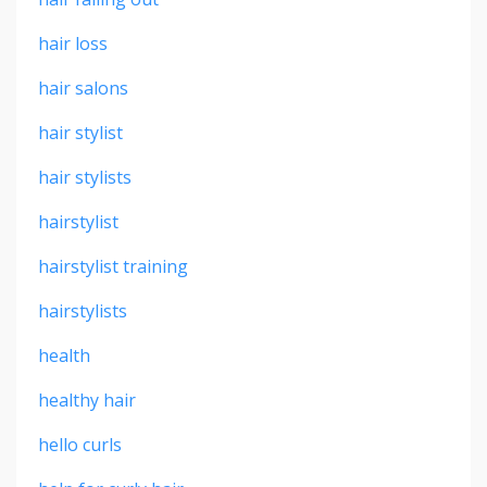
hair loss
hair salons
hair stylist
hair stylists
hairstylist
hairstylist training
hairstylists
health
healthy hair
hello curls