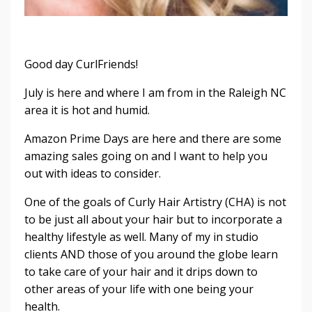
Good day CurlFriends!
July is here and where I am from in the Raleigh NC
area it is hot and humid.
Amazon Prime Days are here and there are some
amazing sales going on and I want to help you
out with ideas to consider.
One of the goals of Curly Hair Artistry (CHA) is not
to be just all about your hair but to incorporate a
healthy lifestyle as well. Many of my in studio
clients AND those of you around the globe learn
to take care of your hair and it drips down to
other areas of your life with one being your
health.