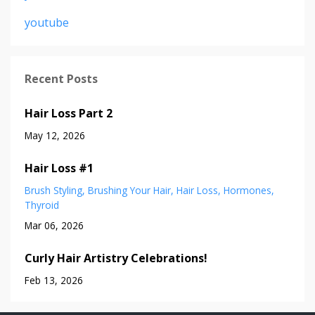
youtube
Recent Posts
Hair Loss Part 2
May 12, 2026
Hair Loss #1
Brush Styling
Brushing Your Hair
Hair Loss
Hormones
Thyroid
Mar 06, 2026
Curly Hair Artistry Celebrations!
Feb 13, 2026