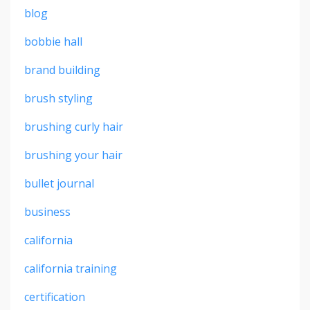
blog
bobbie hall
brand building
brush styling
brushing curly hair
brushing your hair
bullet journal
business
california
california training
certification