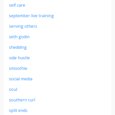
self care
september live training
serving others
seth godin
shedding
side hustle
smoothie
social media
soul
southern curl
split ends