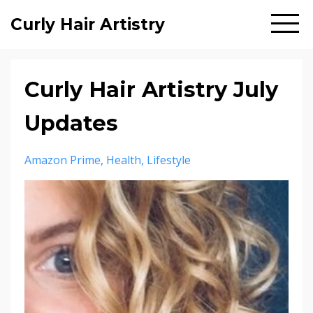
Curly Hair Artistry
Curly Hair Artistry July
Updates
Amazon Prime
Health
Lifestyle