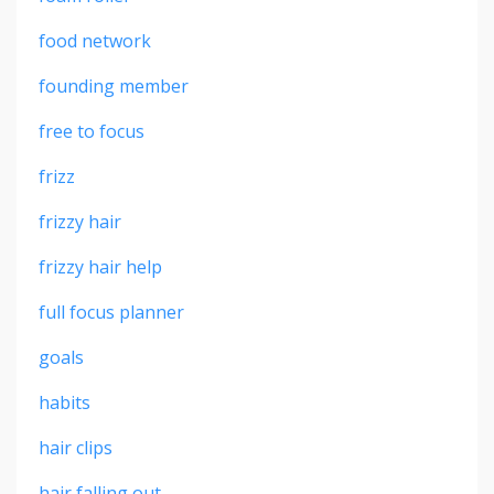
food network
founding member
free to focus
frizz
frizzy hair
frizzy hair help
full focus planner
goals
habits
hair clips
hair falling out