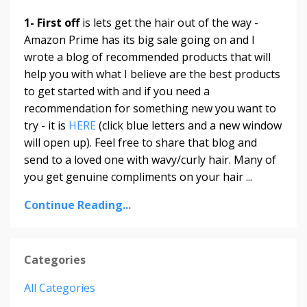
1- First off
is lets get the hair out of the way -
Amazon Prime has its big sale going on and I
wrote a blog of recommended products that will
help you with what I believe are the best products
to get started with and if you need a
recommendation for something new you want to
try - it is
HERE
(click blue letters and a new window
will open up). Feel free to share that blog and
send to a loved one with wavy/curly hair. Many of
you get genuine compliments on your hair ...
Continue Reading...
Categories
All Categories