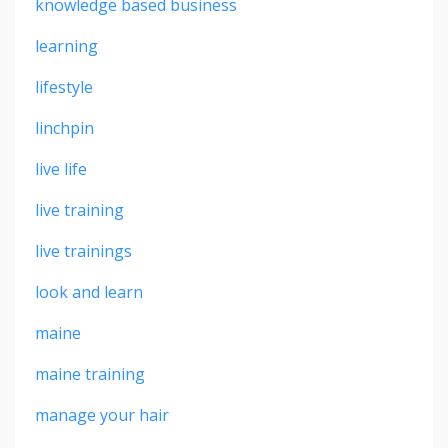
knowledge based business
learning
lifestyle
linchpin
live life
live training
live trainings
look and learn
maine
maine training
manage your hair