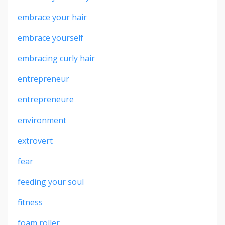
embrace your hair
embrace yourself
embracing curly hair
entrepreneur
entrepreneure
environment
extrovert
fear
feeding your soul
fitness
foam roller