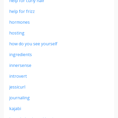
help for curly hair
help for frizz
hormones
hosting
how do you see yourself
ingredients
innersense
introvert
jessicurl
journaling
kajabi