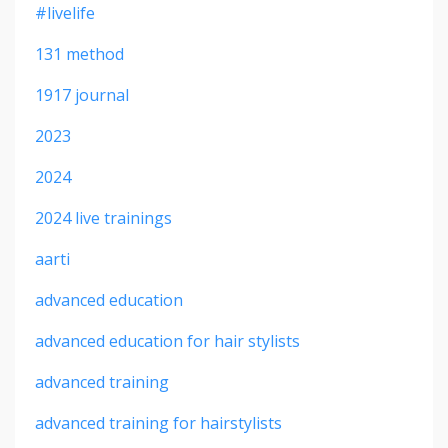
#livelife
131 method
1917 journal
2023
2024
2024 live trainings
aarti
advanced education
advanced education for hair stylists
advanced training
advanced training for hairstylists