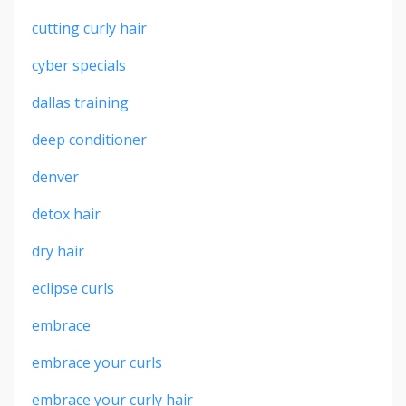
cutting curly hair
cyber specials
dallas training
deep conditioner
denver
detox hair
dry hair
eclipse curls
embrace
embrace your curls
embrace your curly hair