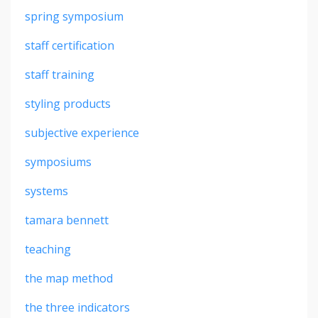
spring symposium
staff certification
staff training
styling products
subjective experience
symposiums
systems
tamara bennett
teaching
the map method
the three indicators