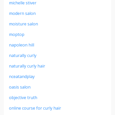
michelle stiver
modern salon
moisture salon
moptop
napoleon hill
naturally curly
naturally curly hair
nceatandplay
oasis salon
objective truth
online course for curly hair