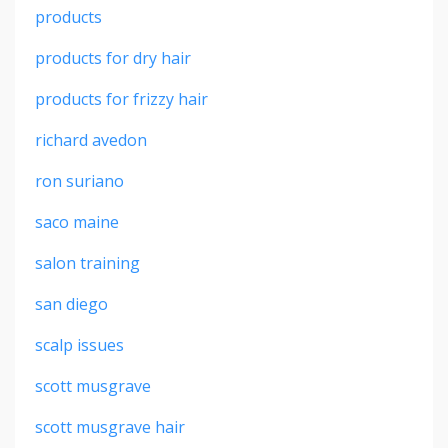
products
products for dry hair
products for frizzy hair
richard avedon
ron suriano
saco maine
salon training
san diego
scalp issues
scott musgrave
scott musgrave hair