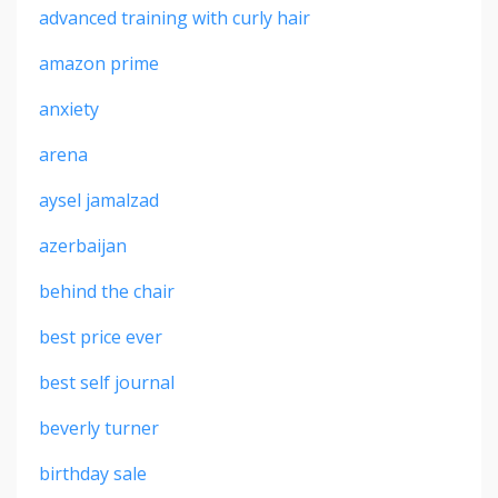
advanced training with curly hair
amazon prime
anxiety
arena
aysel jamalzad
azerbaijan
behind the chair
best price ever
best self journal
beverly turner
birthday sale