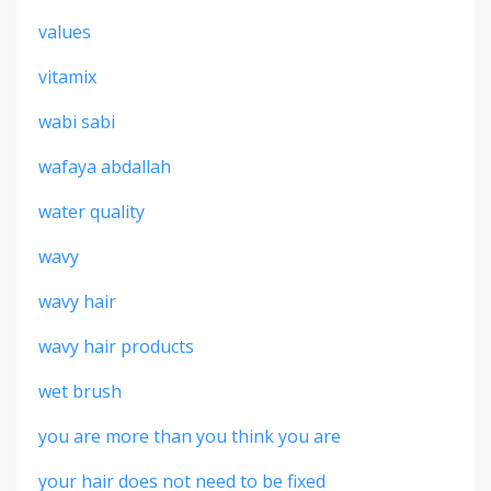
values
vitamix
wabi sabi
wafaya abdallah
water quality
wavy
wavy hair
wavy hair products
wet brush
you are more than you think you are
your hair does not need to be fixed