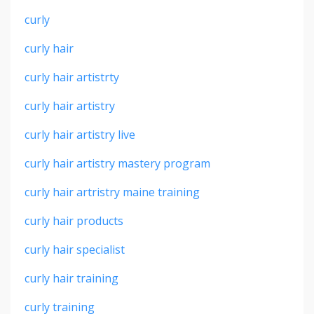
curly
curly hair
curly hair artistrty
curly hair artistry
curly hair artistry live
curly hair artistry mastery program
curly hair artristry maine training
curly hair products
curly hair specialist
curly hair training
curly training