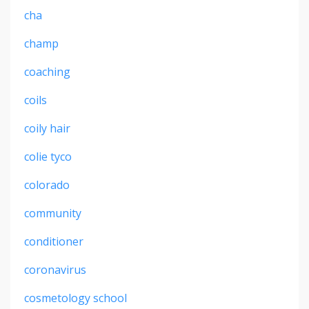
cha
champ
coaching
coils
coily hair
colie tyco
colorado
community
conditioner
coronavirus
cosmetology school