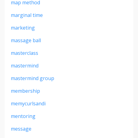
map method
marginal time
marketing
massage ball
masterclass
mastermind
mastermind group
membership
memycurlsandi
mentoring
message