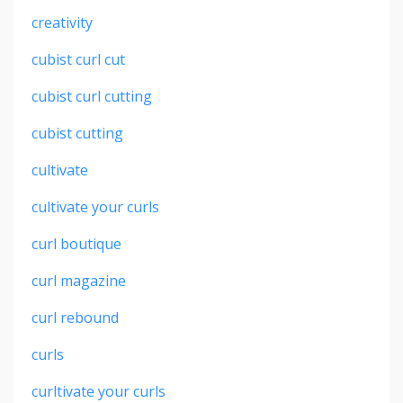
creativity
cubist curl cut
cubist curl cutting
cubist cutting
cultivate
cultivate your curls
curl boutique
curl magazine
curl rebound
curls
curltivate your curls