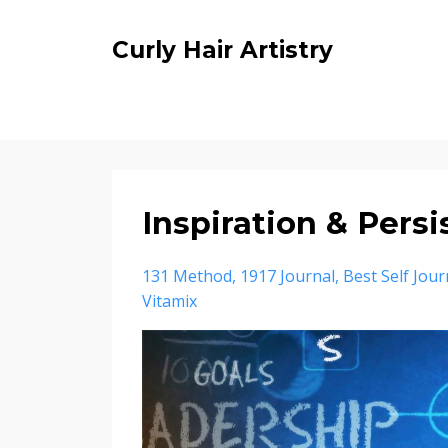
Curly Hair Artistry
Inspiration & Pers
131 Method
1917 Journal
Best Self Jour
Vitamix