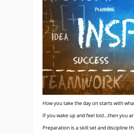
How you take the day on starts with wha
If you wake up and feel lost....then you 
Preparation is a skill set and discipline t