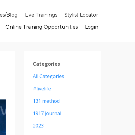
es/Blog
Live Trainings
Stylist Locator
Online Training Opportunities
Login
Categories
All Categories
#livelife
131 method
1917 journal
2023