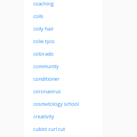
coaching
coils
coily hair
colie tyco
colorado
community
conditioner
coronavirus
cosmetology school
creativity
cubist curl cut