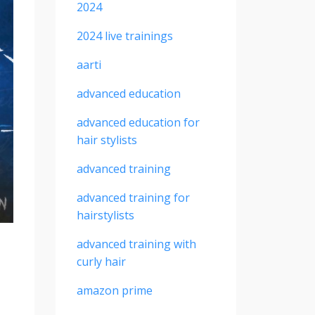
2024
2024 live trainings
aarti
advanced education
advanced education for
hair stylists
advanced training
advanced training for
hairstylists
advanced training with
curly hair
amazon prime