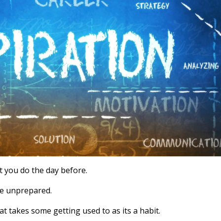
t you do the day before.
are unprepared.
hat takes some getting used to as its a habit.