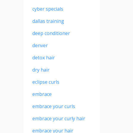
cyber specials
dallas training
deep conditioner
denver
detox hair
dry hair
eclipse curls
embrace
embrace your curls
embrace your curly hair
embrace your hair