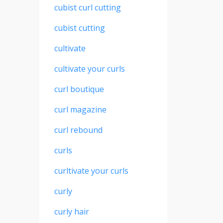
cubist curl cutting
cubist cutting
cultivate
cultivate your curls
curl boutique
curl magazine
curl rebound
curls
curltivate your curls
curly
curly hair