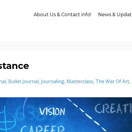
About Us & Contact info!
News & Updat
istance
nal
Bullet Journal
Journaling
Masterclass
The War Of Art