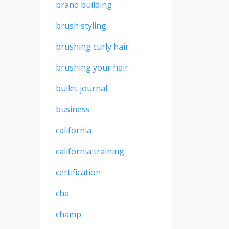
brand building
brush styling
brushing curly hair
brushing your hair
bullet journal
business
california
california training
certification
cha
champ