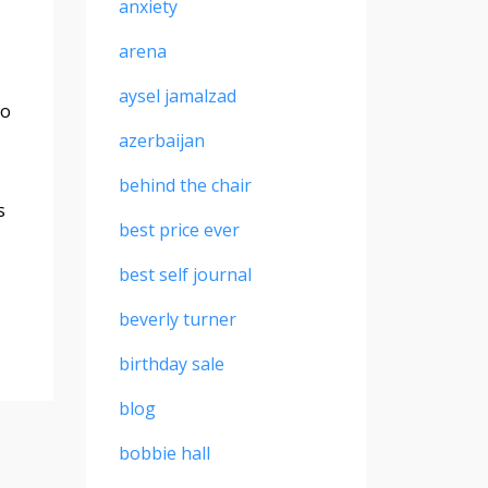
anxiety
arena
aysel jamalzad
to
azerbaijan
behind the chair
s
best price ever
best self journal
beverly turner
birthday sale
blog
bobbie hall