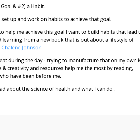
 Goal & #2) a Habit.
o set up and work on habits to achieve that goal.
o help me achieve this goal I want to build habits that lead 
 learning from a new book that is out about a lifestyle of
 Chalene Johnson.
beat during the day - trying to manufacture that on my own i
ness & creativity and resources help me the most by reading,
 who have been before me.
ad about the science of health and what I can do ...