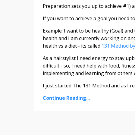
Preparation sets you up to achieve #1) a
If you want to achieve a goal you need t
Example: I want to be healthy (Goal) and t
health and I am currently working on and
health vs a diet - its called
131 Method by
As a hairstylist I need energy to stay up
difficult - so, I need help with food, fit
implementing and learning from others
I just started The 131 Method and as I re
Continue Reading...