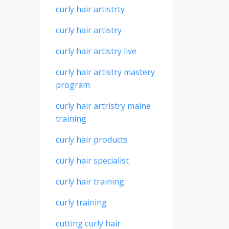
curly hair artistrty
curly hair artistry
curly hair artistry live
curly hair artistry mastery
program
curly hair artristry maine
training
curly hair products
curly hair specialist
curly hair training
curly training
cutting curly hair