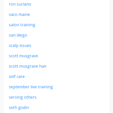
ron suriano
saco maine
salon training
san diego
scalp issues
scott musgrave
scott musgrave hair
self care
september live training
serving others
seth godin