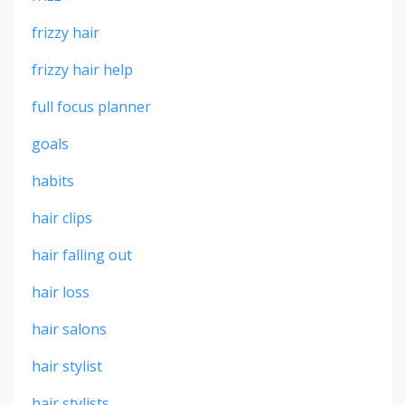
frizzy hair
frizzy hair help
full focus planner
goals
habits
hair clips
hair falling out
hair loss
hair salons
hair stylist
hair stylists