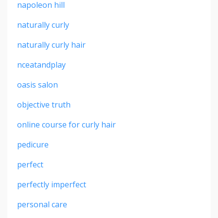
napoleon hill
naturally curly
naturally curly hair
nceatandplay
oasis salon
objective truth
online course for curly hair
pedicure
perfect
perfectly imperfect
personal care