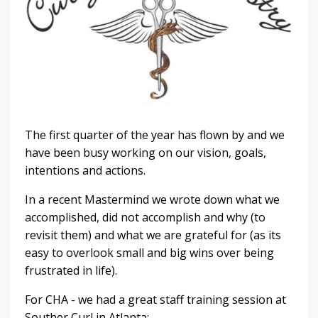
The first quarter of the year has flown by and we
have been busy working on our vision, goals,
intentions and actions.
In a recent Mastermind we wrote down what we
accomplished, did not accomplish and why (to
revisit them) and what we are grateful for (as its
easy to overlook small and big wins over being
frustrated in life).
For CHA - we had a great staff training session at
Souther Curl in Atlanta: