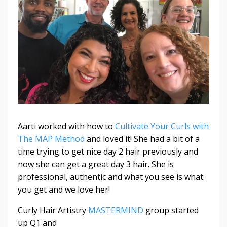
Aarti worked with how to
Cultivate Your Curls with
The MAP Method
and loved it! She had a bit of a
time trying to get nice day 2 hair previously and
now she can get a great day 3 hair. She is
professional, authentic and what you see is what
you get and we love her!
Curly Hair Artistry
MASTERMIND
group started
up Q1 and