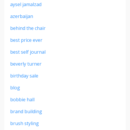
aysel jamalzad
azerbaijan
behind the chair
best price ever
best self journal
beverly turner
birthday sale
blog
bobbie hall
brand building
brush styling