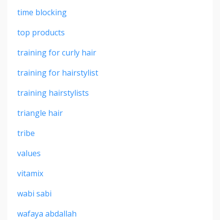
time blocking
top products
training for curly hair
training for hairstylist
training hairstylists
triangle hair
tribe
values
vitamix
wabi sabi
wafaya abdallah