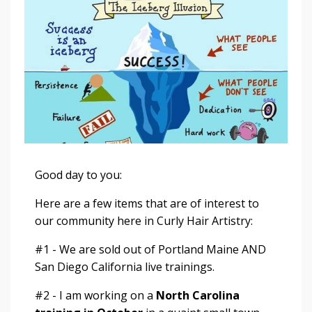
Good day to you:
Here are a few items that are of interest to
our community here in Curly Hair Artistry:
#1 - We are
sold out
of Portland Maine AND
San Diego California live trainings.
#2 - I am working on a
North Carolina