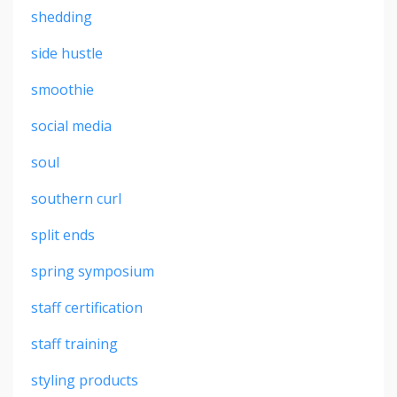
shedding
side hustle
smoothie
social media
soul
southern curl
split ends
spring symposium
staff certification
staff training
styling products