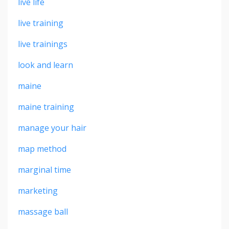
live life
live training
live trainings
look and learn
maine
maine training
manage your hair
map method
marginal time
marketing
massage ball