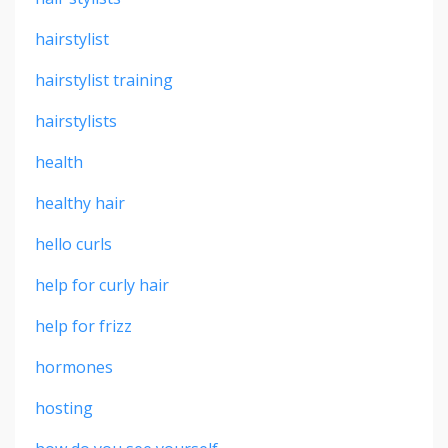
hairstylist
hairstylist training
hairstylists
health
healthy hair
hello curls
help for curly hair
help for frizz
hormones
hosting