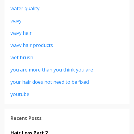
water quality
wavy
wavy hair
wavy hair products
wet brush
you are more than you think you are
your hair does not need to be fixed
youtube
Recent Posts
Hair Loss Part 2