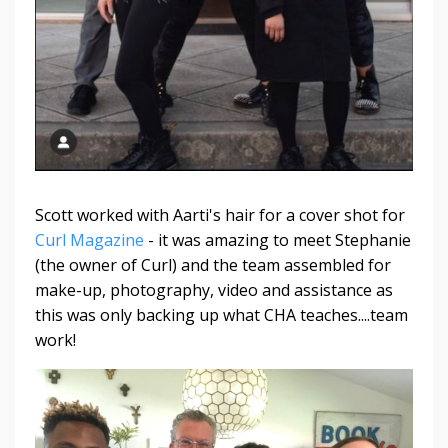
Scott worked with Aarti's hair for a cover shot for
Curl Magazine
- it was amazing to meet Stephanie
(the owner of Curl) and the team assembled for
make-up, photography, video and assistance as
this was only backing up what CHA teaches....team
work!