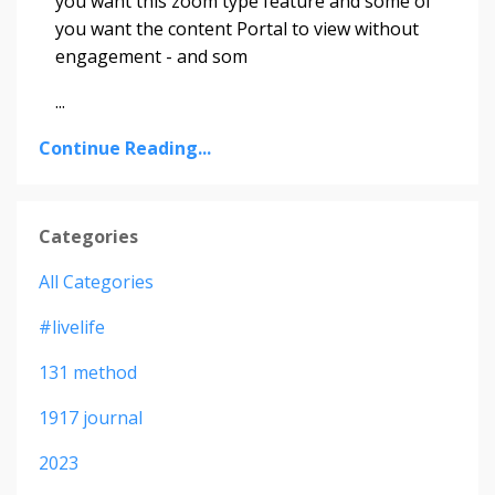
you want this zoom type feature and some of
you want the content Portal to view without
engagement - and som
...
Continue Reading...
Categories
All Categories
#livelife
131 method
1917 journal
2023