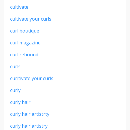
cultivate
cultivate your curls
curl boutique
curl magazine
curl rebound
curls
curltivate your curls
curly
curly hair
curly hair artistrty
curly hair artistry