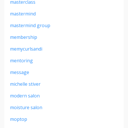
masterclass
mastermind
mastermind group
membership
memycurlsandi
mentoring
message
michelle stiver
modern salon
moisture salon
moptop