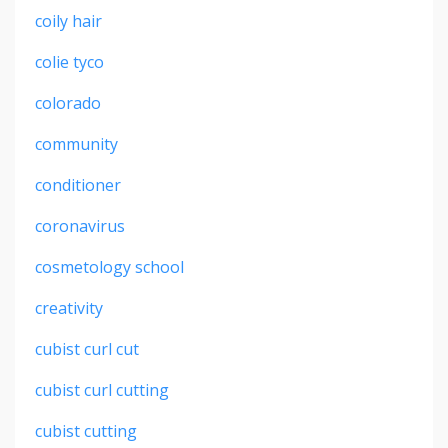
coily hair
colie tyco
colorado
community
conditioner
coronavirus
cosmetology school
creativity
cubist curl cut
cubist curl cutting
cubist cutting