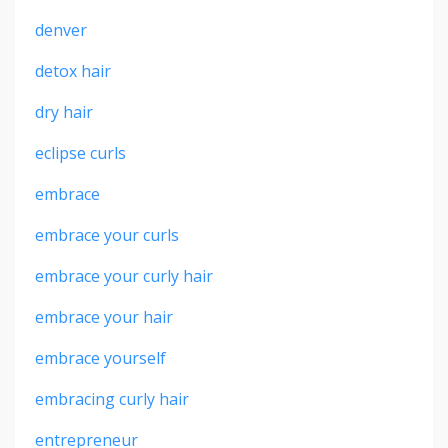
denver
detox hair
dry hair
eclipse curls
embrace
embrace your curls
embrace your curly hair
embrace your hair
embrace yourself
embracing curly hair
entrepreneur