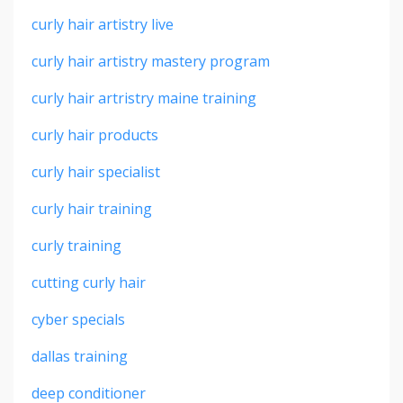
curly hair artistry live
curly hair artistry mastery program
curly hair artristry maine training
curly hair products
curly hair specialist
curly hair training
curly training
cutting curly hair
cyber specials
dallas training
deep conditioner