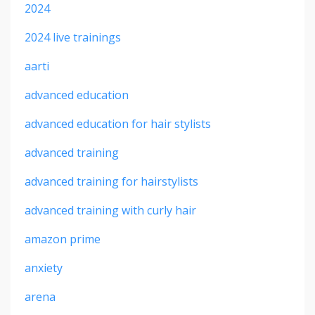
2024
2024 live trainings
aarti
advanced education
advanced education for hair stylists
advanced training
advanced training for hairstylists
advanced training with curly hair
amazon prime
anxiety
arena