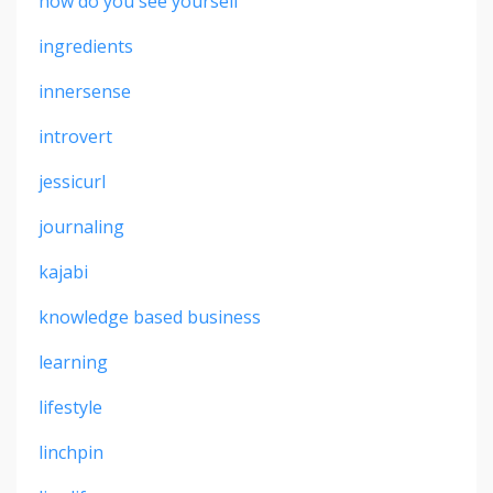
how do you see yourself
ingredients
innersense
introvert
jessicurl
journaling
kajabi
knowledge based business
learning
lifestyle
linchpin