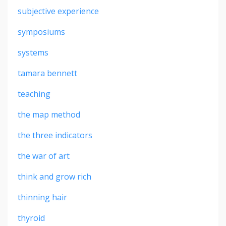
subjective experience
symposiums
systems
tamara bennett
teaching
the map method
the three indicators
the war of art
think and grow rich
thinning hair
thyroid