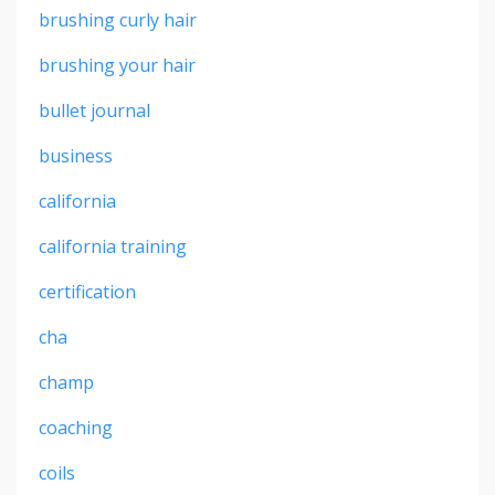
brushing curly hair
brushing your hair
bullet journal
business
california
california training
certification
cha
champ
coaching
coils