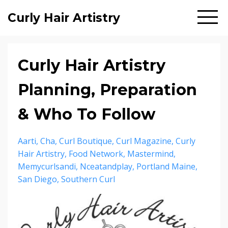
Curly Hair Artistry
Curly Hair Artistry
Planning, Preparation
& Who To Follow
Aarti
Cha
Curl Boutique
Curl Magazine
Curly
Hair Artistry
Food Network
Mastermind
Memycurlsandi
Nceatandplay
Portland Maine
San Diego
Southern Curl