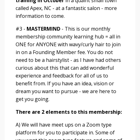
training in October
in a quaint small town
called Apex, NC - at a fantastic salon - more
information to come.
#3 -
MASTERMIND
- This is our monthly
membership community learning hub = all in
ONE for ANYONE with wavy/curly hair to join
in on a
Founding Member fee
. You do not
need to be a hairstylist - as I have had others
curious about this that can add wonderful
experience and feedback for all of us to
benefit from. If you have an idea, vision or
dream you want to pursue - we are here to
get you going.
There are 2 elements to this membership:
A) We will have meet ups on a Zoom type
platform for you to participate in. Some of