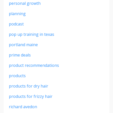
personal growth
planning
podcast
pop up training in texas
portland maine
prime deals
product recommendations
products
products for dry hair
products for frizzy hair
richard avedon