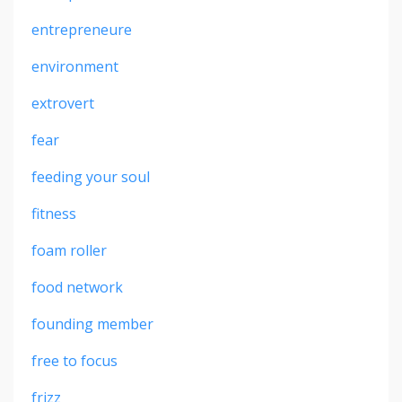
entrepreneure
environment
extrovert
fear
feeding your soul
fitness
foam roller
food network
founding member
free to focus
frizz