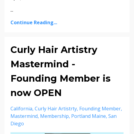
...
Continue Reading...
Curly Hair Artistry
Mastermind -
Founding Member is
now OPEN
California
Curly Hair Artistrty
Founding Member
Mastermind
Membership
Portland Maine
San
Diego