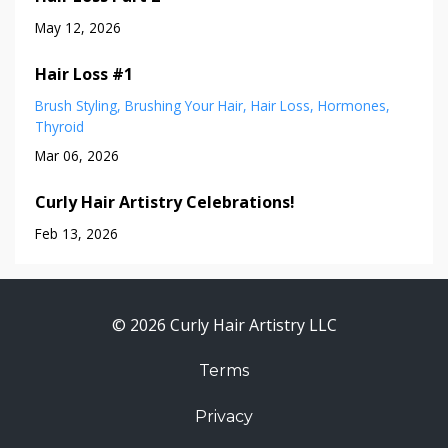
May 12, 2026
Hair Loss #1
Brush Styling
Brushing Your Hair
Hair Loss
Hormones
Thyroid
Mar 06, 2026
Curly Hair Artistry Celebrations!
Feb 13, 2026
© 2026 Curly Hair Artistry LLC
Terms
Privacy