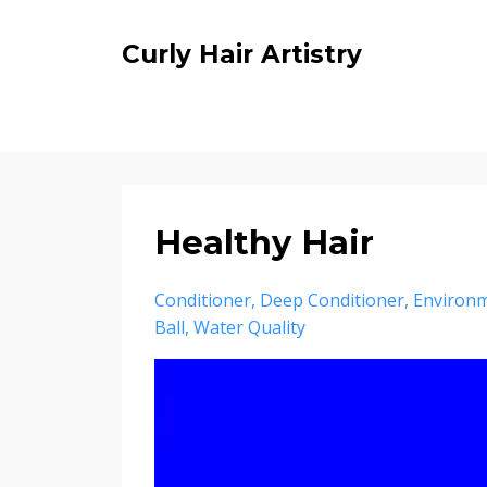
Curly Hair Artistry
Healthy Hair
Conditioner
Deep Conditioner
Environ
Ball
Water Quality