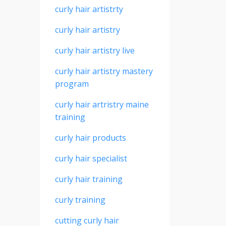
curly hair artistrty
curly hair artistry
curly hair artistry live
curly hair artistry mastery
program
curly hair artristry maine
training
curly hair products
curly hair specialist
curly hair training
curly training
cutting curly hair