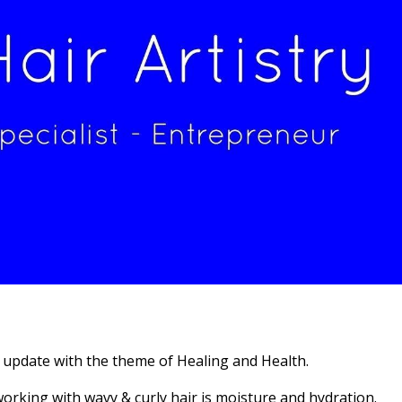
 update with the theme of Healing and Health.
orking with wavy & curly hair is moisture and hydration.