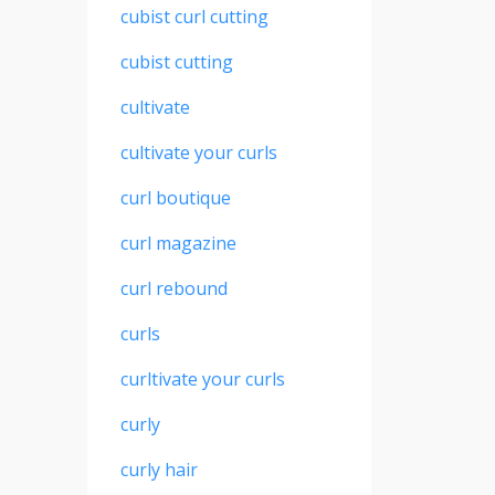
cubist curl cutting
cubist cutting
cultivate
cultivate your curls
curl boutique
curl magazine
curl rebound
curls
curltivate your curls
curly
curly hair