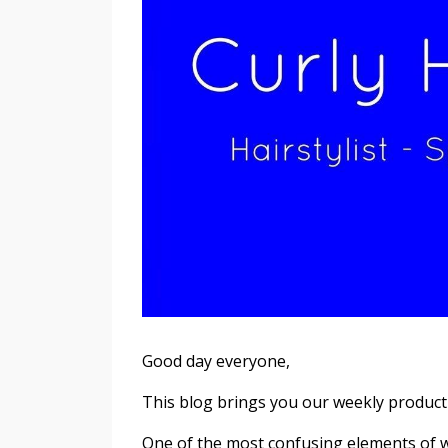
Good day everyone,
This blog brings you our weekly product
One of the most confusing elements of w