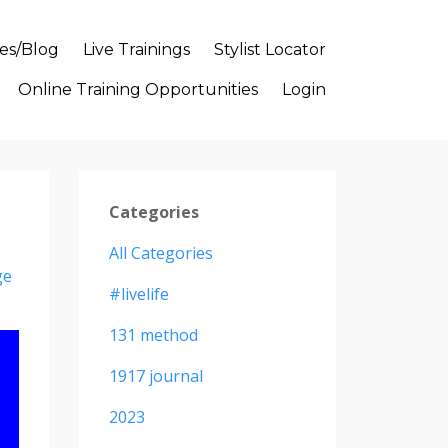
es/Blog
Live Trainings
Stylist Locator
Online Training Opportunities
Login
Categories
All Categories
ge
#livelife
131 method
1917 journal
2023