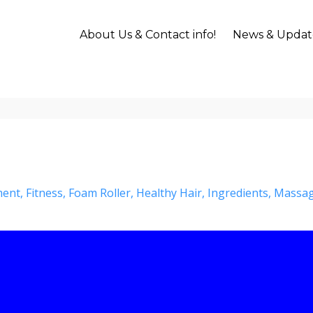
About Us & Contact info!
News & Updat
ment
Fitness
Foam Roller
Healthy Hair
Ingredients
Massa