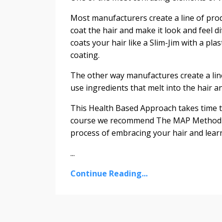
Most manufacturers create a line of pro
coat the hair and make it look and feel di
coats your hair like a Slim-Jim with a pla
coating.
The other way manufactures create a lin
use ingredients that melt into the hair an
This Health Based Approach takes time t
course we recommend The MAP Method as 
process of embracing your hair and lear
...
Continue Reading...