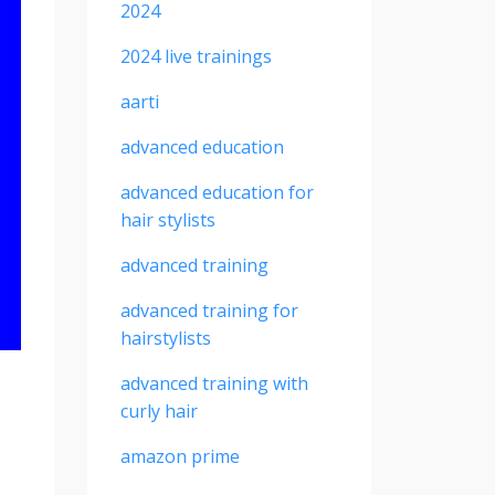
2024
2024 live trainings
aarti
advanced education
advanced education for
hair stylists
advanced training
advanced training for
hairstylists
advanced training with
curly hair
amazon prime