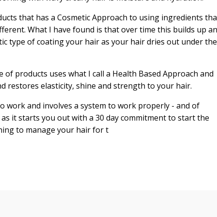
ducts that has a Cosmetic Approach to using ingredients tha
fferent. What I have found is that over time this builds up a
stic type of coating your hair as your hair dries out under the
e of products uses what I call a Health Based Approach and
d restores elasticity, shine and strength to your hair.
o work and involves a system to work properly - and of
it starts you out with a 30 day commitment to start the
ning to manage your hair for t