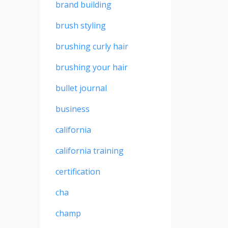
brand building
brush styling
brushing curly hair
brushing your hair
bullet journal
business
california
california training
certification
cha
champ