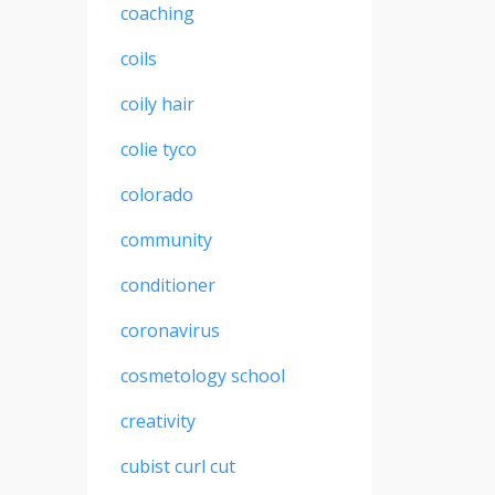
coaching
coils
coily hair
colie tyco
colorado
community
conditioner
coronavirus
cosmetology school
creativity
cubist curl cut