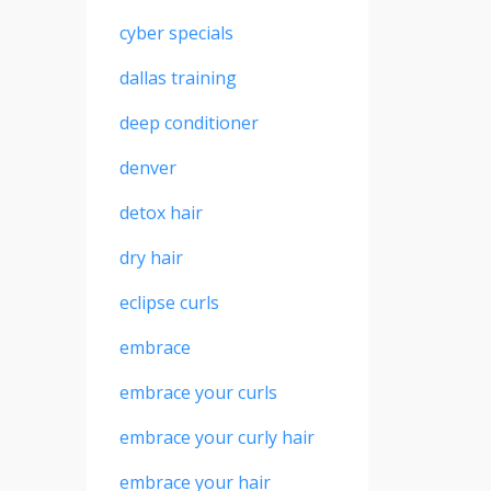
cyber specials
dallas training
deep conditioner
denver
detox hair
dry hair
eclipse curls
embrace
embrace your curls
embrace your curly hair
embrace your hair