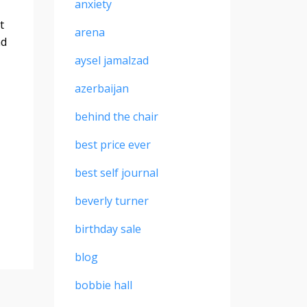
anxiety
t
arena
nd
aysel jamalzad
azerbaijan
behind the chair
best price ever
best self journal
beverly turner
birthday sale
blog
bobbie hall