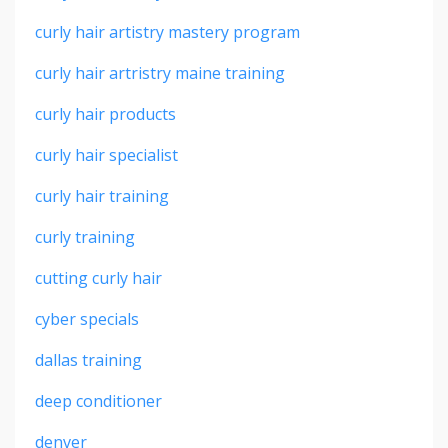
curly hair artistry mastery program
curly hair artristry maine training
curly hair products
curly hair specialist
curly hair training
curly training
cutting curly hair
cyber specials
dallas training
deep conditioner
denver