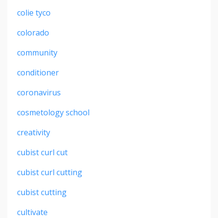
colie tyco
colorado
community
conditioner
coronavirus
cosmetology school
creativity
cubist curl cut
cubist curl cutting
cubist cutting
cultivate