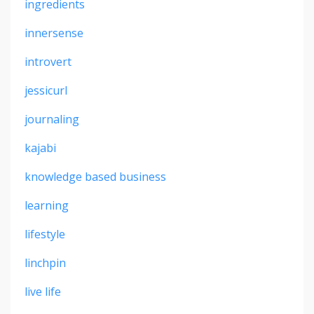
ingredients
innersense
introvert
jessicurl
journaling
kajabi
knowledge based business
learning
lifestyle
linchpin
live life