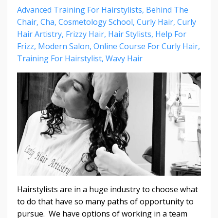
Advanced Training For Hairstylists
Behind The
Chair
Cha
Cosmetology School
Curly Hair
Curly
Hair Artistry
Frizzy Hair
Hair Stylists
Help For
Frizz
Modern Salon
Online Course For Curly Hair
Training For Hairstylist
Wavy Hair
Hairstylists are in a huge industry to choose what
to do that have so many paths of opportunity to
pursue. We have options of working in a team