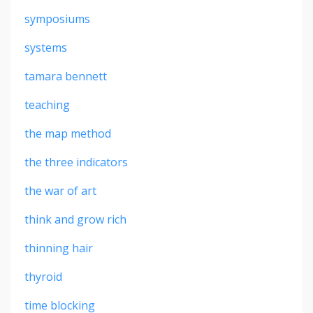
symposiums
systems
tamara bennett
teaching
the map method
the three indicators
the war of art
think and grow rich
thinning hair
thyroid
time blocking