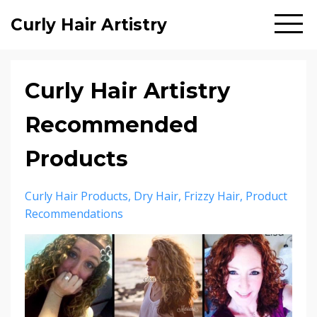
Curly Hair Artistry
Curly Hair Artistry
Recommended
Products
Curly Hair Products
Dry Hair
Frizzy Hair
Product
Recommendations