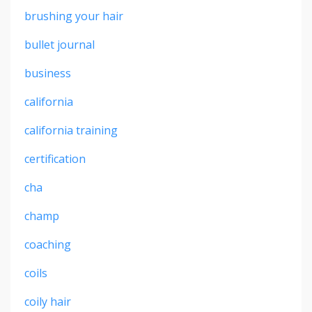
brushing your hair
bullet journal
business
california
california training
certification
cha
champ
coaching
coils
coily hair