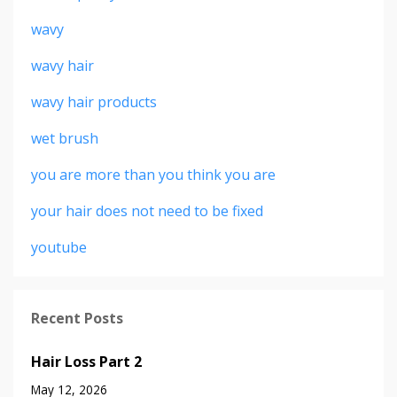
wavy
wavy hair
wavy hair products
wet brush
you are more than you think you are
your hair does not need to be fixed
youtube
Recent Posts
Hair Loss Part 2
May 12, 2026