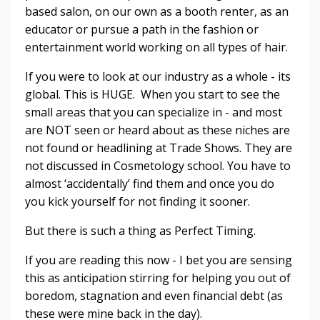
based salon, on our own as a booth renter, as an
educator or pursue a path in the fashion or
entertainment world working on all types of hair.
If you were to look at our industry as a whole - its
global. This is HUGE. When you start to see the
small areas that you can specialize in - and most
are NOT seen or heard about as these niches are
not found or headlining at Trade Shows. They are
not discussed in Cosmetology school. You have to
almost ‘accidentally’ find them and once you do
you kick yourself for not finding it sooner.
But there is such a thing as Perfect Timing.
If you are reading this now - I bet you are sensing
this as anticipation stirring for helping you out of
boredom, stagnation and even financial debt (as
these were mine back in the day).