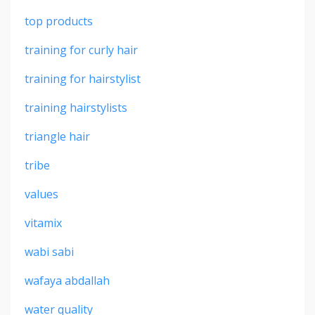
top products
training for curly hair
training for hairstylist
training hairstylists
triangle hair
tribe
values
vitamix
wabi sabi
wafaya abdallah
water quality