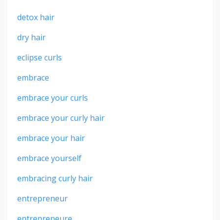
detox hair
dry hair
eclipse curls
embrace
embrace your curls
embrace your curly hair
embrace your hair
embrace yourself
embracing curly hair
entrepreneur
entrepreneure