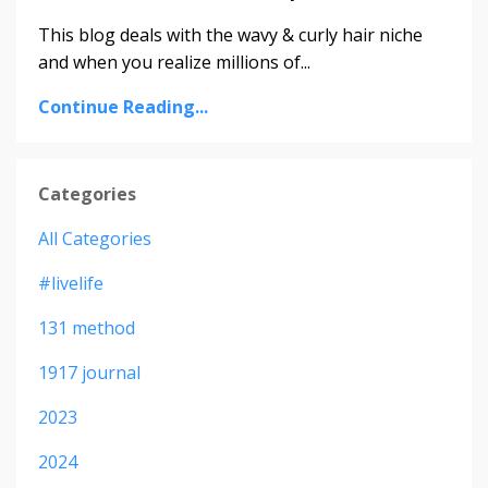
This blog deals with the wavy & curly hair niche
and when you realize millions of...
Continue Reading...
Categories
All Categories
#livelife
131 method
1917 journal
2023
2024