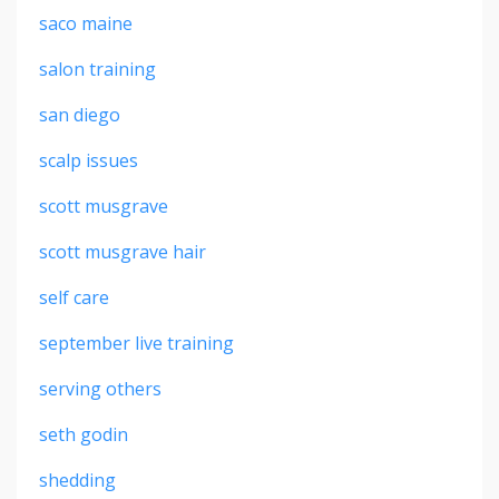
saco maine
salon training
san diego
scalp issues
scott musgrave
scott musgrave hair
self care
september live training
serving others
seth godin
shedding