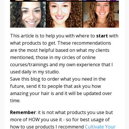
This article is to help you with where to
start
with
what products to get. These recommendations
are the most helpful based on what my clients
mentioned, those in my circles of online
courses/trainings and my own experience that I
used daily in my studio.
Save this blog to order what you need in the
future, send it to people that ask you how
amazing your hair is and it will be updated over
time.
Remember
: it is not what products you use but
more of HOW you use it - so for best usage of
how to use products I recommend
Cultivate Your