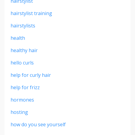
hairstylist
hairstylist training
hairstylists
health
healthy hair
hello curls
help for curly hair
help for frizz
hormones
hosting
how do you see yourself