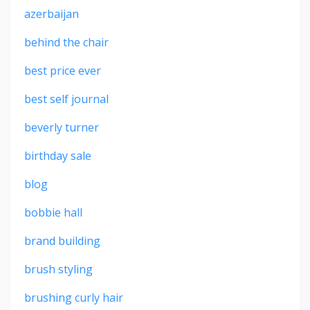
azerbaijan
behind the chair
best price ever
best self journal
beverly turner
birthday sale
blog
bobbie hall
brand building
brush styling
brushing curly hair