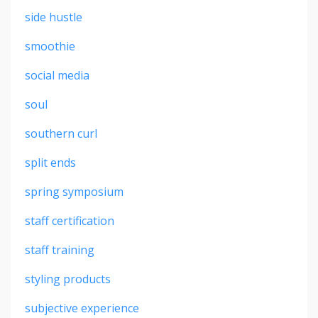
side hustle
smoothie
social media
soul
southern curl
split ends
spring symposium
staff certification
staff training
styling products
subjective experience