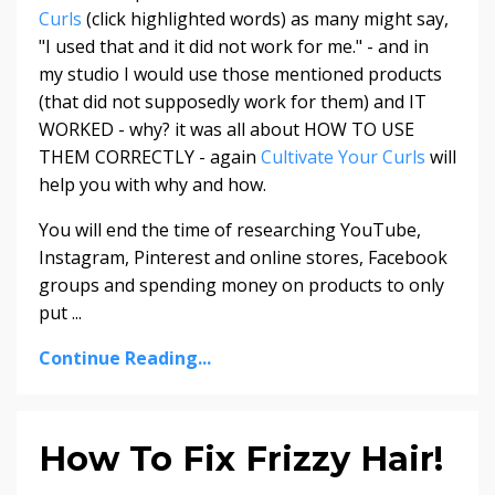
Curls
(click highlighted words) as many might say,
"I used that and it did not work for me." - and in
my studio I would use those mentioned products
(that did not supposedly work for them) and IT
WORKED - why? it was all about HOW TO USE
THEM CORRECTLY - again
Cultivate Your Curls
will
help you with why and how.
You will end the time of researching YouTube,
Instagram, Pinterest and online stores, Facebook
groups and spending money on products to only
put ...
Continue Reading...
How To Fix Frizzy Hair!