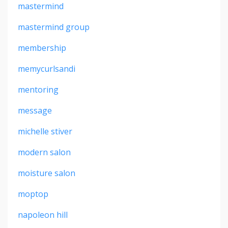
mastermind
mastermind group
membership
memycurlsandi
mentoring
message
michelle stiver
modern salon
moisture salon
moptop
napoleon hill