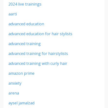
2024 live trainings
aarti
advanced education
advanced education for hair stylists
advanced training
advanced training for hairstylists
advanced training with curly hair
amazon prime
anxiety
arena
aysel jamalzad