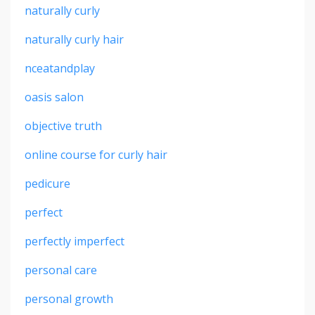
naturally curly
naturally curly hair
nceatandplay
oasis salon
objective truth
online course for curly hair
pedicure
perfect
perfectly imperfect
personal care
personal growth