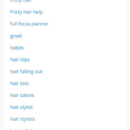
frizzy hair
frizzy hair help
full focus planner
goals
habits
hair clips
hair falling out
hair loss
hair salons
hair stylist
hair stylists