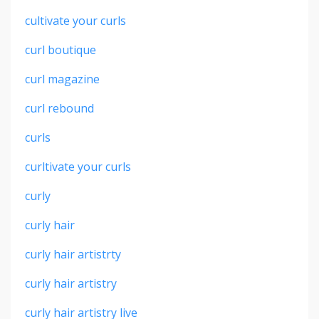
cultivate your curls
curl boutique
curl magazine
curl rebound
curls
curltivate your curls
curly
curly hair
curly hair artistrty
curly hair artistry
curly hair artistry live