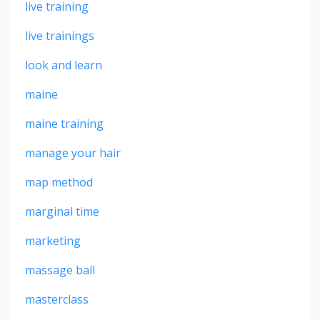
live training
live trainings
look and learn
maine
maine training
manage your hair
map method
marginal time
marketing
massage ball
masterclass