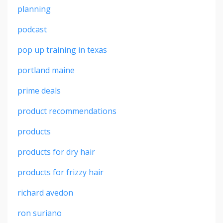
planning
podcast
pop up training in texas
portland maine
prime deals
product recommendations
products
products for dry hair
products for frizzy hair
richard avedon
ron suriano