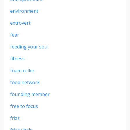
environment
extrovert
fear
feeding your soul
fitness
foam roller
food network
founding member
free to focus
frizz