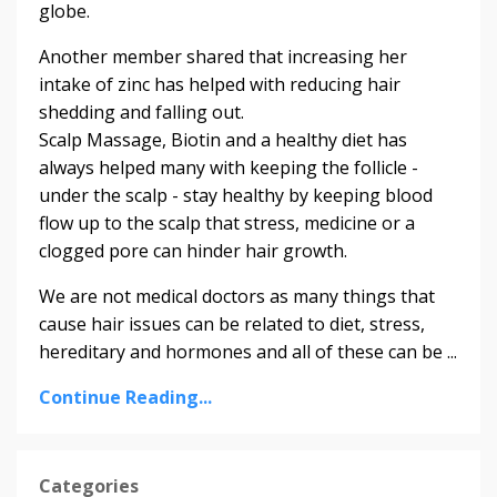
globe.
Another member shared that increasing her
intake of zinc has helped with reducing hair
shedding and falling out.
Scalp Massage, Biotin and a healthy diet has
always helped many with keeping the follicle -
under the scalp - stay healthy by keeping blood
flow up to the scalp that stress, medicine or a
clogged pore can hinder hair growth.
We are not medical doctors as many things that
cause hair issues can be related to diet, stress,
hereditary and hormones and all of these can be ...
Continue Reading...
Categories