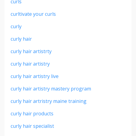
curls
curltivate your curls
curly
curly hair
curly hair artistrty
curly hair artistry
curly hair artistry live
curly hair artistry mastery program
curly hair artristry maine training
curly hair products
curly hair specialist