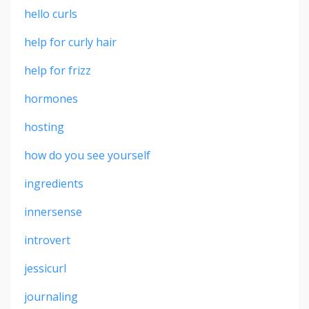
hello curls
help for curly hair
help for frizz
hormones
hosting
how do you see yourself
ingredients
innersense
introvert
jessicurl
journaling