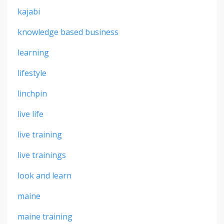
kajabi
knowledge based business
learning
lifestyle
linchpin
live life
live training
live trainings
look and learn
maine
maine training