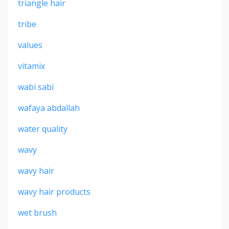
triangle hair
tribe
values
vitamix
wabi sabi
wafaya abdallah
water quality
wavy
wavy hair
wavy hair products
wet brush