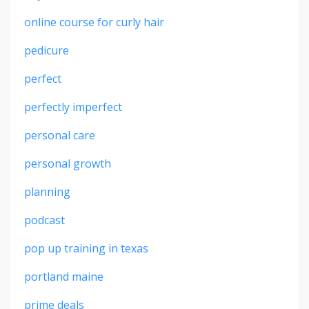
online course for curly hair
pedicure
perfect
perfectly imperfect
personal care
personal growth
planning
podcast
pop up training in texas
portland maine
prime deals