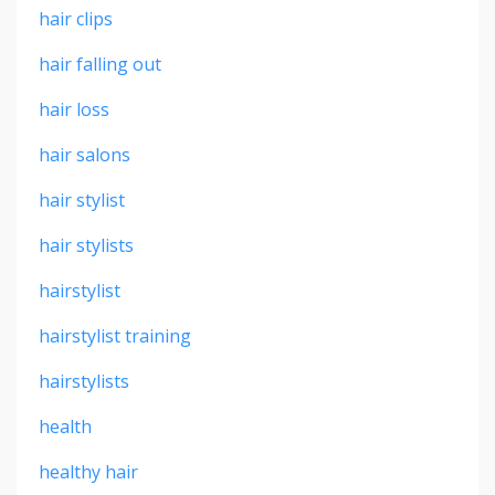
hair clips
hair falling out
hair loss
hair salons
hair stylist
hair stylists
hairstylist
hairstylist training
hairstylists
health
healthy hair