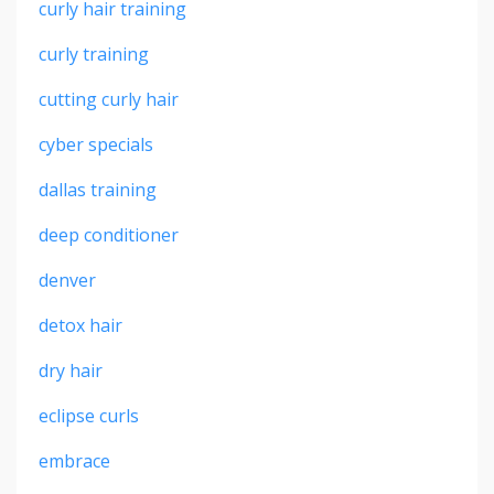
curly hair training
curly training
cutting curly hair
cyber specials
dallas training
deep conditioner
denver
detox hair
dry hair
eclipse curls
embrace