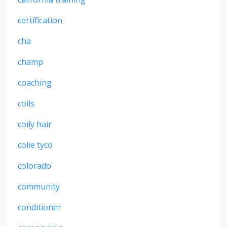
certification
cha
champ
coaching
coils
coily hair
colie tyco
colorado
community
conditioner