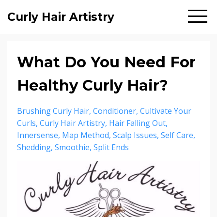
Curly Hair Artistry
What Do You Need For
Healthy Curly Hair?
Brushing Curly Hair
Conditioner
Cultivate Your
Curls
Curly Hair Artistry
Hair Falling Out
Innersense
Map Method
Scalp Issues
Self Care
Shedding
Smoothie
Split Ends