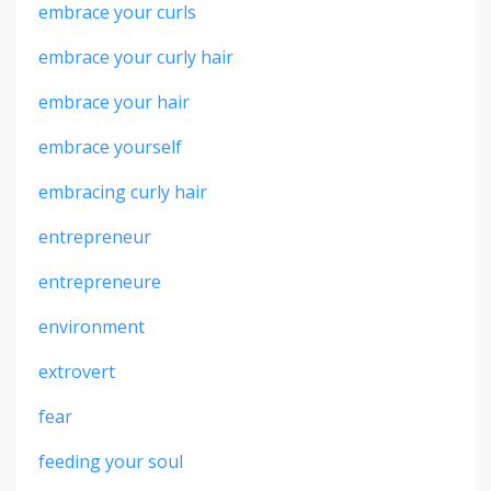
embrace your curls
embrace your curly hair
embrace your hair
embrace yourself
embracing curly hair
entrepreneur
entrepreneure
environment
extrovert
fear
feeding your soul