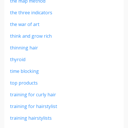
the map method
the three indicators
the war of art
think and grow rich
thinning hair
thyroid
time blocking
top products
training for curly hair
training for hairstylist
training hairstylists