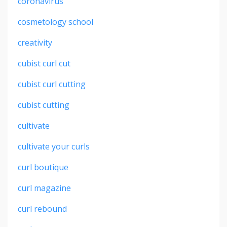
coronavirus
cosmetology school
creativity
cubist curl cut
cubist curl cutting
cubist cutting
cultivate
cultivate your curls
curl boutique
curl magazine
curl rebound