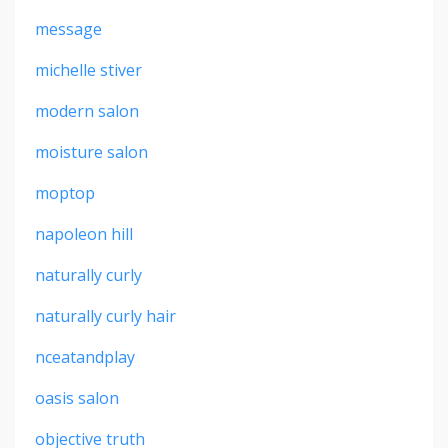
message
michelle stiver
modern salon
moisture salon
moptop
napoleon hill
naturally curly
naturally curly hair
nceatandplay
oasis salon
objective truth