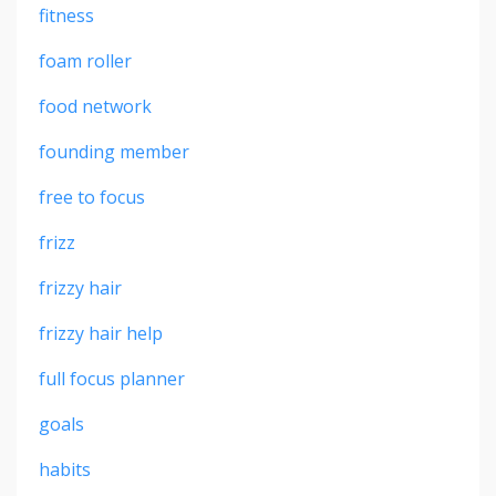
fitness
foam roller
food network
founding member
free to focus
frizz
frizzy hair
frizzy hair help
full focus planner
goals
habits