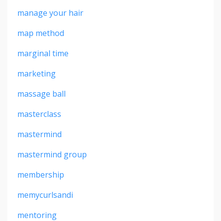
manage your hair
map method
marginal time
marketing
massage ball
masterclass
mastermind
mastermind group
membership
memycurlsandi
mentoring