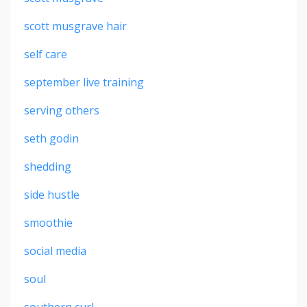
scott musgrave hair
self care
september live training
serving others
seth godin
shedding
side hustle
smoothie
social media
soul
southern curl