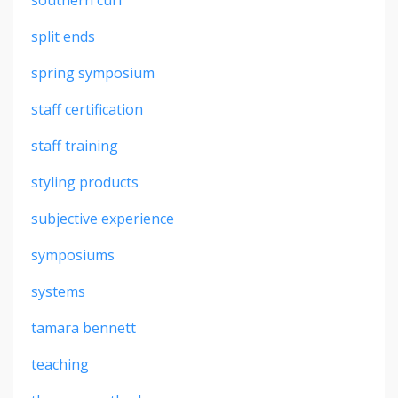
split ends
spring symposium
staff certification
staff training
styling products
subjective experience
symposiums
systems
tamara bennett
teaching