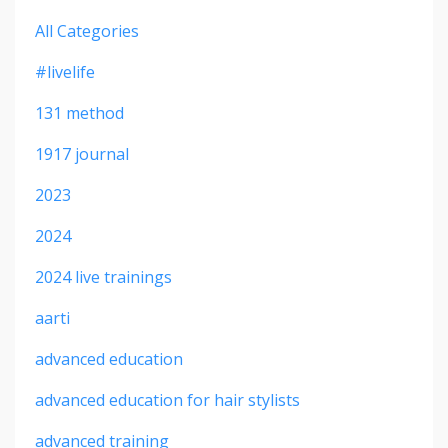
All Categories
#livelife
131 method
1917 journal
2023
2024
2024 live trainings
aarti
advanced education
advanced education for hair stylists
advanced training