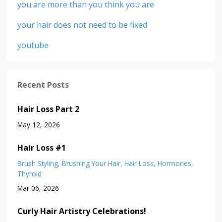
you are more than you think you are
your hair does not need to be fixed
youtube
Recent Posts
Hair Loss Part 2
May 12, 2026
Hair Loss #1
Brush Styling
Brushing Your Hair
Hair Loss
Hormones
Thyroid
Mar 06, 2026
Curly Hair Artistry Celebrations!