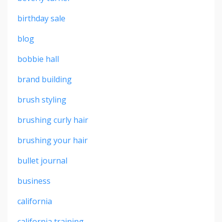
birthday sale
blog
bobbie hall
brand building
brush styling
brushing curly hair
brushing your hair
bullet journal
business
california
california training