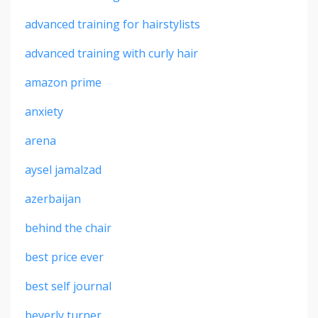
advanced training for hairstylists
advanced training with curly hair
amazon prime
anxiety
arena
aysel jamalzad
azerbaijan
behind the chair
best price ever
best self journal
beverly turner