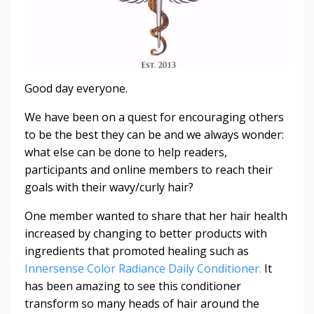
Good day everyone.
We have been on a quest for encouraging others
to be the best they can be and we always wonder:
what else can be done to help readers,
participants and online members to reach their
goals with their wavy/curly hair?
One member wanted to share that her hair health
increased by changing to better products with
ingredients that promoted healing such as
Innersense Color Radiance Daily Conditioner.
It
has been amazing to see this conditioner
transform so many heads of hair around the