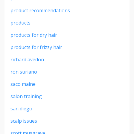
product recommendations
products
products for dry hair
products for frizzy hair
richard avedon
ron suriano
saco maine
salon training
san diego
scalp issues
scott musgrave