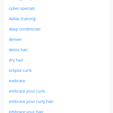
cyber specials
dallas training
deep conditioner
denver
detox hair
dry hair
eclipse curls
embrace
embrace your curls
embrace your curly hair
embrace your hair