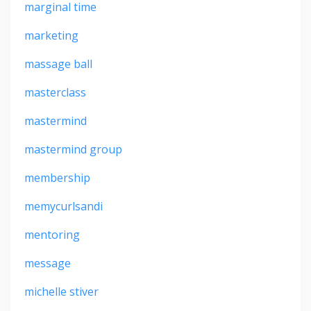
marginal time
marketing
massage ball
masterclass
mastermind
mastermind group
membership
memycurlsandi
mentoring
message
michelle stiver