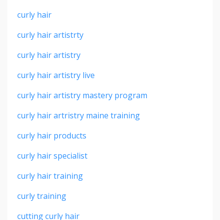
curly hair
curly hair artistrty
curly hair artistry
curly hair artistry live
curly hair artistry mastery program
curly hair artristry maine training
curly hair products
curly hair specialist
curly hair training
curly training
cutting curly hair