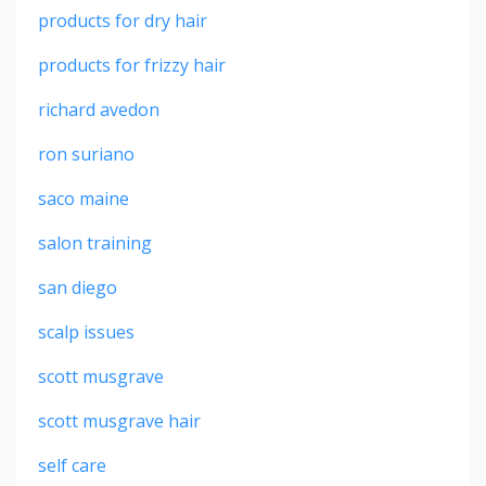
products for dry hair
products for frizzy hair
richard avedon
ron suriano
saco maine
salon training
san diego
scalp issues
scott musgrave
scott musgrave hair
self care