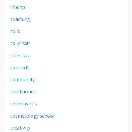
champ
coaching
coils
coily hair
colie tyco
colorado
community
conditioner
coronavirus
cosmetology school
creativity