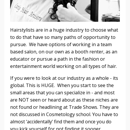
Hairstylists are in a huge industry to choose what
to do that have so many paths of opportunity to
pursue. We have options of working in a team
based salon, on our own as a booth renter, as an
educator or pursue a path in the fashion or
entertainment world working on all types of hair.
If you were to look at our industry as a whole - its
global. This is HUGE. When you start to see the
small areas that you can specialize in - and most
are NOT seen or heard about as these niches are
not found or headlining at Trade Shows. They are
not discussed in Cosmetology school. You have to
almost ‘accidentally’ find them and once you do
you kick yourself for not finding it sooner.