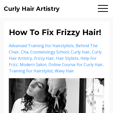
Curly Hair Artistry
How To Fix Frizzy Hair!
Advanced Training For Hairstylists
Behind The
Chair
Cha
Cosmetology School
Curly Hair
Curly
Hair Artistry
Frizzy Hair
Hair Stylists
Help For
Frizz
Modern Salon
Online Course For Curly Hair
Training For Hairstylist
Wavy Hair