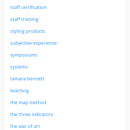
staff certification
staff training
styling products
subjective experience
symposiums
systems
tamara bennett
teaching
the map method
the three indicators
the war of art