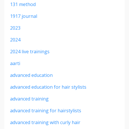
131 method
1917 journal
2023
2024
2024 live trainings
aarti
advanced education
advanced education for hair stylists
advanced training
advanced training for hairstylists
advanced training with curly hair