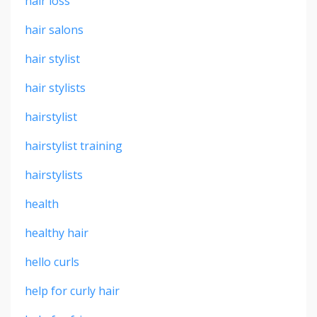
hair loss
hair salons
hair stylist
hair stylists
hairstylist
hairstylist training
hairstylists
health
healthy hair
hello curls
help for curly hair