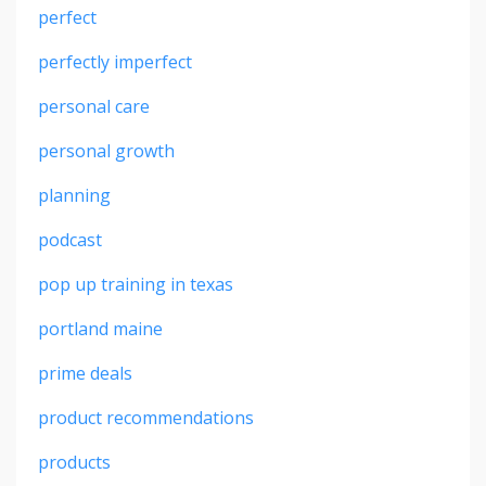
perfect
perfectly imperfect
personal care
personal growth
planning
podcast
pop up training in texas
portland maine
prime deals
product recommendations
products