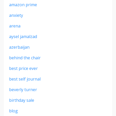
amazon prime
anxiety
arena
aysel jamalzad
azerbaijan
behind the chair
best price ever
best self journal
beverly turner
birthday sale
blog