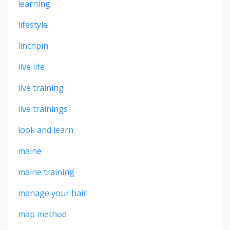
learning
lifestyle
linchpin
live life
live training
live trainings
look and learn
maine
maine training
manage your hair
map method