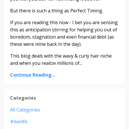
But there is such a thing as Perfect Timing.
If you are reading this now - I bet you are sensing
this as anticipation stirring for helping you out of
boredom, stagnation and even financial debt (as
these were mine back in the day).
This blog deals with the wavy & curly hair niche
and when you realize millions of...
Continue Reading...
Categories
All Categories
#livelife