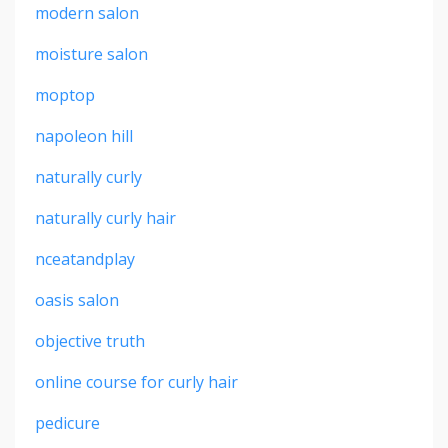
modern salon
moisture salon
moptop
napoleon hill
naturally curly
naturally curly hair
nceatandplay
oasis salon
objective truth
online course for curly hair
pedicure