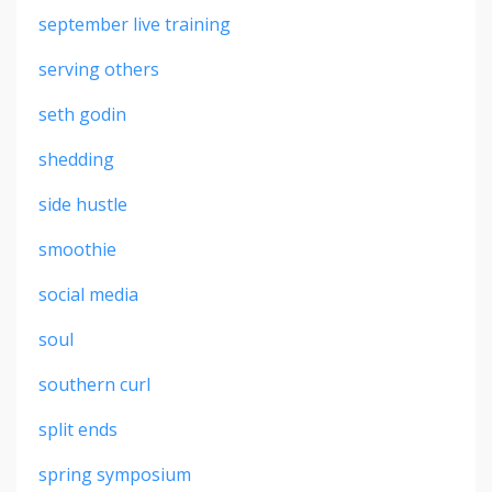
september live training
serving others
seth godin
shedding
side hustle
smoothie
social media
soul
southern curl
split ends
spring symposium