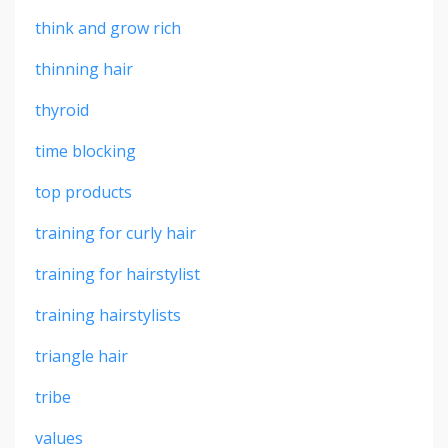
think and grow rich
thinning hair
thyroid
time blocking
top products
training for curly hair
training for hairstylist
training hairstylists
triangle hair
tribe
values