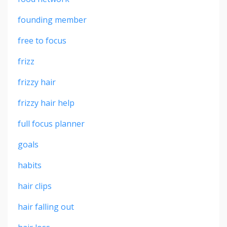
founding member
free to focus
frizz
frizzy hair
frizzy hair help
full focus planner
goals
habits
hair clips
hair falling out