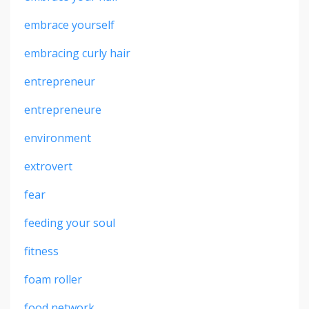
embrace yourself
embracing curly hair
entrepreneur
entrepreneure
environment
extrovert
fear
feeding your soul
fitness
foam roller
food network