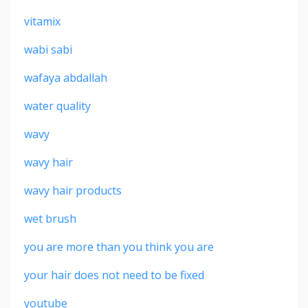
vitamix
wabi sabi
wafaya abdallah
water quality
wavy
wavy hair
wavy hair products
wet brush
you are more than you think you are
your hair does not need to be fixed
youtube