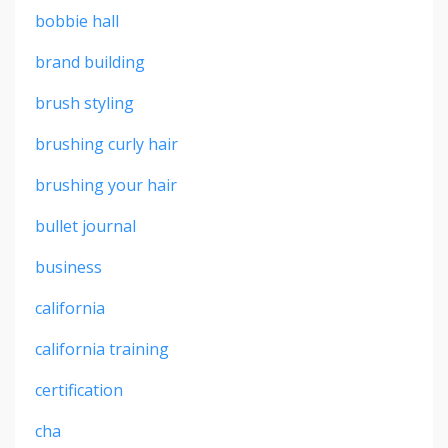
bobbie hall
brand building
brush styling
brushing curly hair
brushing your hair
bullet journal
business
california
california training
certification
cha