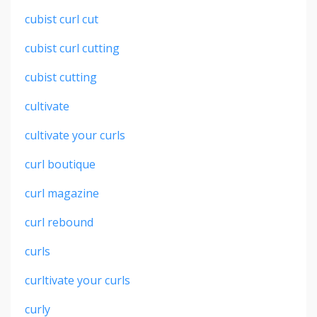
cubist curl cut
cubist curl cutting
cubist cutting
cultivate
cultivate your curls
curl boutique
curl magazine
curl rebound
curls
curltivate your curls
curly