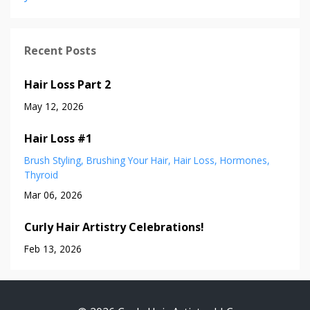
Recent Posts
Hair Loss Part 2
May 12, 2026
Hair Loss #1
Brush Styling
Brushing Your Hair
Hair Loss
Hormones
Thyroid
Mar 06, 2026
Curly Hair Artistry Celebrations!
Feb 13, 2026