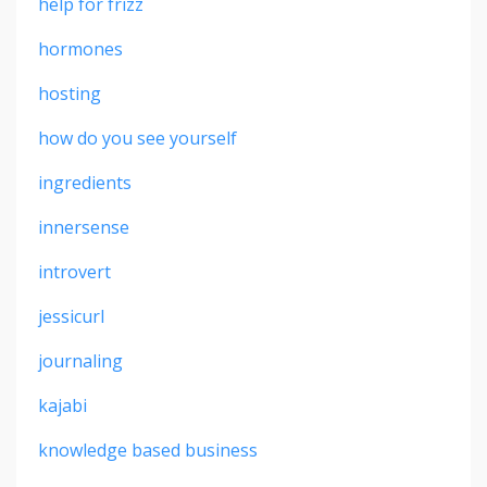
help for frizz
hormones
hosting
how do you see yourself
ingredients
innersense
introvert
jessicurl
journaling
kajabi
knowledge based business