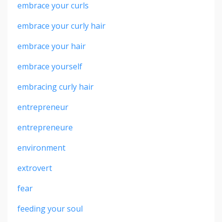
embrace your curls
embrace your curly hair
embrace your hair
embrace yourself
embracing curly hair
entrepreneur
entrepreneure
environment
extrovert
fear
feeding your soul