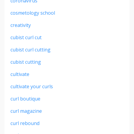
coronavirus
cosmetology school
creativity
cubist curl cut
cubist curl cutting
cubist cutting
cultivate
cultivate your curls
curl boutique
curl magazine
curl rebound