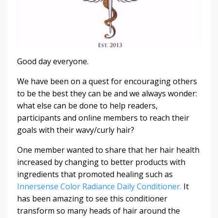
Good day everyone.
We have been on a quest for encouraging others
to be the best they can be and we always wonder:
what else can be done to help readers,
participants and online members to reach their
goals with their wavy/curly hair?
One member wanted to share that her hair health
increased by changing to better products with
ingredients that promoted healing such as
Innersense Color Radiance Daily Conditioner.
It
has been amazing to see this conditioner
transform so many heads of hair around the