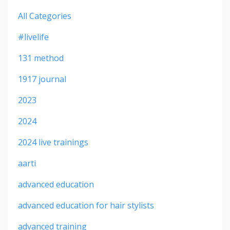
All Categories
#livelife
131 method
1917 journal
2023
2024
2024 live trainings
aarti
advanced education
advanced education for hair stylists
advanced training