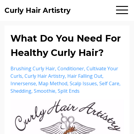
Curly Hair Artistry
What Do You Need For
Healthy Curly Hair?
Brushing Curly Hair
Conditioner
Cultivate Your
Curls
Curly Hair Artistry
Hair Falling Out
Innersense
Map Method
Scalp Issues
Self Care
Shedding
Smoothie
Split Ends