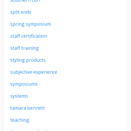
split ends
spring symposium
staff certification
staff training
styling products
subjective experience
symposiums
systems
tamara bennett
teaching