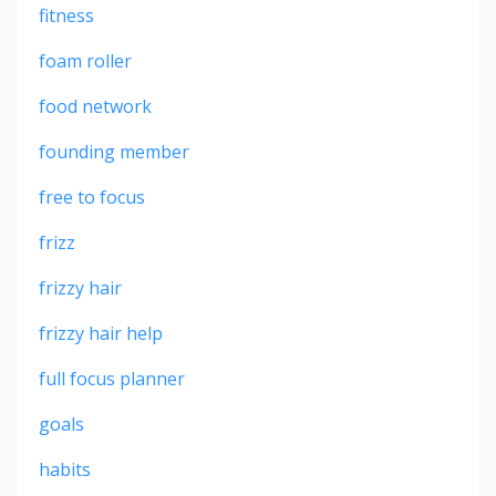
fitness
foam roller
food network
founding member
free to focus
frizz
frizzy hair
frizzy hair help
full focus planner
goals
habits