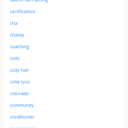
certification
cha
champ
coaching
coils
coily hair
colie tyco
colorado
community
conditioner