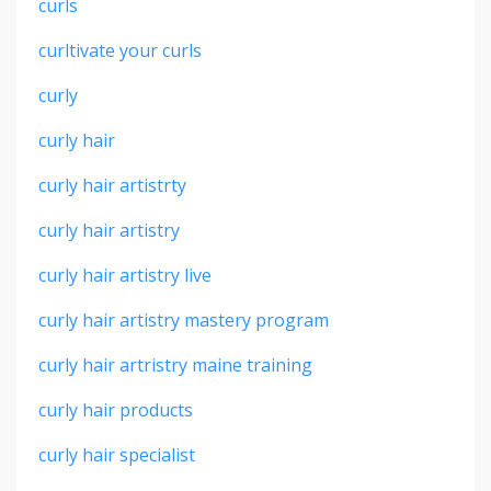
curls
curltivate your curls
curly
curly hair
curly hair artistrty
curly hair artistry
curly hair artistry live
curly hair artistry mastery program
curly hair artristry maine training
curly hair products
curly hair specialist