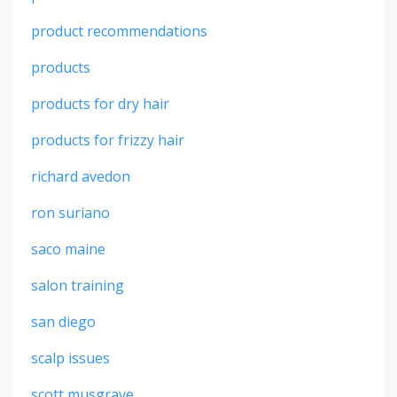
product recommendations
products
products for dry hair
products for frizzy hair
richard avedon
ron suriano
saco maine
salon training
san diego
scalp issues
scott musgrave