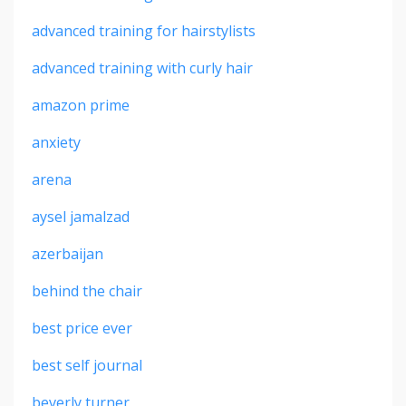
advanced training for hairstylists
advanced training with curly hair
amazon prime
anxiety
arena
aysel jamalzad
azerbaijan
behind the chair
best price ever
best self journal
beverly turner