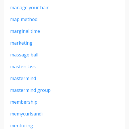
manage your hair
map method
marginal time
marketing
massage ball
masterclass
mastermind
mastermind group
membership
memycurlsandi
mentoring