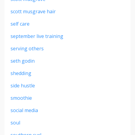
scott musgrave hair
self care
september live training
serving others
seth godin
shedding
side hustle
smoothie
social media
soul
southern curl