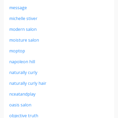
message
michelle stiver
modern salon
moisture salon
moptop
napoleon hill
naturally curly
naturally curly hair
nceatandplay
oasis salon
objective truth