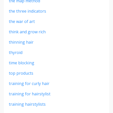
the map method
the three indicators
the war of art
think and grow rich
thinning hair
thyroid
time blocking
top products
training for curly hair
training for hairstylist
training hairstylists