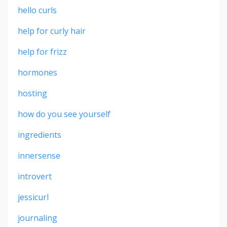
hello curls
help for curly hair
help for frizz
hormones
hosting
how do you see yourself
ingredients
innersense
introvert
jessicurl
journaling