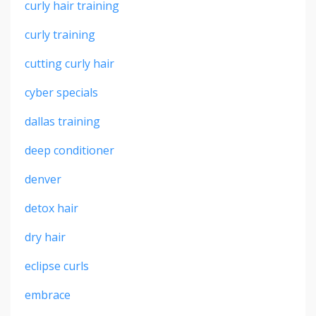
curly hair training
curly training
cutting curly hair
cyber specials
dallas training
deep conditioner
denver
detox hair
dry hair
eclipse curls
embrace