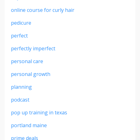
online course for curly hair
pedicure
perfect
perfectly imperfect
personal care
personal growth
planning
podcast
pop up training in texas
portland maine
prime deals