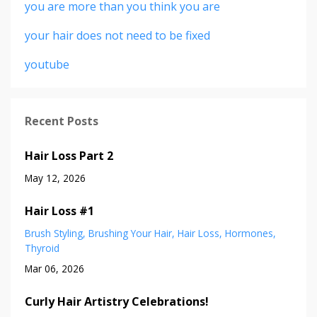
you are more than you think you are
your hair does not need to be fixed
youtube
Recent Posts
Hair Loss Part 2
May 12, 2026
Hair Loss #1
Brush Styling
Brushing Your Hair
Hair Loss
Hormones
Thyroid
Mar 06, 2026
Curly Hair Artistry Celebrations!