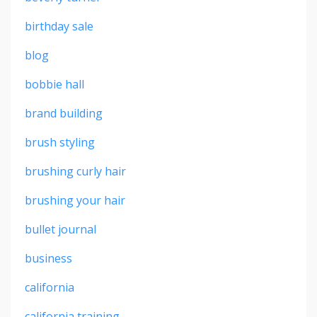
birthday sale
blog
bobbie hall
brand building
brush styling
brushing curly hair
brushing your hair
bullet journal
business
california
california training