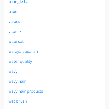
triangle hair
tribe
values
vitamix
wabi sabi
wafaya abdallah
water quality
wavy
wavy hair
wavy hair products
wet brush