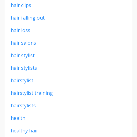
hair clips
hair falling out
hair loss
hair salons
hair stylist
hair stylists
hairstylist
hairstylist training
hairstylists
health
healthy hair