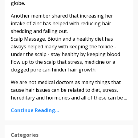
globe.
Another member shared that increasing her
intake of zinc has helped with reducing hair
shedding and falling out.
Scalp Massage, Biotin and a healthy diet has
always helped many with keeping the follicle -
under the scalp - stay healthy by keeping blood
flow up to the scalp that stress, medicine or a
clogged pore can hinder hair growth.
We are not medical doctors as many things that
cause hair issues can be related to diet, stress,
hereditary and hormones and all of these can be ...
Continue Reading...
Categories