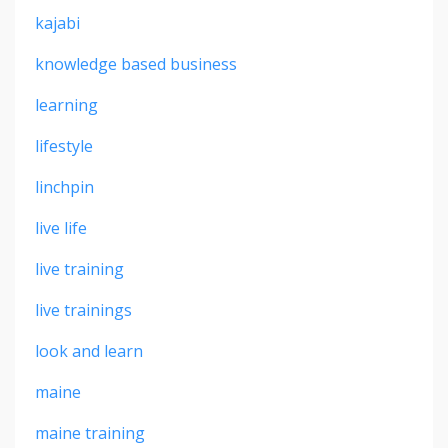
kajabi
knowledge based business
learning
lifestyle
linchpin
live life
live training
live trainings
look and learn
maine
maine training