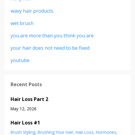
wavy hair products
wet brush
you are more than you think you are
your hair does not need to be fixed
youtube
Recent Posts
Hair Loss Part 2
May 12, 2026
Hair Loss #1
Brush Styling
Brushing Your Hair
Hair Loss
Hormones