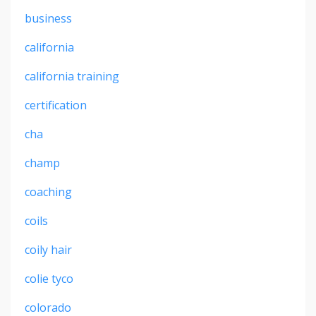
business
california
california training
certification
cha
champ
coaching
coils
coily hair
colie tyco
colorado