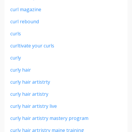
curl magazine
curl rebound
curls
curltivate your curls
curly
curly hair
curly hair artistrty
curly hair artistry
curly hair artistry live
curly hair artistry mastery program
curly hair artristry maine training