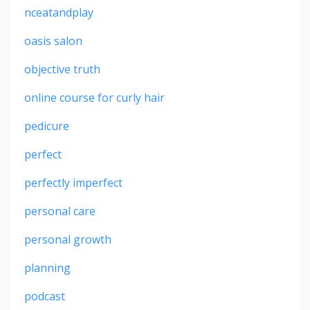
nceatandplay
oasis salon
objective truth
online course for curly hair
pedicure
perfect
perfectly imperfect
personal care
personal growth
planning
podcast