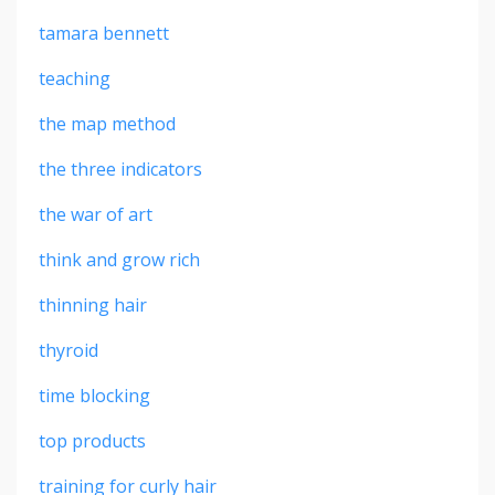
tamara bennett
teaching
the map method
the three indicators
the war of art
think and grow rich
thinning hair
thyroid
time blocking
top products
training for curly hair