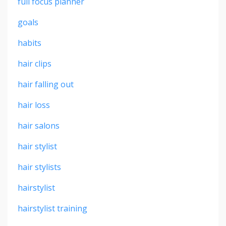
full focus planner
goals
habits
hair clips
hair falling out
hair loss
hair salons
hair stylist
hair stylists
hairstylist
hairstylist training