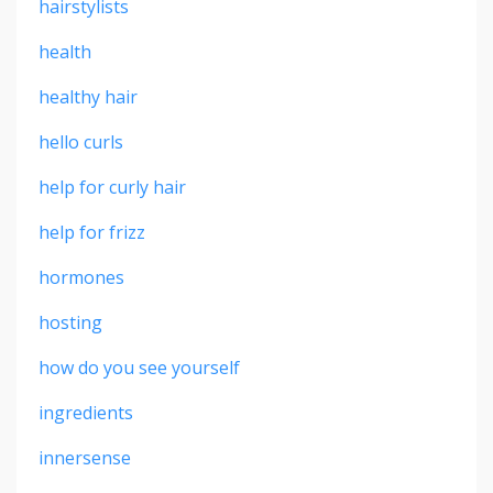
hairstylists
health
healthy hair
hello curls
help for curly hair
help for frizz
hormones
hosting
how do you see yourself
ingredients
innersense