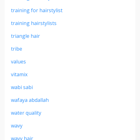
training for hairstylist
training hairstylists
triangle hair
tribe
values
vitamix
wabi sabi
wafaya abdallah
water quality
wavy
wavy hair