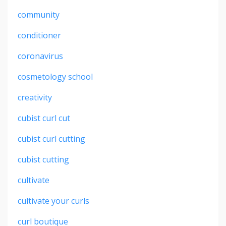
community
conditioner
coronavirus
cosmetology school
creativity
cubist curl cut
cubist curl cutting
cubist cutting
cultivate
cultivate your curls
curl boutique