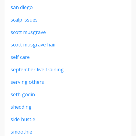
san diego
scalp issues
scott musgrave
scott musgrave hair
self care
september live training
serving others
seth godin
shedding
side hustle
smoothie