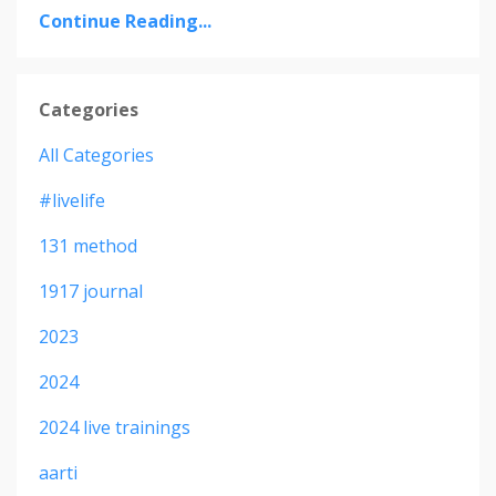
Continue Reading...
Categories
All Categories
#livelife
131 method
1917 journal
2023
2024
2024 live trainings
aarti