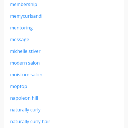
membership
memycurlsandi
mentoring
message
michelle stiver
modern salon
moisture salon
moptop
napoleon hill
naturally curly
naturally curly hair