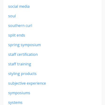
social media
soul
southern curl
split ends
spring symposium
staff certification
staff training
styling products
subjective experience
symposiums
systems