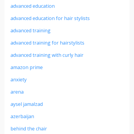
advanced education
advanced education for hair stylists
advanced training
advanced training for hairstylists
advanced training with curly hair
amazon prime
anxiety
arena
aysel jamalzad
azerbaijan
behind the chair