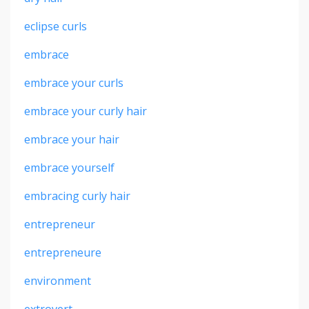
eclipse curls
embrace
embrace your curls
embrace your curly hair
embrace your hair
embrace yourself
embracing curly hair
entrepreneur
entrepreneure
environment
extrovert