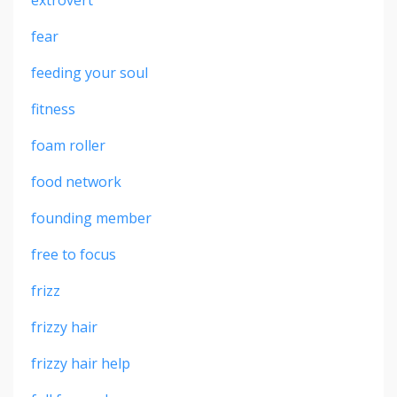
fear
feeding your soul
fitness
foam roller
food network
founding member
free to focus
frizz
frizzy hair
frizzy hair help