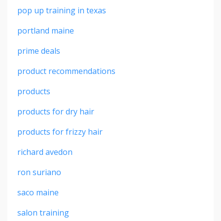
pop up training in texas
portland maine
prime deals
product recommendations
products
products for dry hair
products for frizzy hair
richard avedon
ron suriano
saco maine
salon training