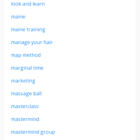
look and learn
maine
maine training
manage your hair
map method
marginal time
marketing
massage ball
masterclass
mastermind
mastermind group