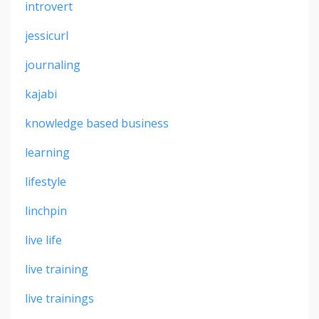
introvert
jessicurl
journaling
kajabi
knowledge based business
learning
lifestyle
linchpin
live life
live training
live trainings