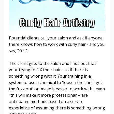
Potential clients call your salon and ask if anyone
there knows how to work with curly hair - and you
say, "Yes".
The client gets to the salon and finds out that
your trying to FIX their hair - as if there is
something wrong with it. Your training in a
system to use a chemical to 'loosen the curl', 'get
the frizz out' or 'make it easier to work with'...even
"this will make it more professional' = are
antiquated methods based on a service
experience of assuming there is something wrong