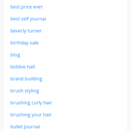
best price ever
best self journal
beverly turner
birthday sale
blog
bobbie hall
brand building
brush styling
brushing curly hair
brushing your hair
bullet journal