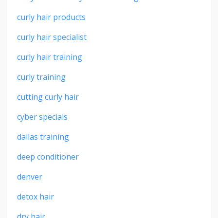
curly hair products
curly hair specialist
curly hair training
curly training
cutting curly hair
cyber specials
dallas training
deep conditioner
denver
detox hair
dry hair