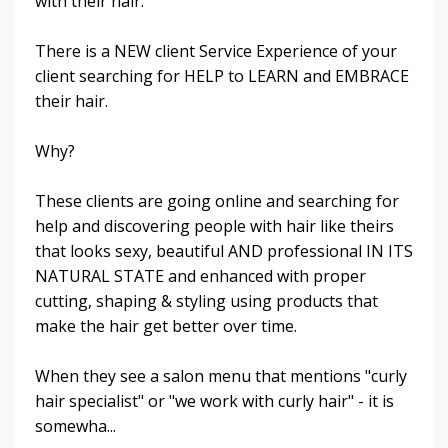
with their hair.
There is a NEW client Service Experience of your
client searching for HELP to LEARN and EMBRACE
their hair.
Why?
These clients are going online and searching for
help and discovering people with hair like theirs
that looks sexy, beautiful AND professional IN ITS
NATURAL STATE and enhanced with proper
cutting, shaping & styling using products that
make the hair get better over time.
When they see a salon menu that mentions "curly
hair specialist" or "we work with curly hair" - it is
somewha...