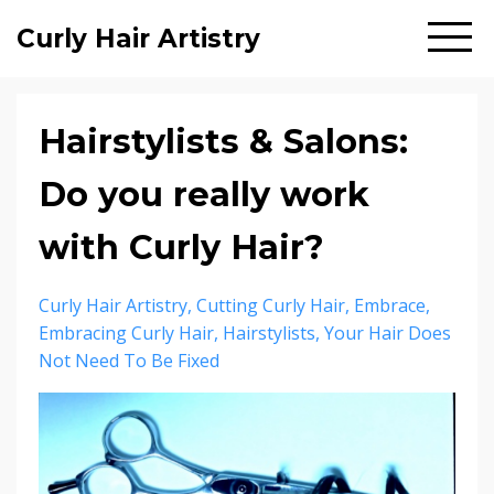
Curly Hair Artistry
Hairstylists & Salons:
Do you really work
with Curly Hair?
Curly Hair Artistry
Cutting Curly Hair
Embrace
Embracing Curly Hair
Hairstylists
Your Hair Does
Not Need To Be Fixed