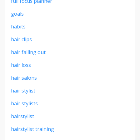
full focus planner
goals
habits
hair clips
hair falling out
hair loss
hair salons
hair stylist
hair stylists
hairstylist
hairstylist training