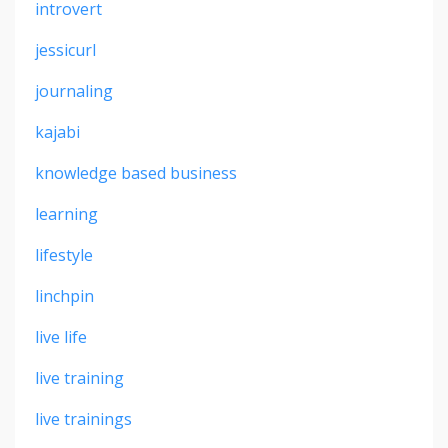
introvert
jessicurl
journaling
kajabi
knowledge based business
learning
lifestyle
linchpin
live life
live training
live trainings