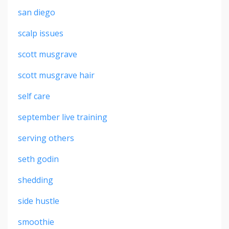
san diego
scalp issues
scott musgrave
scott musgrave hair
self care
september live training
serving others
seth godin
shedding
side hustle
smoothie