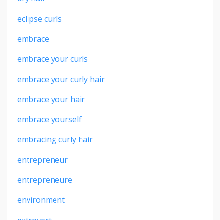
eclipse curls
embrace
embrace your curls
embrace your curly hair
embrace your hair
embrace yourself
embracing curly hair
entrepreneur
entrepreneure
environment
extrovert