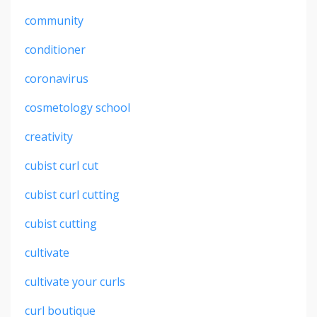
community
conditioner
coronavirus
cosmetology school
creativity
cubist curl cut
cubist curl cutting
cubist cutting
cultivate
cultivate your curls
curl boutique