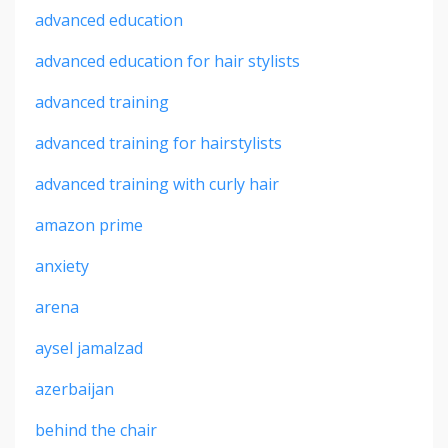
advanced education
advanced education for hair stylists
advanced training
advanced training for hairstylists
advanced training with curly hair
amazon prime
anxiety
arena
aysel jamalzad
azerbaijan
behind the chair