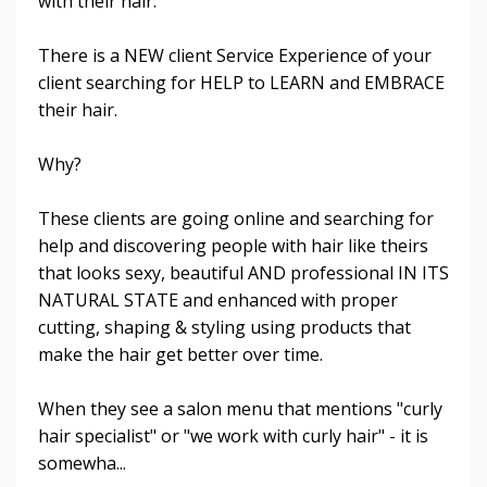
with their hair.
There is a NEW client Service Experience of your
client searching for HELP to LEARN and EMBRACE
their hair.
Why?
These clients are going online and searching for
help and discovering people with hair like theirs
that looks sexy, beautiful AND professional IN ITS
NATURAL STATE and enhanced with proper
cutting, shaping & styling using products that
make the hair get better over time.
When they see a salon menu that mentions "curly
hair specialist" or "we work with curly hair" - it is
somewha...