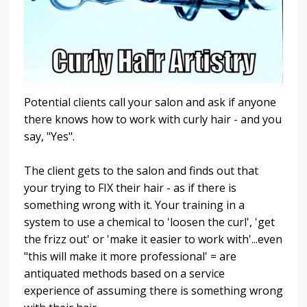
Potential clients call your salon and ask if anyone
there knows how to work with curly hair - and you
say, "Yes".
The client gets to the salon and finds out that
your trying to FIX their hair - as if there is
something wrong with it. Your training in a
system to use a chemical to 'loosen the curl', 'get
the frizz out' or 'make it easier to work with'...even
"this will make it more professional' = are
antiquated methods based on a service
experience of assuming there is something wrong