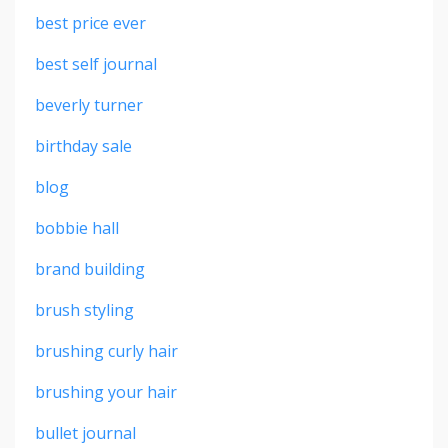
best price ever
best self journal
beverly turner
birthday sale
blog
bobbie hall
brand building
brush styling
brushing curly hair
brushing your hair
bullet journal