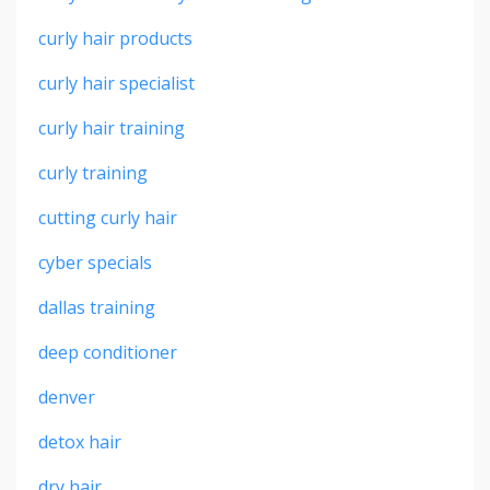
curly hair products
curly hair specialist
curly hair training
curly training
cutting curly hair
cyber specials
dallas training
deep conditioner
denver
detox hair
dry hair