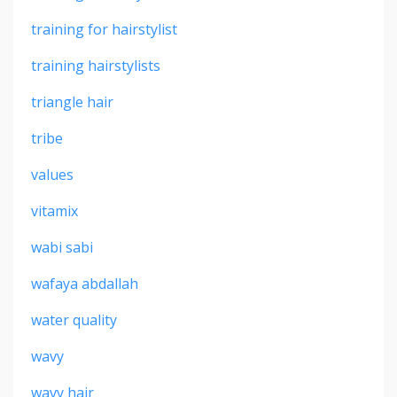
training for hairstylist
training hairstylists
triangle hair
tribe
values
vitamix
wabi sabi
wafaya abdallah
water quality
wavy
wavy hair