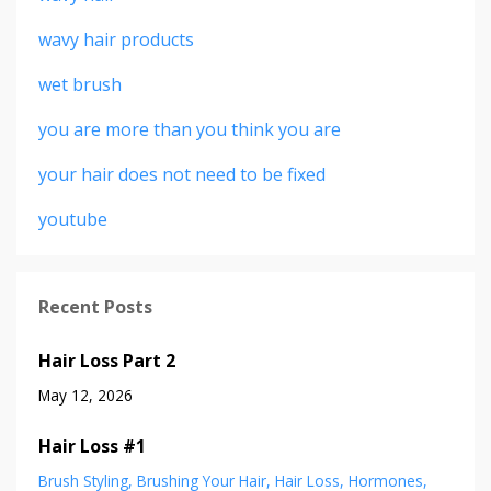
wavy hair products
wet brush
you are more than you think you are
your hair does not need to be fixed
youtube
Recent Posts
Hair Loss Part 2
May 12, 2026
Hair Loss #1
Brush Styling
Brushing Your Hair
Hair Loss
Hormones