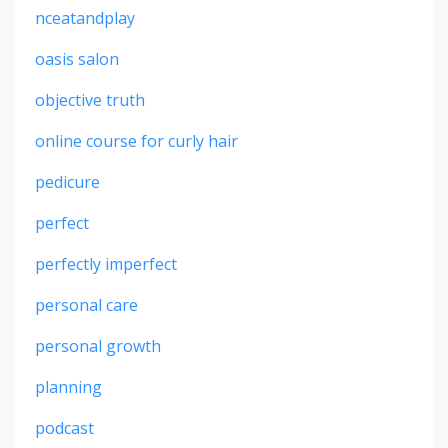
nceatandplay
oasis salon
objective truth
online course for curly hair
pedicure
perfect
perfectly imperfect
personal care
personal growth
planning
podcast