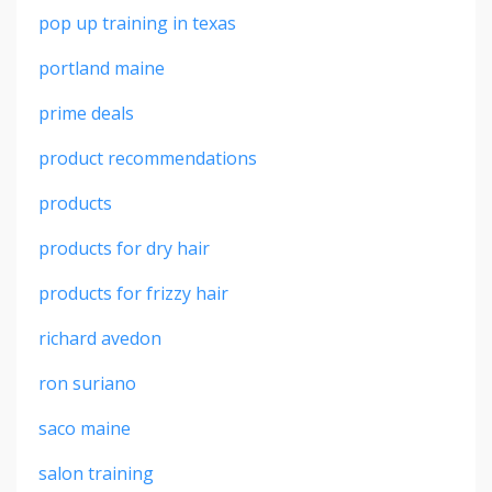
pop up training in texas
portland maine
prime deals
product recommendations
products
products for dry hair
products for frizzy hair
richard avedon
ron suriano
saco maine
salon training