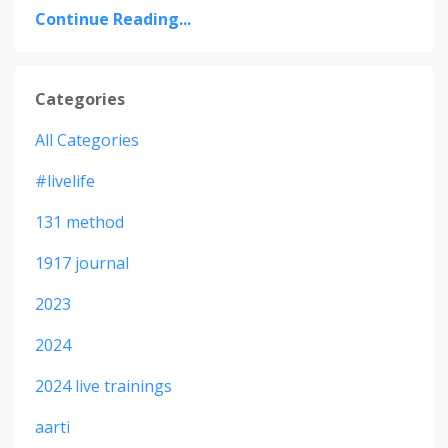
Continue Reading...
Categories
All Categories
#livelife
131 method
1917 journal
2023
2024
2024 live trainings
aarti