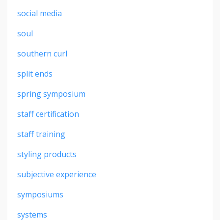
social media
soul
southern curl
split ends
spring symposium
staff certification
staff training
styling products
subjective experience
symposiums
systems