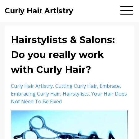
Curly Hair Artistry
Hairstylists & Salons:
Do you really work
with Curly Hair?
Curly Hair Artistry
Cutting Curly Hair
Embrace
Embracing Curly Hair
Hairstylists
Your Hair Does
Not Need To Be Fixed