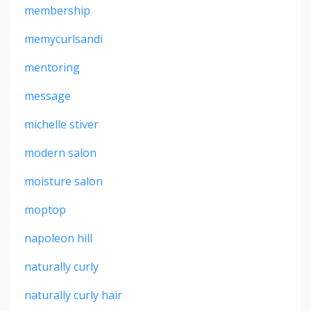
membership
memycurlsandi
mentoring
message
michelle stiver
modern salon
moisture salon
moptop
napoleon hill
naturally curly
naturally curly hair