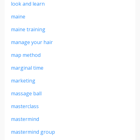
look and learn
maine
maine training
manage your hair
map method
marginal time
marketing
massage ball
masterclass
mastermind
mastermind group