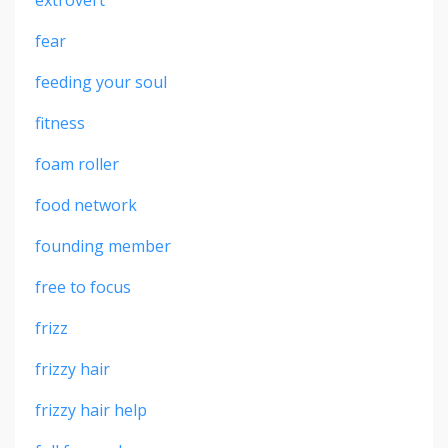
fear
feeding your soul
fitness
foam roller
food network
founding member
free to focus
frizz
frizzy hair
frizzy hair help