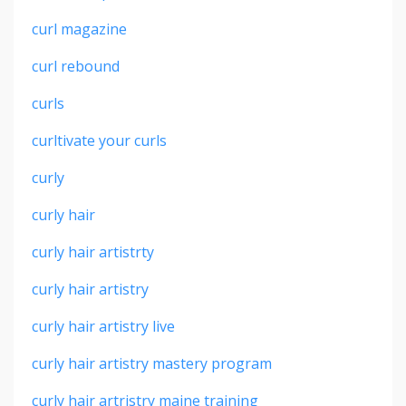
curl magazine
curl rebound
curls
curltivate your curls
curly
curly hair
curly hair artistrty
curly hair artistry
curly hair artistry live
curly hair artistry mastery program
curly hair artristry maine training