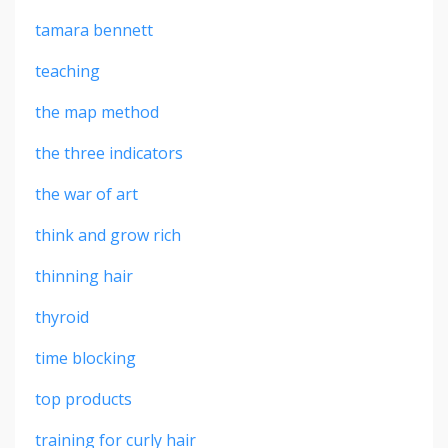
tamara bennett
teaching
the map method
the three indicators
the war of art
think and grow rich
thinning hair
thyroid
time blocking
top products
training for curly hair