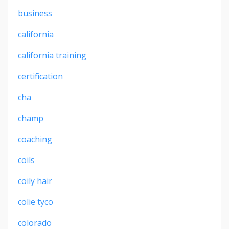
business
california
california training
certification
cha
champ
coaching
coils
coily hair
colie tyco
colorado