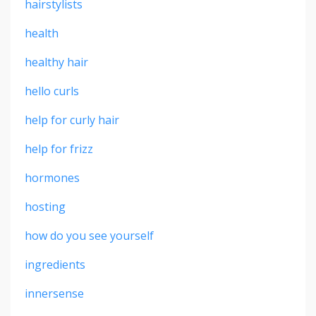
hairstylists
health
healthy hair
hello curls
help for curly hair
help for frizz
hormones
hosting
how do you see yourself
ingredients
innersense