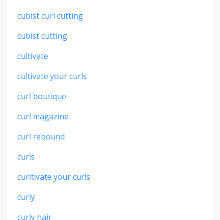
cubist curl cutting
cubist cutting
cultivate
cultivate your curls
curl boutique
curl magazine
curl rebound
curls
curltivate your curls
curly
curly hair