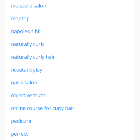
moisture salon
moptop
napoleon hill
naturally curly
naturally curly hair
nceatandplay
oasis salon
objective truth
online course for curly hair
pedicure
perfect