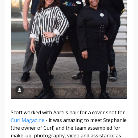
Scott worked with Aarti's hair for a cover shot for
Curl Magazine
- it was amazing to meet Stephanie
(the owner of Curl) and the team assembled for
make-up, photography, video and assistance as