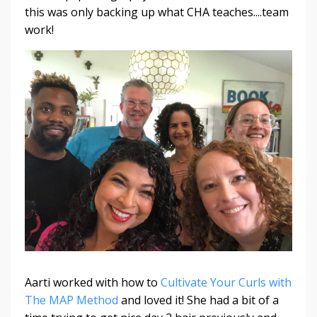
this was only backing up what CHA teaches....team
work!
Aarti worked with how to
Cultivate Your Curls with
The MAP Method
and loved it! She had a bit of a