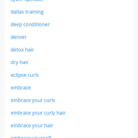
dallas training
deep conditioner
denver
detox hair
dry hair
eclipse curls
embrace
embrace your curls
embrace your curly hair
embrace your hair