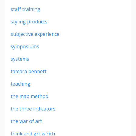
staff training
styling products
subjective experience
symposiums
systems
tamara bennett
teaching
the map method
the three indicators
the war of art
think and grow rich