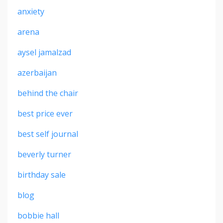
anxiety
arena
aysel jamalzad
azerbaijan
behind the chair
best price ever
best self journal
beverly turner
birthday sale
blog
bobbie hall