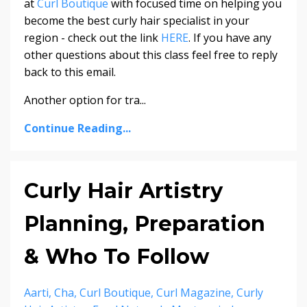
at
Curl Boutique
with focused time on helping you
become the best curly hair specialist in your
region - check out the link
HERE
. If you have any
other questions about this class feel free to reply
back to this email.
Another option for tra
...
Continue Reading...
Curly Hair Artistry
Planning, Preparation
& Who To Follow
Aarti
Cha
Curl Boutique
Curl Magazine
Curly