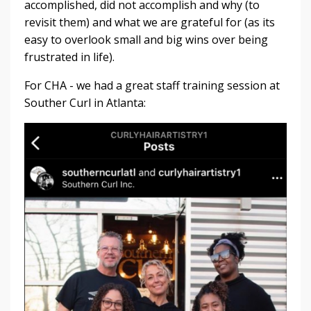
accomplished, did not accomplish and why (to
revisit them) and what we are grateful for (as its
easy to overlook small and big wins over being
frustrated in life).
For CHA - we had a great staff training session at
Souther Curl in Atlanta: