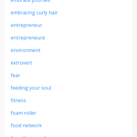
embrace yourself
embracing curly hair
entrepreneur
entrepreneure
environment
extrovert
fear
feeding your soul
fitness
foam roller
food network