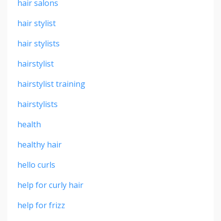
hair salons
hair stylist
hair stylists
hairstylist
hairstylist training
hairstylists
health
healthy hair
hello curls
help for curly hair
help for frizz