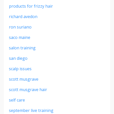
products for frizzy hair
richard avedon
ron suriano
saco maine
salon training
san diego
scalp issues
scott musgrave
scott musgrave hair
self care
september live training