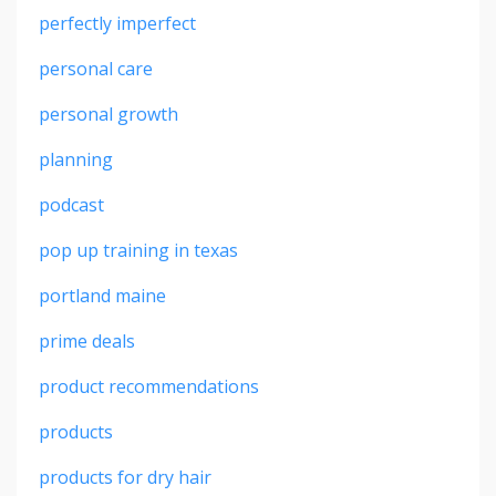
perfectly imperfect
personal care
personal growth
planning
podcast
pop up training in texas
portland maine
prime deals
product recommendations
products
products for dry hair