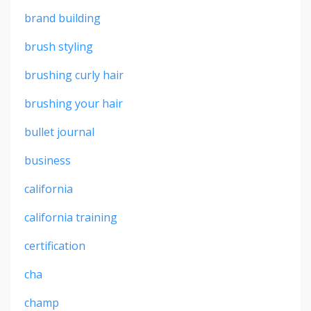
brand building
brush styling
brushing curly hair
brushing your hair
bullet journal
business
california
california training
certification
cha
champ