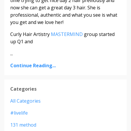
time trying to get nice day 2 hair previously and
now she can get a great day 3 hair. She is
professional, authentic and what you see is what
you get and we love her!
Curly Hair Artistry
MASTERMIND
group started
up Q1 and
...
Continue Reading...
Categories
All Categories
#livelife
131 method