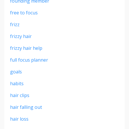
founding member
free to focus
frizz
frizzy hair
frizzy hair help
full focus planner
goals
habits
hair clips
hair falling out
hair loss