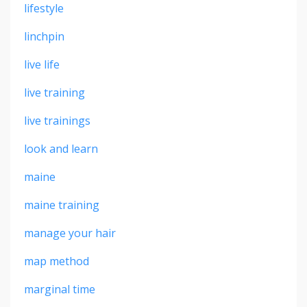
lifestyle
linchpin
live life
live training
live trainings
look and learn
maine
maine training
manage your hair
map method
marginal time