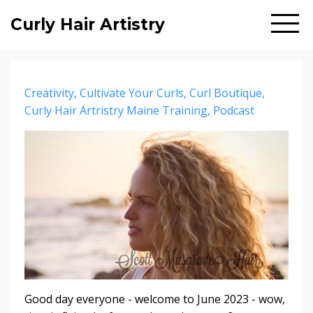
Curly Hair Artistry
Creativity
Cultivate Your Curls
Curl Boutique
Curly Hair Artristry Maine Training
Podcast
Good day everyone - welcome to June 2023 - wow,