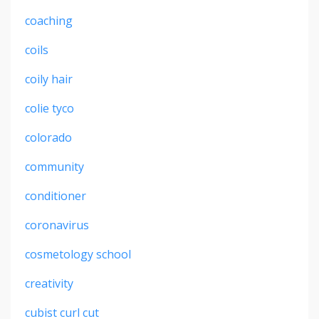
coaching
coils
coily hair
colie tyco
colorado
community
conditioner
coronavirus
cosmetology school
creativity
cubist curl cut