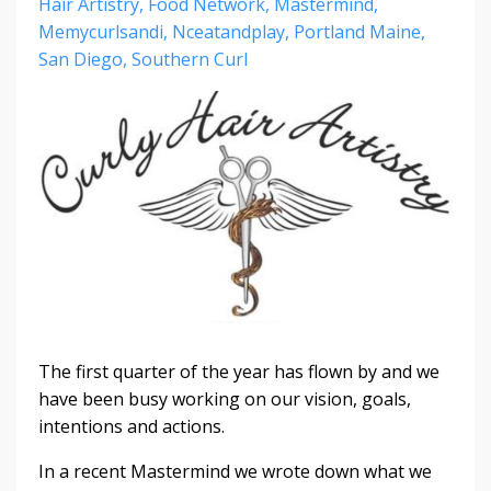
Hair Artistry
Food Network
Mastermind
Memycurlsandi
Nceatandplay
Portland Maine
San Diego
Southern Curl
The first quarter of the year has flown by and we
have been busy working on our vision, goals,
intentions and actions.
In a recent Mastermind we wrote down what we