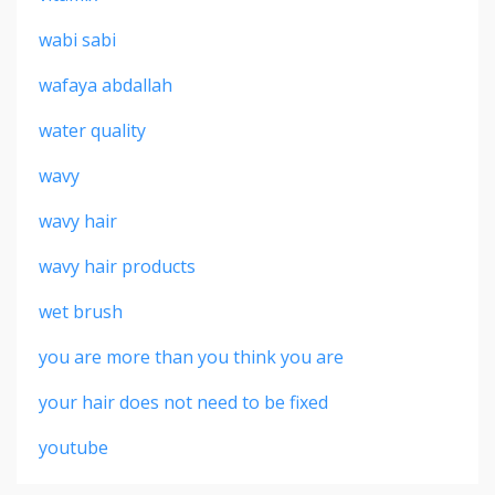
wabi sabi
wafaya abdallah
water quality
wavy
wavy hair
wavy hair products
wet brush
you are more than you think you are
your hair does not need to be fixed
youtube