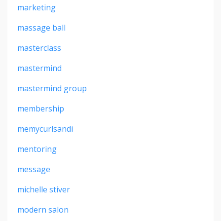
marketing
massage ball
masterclass
mastermind
mastermind group
membership
memycurlsandi
mentoring
message
michelle stiver
modern salon