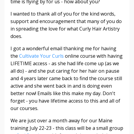
time is flying by for us - how about you?
I wanted to thank all of you for the kind words,
support and encouragement that many of you do
in spreading the love for what Curly Hair Artistry
does.
I got a wonderful email thanking me for having
the
Cultivate Your Curls
online course with having
LIFETIME access - as she had life come up (as we
all do) - and she put caring for her hair on pause
and 4 years later came back to find the course still
active and she went back in and is doing even
better now! Emails like this make my day. Don't
forget - you have lifetime access to this and all of
our courses.
We are just over a month away for our
Maine
training
July 22-23
- this class will be a small group