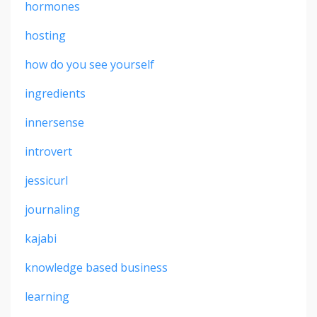
hormones
hosting
how do you see yourself
ingredients
innersense
introvert
jessicurl
journaling
kajabi
knowledge based business
learning