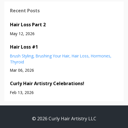
Recent Posts
Hair Loss Part 2
May 12, 2026
Hair Loss #1
Brush Styling
Brushing Your Hair
Hair Loss
Hormones
Thyroid
Mar 06, 2026
Curly Hair Artistry Celebrations!
Feb 13, 2026
© 2026 Curly Hair Artistry LLC