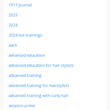
1917 journal
2023
2024
2024 live trainings
aarti
advanced education
advanced education for hair stylists
advanced training
advanced training for hairstylists
advanced training with curly hair
amazon prime