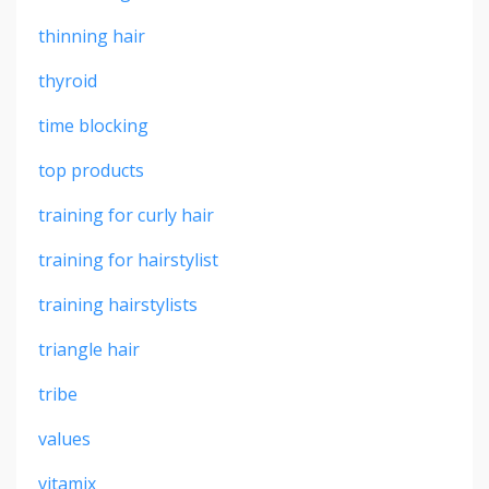
thinning hair
thyroid
time blocking
top products
training for curly hair
training for hairstylist
training hairstylists
triangle hair
tribe
values
vitamix