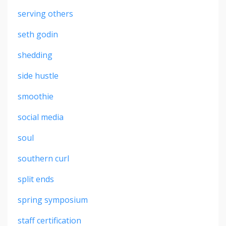
serving others
seth godin
shedding
side hustle
smoothie
social media
soul
southern curl
split ends
spring symposium
staff certification