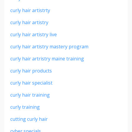
curly hair artistrty
curly hair artistry
curly hair artistry live
curly hair artistry mastery program
curly hair artristry maine training
curly hair products
curly hair specialist
curly hair training
curly training
cutting curly hair
cyber specials