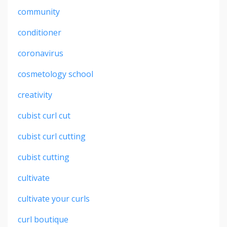
community
conditioner
coronavirus
cosmetology school
creativity
cubist curl cut
cubist curl cutting
cubist cutting
cultivate
cultivate your curls
curl boutique