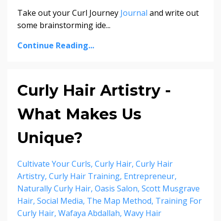
Take out your Curl Journey
Journal
and write out
some brainstorming ide...
Continue Reading...
Curly Hair Artistry -
What Makes Us
Unique?
Cultivate Your Curls
Curly Hair
Curly Hair
Artistry
Curly Hair Training
Entrepreneur
Naturally Curly Hair
Oasis Salon
Scott Musgrave
Hair
Social Media
The Map Method
Training For
Curly Hair
Wafaya Abdallah
Wavy Hair