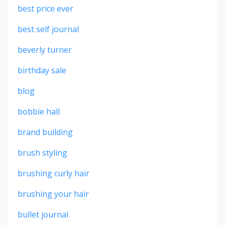
best price ever
best self journal
beverly turner
birthday sale
blog
bobbie hall
brand building
brush styling
brushing curly hair
brushing your hair
bullet journal