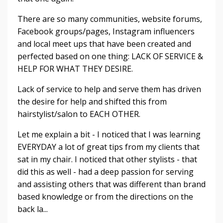
There are so many communities, website forums,
Facebook groups/pages, Instagram influencers
and local meet ups that have been created and
perfected based on one thing: LACK OF SERVICE &
HELP FOR WHAT THEY DESIRE.
Lack of service to help and serve them has driven
the desire for help and shifted this from
hairstylist/salon to EACH OTHER.
Let me explain a bit - I noticed that I was learning
EVERYDAY a lot of great tips from my clients that
sat in my chair. I noticed that other stylists - that
did this as well - had a deep passion for serving
and assisting others that was different than brand
based knowledge or from the directions on the
back la...