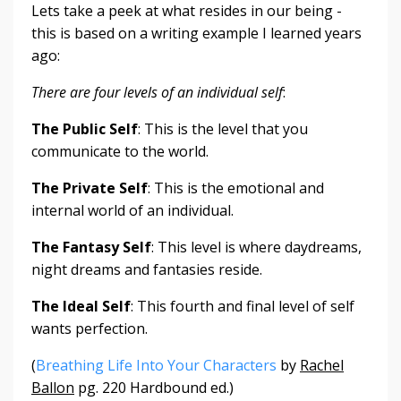
Lets take a peek at what resides in our being -
this is based on a writing example I learned years
ago:
There are four levels of an individual self
:
The Public Self
: This is the level that you
communicate to the world.
The Private Self
: This is the emotional and
internal world of an individual.
The Fantasy Self
: This level is where daydreams,
night dreams and fantasies reside.
The Ideal Self
: This fourth and final level of self
wants perfection.
(
Breathing Life Into Your Characters
by
Rachel
Ballon
pg. 220 Hardbound ed.)