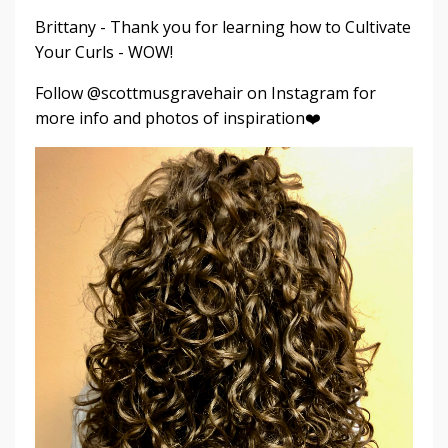
Brittany - Thank you for learning how to Cultivate
Your Curls - WOW!
Follow @scottmusgravehair on Instagram for
more info and photos of inspiration❤️