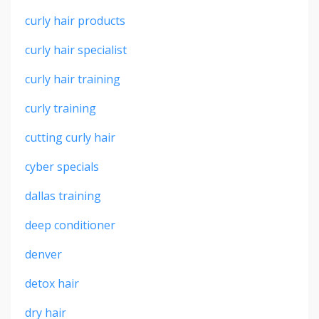
curly hair products
curly hair specialist
curly hair training
curly training
cutting curly hair
cyber specials
dallas training
deep conditioner
denver
detox hair
dry hair