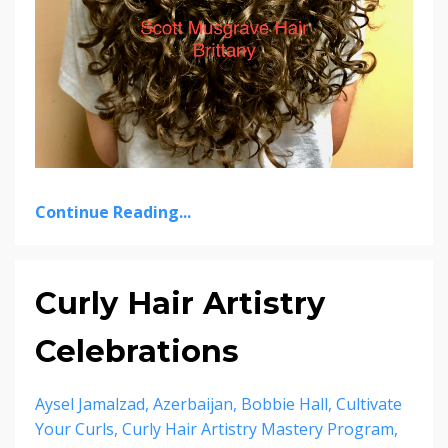
Continue Reading...
Curly Hair Artistry
Celebrations
Aysel Jamalzad
Azerbaijan
Bobbie Hall
Cultivate
Your Curls
Curly Hair Artistry Mastery Program