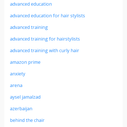
advanced education
advanced education for hair stylists
advanced training
advanced training for hairstylists
advanced training with curly hair
amazon prime
anxiety
arena
aysel jamalzad
azerbaijan
behind the chair