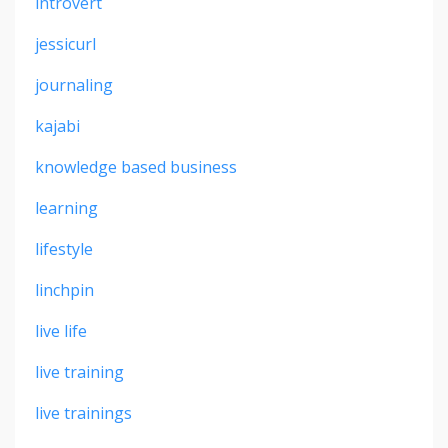
introvert
jessicurl
journaling
kajabi
knowledge based business
learning
lifestyle
linchpin
live life
live training
live trainings