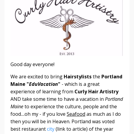
Good day everyone!
We are excited to bring
Hairstylists
the
Portland
Maine "
EduVacation
"
- which is a great
experience of learning from
Curly Hair Artistry
AND take some time to have a vacation in
Portland
Maine
to experience the culture, people and the
food....oh my - if you love
Seafood
as much as I do
then you will be in Heaven. Portland was voted
best restaurant
city
(link to article) of the year