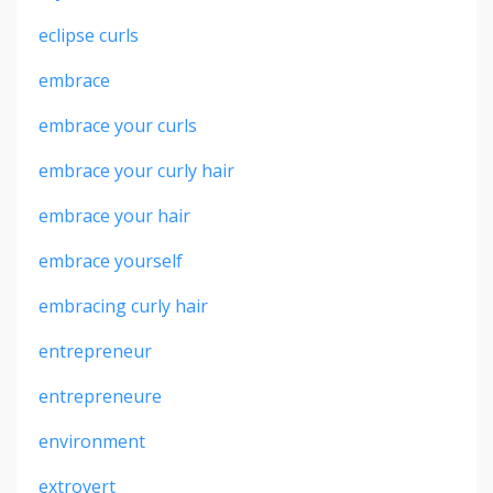
eclipse curls
embrace
embrace your curls
embrace your curly hair
embrace your hair
embrace yourself
embracing curly hair
entrepreneur
entrepreneure
environment
extrovert