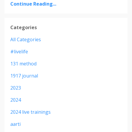
Continue Reading...
Categories
All Categories
#livelife
131 method
1917 journal
2023
2024
2024 live trainings
aarti