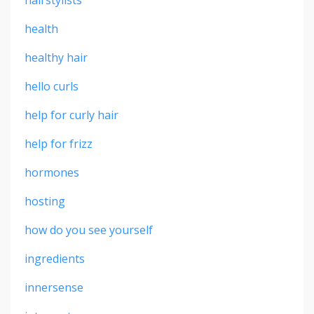
health
healthy hair
hello curls
help for curly hair
help for frizz
hormones
hosting
how do you see yourself
ingredients
innersense