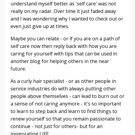
understand myself better as 'self care' was not
really on my radar. Over time it just faded away
and I was wondering why I wanted to check out or
even just give up at times.
Maybe you can relate - or if you are on a path of
self care now then reply back with how you are
caring for yourself with tips that can be used in
another blog for helping others in the near
future.
As a curly hair specialist - or as other people in
service industries do with always putting other
people above themselves - can lead to burn out or
a sense of not caring anymore - it's so important
to learn to step back and learn to find things to
renew yourself so that you remain passionate to
continue - not just for others- but for an
invigorating LIFE.