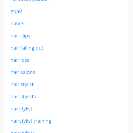
goals
habits
hair clips
hair falling out
hair loss
hair salons
hair stylist
hair stylists
hairstylist
hairstylist training
hairstylists