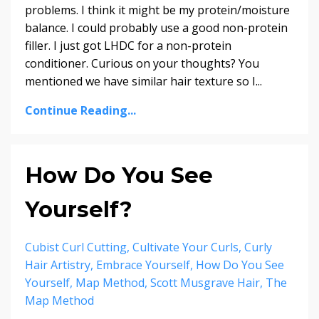
problems. I think it might be my protein/moisture
balance. I could probably use a good non-protein
filler. I just got LHDC for a non-protein
conditioner. Curious on your thoughts? You
mentioned we have similar hair texture so I...
Continue Reading...
How Do You See
Yourself?
Cubist Curl Cutting
Cultivate Your Curls
Curly
Hair Artistry
Embrace Yourself
How Do You See
Yourself
Map Method
Scott Musgrave Hair
The
Map Method