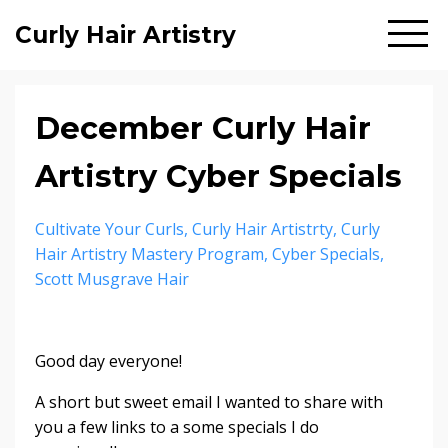
Curly Hair Artistry
December Curly Hair
Artistry Cyber Specials
Cultivate Your Curls
Curly Hair Artistrty
Curly
Hair Artistry Mastery Program
Cyber Specials
Scott Musgrave Hair
Good day everyone!
A short but sweet email I wanted to share with
you a few links to a some specials I do