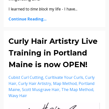
I learned to
time block
my life - I have...
Continue Reading...
Curly Hair Artistry Live
Training in Portland
Maine is now OPEN!
Cubist Curl Cutting
Curltivate Your Curls
Curly
Hair
Curly Hair Artistry
Map Method
Portland
Maine
Scott Musgrave Hair
The Map Method
Wavy Hair