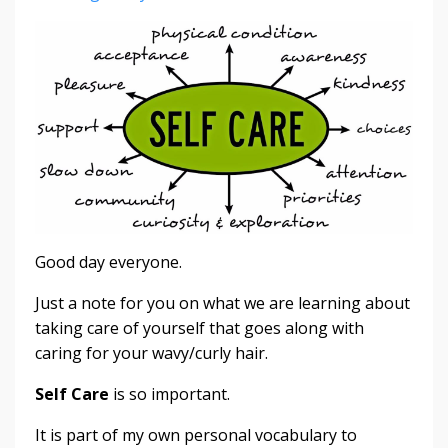
Good day everyone.
Just a note for you on what we are learning about
taking care of yourself that goes along with
caring for your wavy/curly hair.
Self Care
is so important.
It is part of my own personal vocabulary to