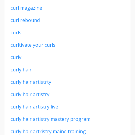
curl magazine
curl rebound
curls
curltivate your curls
curly
curly hair
curly hair artistrty
curly hair artistry
curly hair artistry live
curly hair artistry mastery program
curly hair artristry maine training