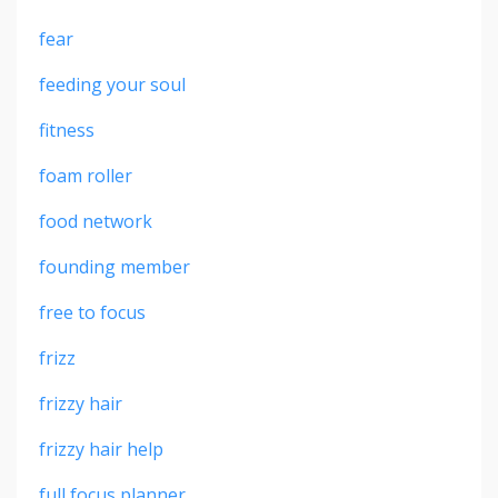
fear
feeding your soul
fitness
foam roller
food network
founding member
free to focus
frizz
frizzy hair
frizzy hair help
full focus planner