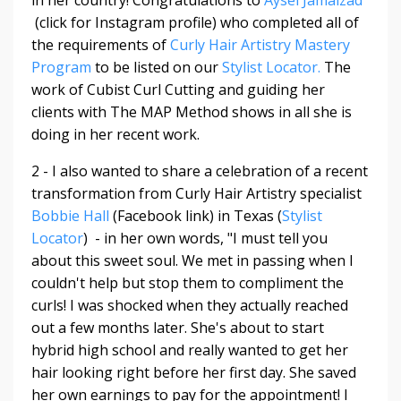
in her country! Congratulations to
Aysel Jamalzad
(click for Instagram profile) who completed all of
the requirements of
Curly Hair Artistry Mastery
Program
to be listed on our
Stylist Locator.
The
work of Cubist Curl Cutting and guiding her
clients with The MAP Method shows in all she is
doing in her recent work.
2 - I also wanted to share a celebration of a recent
transformation from Curly Hair Artistry specialist
Bobbie Hall
(Facebook link) in Texas (
Stylist
Locator
) - in her own words, "
I must tell you
about this sweet soul. We met in passing when I
couldn't help but stop them to compliment the
curls! I was shocked when they actually reached
out a few months later. She's about to start
hybrid high school and really wanted to get her
hair looking right before her first day. She saved
her own earnings to pay for the appointment! I