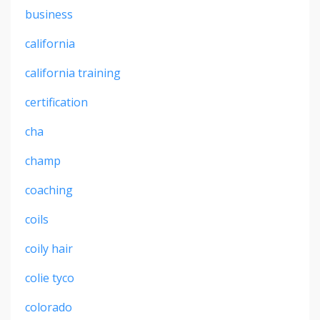
business
california
california training
certification
cha
champ
coaching
coils
coily hair
colie tyco
colorado