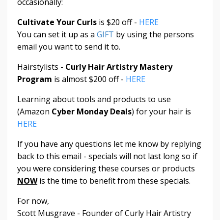
occasionally:
Cultivate Your Curls
is $20 off -
HERE
You can set it up as a
GIFT
by using the persons
email you want to send it to.
Hairstylists -
Curly Hair Artistry Mastery
Program
is almost $200 off -
HERE
Learning about tools and products to use
(Amazon
Cyber Monday Deals
) for your hair is
HERE
If you have any questions let me know by replying
back to this email - specials will not last long so if
you were considering these courses or products
NOW
is the time to benefit from these specials.
For now,
Scott Musgrave - Founder of Curly Hair Artistry