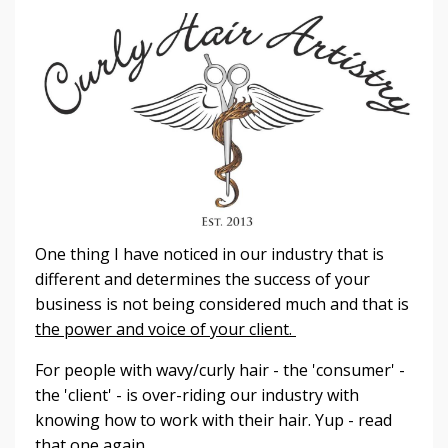
One thing I have noticed in our industry that is
different and determines the success of your
business is not being considered much and that is
the power and voice of your client.
For people with wavy/curly hair - the 'consumer' -
the 'client' - is over-riding our industry with
knowing how to work with their hair. Yup - read
that one again.