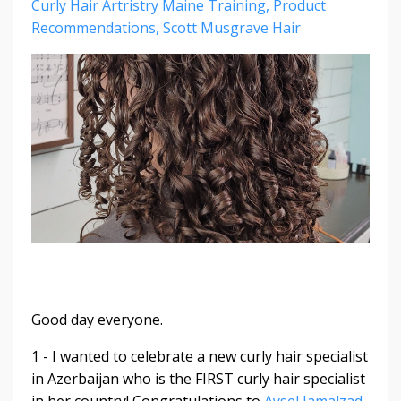
Curly Hair Artristry Maine Training
Product
Recommendations
Scott Musgrave Hair
Good day everyone.
1 - I wanted to celebrate a new curly hair specialist
in Azerbaijan who is the FIRST curly hair specialist