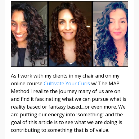
As I work with my clients in my chair and on my
online course
Cultivate Your Curls
w/ The MAP
Method I realize the journey many of us are on
and find it fascinating what we can pursue what is
reality based or fantasy based....or even more. We
are putting our energy into 'something' and the
goal of this article is to see what we are doing is
contributing to something that is of value.