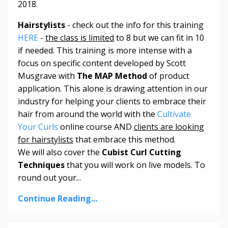
2018.
Hairstylists
- check out the info for this training
HERE
-
the class is limited
to 8 but we can fit in 10
if needed. This training is more intense with a
focus on specific content developed by Scott
Musgrave with
The MAP Method
of product
application. This alone is drawing attention in our
industry for helping your clients to embrace their
hair from around the world with the
Cultivate
Your Curls
online course AND
clients are looking
for hairstylists
that embrace this method.
We will also cover the
Cubist Curl Cutting
Techniques
that you will work on live models. To
round out your...
Continue Reading...