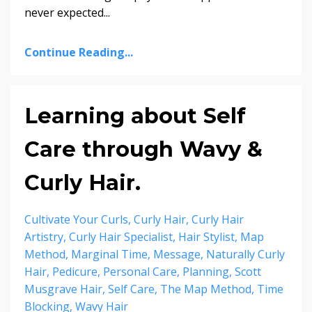
never expected
...
Continue Reading...
Learning about Self
Care through Wavy &
Curly Hair.
Cultivate Your Curls
Curly Hair
Curly Hair
Artistry
Curly Hair Specialist
Hair Stylist
Map
Method
Marginal Time
Message
Naturally Curly
Hair
Pedicure
Personal Care
Planning
Scott
Musgrave Hair
Self Care
The Map Method
Time
Blocking
Wavy Hair