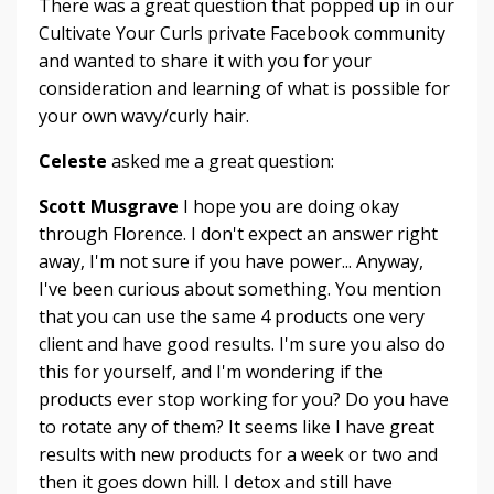
There was a great question that popped up in our
Cultivate Your Curls private Facebook community
and wanted to share it with you for your
consideration and learning of what is possible for
your own wavy/curly hair.
Celeste
asked me a great question:
Scott Musgrave
I hope you are doing okay
through Florence. I don't expect an answer right
away, I'm not sure if you have power... Anyway,
I've been curious about something. You mention
that you can use the same 4 products one very
client and have good results. I'm sure you also do
this for yourself, and I'm wondering if the
products ever stop working for you? Do you have
to rotate any of them? It seems like I have great
results with new products for a week or two and
then it goes down hill. I detox and still have