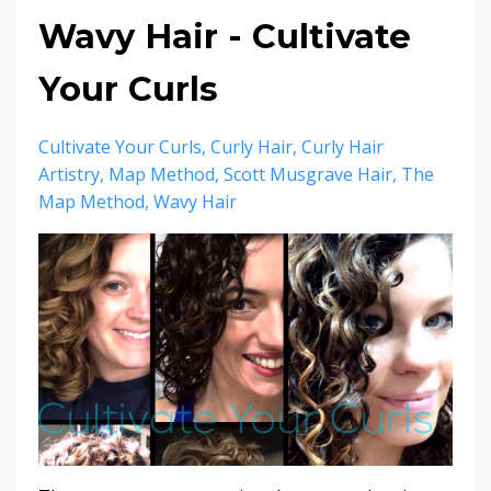
Wavy Hair - Cultivate
Your Curls
Cultivate Your Curls
Curly Hair
Curly Hair
Artistry
Map Method
Scott Musgrave Hair
The
Map Method
Wavy Hair