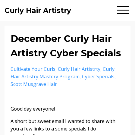
Curly Hair Artistry
December Curly Hair
Artistry Cyber Specials
Cultivate Your Curls
Curly Hair Artistrty
Curly
Hair Artistry Mastery Program
Cyber Specials
Scott Musgrave Hair
Good day everyone!
A short but sweet email I wanted to share with
you a few links to a some specials I do