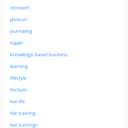
introvert
jessicurl
journaling
kajabi
knowledge based business
learning
lifestyle
linchpin
live life
live training
live trainings