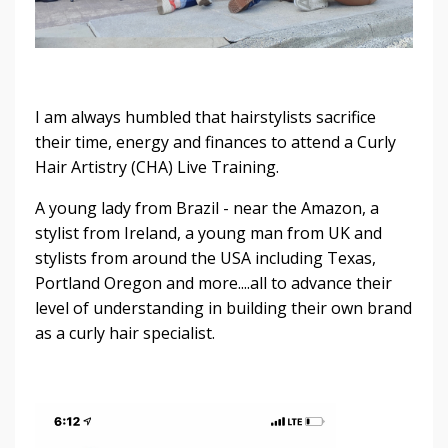
I am always humbled that hairstylists sacrifice
their time, energy and finances to attend a Curly
Hair Artistry (CHA) Live Training.
A young lady from Brazil - near the Amazon, a
stylist from Ireland, a young man from UK and
stylists from around the USA including Texas,
Portland Oregon and more....all to advance their
level of understanding in building their own brand
as a curly hair specialist.