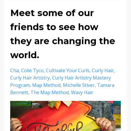
Meet some of our
friends to see how
they are changing the
world.
Cha
Colie Tyco
Cultivate Your Curls
Curly Hair
Curly Hair Artistry
Curly Hair Artistry Mastery
Program
Map Method
Michelle Stiver
Tamara
Bennett
The Map Method
Wavy Hair