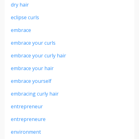
dry hair
eclipse curls
embrace
embrace your curls
embrace your curly hair
embrace your hair
embrace yourself
embracing curly hair
entrepreneur
entrepreneure
environment