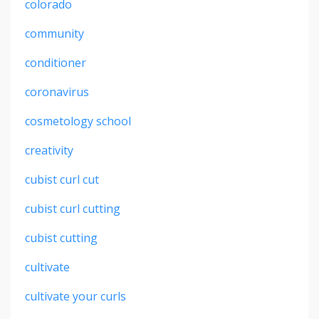
colorado
community
conditioner
coronavirus
cosmetology school
creativity
cubist curl cut
cubist curl cutting
cubist cutting
cultivate
cultivate your curls