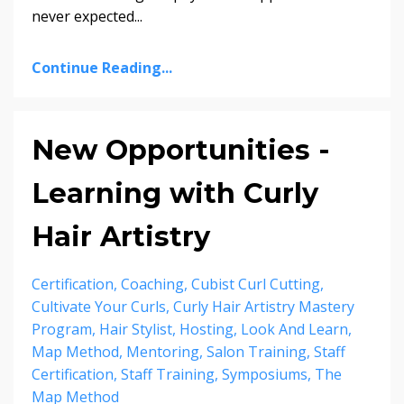
never expected
...
Continue Reading...
New Opportunities -
Learning with Curly
Hair Artistry
Certification
Coaching
Cubist Curl Cutting
Cultivate Your Curls
Curly Hair Artistry Mastery
Program
Hair Stylist
Hosting
Look And Learn
Map Method
Mentoring
Salon Training
Staff
Certification
Staff Training
Symposiums
The
Map Method