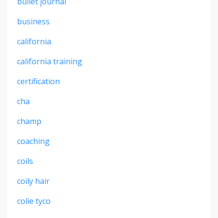
bullet journal
business
california
california training
certification
cha
champ
coaching
coils
coily hair
colie tyco