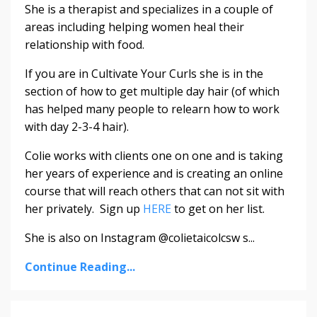
She is a therapist and specializes in a couple of
areas including helping women heal their
relationship with food.
If you are in Cultivate Your Curls she is in the
section of how to get multiple day hair (of which
has helped many people to relearn how to work
with day 2-3-4 hair).
Colie works with clients one on one and is taking
her years of experience and is creating an online
course that will reach others that can not sit with
her privately. Sign up
HERE
to get on her list.
She is also on Instagram @colietaicolcsw s...
Continue Reading...