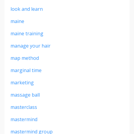
look and learn
maine
maine training
manage your hair
map method
marginal time
marketing
massage ball
masterclass
mastermind
mastermind group