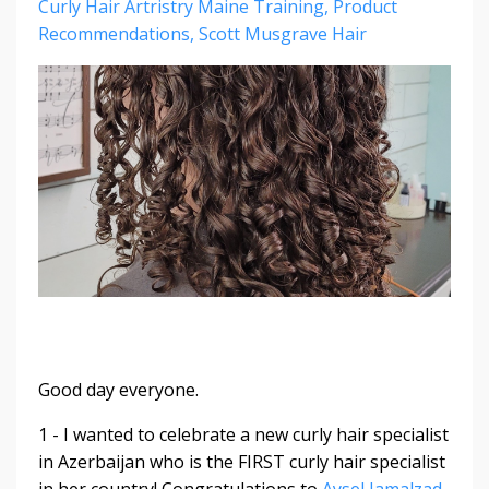
Curly Hair Artristry Maine Training
Product
Recommendations
Scott Musgrave Hair
Good day everyone.
1 - I wanted to celebrate a new curly hair specialist
in Azerbaijan who is the FIRST curly hair specialist