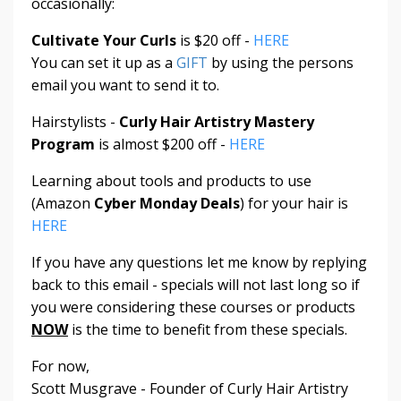
occasionally:
Cultivate Your Curls
is $20 off -
HERE
You can set it up as a
GIFT
by using the persons
email you want to send it to.
Hairstylists -
Curly Hair Artistry Mastery
Program
is almost $200 off -
HERE
Learning about tools and products to use
(Amazon
Cyber Monday Deals
) for your hair is
HERE
If you have any questions let me know by replying
back to this email - specials will not last long so if
you were considering these courses or products
NOW
is the time to benefit from these specials.
For now,
Scott Musgrave - Founder of Curly Hair Artistry