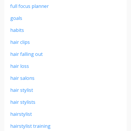
full focus planner
goals
habits
hair clips
hair falling out
hair loss
hair salons
hair stylist
hair stylists
hairstylist
hairstylist training