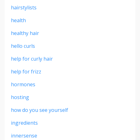
hairstylists
health
healthy hair
hello curls
help for curly hair
help for frizz
hormones
hosting
how do you see yourself
ingredients
innersense