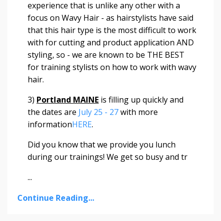
experience that is unlike any other with a
focus on Wavy Hair - as hairstylists have said
that this hair type is the most difficult to work
with for cutting and product application AND
styling, so - we are known to be THE BEST
for training stylists on how to work with wavy
hair.
3)
Portland MAINE
is filling up quickly and
the dates are
July 25 - 27
with more
information
HERE
.
Did you know that we provide you lunch
during our trainings! We get so busy and tr
...
Continue Reading...