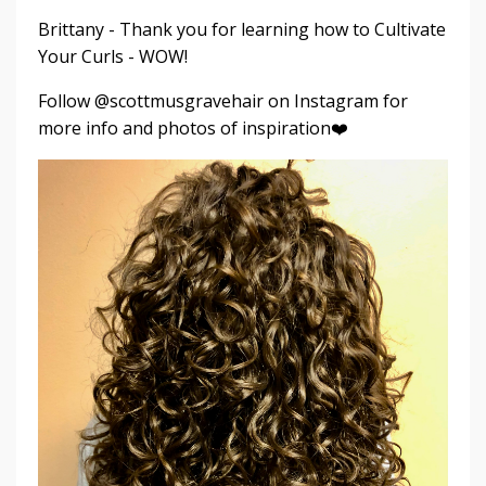
Brittany - Thank you for learning how to Cultivate
Your Curls - WOW!
Follow @scottmusgravehair on Instagram for
more info and photos of inspiration❤️