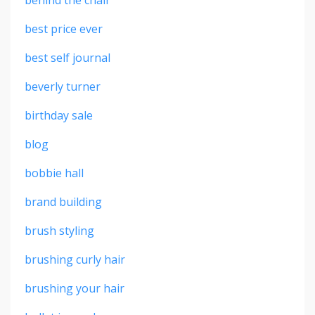
best price ever
best self journal
beverly turner
birthday sale
blog
bobbie hall
brand building
brush styling
brushing curly hair
brushing your hair