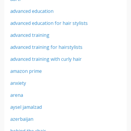
advanced education
advanced education for hair stylists
advanced training
advanced training for hairstylists
advanced training with curly hair
amazon prime
anxiety
arena
aysel jamalzad
azerbaijan
behind the chair