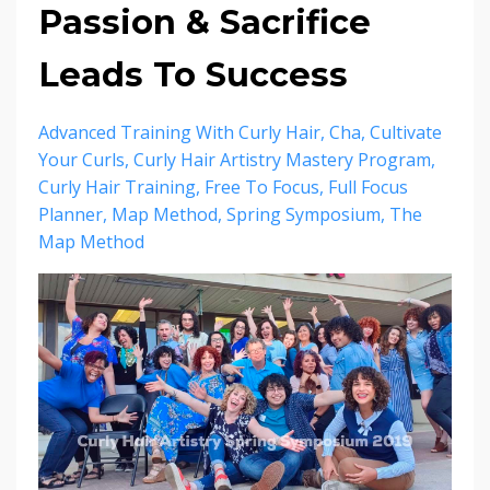
Passion & Sacrifice
Leads To Success
Advanced Training With Curly Hair
Cha
Cultivate
Your Curls
Curly Hair Artistry Mastery Program
Curly Hair Training
Free To Focus
Full Focus
Planner
Map Method
Spring Symposium
The
Map Method