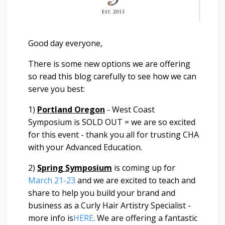
Good day everyone,
There is some new options we are offering
so read this blog carefully to see how we can
serve you best:
1)
Portland Oregon
- West Coast
Symposium is SOLD OUT = we are so excited
for this event - thank you all for trusting CHA
with your Advanced Education.
2)
Spring Symposium
is coming up for
March 21-23
and we are excited to teach and
share to help you build your brand and
business as a Curly Hair Artistry Specialist -
more info is
HERE
. We are offering a fantastic