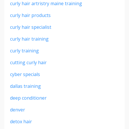
curly hair artristry maine training
curly hair products
curly hair specialist
curly hair training
curly training
cutting curly hair
cyber specials
dallas training
deep conditioner
denver
detox hair