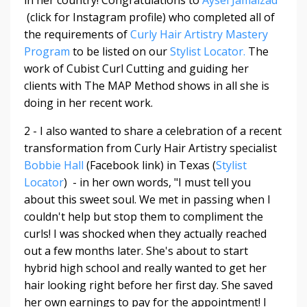
in her country! Congratulations to
Aysel Jamalzad
(click for Instagram profile) who completed all of
the requirements of
Curly Hair Artistry Mastery
Program
to be listed on our
Stylist Locator.
The
work of Cubist Curl Cutting and guiding her
clients with The MAP Method shows in all she is
doing in her recent work.
2 - I also wanted to share a celebration of a recent
transformation from Curly Hair Artistry specialist
Bobbie Hall
(Facebook link) in Texas (
Stylist
Locator
) - in her own words, "
I must tell you
about this sweet soul. We met in passing when I
couldn't help but stop them to compliment the
curls! I was shocked when they actually reached
out a few months later. She's about to start
hybrid high school and really wanted to get her
hair looking right before her first day. She saved
her own earnings to pay for the appointment! I