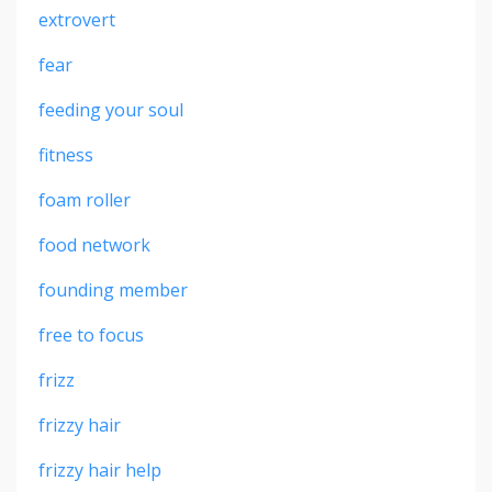
extrovert
fear
feeding your soul
fitness
foam roller
food network
founding member
free to focus
frizz
frizzy hair
frizzy hair help