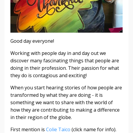
Good day everyone!
Working with people day in and day out we
discover many fascinating things that people are
doing in their profession. Their passion for what
they do is contagious and exciting!
When you start hearing stories of how people are
transformed by what they are doing - it is
something we want to share with the world of
how they are contributing to making a difference
in their region of the globe.
First mention is
Colie Taico
(click name for info).