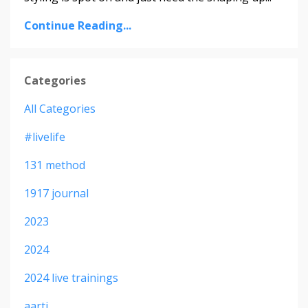
Continue Reading...
Categories
All Categories
#livelife
131 method
1917 journal
2023
2024
2024 live trainings
aarti