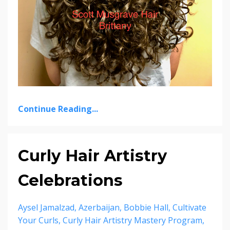
Continue Reading...
Curly Hair Artistry
Celebrations
Aysel Jamalzad
Azerbaijan
Bobbie Hall
Cultivate
Your Curls
Curly Hair Artistry Mastery Program