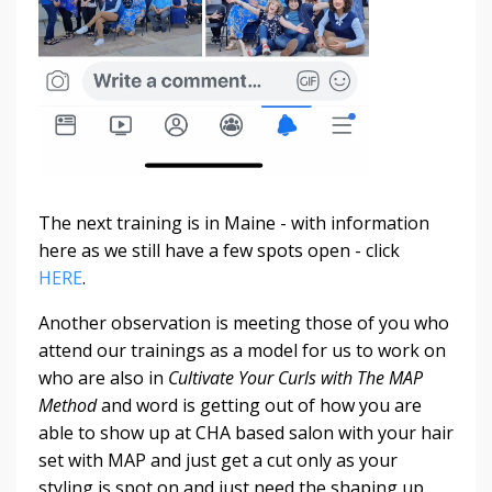
The next training is in Maine - with information
here as we still have a few spots open - click
HERE
.
Another observation is meeting those of you who
attend our trainings as a model for us to work on
who are also in
Cultivate Your Curls with The MAP
Method
and word is getting out of how you are
able to show up at CHA based salon with your hair
set with MAP and just get a cut only as your
styling is spot on and just need the shaping up...