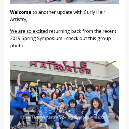
Welcome
to another update with Curly Hair
Artistry,
We are so excited
returning back from the recent
2019 Spring Symposium - check out this group
photo: