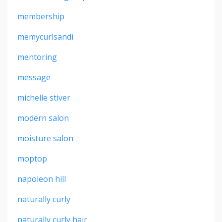
membership
memycurlsandi
mentoring
message
michelle stiver
modern salon
moisture salon
moptop
napoleon hill
naturally curly
naturally curly hair