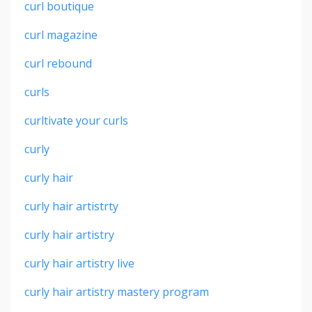
curl boutique
curl magazine
curl rebound
curls
curltivate your curls
curly
curly hair
curly hair artistrty
curly hair artistry
curly hair artistry live
curly hair artistry mastery program