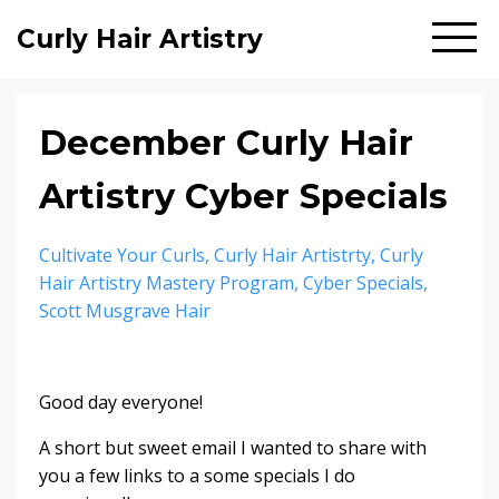
Curly Hair Artistry
December Curly Hair
Artistry Cyber Specials
Cultivate Your Curls
Curly Hair Artistrty
Curly
Hair Artistry Mastery Program
Cyber Specials
Scott Musgrave Hair
Good day everyone!
A short but sweet email I wanted to share with
you a few links to a some specials I do