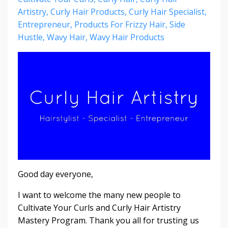
Artistry
Curly Hair Products
Curly Hair Specialist
Entrepreneur
Products For Frizzy Hair
Side
Hustle
Wavy Hair
Wavy Hair Products
Good day everyone,
I want to welcome the many new people to
Cultivate Your Curls and Curly Hair Artistry
Mastery Program. Thank you all for trusting us