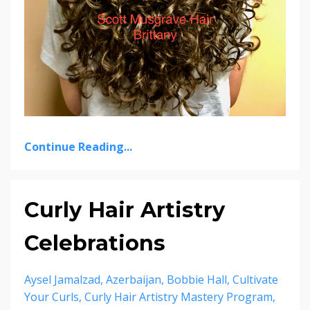
Continue Reading...
Curly Hair Artistry
Celebrations
Aysel Jamalzad
Azerbaijan
Bobbie Hall
Cultivate
Your Curls
Curly Hair Artistry Mastery Program