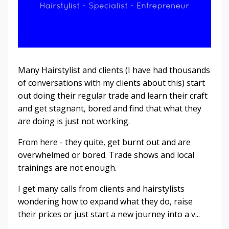
Many Hairstylist and clients (I have had thousands
of conversations with my clients about this) start
out doing their regular trade and learn their craft
and get stagnant, bored and find that what they
are doing is just not working.
From here - they quite, get burnt out and are
overwhelmed or bored. Trade shows and local
trainings are not enough.
I get many calls from clients and hairstylists
wondering how to expand what they do, raise
their prices or just start a new journey into a v...