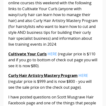
online courses this weekend with the following
links to Cultivate Your Curls (anyone with
wavy/curly hair can learn how to manage their
hair) and also Curly Hair Artistry Mastery Program
(for hairstylists who want to learn how to cut and
style AND business tips for building their curly
hair specialist business) and information about
live training events in 2024:
Cultivate Your Curls
HERE
(regular price is $110
and if you go to bottom of check out page you will
see it is now $80).
Curly Hair Artistry Mastery Program
HERE
(regular price is $999 and is now $800 - you will
see the sale price on the check out page).
I have posted questions on Scott Musgrave Hair
Facebook page and one of the things that people