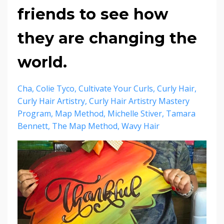
friends to see how
they are changing the
world.
Cha
Colie Tyco
Cultivate Your Curls
Curly Hair
Curly Hair Artistry
Curly Hair Artistry Mastery
Program
Map Method
Michelle Stiver
Tamara
Bennett
The Map Method
Wavy Hair