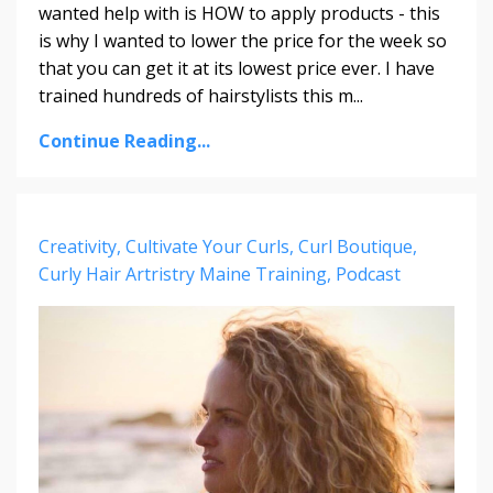
wanted help with is HOW to apply products - this
is why I wanted to lower the price for the week so
that you can get it at its lowest price ever. I have
trained hundreds of hairstylists this m...
Continue Reading...
Creativity
Cultivate Your Curls
Curl Boutique
Curly Hair Artristry Maine Training
Podcast