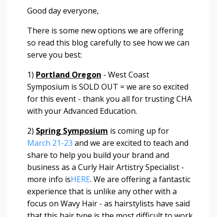
Good day everyone,
There is some new options we are offering
so read this blog carefully to see how we can
serve you best:
1)
Portland Oregon
- West Coast
Symposium is SOLD OUT = we are so excited
for this event - thank you all for trusting CHA
with your Advanced Education.
2)
Spring Symposium
is coming up for
March 21-23
and we are excited to teach and
share to help you build your brand and
business as a Curly Hair Artistry Specialist -
more info is
HERE
. We are offering a fantastic
experience that is unlike any other with a
focus on Wavy Hair - as hairstylists have said
that this hair type is the most difficult to work