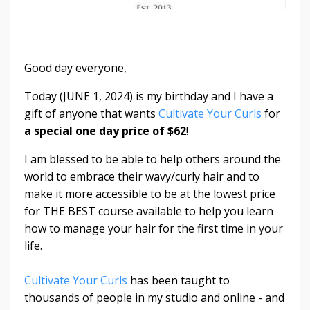
Good day everyone,
Today (JUNE 1, 2024) is my birthday and I have a
gift of anyone that wants
Cultivate Your Curls
for
a special one day price of $62
!
I am blessed to be able to help others around the
world to embrace their wavy/curly hair and to
make it more accessible to be at the lowest price
for THE BEST course available to help you learn
how to manage your hair for the first time in your
life.
Cultivate Your Curls
has been taught to
thousands of people in my studio and online - and