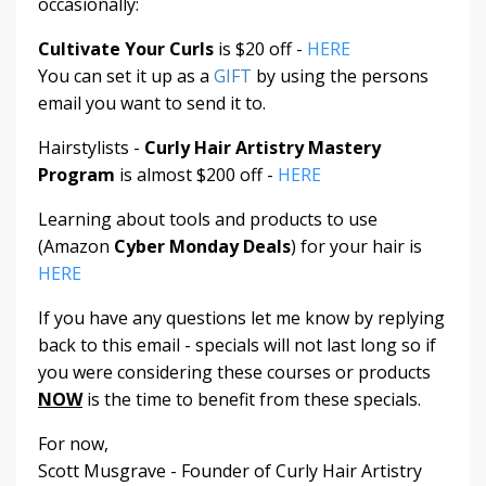
occasionally:
Cultivate Your Curls
is $20 off -
HERE
You can set it up as a
GIFT
by using the persons
email you want to send it to.
Hairstylists -
Curly Hair Artistry Mastery
Program
is almost $200 off -
HERE
Learning about tools and products to use
(Amazon
Cyber Monday Deals
) for your hair is
HERE
If you have any questions let me know by replying
back to this email - specials will not last long so if
you were considering these courses or products
NOW
is the time to benefit from these specials.
For now,
Scott Musgrave - Founder of Curly Hair Artistry