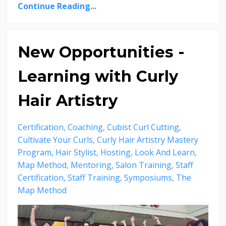
Continue Reading...
New Opportunities -
Learning with Curly
Hair Artistry
Certification
Coaching
Cubist Curl Cutting
Cultivate Your Curls
Curly Hair Artistry Mastery
Program
Hair Stylist
Hosting
Look And Learn
Map Method
Mentoring
Salon Training
Staff
Certification
Staff Training
Symposiums
The
Map Method