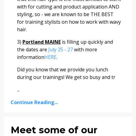
with for cutting and product application AND
styling, so - we are known to be THE BEST
for training stylists on how to work with wavy
hair.
3)
Portland MAINE
is filling up quickly and
the dates are
July 25 - 27
with more
information
HERE
.
Did you know that we provide you lunch
during our trainings! We get so busy and tr
...
Continue Reading...
Meet some of our