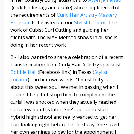
in her country! Congratulations to
Aysel Jamalzad
(click for Instagram profile) who completed all of
the requirements of
Curly Hair Artistry Mastery
Program
to be listed on our
Stylist Locator.
The
work of Cubist Curl Cutting and guiding her
clients with The MAP Method shows in all she is
doing in her recent work.
2 - I also wanted to share a celebration of a recent
transformation from Curly Hair Artistry specialist
Bobbie Hall
(Facebook link) in Texas (
Stylist
Locator
) - in her own words, "
I must tell you
about this sweet soul. We met in passing when I
couldn't help but stop them to compliment the
curls! I was shocked when they actually reached
out a few months later. She's about to start
hybrid high school and really wanted to get her
hair looking right before her first day. She saved
her own earnings to pay for the appointment! I