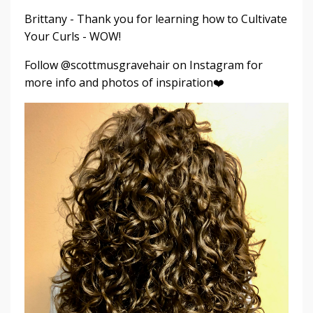
Brittany - Thank you for learning how to Cultivate
Your Curls - WOW!
Follow @scottmusgravehair on Instagram for
more info and photos of inspiration❤️