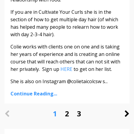
If you are in Cultivate Your Curls she is in the
section of how to get multiple day hair (of which
has helped many people to relearn how to work
with day 2-3-4 hair).
Colie works with clients one on one and is taking
her years of experience and is creating an online
course that will reach others that can not sit with
her privately. Sign up
HERE
to get on her list.
She is also on Instagram @colietaicolcsw s...
Continue Reading...
1
2
3