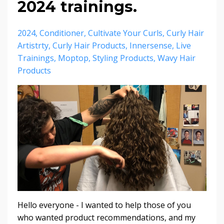
2024 trainings.
2024
Conditioner
Cultivate Your Curls
Curly Hair
Artistrty
Curly Hair Products
Innersense
Live
Trainings
Moptop
Styling Products
Wavy Hair
Products
Hello everyone - I wanted to help those of you
who wanted product recommendations, and my