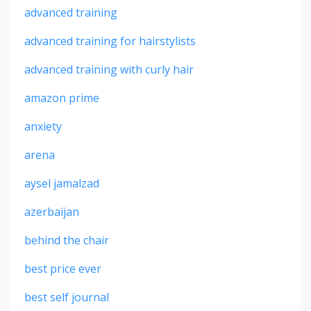
advanced training
advanced training for hairstylists
advanced training with curly hair
amazon prime
anxiety
arena
aysel jamalzad
azerbaijan
behind the chair
best price ever
best self journal