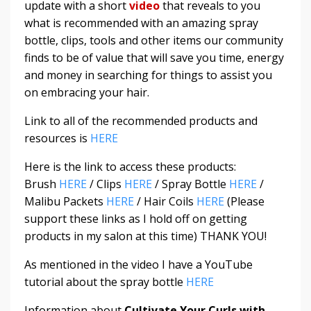
update with a short
video
that reveals to you
what is recommended with an amazing spray
bottle, clips, tools and other items our community
finds to be of value that will save you time, energy
and money in searching for things to assist you
on embracing your hair.
Link to all of the recommended products and
resources is
HERE
Here is the link to access these products:
Brush
HERE
/ Clips
HERE
/ Spray Bottle
HERE
/
Malibu Packets
HERE
/ Hair Coils
HERE
(Please
support these links as I hold off on getting
products in my salon at this time) THANK YOU!
As mentioned in the video I have a YouTube
tutorial about the spray bottle
HERE
Information about
Cultivate Your Curls with