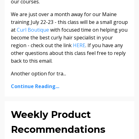
our courses.
We are just over a month away for our
Maine
training
July 22-23
- this class will be a small group
at
Curl Boutique
with focused time on helping you
become the best curly hair specialist in your
region - check out the link
HERE
. If you have any
other questions about this class feel free to reply
back to this email.
Another option for tra
...
Continue Reading...
Weekly Product
Recommendations