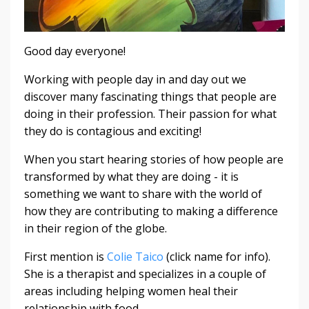
Good day everyone!
Working with people day in and day out we
discover many fascinating things that people are
doing in their profession. Their passion for what
they do is contagious and exciting!
When you start hearing stories of how people are
transformed by what they are doing - it is
something we want to share with the world of
how they are contributing to making a difference
in their region of the globe.
First mention is
Colie Taico
(click name for info).
She is a therapist and specializes in a couple of
areas including helping women heal their
relationship with food.