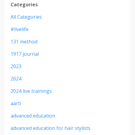
Categories
All Categories
#livelife
131 method
1917 journal
2023
2024
2024 live trainings
aarti
advanced education
advanced education for hair stylists