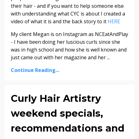
their hair - and if you want to help someone else
with understanding what CYC is about I created a
video of what it is and the back story to it
HERE
My client Megan is on Instagram as NCEatAndPlay
- I have been doing her luscious curls since she
was in high school and how she is well known and
just came out with her magazine and her ...
Continue Reading...
Curly Hair Artistry
weekend specials,
recommendations and