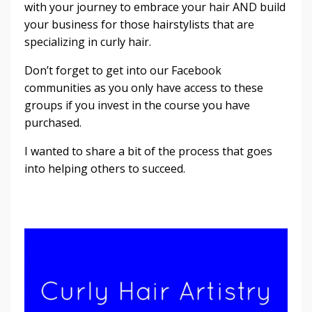
with your journey to embrace your hair AND build
your business for those hairstylists that are
specializing in curly hair.
Don’t forget to get into our Facebook
communities as you only have access to these
groups if you invest in the course you have
purchased.
I wanted to share a bit of the process that goes
into helping others to succeed.