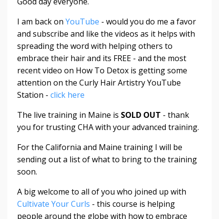
Good day everyone.
I am back on
YouTube
- would you do me a favor
and subscribe and like the videos as it helps with
spreading the word with helping others to
embrace their hair and its FREE - and the most
recent video on How To Detox is getting some
attention on the Curly Hair Artistry YouTube
Station -
click here
The live training in Maine is
SOLD OUT
- thank
you for trusting CHA with your advanced training.
For the California and Maine training I will be
sending out a list of what to bring to the training
soon.
A big welcome to all of you who joined up with
Cultivate Your Curls
- this course is helping
people around the globe with how to embrace