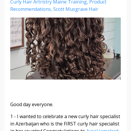
Curly Hair Artristry Maine Training
Product
Recommendations
Scott Musgrave Hair
Good day everyone.
1 - I wanted to celebrate a new curly hair specialist
in Azerbaijan who is the FIRST curly hair specialist