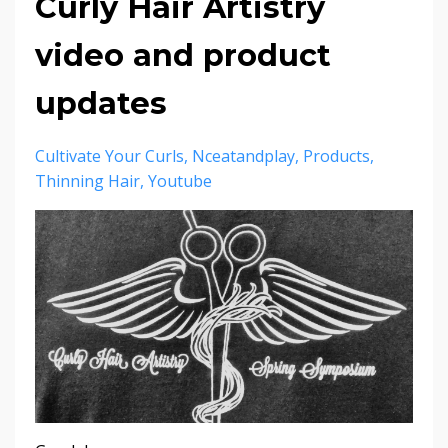
Curly Hair Artistry
video and product
updates
Cultivate Your Curls
Nceatandplay
Products
Thinning Hair
Youtube