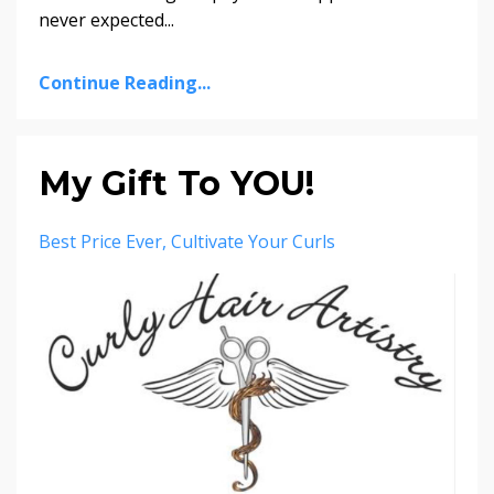
never expected
...
Continue Reading...
My Gift To YOU!
Best Price Ever
Cultivate Your Curls