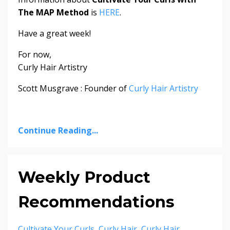
The MAP Method
is
HERE
.
Have a great week!
For now,
Curly Hair Artistry
Scott Musgrave : Founder of
Curly Hair Artistry
Continue Reading...
Weekly Product
Recommendations
Cultivate Your Curls
Curly Hair
Curly Hair