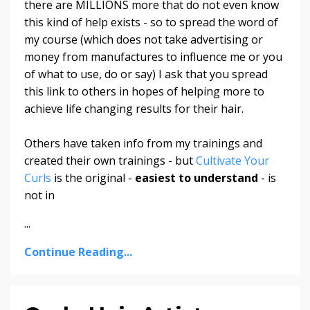
there are MILLIONS more that do not even know
this kind of help exists - so to spread the word of
my course (which does not take advertising or
money from manufactures to influence me or you
of what to use, do or say) I ask that you spread
this link to others in hopes of helping more to
achieve life changing results for their hair.
Others have taken info from my trainings and
created their own trainings - but
Cultivate Your
Curls
is the original -
easiest to understand
- is
not in
...
Continue Reading...