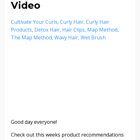
Video
Cultivate Your Curls
Curly Hair
Curly Hair
Products
Detox Hair
Hair Clips
Map Method
The Map Method
Wavy Hair
Wet Brush
Good day everyone!
Check out this weeks product recommendations