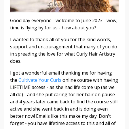
Good day everyone - welcome to June 2023 - wow,
time is flying by for us - how about you?
I wanted to thank all of you for the kind words,
support and encouragement that many of you do
in spreading the love for what Curly Hair Artistry
does.
I got a wonderful email thanking me for having
the
Cultivate Your Curls
online course with having
LIFETIME access - as she had life come up (as we
all do) - and she put caring for her hair on pause
and 4 years later came back to find the course still
active and she went back in and is doing even
better now! Emails like this make my day. Don't
forget - you have lifetime access to this and all of