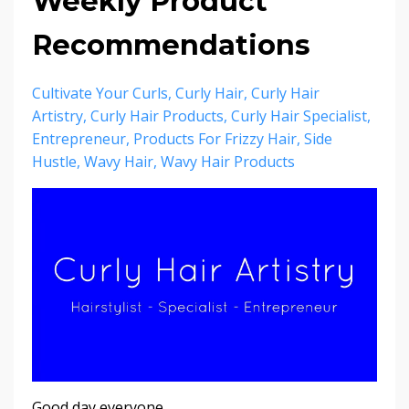
Weekly Product
Recommendations
Cultivate Your Curls
Curly Hair
Curly Hair
Artistry
Curly Hair Products
Curly Hair Specialist
Entrepreneur
Products For Frizzy Hair
Side
Hustle
Wavy Hair
Wavy Hair Products
Good day everyone,