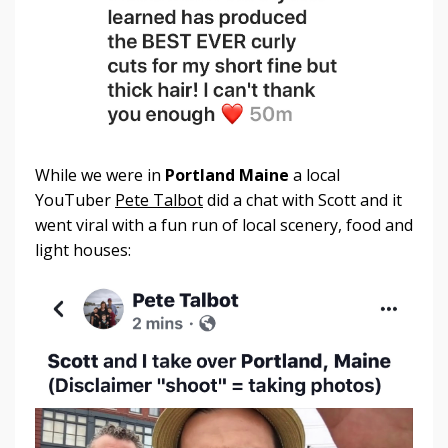
While we were in
Portland Maine
a local
YouTuber
Pete Talbot
did a chat with Scott and it
went viral with a fun run of local scenery, food and
light houses: