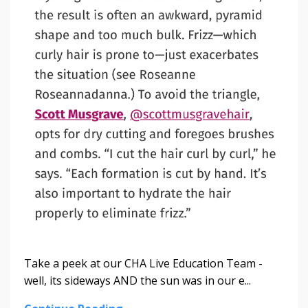
Take a peek at our CHA Live Education Team -
well, its sideways AND the sun was in our e...