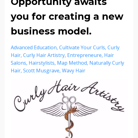
Opportunity awaits
you for creating a new
business model.
Advanced Education
Cultivate Your Curls
Curly
Hair
Curly Hair Artistry
Entrepreneure
Hair
Salons
Hairstylists
Map Method
Naturally Curly
Hair
Scott Musgrave
Wavy Hair