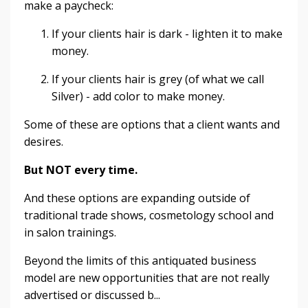
make a paycheck:
If your clients hair is dark - lighten it to make
money.
If your clients hair is grey (of what we call
Silver) - add color to make money.
Some of these are options that a client wants and
desires.
But NOT every time.
And these options are expanding outside of
traditional trade shows, cosmetology school and
in salon trainings.
Beyond the limits of this antiquated business
model are new opportunities that are not really
advertised or discussed b...