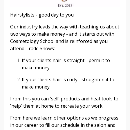
Hairstylists - good day to you!
Our industry leads the way with teaching us about
two ways to make money - and it starts out with
Cosmetology School and is reinforced as you
attend Trade Shows:
If your clients hair is straight - perm it to
make money.
If your clients hair is curly - straighten it to
make money.
From this you can 'sell' products and heat tools to
'help' them at home to recreate your work.
From here we learn other options as we progress
in our career to fill our schedule in the salon and