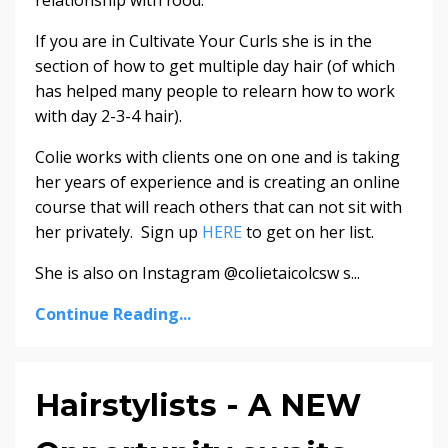
relationship with food.
If you are in Cultivate Your Curls she is in the
section of how to get multiple day hair (of which
has helped many people to relearn how to work
with day 2-3-4 hair).
Colie works with clients one on one and is taking
her years of experience and is creating an online
course that will reach others that can not sit with
her privately. Sign up
HERE
to get on her list.
She is also on Instagram @colietaicolcsw s...
Continue Reading...
Hairstylists - A NEW