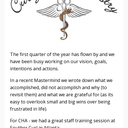
The first quarter of the year has flown by and we
have been busy working on our vision, goals,
intentions and actions.
In a recent Mastermind we wrote down what we
accomplished, did not accomplish and why (to
revisit them) and what we are grateful for (as its
easy to overlook small and big wins over being
frustrated in life).
For CHA - we had a great staff training session at
Souther Curl in Atlanta: