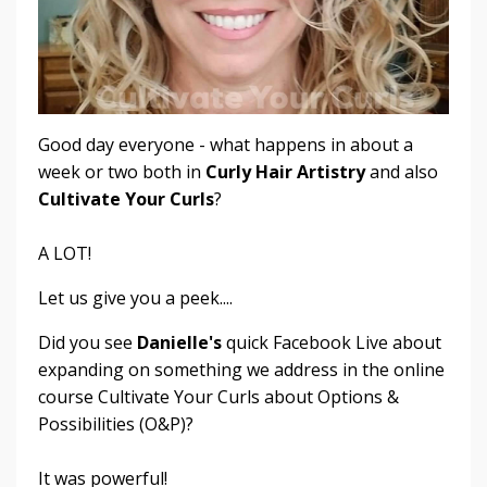
Good day everyone - what happens in about a
week or two both in
Curly Hair Artistry
and also
Cultivate Your Curls
?
A LOT!
Let us give you a peek....
Did you see
Danielle's
quick Facebook Live about
expanding on something we address in the online
course Cultivate Your Curls about Options &
Possibilities (O&P)?
It was powerful!