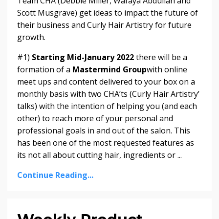
Team CHA (Debbie Miller, Wafaya Abdullah and
Scott Musgrave) get ideas to impact the future of
their business and Curly Hair Artistry for future
growth.
#1)
Starting Mid-January 2022
there will be a
formation of a
Mastermind Group
with online
meet ups and content delivered to your box on a
monthly basis with two CHA’ts (Curly Hair Artistry’
talks) with the intention of helping you (and each
other) to reach more of your personal and
professional goals in and out of the salon. This
has been one of the most requested features as
its not all about cutting hair, ingredients or ...
Continue Reading...