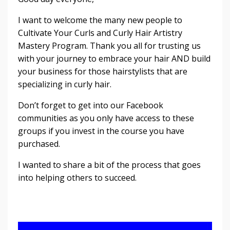
I want to welcome the many new people to
Cultivate Your Curls and Curly Hair Artistry
Mastery Program. Thank you all for trusting us
with your journey to embrace your hair AND build
your business for those hairstylists that are
specializing in curly hair.
Don’t forget to get into our Facebook
communities as you only have access to these
groups if you invest in the course you have
purchased.
I wanted to share a bit of the process that goes
into helping others to succeed.