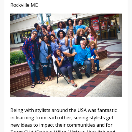
Rockville MD
Being with stylists around the USA was fantastic
in learning from each other, seeing stylists get
new ideas to impact their communities and for