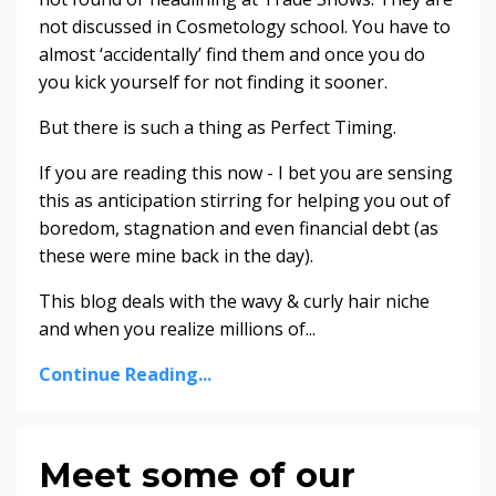
not discussed in Cosmetology school. You have to
almost ‘accidentally’ find them and once you do
you kick yourself for not finding it sooner.
But there is such a thing as Perfect Timing.
If you are reading this now - I bet you are sensing
this as anticipation stirring for helping you out of
boredom, stagnation and even financial debt (as
these were mine back in the day).
This blog deals with the wavy & curly hair niche
and when you realize millions of...
Continue Reading...
Meet some of our