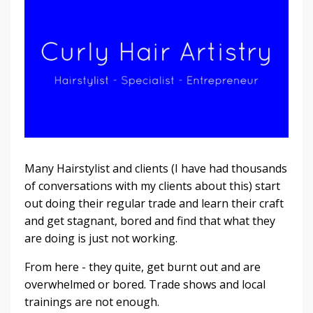
Many Hairstylist and clients (I have had thousands
of conversations with my clients about this) start
out doing their regular trade and learn their craft
and get stagnant, bored and find that what they
are doing is just not working.
From here - they quite, get burnt out and are
overwhelmed or bored. Trade shows and local
trainings are not enough.