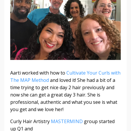
Aarti worked with how to
Cultivate Your Curls with
The MAP Method
and loved it! She had a bit of a
time trying to get nice day 2 hair previously and
now she can get a great day 3 hair. She is
professional, authentic and what you see is what
you get and we love her!
Curly Hair Artistry
MASTERMIND
group started
up Q1 and