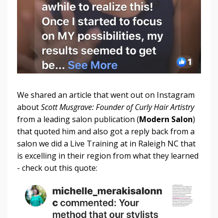
We shared an article that went out on Instagram
about
Scott Musgrave: Founder of Curly Hair Artistry
from a leading salon publication (
Modern Salon
)
that quoted him and also got a reply back from a
salon we did a Live Training at in Raleigh NC that
is excelling in their region from what they learned
- check out this quote: