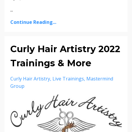
...
Continue Reading...
Curly Hair Artistry 2022
Trainings & More
Curly Hair Artistry
Live Trainings
Mastermind
Group