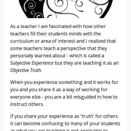
As a teacher I am fascinated with how other
teachers fill their students minds with the
curriculum or area of interest and I realized that
some teachers teach a perspective that they
personally learned about - which is called a
Subjective Experience
but they are teaching it as an
Objective Truth
.
When you experience something and it works for
you and you share it as a way of working for
everyone else - you are a bit misguided in how to
instruct others.
If you share your experience as 'truth' for others
it can become confusing to many of your students
as what you are teaching is not applicable to