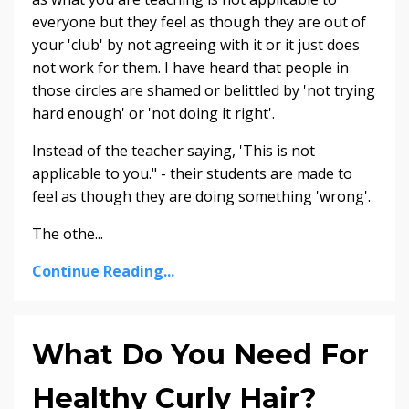
everyone but they feel as though they are out of
your 'club' by not agreeing with it or it just does
not work for them. I have heard that people in
those circles are shamed or belittled by 'not trying
hard enough' or 'not doing it right'.
Instead of the teacher saying, 'This is not
applicable to you." - their students are made to
feel as though they are doing something 'wrong'.
The othe...
Continue Reading...
What Do You Need For
Healthy Curly Hair?