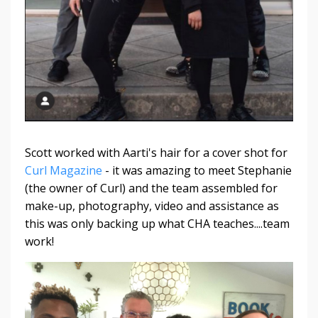
Scott worked with Aarti's hair for a cover shot for
Curl Magazine
- it was amazing to meet Stephanie
(the owner of Curl) and the team assembled for
make-up, photography, video and assistance as
this was only backing up what CHA teaches....team
work!