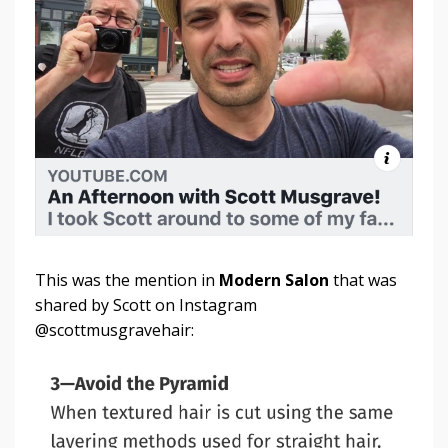
This was the mention in
Modern Salon
that was
shared by Scott on Instagram
@scottmusgravehair: