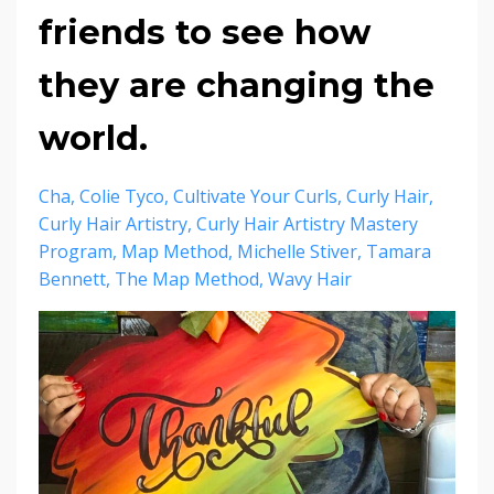
friends to see how
they are changing the
world.
Cha
Colie Tyco
Cultivate Your Curls
Curly Hair
Curly Hair Artistry
Curly Hair Artistry Mastery
Program
Map Method
Michelle Stiver
Tamara
Bennett
The Map Method
Wavy Hair