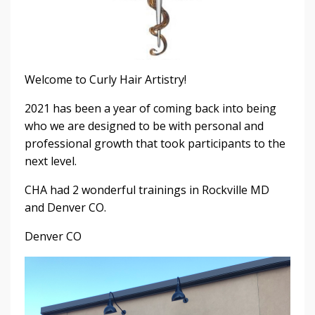
Welcome to Curly Hair Artistry!
2021 has been a year of coming back into being
who we are designed to be with personal and
professional growth that took participants to the
next level.
CHA had 2 wonderful trainings in Rockville MD
and Denver CO.
Denver CO