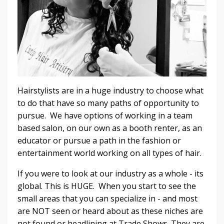
Hairstylists are in a huge industry to choose what
to do that have so many paths of opportunity to
pursue. We have options of working in a team
based salon, on our own as a booth renter, as an
educator or pursue a path in the fashion or
entertainment world working on all types of hair.
If you were to look at our industry as a whole - its
global. This is HUGE. When you start to see the
small areas that you can specialize in - and most
are NOT seen or heard about as these niches are
not found or headlining at Trade Shows. They are