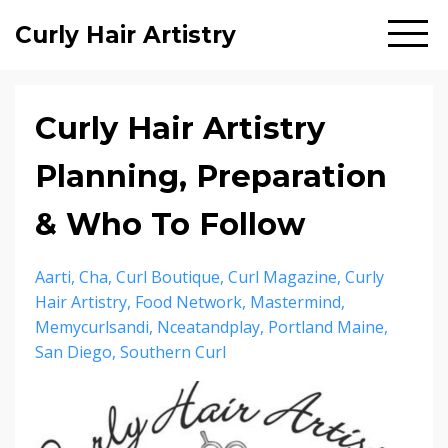
Curly Hair Artistry
Curly Hair Artistry
Planning, Preparation
& Who To Follow
Aarti
Cha
Curl Boutique
Curl Magazine
Curly
Hair Artistry
Food Network
Mastermind
Memycurlsandi
Nceatandplay
Portland Maine
San Diego
Southern Curl