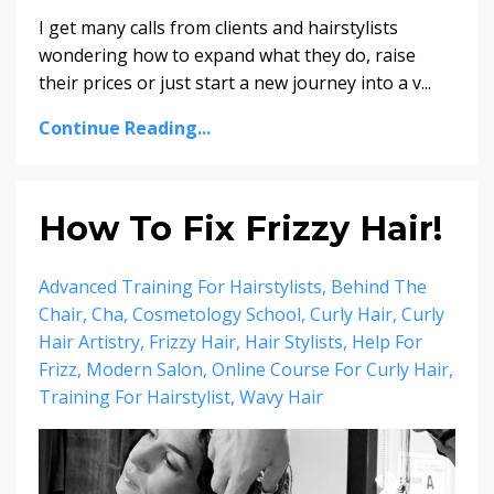
I get many calls from clients and hairstylists
wondering how to expand what they do, raise
their prices or just start a new journey into a v...
Continue Reading...
How To Fix Frizzy Hair!
Advanced Training For Hairstylists
Behind The
Chair
Cha
Cosmetology School
Curly Hair
Curly
Hair Artistry
Frizzy Hair
Hair Stylists
Help For
Frizz
Modern Salon
Online Course For Curly Hair
Training For Hairstylist
Wavy Hair