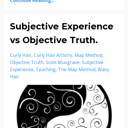
Continue Reading...
Subjective Experience
vs Objective Truth.
Curly Hair
Curly Hair Artistry
Map Method
Objective Truth
Scott Musgrave
Subjective
Experience
Teaching
The Map Method
Wavy
Hair