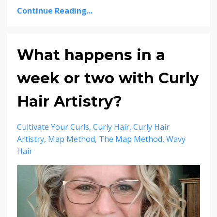
Continue Reading...
What happens in a
week or two with Curly
Hair Artistry?
Cultivate Your Curls
Curly Hair
Curly Hair
Artistry
Map Method
The Map Method
Wavy
Hair