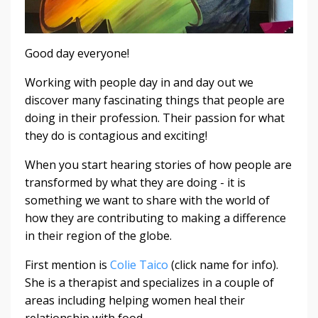
Good day everyone!
Working with people day in and day out we
discover many fascinating things that people are
doing in their profession. Their passion for what
they do is contagious and exciting!
When you start hearing stories of how people are
transformed by what they are doing - it is
something we want to share with the world of
how they are contributing to making a difference
in their region of the globe.
First mention is
Colie Taico
(click name for info).
She is a therapist and specializes in a couple of
areas including helping women heal their