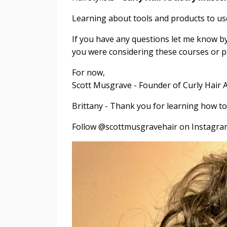
Learning about tools and products to 
If you have any questions let me know by r
you were considering these courses or 
For now,
Scott Musgrave - Founder of Curly Hair A
Brittany - Thank you for learning how t
Follow @scottmusgravehair on Instagram