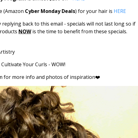
use (Amazon
Cyber Monday Deals
) for your hair is
HERE
eplying back to this email - specials will not last long so if
products
NOW
is the time to benefit from these specials.
rtistry
o Cultivate Your Curls - WOW!
 for more info and photos of inspiration❤️