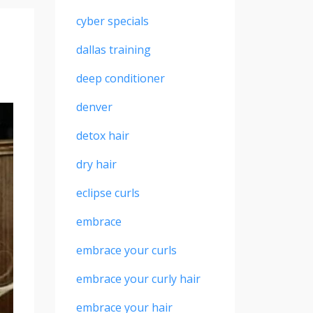
cyber specials
dallas training
deep conditioner
denver
detox hair
dry hair
eclipse curls
embrace
embrace your curls
embrace your curly hair
embrace your hair