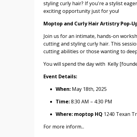
styling curly hair? If you're a stylist eag
exciting opportunity just for you!
Moptop and Curly Hair Artistry Pop-U
Join us for an intimate, hands-on works
cutting and styling curly hair. This sessio
cutting abilities or those wanting to deep
You will spend the day with
Kelly
[founde
Event Details:
When:
May 18th, 2025
Time:
8:30 AM – 4:30 PM
Where:
moptop
HQ
1240 Texan Tr
For more inform
...