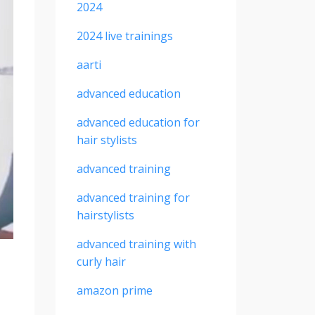
2024
2024 live trainings
aarti
advanced education
advanced education for
hair stylists
advanced training
advanced training for
hairstylists
advanced training with
curly hair
amazon prime