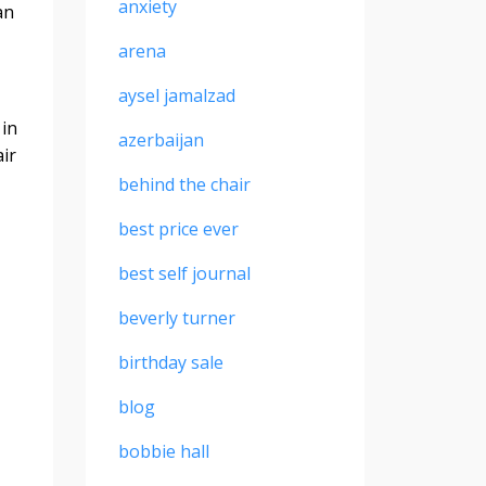
anxiety
an
arena
aysel jamalzad
 in
azerbaijan
air
behind the chair
best price ever
best self journal
beverly turner
birthday sale
blog
bobbie hall