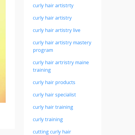
curly hair artistrty
curly hair artistry
curly hair artistry live
curly hair artistry mastery
program
curly hair artristry maine
training
curly hair products
curly hair specialist
curly hair training
curly training
cutting curly hair