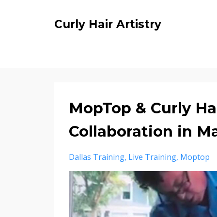
Curly Hair Artistry
MopTop & Curly Hai
Collaboration in M
Dallas Training
Live Training
Moptop