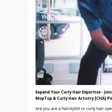
Expand Your Curly Hair Expertise - Jo
MopTop & Curly Hair Artistry [CHA] P
Are you are a hairstylist or curly hair spe