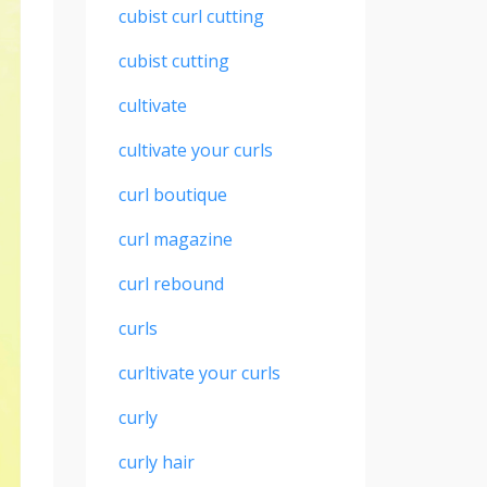
cubist curl cutting
cubist cutting
cultivate
cultivate your curls
curl boutique
curl magazine
curl rebound
curls
curltivate your curls
curly
curly hair