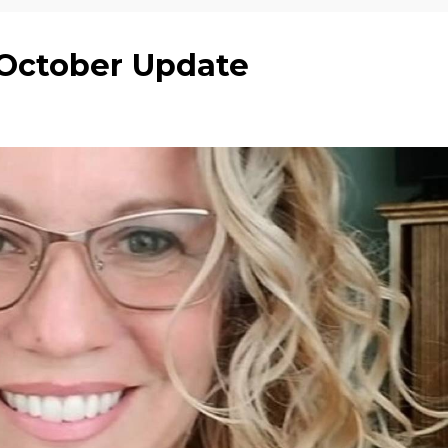
y October Update