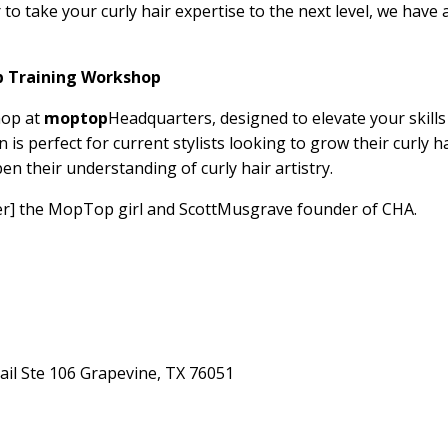
er to take your curly hair expertise to the next level, we have 
p Training Workshop
hop at
moptop
Headquarters, designed to elevate your skills
n is perfect for current stylists looking to grow their curly h
en their understanding of curly hair artistry.
r] the MopTop girl and
Scott
Musgrave founder of CHA.
ail Ste 106 Grapevine, TX 76051