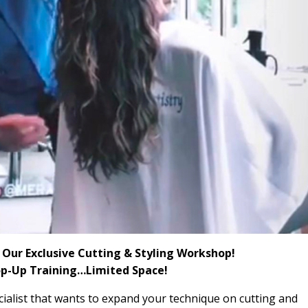
in Our Exclusive Cutting & Styling Workshop!
op-Up Training…Limited Space!
cialist that wants to
expand your technique on cutting and