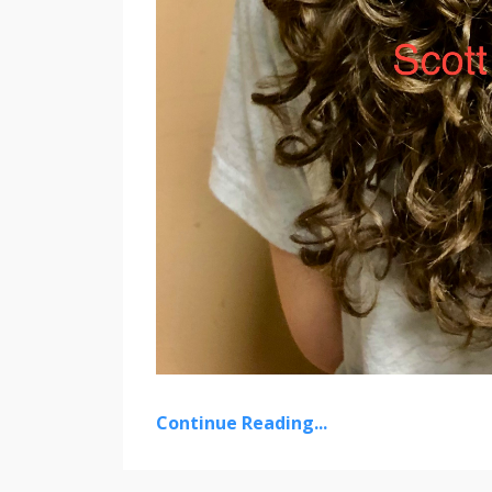
Continue Reading...