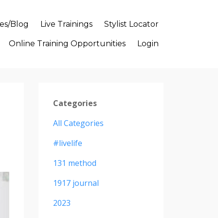
es/Blog
Live Trainings
Stylist Locator
Online Training Opportunities
Login
Categories
All Categories
#livelife
131 method
1917 journal
2023