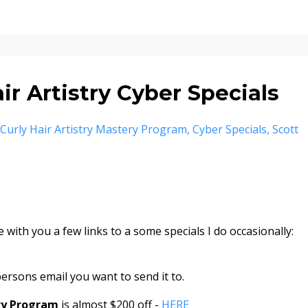
r Artistry Cyber Specials
Curly Hair Artistry Mastery Program
Cyber Specials
Scott
 with you a few links to a some specials I do occasionally:
ersons email you want to send it to.
ery Program
is almost $200 off -
HERE