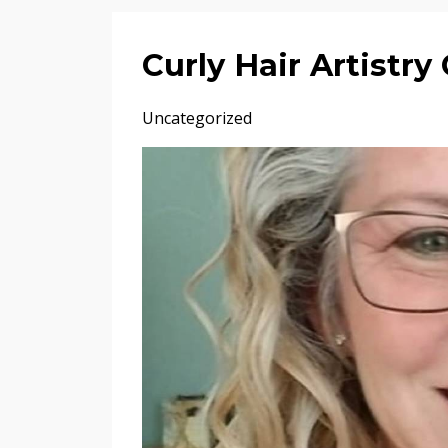
Curly Hair Artistr
Uncategorized