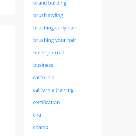
brand building
brush styling
brushing curly hair
brushing your hair
bullet journal
business
california
california training
certification
cha
champ