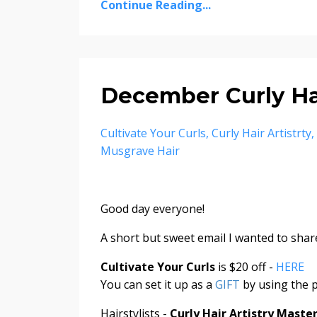
Continue Reading...
December Curly Hai
Cultivate Your Curls
Curly Hair Artistrty
Musgrave Hair
Good day everyone!
A short but sweet email I wanted to share
Cultivate Your Curls
is $20 off -
HERE
You can set it up as a
GIFT
by using the p
Hairstylists -
Curly Hair Artistry Mast