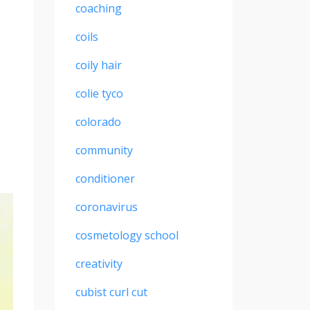
coaching
coils
coily hair
colie tyco
colorado
community
conditioner
coronavirus
cosmetology school
creativity
cubist curl cut