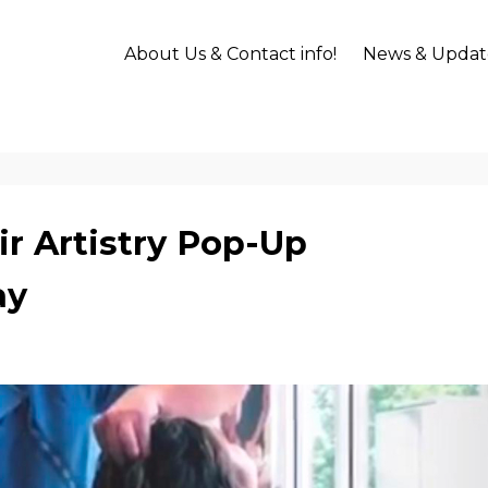
About Us & Contact info!
News & Updat
r Artistry Pop-Up
ay